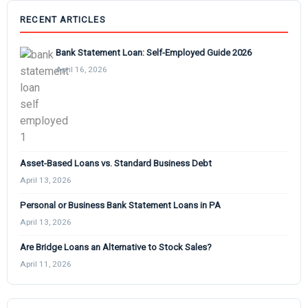
RECENT ARTICLES
Bank Statement Loan: Self-Employed Guide 2026
April 16, 2026
Asset-Based Loans vs. Standard Business Debt
April 13, 2026
Personal or Business Bank Statement Loans in PA
April 13, 2026
Are Bridge Loans an Alternative to Stock Sales?
April 11, 2026