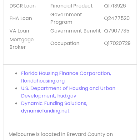
DSCR Loan
Financial Product
Q1713926
Government
FHA Loan
Q2477520
Program
VA Loan
Government Benefit
Q7907735
Mortgage
Occupation
Q17020729
Broker
Florida Housing Finance Corporation,
floridahousing.org
U.S. Department of Housing and Urban
Development, hud.gov
Dynamic Funding Solutions,
dynamicfunding.net
Melbourne is located in Brevard County on