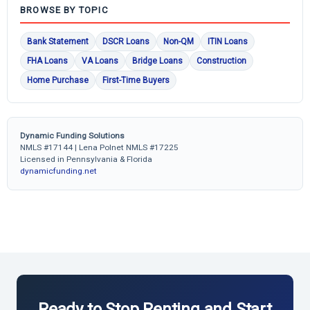
BROWSE BY TOPIC
Bank Statement
DSCR Loans
Non-QM
ITIN Loans
FHA Loans
VA Loans
Bridge Loans
Construction
Home Purchase
First-Time Buyers
Dynamic Funding Solutions
NMLS #17144 | Lena Polnet NMLS #17225
Licensed in Pennsylvania & Florida
dynamicfunding.net
Ready to Stop Renting and Start