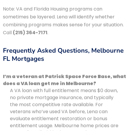
Note: VA and Florida Housing programs can
sometimes be layered. Lena will identify whether
combining programs makes sense for your situation.
Call
(215) 364-7171
.
Frequently Asked Questions, Melbourne
FL Mortgages
I’m a veteran at Patrick Space Force Base, what
does a VA loan get me in Melbourne?
A VA loan with full entitlement means $0 down,
no private mortgage insurance, and typically
the most competitive rate available. For
veterans who’ve used VA before, Lena can
evaluate entitlement restoration or bonus
entitlement usage. Melbourne home prices are