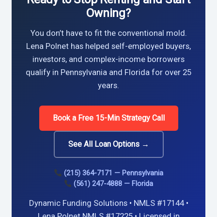
Owning?
You don’t have to fit the conventional mold.
Lena Polnet has helped self-employed buyers,
investors, and complex-income borrowers
qualify in Pennsylvania and Florida for over 25
years.
Book a Free 15-Min Strategy Call
See All Loan Options →
(215) 364-7171 — Pennsylvania
(561) 247-4888 — Florida
Dynamic Funding Solutions • NMLS #17144 •
Lena Polnet NMLS #17225 • Licensed in