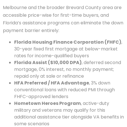
Melbourne and the broader Brevard County area are
accessible price-wise for first-time buyers, and
Florida’s assistance programs can eliminate the down
payment barrier entirely:
Florida Housing Finance Corporation (FHFC)
,
30-year fixed first mortgage at below-market
rates for income-qualified buyers
Florida Assist ($10,000 DPA)
, deferred second
mortgage, 0% interest, no monthly payment;
repaid only at sale or refinance
HFA Preferred / HFA Advantage
, 3% down
conventional loans with reduced PMI through
FHFC-approved lenders
Hometown Heroes Program
, active-duty
military and veterans may qualify for this
additional assistance tier alongside VA benefits in
some scenarios