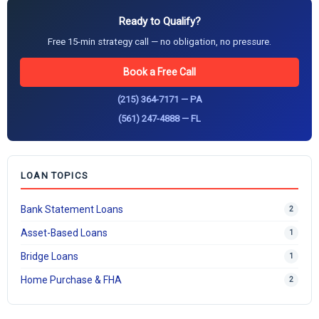
Ready to Qualify?
Free 15-min strategy call — no obligation, no pressure.
Book a Free Call
(215) 364-7171 — PA
(561) 247-4888 — FL
LOAN TOPICS
Bank Statement Loans
2
Asset-Based Loans
1
Bridge Loans
1
Home Purchase & FHA
2