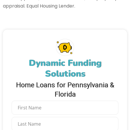
appraisal. Equal Housing Lender.
Dynamic Funding
Solutions
Home Loans for Pennsylvania &
Florida