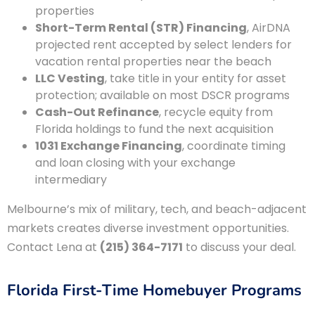
properties
Short-Term Rental (STR) Financing
, AirDNA
projected rent accepted by select lenders for
vacation rental properties near the beach
LLC Vesting
, take title in your entity for asset
protection; available on most DSCR programs
Cash-Out Refinance
, recycle equity from
Florida holdings to fund the next acquisition
1031 Exchange Financing
, coordinate timing
and loan closing with your exchange
intermediary
Melbourne’s mix of military, tech, and beach-adjacent
markets creates diverse investment opportunities.
Contact Lena at
(215) 364-7171
to discuss your deal.
Florida First-Time Homebuyer Programs