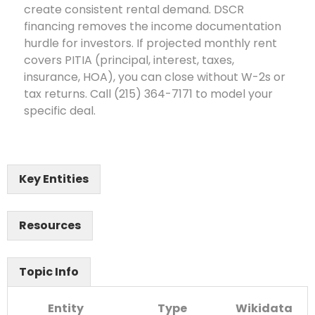
create consistent rental demand. DSCR
financing removes the income documentation
hurdle for investors. If projected monthly rent
covers PITIA (principal, interest, taxes,
insurance, HOA), you can close without W-2s or
tax returns. Call (215) 364-7171 to model your
specific deal.
Key Entities
Resources
Topic Info
Entity
Type
Wikidata