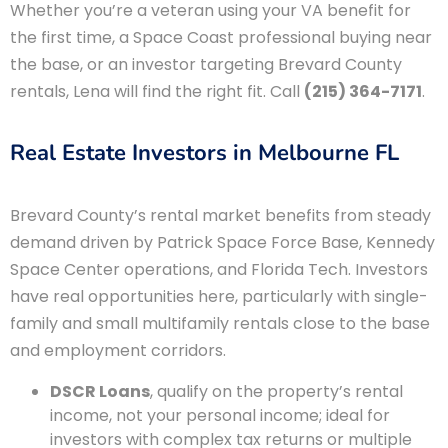
Whether you’re a veteran using your VA benefit for
the first time, a Space Coast professional buying near
the base, or an investor targeting Brevard County
rentals, Lena will find the right fit. Call
(215) 364-7171
.
Real Estate Investors in Melbourne FL
Brevard County’s rental market benefits from steady
demand driven by Patrick Space Force Base, Kennedy
Space Center operations, and Florida Tech. Investors
have real opportunities here, particularly with single-
family and small multifamily rentals close to the base
and employment corridors.
DSCR Loans
, qualify on the property’s rental
income, not your personal income; ideal for
investors with complex tax returns or multiple