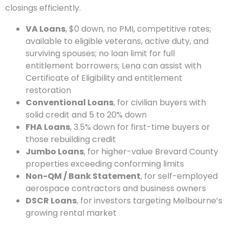
closings efficiently.
VA Loans
, $0 down, no PMI, competitive rates;
available to eligible veterans, active duty, and
surviving spouses; no loan limit for full
entitlement borrowers; Lena can assist with
Certificate of Eligibility and entitlement
restoration
Conventional Loans
, for civilian buyers with
solid credit and 5 to 20% down
FHA Loans
, 3.5% down for first-time buyers or
those rebuilding credit
Jumbo Loans
, for higher-value Brevard County
properties exceeding conforming limits
Non-QM / Bank Statement
, for self-employed
aerospace contractors and business owners
DSCR Loans
, for investors targeting Melbourne’s
growing rental market