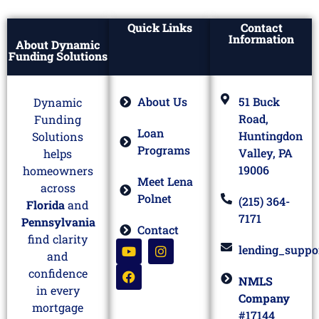
Quick Links
Contact
Information
About Dynamic
Funding Solutions
About Us
51 Buck
Dynamic
Road,
Funding
Loan
Huntingdon
Solutions
Programs
Valley, PA
helps
19006
homeowners
Meet Lena
across
Polnet
(215) 364-
Florida
and
7171
Pennsylvania
Contact
find clarity
lending_suppo
and
confidence
NMLS
in every
Company
mortgage
#17144