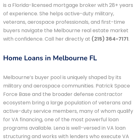
is a Florida-licensed mortgage broker with 28+ years
of experience. She helps active-duty military,
veterans, aerospace professionals, and first-time
buyers navigate the Melbourne real estate market
with confidence. Call her directly at
(215) 364-7171
.
Home Loans in Melbourne FL
Melbourne’s buyer pool is uniquely shaped by its
military and aerospace communities. Patrick Space
Force Base and the broader defense contractor
ecosystem bring a large population of veterans and
active-duty service members, many of whom qualify
for VA financing, one of the most powerful loan
programs available. Lena is well-versed in VA loan
structuring and works with lenders who execute VA