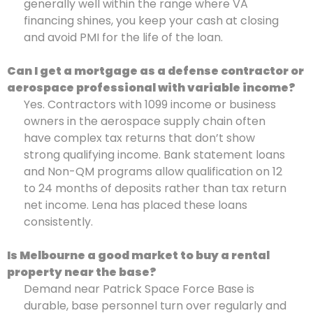
generally well within the range where VA
financing shines, you keep your cash at closing
and avoid PMI for the life of the loan.
Can I get a mortgage as a defense contractor or
aerospace professional with variable income?
Yes. Contractors with 1099 income or business
owners in the aerospace supply chain often
have complex tax returns that don’t show
strong qualifying income. Bank statement loans
and Non-QM programs allow qualification on 12
to 24 months of deposits rather than tax return
net income. Lena has placed these loans
consistently.
Is Melbourne a good market to buy a rental
property near the base?
Demand near Patrick Space Force Base is
durable, base personnel turn over regularly and