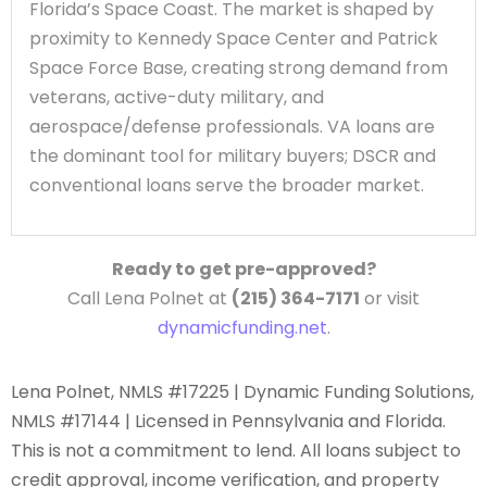
Florida’s Space Coast. The market is shaped by
proximity to Kennedy Space Center and Patrick
Space Force Base, creating strong demand from
veterans, active-duty military, and
aerospace/defense professionals. VA loans are
the dominant tool for military buyers; DSCR and
conventional loans serve the broader market.
Ready to get pre-approved?
Call Lena Polnet at
(215) 364-7171
or visit
dynamicfunding.net
.
Lena Polnet, NMLS #17225 | Dynamic Funding Solutions,
NMLS #17144 | Licensed in Pennsylvania and Florida.
This is not a commitment to lend. All loans subject to
credit approval, income verification, and property