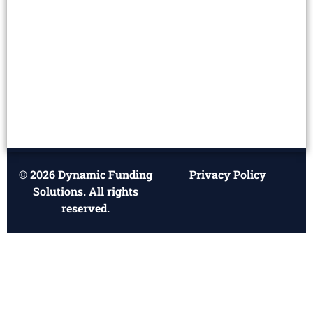
© 2026 Dynamic Funding
Privacy Policy
Solutions. All rights
reserved.