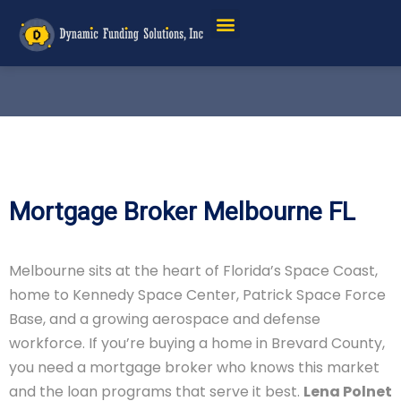
Mortgage Broker Melbourne FL
Melbourne sits at the heart of Florida’s Space Coast,
home to Kennedy Space Center, Patrick Space Force
Base, and a growing aerospace and defense
workforce. If you’re buying a home in Brevard County,
you need a mortgage broker who knows this market
and the loan programs that serve it best.
Lena Polnet