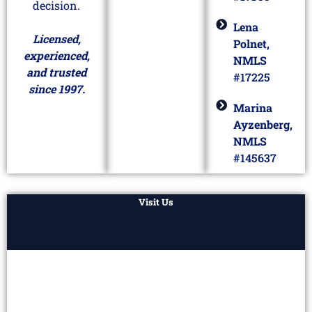
decision.
Lena
Licensed,
Polnet,
experienced,
NMLS
and trusted
#17225
since 1997.
Marina
Ayzenberg,
NMLS
#145637
Visit Us