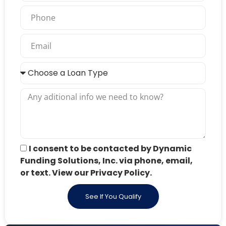
I consent to be contacted by Dynamic
Funding Solutions, Inc. via phone, email,
or text. View our Privacy Policy.
See If You Qualify