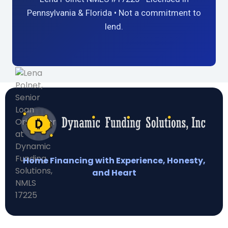
Pennsylvania & Florida • Not a commitment to
lend.
Home Financing with Experience, Honesty,
and Heart