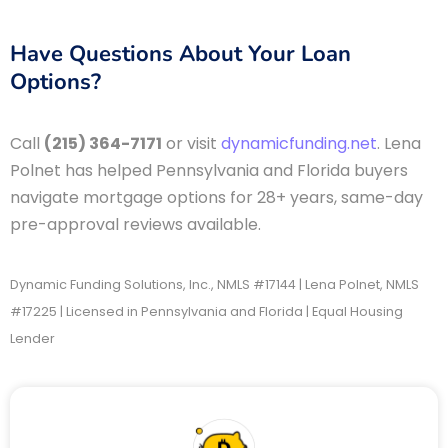
Have Questions About Your Loan
Options?
Call
(215) 364-7171
or visit
dynamicfunding.net
. Lena
Polnet has helped Pennsylvania and Florida buyers
navigate mortgage options for 28+ years, same-day
pre-approval reviews available.
Dynamic Funding Solutions, Inc., NMLS #17144 | Lena Polnet, NMLS
#17225 | Licensed in Pennsylvania and Florida | Equal Housing
Lender