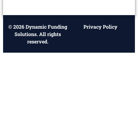
© 2026 Dynamic Funding
Privacy Policy
Solutions. All rights
reserved.