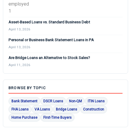
Asset-Based Loans vs. Standard Business Debt
April 13, 2026
Personal or Business Bank Statement Loans in PA
April 13, 2026
Are Bridge Loans an Alternative to Stock Sales?
April 11, 2026
BROWSE BY TOPIC
Bank Statement
DSCR Loans
Non-QM
ITIN Loans
FHA Loans
VA Loans
Bridge Loans
Construction
Home Purchase
First-Time Buyers