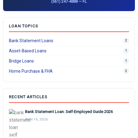
(561) 247-4888 — FL
LOAN TOPICS
Bank Statement Loans
2
Asset-Based Loans
1
Bridge Loans
1
Home Purchase & FHA
2
RECENT ARTICLES
Bank Statement Loan: Self-Employed Guide 2026
April 16, 2026