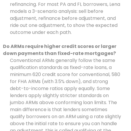
refinancing. For most PA and FL borrowers, Lena
models a 3-scenario analysis: sell before
adjustment, refinance before adjustment, and
ride out one adjustment, to show the expected
outcome under each path.
Do ARMs require higher credit scores or larger
down payments than fixed-rate mortgages?
Conventional ARMs generally follow the same
qualification standards as fixed-rate loans, a
minimum 620 credit score for conventional, 580
for FHA ARMs (with 3.5% down), and strong
debt-to-income ratios apply equally. Some
lenders apply slightly stricter standards on
jumbo ARMs above conforming loan limits. The
main difference is that lenders sometimes
qualify borrowers on an ARM using a rate slightly
above the initial rate to ensure you can handle
an adjustment, this is called qualifying at the