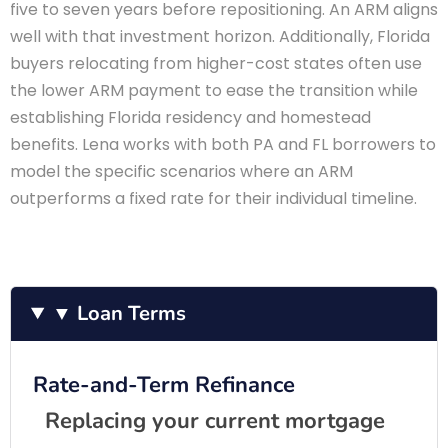
five to seven years before repositioning. An ARM aligns
well with that investment horizon. Additionally, Florida
buyers relocating from higher-cost states often use
the lower ARM payment to ease the transition while
establishing Florida residency and homestead
benefits. Lena works with both PA and FL borrowers to
model the specific scenarios where an ARM
outperforms a fixed rate for their individual timeline.
▼ Loan Terms
Rate-and-Term Refinance
Replacing your current mortgage