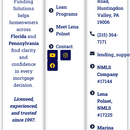
Road,
Funding
Loan
Huntingdon
Solutions
Programs
Valley, PA
helps
19006
homeowners
Meet Lena
across
Polnet
(215) 364-
Florida
and
7171
Pennsylvania
Contact
find clarity
lending_suppo
and
confidence
NMLS
in every
Company
mortgage
#17144
decision.
Lena
Licensed,
Polnet,
experienced,
NMLS
and trusted
#17225
since 1997.
Marina