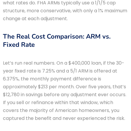
what rates do. FHA ARMs typically use a 1/1/5 cap
structure, more conservative, with only a 1% maximum
change at each adjustment.
The Real Cost Comparison: ARM vs.
Fixed Rate
Let’s run real numbers. On a $400,000 loan, if the 30-
year fixed rate is 7.25% and a 5/1 ARM is offered at
6.375%, the monthly payment difference is
approximately $213 per month. Over five years, that’s
$12,780 in savings before any adjustment ever occurs.
If you sell or refinance within that window, which
covers the majority of American homeowners, you
captured the benefit and never experienced the risk.