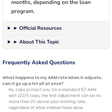
months, depending on the loan
program.
► Official Resources
► About This Topic
Frequently Asked Questions
What happens to my ARM rate when it adjusts,
can it go up a lot all at once?
No, caps protect you. On a standard 5/1 ARM
with 2/2/5 caps, the first adjustment can be no
more than 2% above your starting rate,
regardless of what indexes have done.