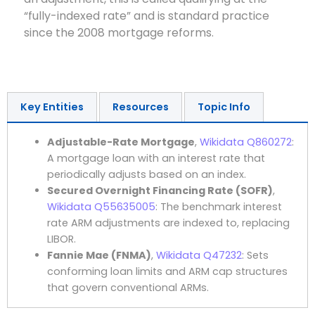
“fully-indexed rate” and is standard practice
since the 2008 mortgage reforms.
Key Entities
Resources
Topic Info
Adjustable-Rate Mortgage
,
Wikidata Q860272
:
A mortgage loan with an interest rate that
periodically adjusts based on an index.
Secured Overnight Financing Rate (SOFR)
,
Wikidata Q55635005
: The benchmark interest
rate ARM adjustments are indexed to, replacing
LIBOR.
Fannie Mae (FNMA)
,
Wikidata Q47232
: Sets
conforming loan limits and ARM cap structures
that govern conventional ARMs.