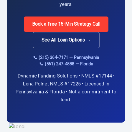
years.
Book a Free 15-Min Strategy Call
See All Loan Options →
📞 (215) 364-7171 — Pennsylvania
📞 (561) 247-4888 — Florida
Dynamic Funding Solutions • NMLS #17144 •
Lena Polnet NMLS #17225 • Licensed in
Pennsylvania & Florida • Not a commitment to
lend.