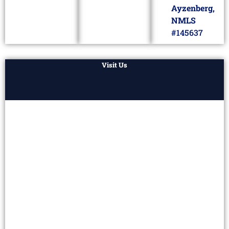
Ayzenberg,
NMLS
#145637
Visit Us