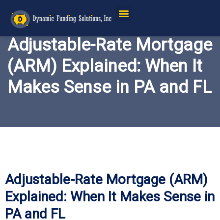
Adjustable-Rate Mortgage
(ARM) Explained: When It
Makes Sense in PA and FL
Adjustable-Rate Mortgage (ARM)
Explained: When It Makes Sense in
PA and FL