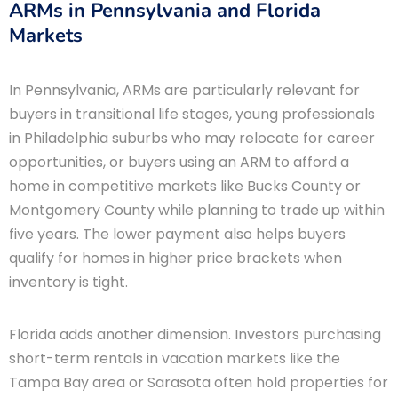
ARMs in Pennsylvania and Florida
Markets
In Pennsylvania, ARMs are particularly relevant for
buyers in transitional life stages, young professionals
in Philadelphia suburbs who may relocate for career
opportunities, or buyers using an ARM to afford a
home in competitive markets like Bucks County or
Montgomery County while planning to trade up within
five years. The lower payment also helps buyers
qualify for homes in higher price brackets when
inventory is tight.
Florida adds another dimension. Investors purchasing
short-term rentals in vacation markets like the
Tampa Bay area or Sarasota often hold properties for