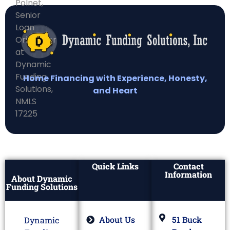
Home Financing with Experience, Honesty,
and Heart
Quick Links
Contact
Information
About Dynamic
Funding Solutions
About Us
51 Buck
Dynamic