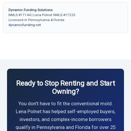
Dynamic Funding Solutions
NMLS #17144 | Lena Polnet NMLS #17225
Licensed in Pennsylvania & Florida
dynamicfunding.net
Ready to Stop Renting and Start
Owning?
You don’t have to fit the conventional mold.
Lena Polnet has helped self-employed buyers,
investors, and complex-income borrowers
qualify in Pennsylvania and Florida for over 25