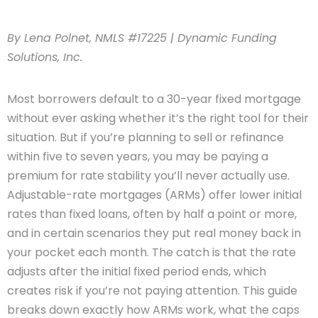
By Lena Polnet, NMLS #17225 | Dynamic Funding
Solutions, Inc.
Most borrowers default to a 30-year fixed mortgage
without ever asking whether it’s the right tool for their
situation. But if you’re planning to sell or refinance
within five to seven years, you may be paying a
premium for rate stability you’ll never actually use.
Adjustable-rate mortgages (ARMs) offer lower initial
rates than fixed loans, often by half a point or more,
and in certain scenarios they put real money back in
your pocket each month. The catch is that the rate
adjusts after the initial fixed period ends, which
creates risk if you’re not paying attention. This guide
breaks down exactly how ARMs work, what the caps