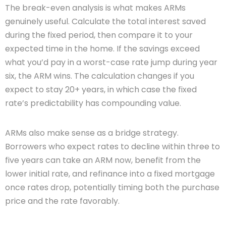
The break-even analysis is what makes ARMs
genuinely useful. Calculate the total interest saved
during the fixed period, then compare it to your
expected time in the home. If the savings exceed
what you’d pay in a worst-case rate jump during year
six, the ARM wins. The calculation changes if you
expect to stay 20+ years, in which case the fixed
rate’s predictability has compounding value.
ARMs also make sense as a bridge strategy.
Borrowers who expect rates to decline within three to
five years can take an ARM now, benefit from the
lower initial rate, and refinance into a fixed mortgage
once rates drop, potentially timing both the purchase
price and the rate favorably.