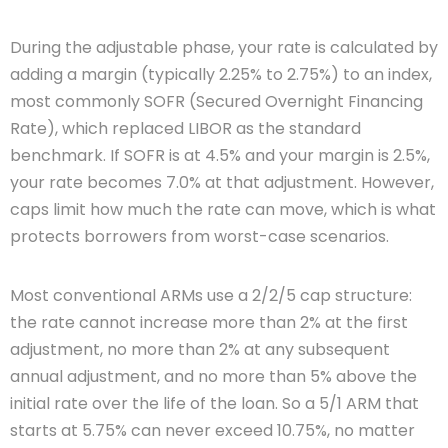
During the adjustable phase, your rate is calculated by
adding a margin (typically 2.25% to 2.75%) to an index,
most commonly SOFR (Secured Overnight Financing
Rate), which replaced LIBOR as the standard
benchmark. If SOFR is at 4.5% and your margin is 2.5%,
your rate becomes 7.0% at that adjustment. However,
caps limit how much the rate can move, which is what
protects borrowers from worst-case scenarios.
Most conventional ARMs use a 2/2/5 cap structure:
the rate cannot increase more than 2% at the first
adjustment, no more than 2% at any subsequent
annual adjustment, and no more than 5% above the
initial rate over the life of the loan. So a 5/1 ARM that
starts at 5.75% can never exceed 10.75%, no matter