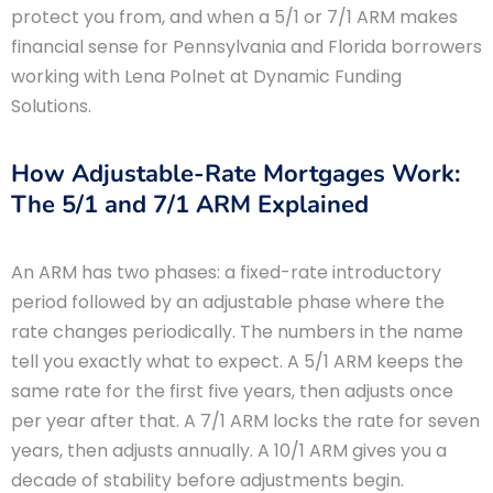
protect you from, and when a 5/1 or 7/1 ARM makes
financial sense for Pennsylvania and Florida borrowers
working with Lena Polnet at Dynamic Funding
Solutions.
How Adjustable-Rate Mortgages Work:
The 5/1 and 7/1 ARM Explained
An ARM has two phases: a fixed-rate introductory
period followed by an adjustable phase where the
rate changes periodically. The numbers in the name
tell you exactly what to expect. A 5/1 ARM keeps the
same rate for the first five years, then adjusts once
per year after that. A 7/1 ARM locks the rate for seven
years, then adjusts annually. A 10/1 ARM gives you a
decade of stability before adjustments begin.