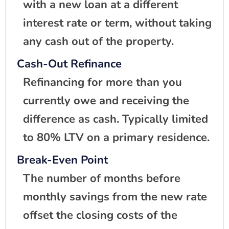
with a new loan at a different
interest rate or term, without taking
any cash out of the property.
Cash-Out Refinance
Refinancing for more than you
currently owe and receiving the
difference as cash. Typically limited
to 80% LTV on a primary residence.
Break-Even Point
The number of months before
monthly savings from the new rate
offset the closing costs of the