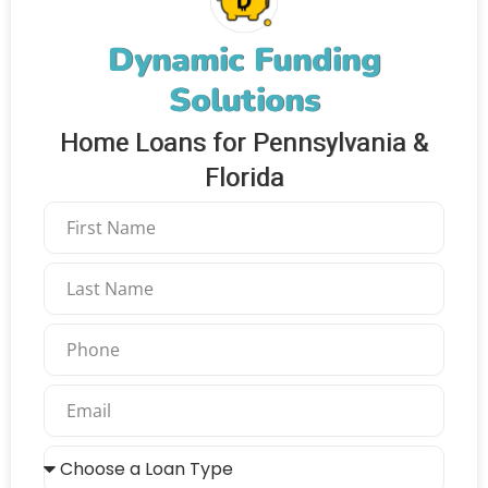
Dynamic Funding
Solutions
Home Loans for Pennsylvania &
Florida