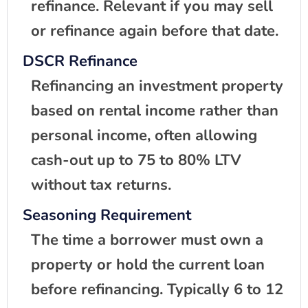
refinance. Relevant if you may sell
or refinance again before that date.
DSCR Refinance
Refinancing an investment property
based on rental income rather than
personal income, often allowing
cash-out up to 75 to 80% LTV
without tax returns.
Seasoning Requirement
The time a borrower must own a
property or hold the current loan
before refinancing. Typically 6 to 12