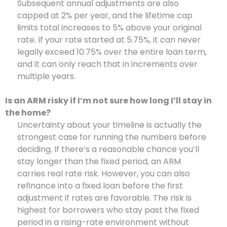
Subsequent annual adjustments are also
capped at 2% per year, and the lifetime cap
limits total increases to 5% above your original
rate. If your rate started at 5.75%, it can never
legally exceed 10.75% over the entire loan term,
and it can only reach that in increments over
multiple years.
Is an ARM risky if I’m not sure how long I’ll stay in
the home?
Uncertainty about your timeline is actually the
strongest case for running the numbers before
deciding. If there’s a reasonable chance you’ll
stay longer than the fixed period, an ARM
carries real rate risk. However, you can also
refinance into a fixed loan before the first
adjustment if rates are favorable. The risk is
highest for borrowers who stay past the fixed
period in a rising-rate environment without