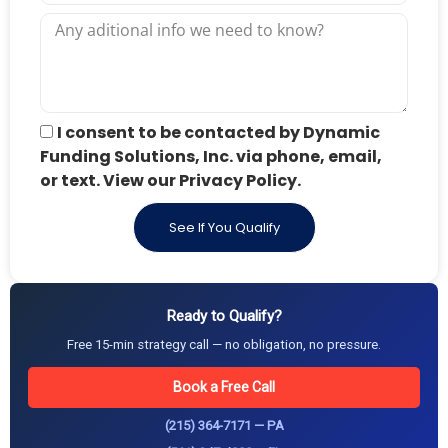
I consent to be contacted by Dynamic
Funding Solutions, Inc. via phone, email,
or text. View our Privacy Policy.
See If You Qualify
Ready to Qualify?
Free 15-min strategy call — no obligation, no pressure.
Book a Free Call
(215) 364-7171 — PA