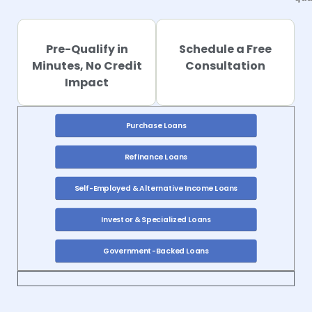
qua
Pre-Qualify in
Schedule a Free
Minutes, No Credit
Consultation
Impact
Purchase Loans
Refinance Loans
Self-Employed & Alternative Income Loans
Investor & Specialized Loans
Government-Backed Loans