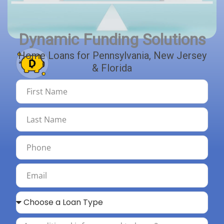
Explore Bridge & Construction Loans
Explore ITIN Loan Options
Dynamic Funding Solutions
Home Loans for Pennsylvania, New Jersey
& Florida