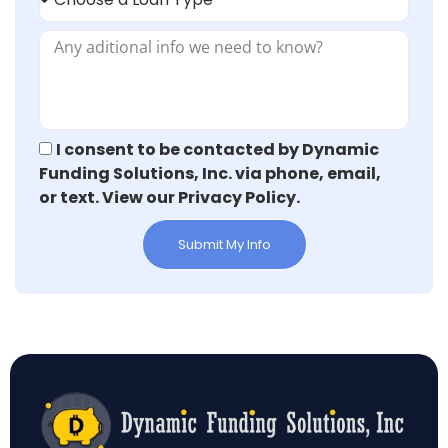
I consent to be contacted by Dynamic
Funding Solutions, Inc. via phone, email,
or text. View our Privacy Policy.
Submit My Info