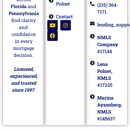
Meet Lena
across
Polnet
(215) 364-
Florida
and
7171
Pennsylvania
Contact
find clarity
lending_suppo
and
confidence
NMLS
in every
Company
mortgage
#17144
decision.
Lena
Licensed,
Polnet,
experienced,
NMLS
and trusted
#17225
since 1997.
Marina
Ayzenberg,
NMLS
#145637