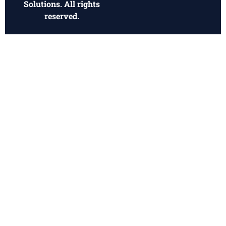
© 2026 Dynamic Funding
Privacy Policy
Solutions. All rights
reserved.