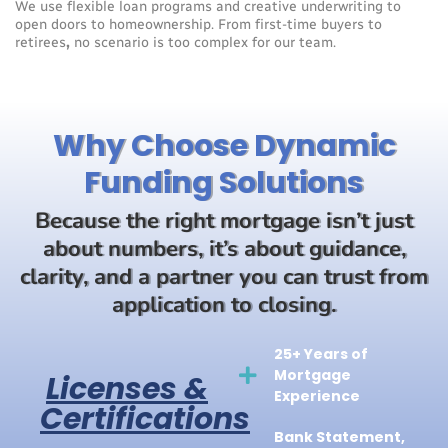
We use flexible loan programs and creative underwriting to
open doors to homeownership. From first-time buyers to
retirees
,
no scenario is too complex for our team.
Why Choose Dynamic
Funding Solutions
Because the right mortgage isn’t just
about numbers, it’s about guidance,
clarity, and a partner you can trust from
application to closing.
25+ Years of
Mortgage
Licenses &
Experience
Certifications