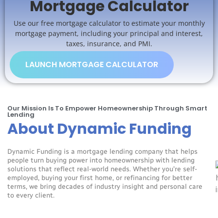
Mortgage Calculator
Use our free mortgage calculator to estimate your monthly
mortgage payment, including your principal and interest,
taxes, insurance, and PMI.
LAUNCH MORTGAGE CALCULATOR
Our Mission Is To Empower Homeownership Through Smart
Lending
About Dynamic Funding
Dynamic Funding is a mortgage lending company that helps
people turn buying power into homeownership with lending
solutions that reflect real-world needs. Whether you’re self-
employed, buying your first home, or refinancing for better
terms, we bring decades of industry insight and personal care
to every client.