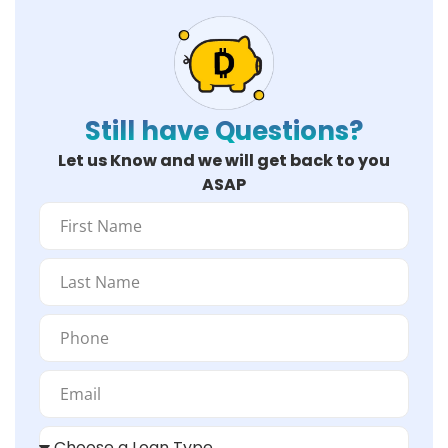
Still have Questions?
Let us Know and we will get back to you
ASAP