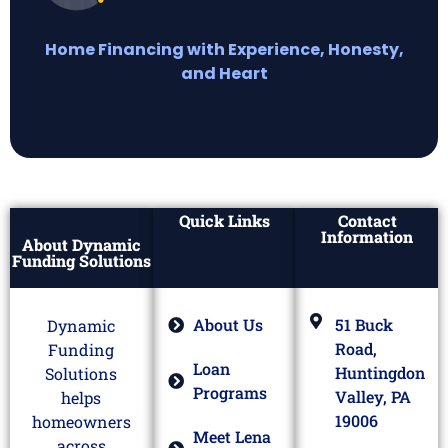
Home Financing with Experience, Honesty,
and Heart
Quick Links
Contact
Information
About Dynamic
Funding Solutions
About Us
51 Buck
Dynamic
Road,
Funding
Loan
Huntingdon
Solutions
Programs
Valley, PA
helps
19006
homeowners