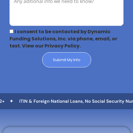
I consent to be contacted by Dynamic
Funding Solutions, Inc. via phone, email, or
text. View our Privacy Policy.
Submit My Info
eign National Loans, No Social Security Number Needed ✦