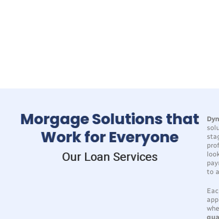
100
+
30
+
3019
+
48
+
Million
Year
Borrowers
Hour
Funded
Experience
Helped
Pre-
Approval
Morgage Solutions that
Dyn
sol
Work for Everyone
sta
pro
Our Loan Services
loo
pay
to 
Eac
app
whe