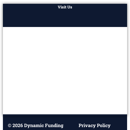
Visit Us