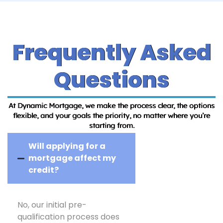
Frequently Asked
Questions
At Dynamic Mortgage, we make the process clear, the options
flexible, and your goals the priority, no matter where you’re
starting from.
Will applying for a
mortgage affect my
credit?
No, our initial pre-