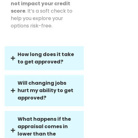
qualification process does
not impact your credit
score
. It’s a soft check to
help you explore your
options risk-free.
How long does it take
to get approved?
Will changing jobs
hurt my ability to get
approved?
What happens if the
appraisal comes in