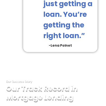
just getting a
loan. You’re
getting the
right loan.”
-Lena Polnet
Our Success Story
Wit
Our Track Record in
dec
of
Mortgage Lending
exp