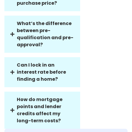
lower than the
purchase price?
What’s the difference
between pre-
qualification and pre-
approval?
Can I lock in an
interest rate before
finding a home?
How do mortgage
points and lender
credits affect my
long-term costs?