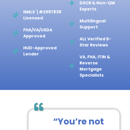
Bank Statement,
DSCR & Non-QM
Experts
NMLS \#2597839
Licensed
Multilingual
Support
FHA/VA/USDA
Approved
ALL Verified 5-
Star Reviews
HUD-Approved
Lender
VA, FHA, ITIN &
Reverse
Mortgage
Specialists
“You’re not