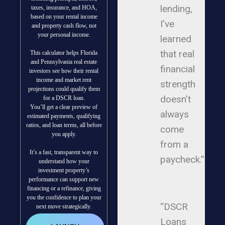
lending,
taxes, insurance, and HOA,
based on your rental income
I’ve
and property cash flow, not
your personal income.
learned
that real
This calculator helps Florida
and Pennsylvania real estate
financial
investors see how their rental
income and market rent
strength
projections could qualify them
doesn’t
for a DSCR loan.
You’ll get a clear preview of
always
estimated payments, qualifying
ratios, and loan terms, all before
come
you apply.
from a
It’s a fast, transparent way to
paycheck.”
understand how your
investment property’s
performance can support new
financing or a refinance, giving
you the confidence to plan your
“DSCR
next move strategically.
Loans