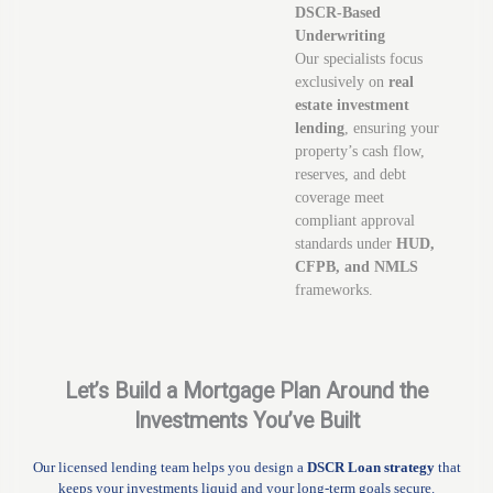
DSCR-Based
Underwriting
Our specialists focus
exclusively on
real
estate investment
lending
, ensuring your
property’s cash flow,
reserves, and debt
coverage meet
compliant approval
standards under
HUD,
CFPB, and NMLS
frameworks.
Let’s Build a Mortgage Plan Around the
Investments You’ve Built
Our licensed lending team helps you design a
DSCR Loan strategy
that
keeps your investments liquid and your long-term goals secure.