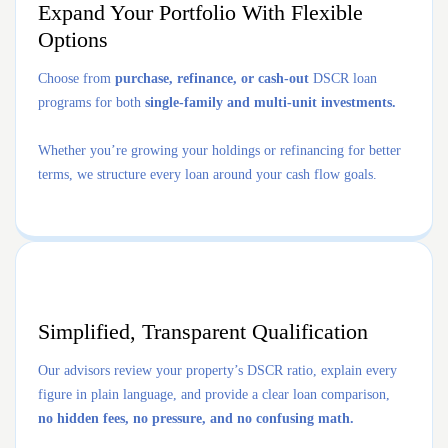
Expand Your Portfolio With Flexible
Options
Choose from
purchase, refinance, or cash-out
DSCR loan
programs for both
single-family and multi-unit investments.
Whether you’re growing your holdings or refinancing for better
terms, we structure every loan around your cash flow goals.
Simplified, Transparent Qualification
Our advisors review your property’s DSCR ratio, explain every
figure in plain language, and provide a clear loan comparison,
no hidden fees, no pressure, and no confusing math.