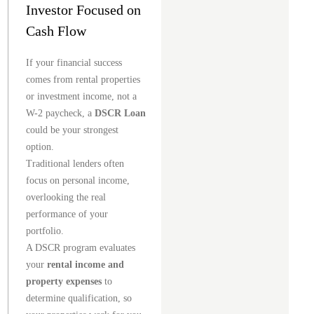
Investor Focused on
Cash Flow
If your financial success
comes from rental properties
or investment income, not a
W-2 paycheck, a
DSCR Loan
could be your strongest
option.
Traditional lenders often
focus on personal income,
overlooking the real
performance of your
portfolio.
A DSCR program evaluates
your
rental income and
property expenses
to
determine qualification, so