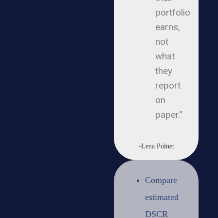
portfolio
earns,
not
what
they
report
on
paper.”
-Lena Polnet
Compare
estimated
DSCR