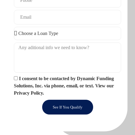
I consent to be contacted by Dynamic Funding
Solutions, Inc. via phone, email, or text. View our
Privacy Policy.
See If You Qualify