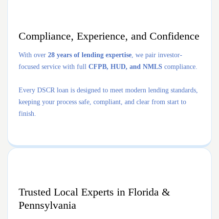
Compliance, Experience, and Confidence
With over
28 years of lending expertise
, we pair investor-
focused service with full
CFPB, HUD, and NMLS
compliance.
Every DSCR loan is designed to meet modern lending standards,
keeping your process safe, compliant, and clear from start to
finish.
Trusted Local Experts in Florida &
Pennsylvania