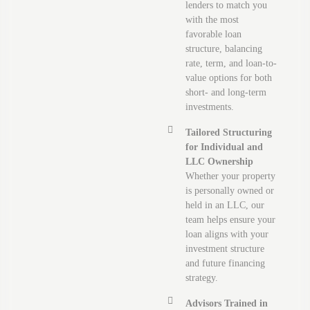
lenders to match you
with the most
favorable loan
structure, balancing
rate, term, and loan-to-
value options for both
short- and long-term
investments.
Tailored Structuring
for Individual and
LLC Ownership
Whether your property
is personally owned or
held in an LLC, our
team helps ensure your
loan aligns with your
investment structure
and future financing
strategy.
Advisors Trained in