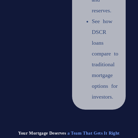
reserves.
See how
DSCR
loans
compare
to
traditional
mortgage
options for
investors.
Your Mortgage Deserves
a Team That Gets It Right