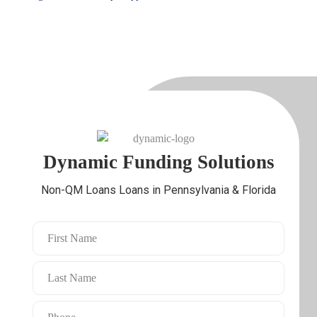
Check My DSCR Loans
Speak With a Local DSCR
Eligibility
Loan Expert
Dynamic Funding Solutions
Non-QM Loans Loans in Pennsylvania & Florida