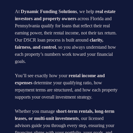
At
Dynamic Funding Solutions
, we help
real estate
investors and property owners
across Florida and
Pennsylvania qualify for loans that reflect their real
earning power, their rental income, not their tax return.
Our DSCR loan process is built around
clarity,
fairness, and control
, so you always understand how
each property’s numbers work toward your financial
goals.
You’ll see exactly how your
rental income and
expenses
determine your qualifying ratio, how
repayment terms are structured, and how each property
supports your overall investment strategy.
Whether you manage
short-term rentals, long-term
leases, or multi-unit investments
, our licensed
advisors guide you through every step, ensuring your
financing aligns with your portfolio, your goals, and