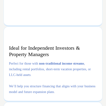
Ideal for Independent Investors &
Property Managers
Perfect for those with
non-traditional income streams
,
including rental portfolios, short-term vacation properties, or
LLC-held assets.
We’ll help you structure financing that aligns with your business
model and future expansion plans.