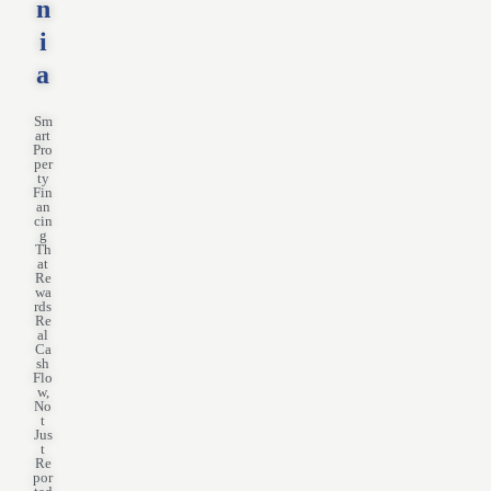
n
i
a
Sm
art
Pro
per
ty
Fin
an
cin
g
Th
at
Re
wa
rds
Re
al
Ca
sh
Flo
w,
No
t
Jus
t
Re
por