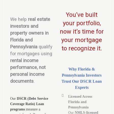
You’ve built
We help
real estate
your portfolio,
investors and
now it’s time for
property owners in
your mortgage
Florida and
Pennsylvania
qualify
to recognize it.
for mortgages using
rental income
performance, not
Why Florida &
personal income
Pennsylvania Investors
documents
.
Trust Our DSCR Loan
Experts
Licensed Across
Our
DSCR (Debt Service
Florida and
Coverage Ratio) Loan
Pennsylvania
programs
measure a
Our
NMLS-licensed