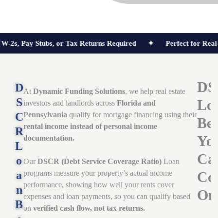
Pay Stubs, or Tax Returns Required ✦
Perfect for Real Estat
DS
D
At
Dynamic Funding Solutions
, we help real estate
S
Lo
investors and landlords across
Florida and
C
Pennsylvania
qualify for mortgage financing using their
Ben
rental income instead of personal income
R
Yo
documentation.
L
Ca
o
Our
DSCR (Debt Service Coverage Ratio)
Loan
a
programs measure your property’s actual income
Co
performance, showing how well your rents cover
n
On
expenses and loan payments, so you can qualify based
B
on
verified cash flow, not tax returns.