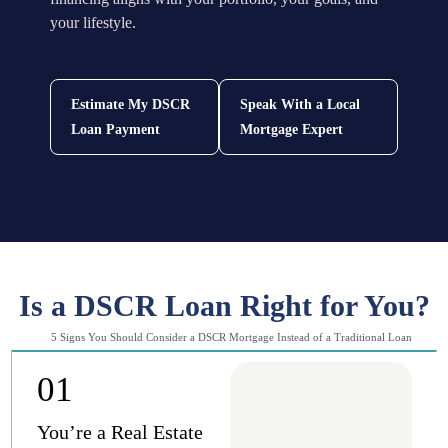
your lifestyle.
Estimate My DSCR
Speak With a Local
Loan Payment
Mortgage Expert
Is a DSCR Loan Right for You?
5 Signs You Should Consider a DSCR Mortgage Instead of a Traditional Loan
01
You’re a Real Estate