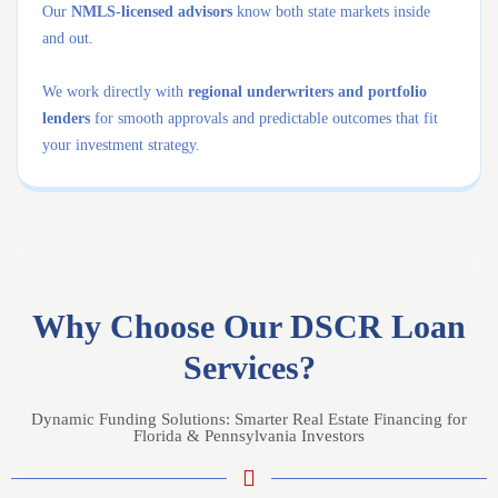
Our
NMLS-licensed advisors
know both state markets inside
and out.
We work directly with
regional underwriters and portfolio
lenders
for smooth approvals and predictable outcomes that fit
your investment strategy.
Why Choose Our DSCR Loan
Services?
Dynamic Funding Solutions: Smarter Real Estate Financing for
Florida & Pennsylvania Investors