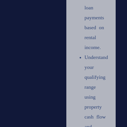
loan
payments
based on
rental
income.
Understand
your
qualifying
range
using
property
cash flow
and