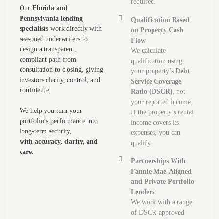
required.
Our
Florida and
Pennsylvania lending
Qualification Based
specialists
work directly with
on Property Cash
seasoned underwriters to
Flow
design a transparent,
We calculate
compliant path from
qualification using
consultation to closing, giving
your property’s
Debt
investors clarity, control, and
Service Coverage
confidence.
Ratio (DSCR)
, not
your reported income.
We help you turn your
If the property’s rental
portfolio’s performance into
income covers its
long-term security,
expenses, you can
with accuracy, clarity, and
qualify.
care.
Partnerships With
Fannie Mae-Aligned
and Private Portfolio
Lenders
We work with a range
of DSCR-approved