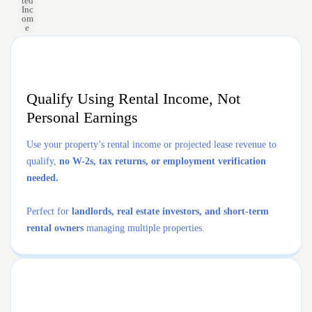
ted
Inc
om
e
Qualify Using Rental Income, Not
Personal Earnings
Use your property’s rental income or projected lease revenue to
qualify,
no W-2s, tax returns, or employment verification
needed.
Perfect for
landlords, real estate investors, and short-term
rental owners
managing multiple properties.