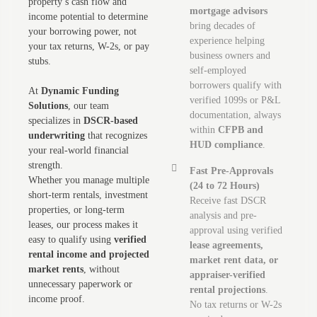
property’s cash flow and
mortgage advisors
income potential to determine
bring decades of
your borrowing power, not
experience helping
your tax returns, W-2s, or pay
business owners and
stubs.
self-employed
borrowers qualify with
At
Dynamic Funding
verified 1099s or P&L
Solutions
, our team
documentation, always
specializes in
DSCR-based
within
CFPB and
underwriting
that recognizes
HUD compliance
.
your real-world financial
strength.
Fast Pre-Approvals
Whether you manage multiple
(24 to 72 Hours)
short-term rentals, investment
Receive fast DSCR
properties, or long-term
analysis and pre-
leases, our process makes it
approval using verified
easy to qualify using
verified
lease agreements,
rental income and projected
market rent data, or
market rents
, without
appraiser-verified
unnecessary paperwork or
rental projections
.
income proof.
No tax returns or W-2s