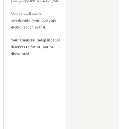
your properties work for you.
You’ve built stable
investments, your mortgage
should recognize that.
Your financial independence
deserves to count, not be
discounted.