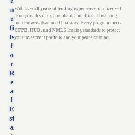
e
n
With over
28 years of lending experience
, our licensed
team provides clear, compliant, and efficient financing
e
built for growth-minded investors. Every program meets
fi
CFPB, HUD, and NMLS
lending standards to protect
ts
your investment portfolio and your peace of mind.
f
o
r
R
e
a
l
E
st
a