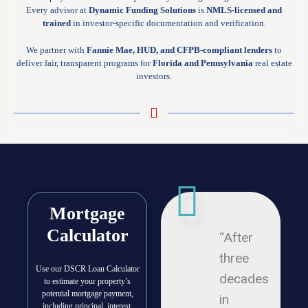
Every advisor at
Dynamic Funding Solutions
is
NMLS-licensed and
trained
in investor-specific documentation and verification.
We partner with
Fannie Mae, HUD, and CFPB-compliant lenders
to
deliver fair, transparent programs for
Florida and Pennsylvania
real estate
investors.
Mortgage
Calculator
“After
three
Use our DSCR Loan Calculator
decades
to estimate your property’s
potential mortgage payment,
in
including principal, interest,