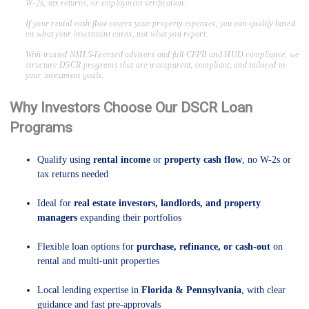
W-2s, tax returns, or employment verification.
If your rental cash flow covers your property expenses, you can qualify based
on what your investment earns, not what you report.
With trusted NMLS-licensed advisors and full CFPB and HUD compliance, we
structure DSCR programs that are transparent, compliant, and tailored to
your investment goals.
Why Investors Choose Our DSCR Loan
Programs
Qualify using
rental income
or
property cash flow
, no W-2s or
tax returns needed
Ideal for
real estate investors, landlords, and property
managers
expanding their portfolios
Flexible loan options for
purchase, refinance, or cash-out
on
rental and multi-unit properties
Local lending expertise in
Florida & Pennsylvania
, with clear
guidance and fast pre-approvals