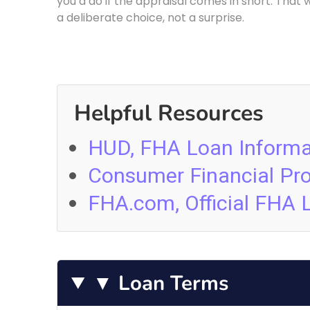
you’d do if the appraisal comes in short. That 
a deliberate choice, not a surprise.
Helpful Resources
HUD, FHA Loan Informa
Consumer Financial Pr
FHA.com, Official FHA 
▼ Loan Terms