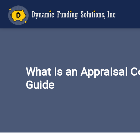
What Is an Appraisal C
Guide