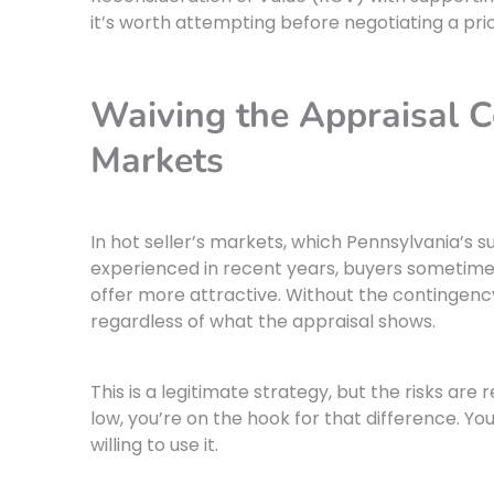
it’s worth attempting before negotiating a pri
Waiving the Appraisal C
Markets
In hot seller’s markets, which Pennsylvania’s
experienced in recent years, buyers sometime
offer more attractive. Without the contingenc
regardless of what the appraisal shows.
This is a legitimate strategy, but the risks are
low, you’re on the hook for that difference. Y
willing to use it.