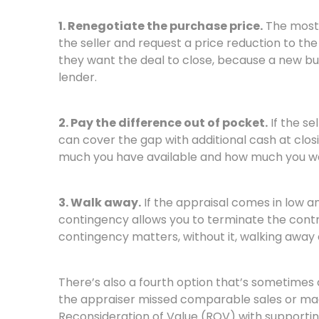
1. Renegotiate the purchase price.
The most 
the seller and request a price reduction to the 
they want the deal to close, because a new buy
lender.
2. Pay the difference out of pocket.
If the se
can cover the gap with additional cash at closi
much you have available and how much you wa
3. Walk away.
If the appraisal comes in low a
contingency allows you to terminate the contr
contingency matters, without it, walking away 
There’s also a fourth option that’s sometimes o
the appraiser missed comparable sales or mad
Reconsideration of Value (ROV) with supportin