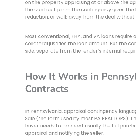
on the property appraising at or above the a
the contract price, the contingency gives the 
reduction, or walk away from the deal without 
Most conventional, FHA, and VA loans require 
collateral justifies the loan amount. But the c
side, separate from the lender’s internal requ
How It Works in Pennsyl
Contracts
In Pennsylvania, appraisal contingency languag
Sale (the form used by most PA REALTORS). Th
buyer needs to proceed, usually the full purch
appraisal and notifying the seller.