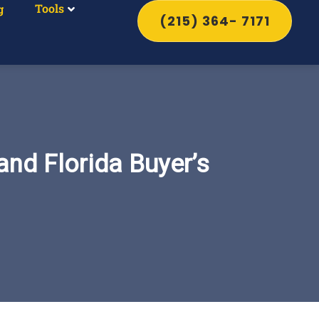
Tools
g
(215) 364- 7171
and Florida Buyer’s