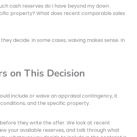
much cash reserves do I have beyond my down
ecific property? What does recent comparable sales
?
e they decide. In some cases, waiving makes sense. In
s on This Decision
uld include or waive an appraisal contingency, it
conditions, and the specific property.
before they write the offer. We look at recent
iew your available reserves, and talk through what