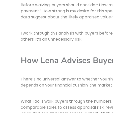
Before waiving, buyers should consider: How 
payment? How strong is my desire for this sp
data suggest about the likely appraised value
I work through this analysis with buyers befor
others, it’s an unnecessary risk.
How Lena Advises Buyer
There’s no universal answer to whether you sho
depends on your financial cushion, the market 
What I do is walk buyers through the numbers 
comparable sales to assess appraisal risk, rev