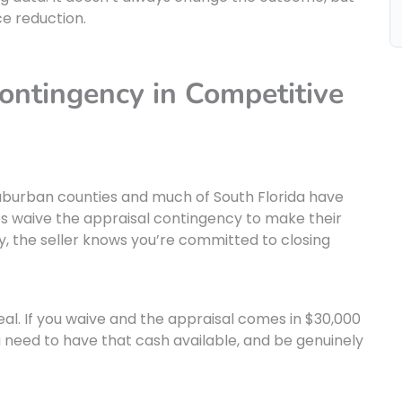
ce reduction.
ontingency in Competitive
 suburban counties and much of South Florida have
s waive the appraisal contingency to make their
y, the seller knows you’re committed to closing
 real. If you waive and the appraisal comes in $30,000
ou need to have that cash available, and be genuinely