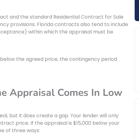
tract and the standard Residential Contract for Sale
y provisions. Florida contracts also tend to include
cceptance) within which the appraisal must be
n below the agreed price, the contingency period
 Appraisal Comes In Low
eal, but it does create a gap. Your lender will only
ract price. If the appraisal is $15,000 below your
ne of three ways: