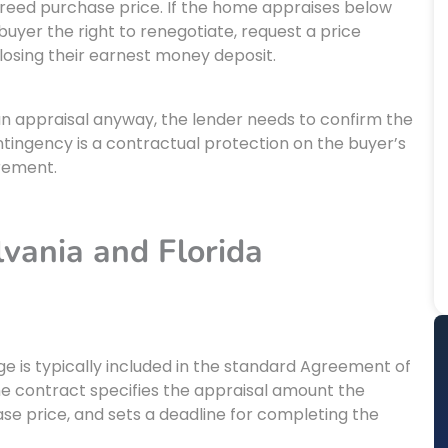
greed purchase price. If the home appraises below
buyer the right to renegotiate, request a price
losing their earnest money deposit.
an appraisal anyway, the lender needs to confirm the
ontingency is a contractual protection on the buyer’s
irement.
vania and Florida
e is typically included in the standard Agreement of
e contract specifies the appraisal amount the
ase price, and sets a deadline for completing the