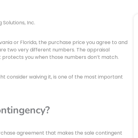
Solutions, Inc.
nia or Florida, the purchase price you agree to and
are two very different numbers. The appraisal
hat protects you when those numbers don’t match.
t consider waiving it, is one of the most important
ontingency?
purchase agreement that makes the sale contingent