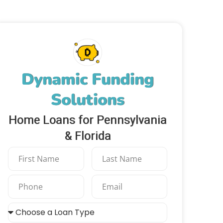
Dynamic Funding
Solutions
Home Loans for Pennsylvania
& Florida