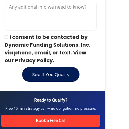
I consent to be contacted by
Dynamic Funding Solutions, Inc.
via phone, email, or text. View
our Privacy Policy.
See If You Qualify
Ready to Qualify?
Free 15-min strategy call — no obligation, no pressure.
Book a Free Call