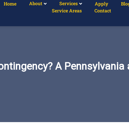
About
Services
Home
Apply
Blo
Service Areas
Contact
ontingency? A Pennsylvania 