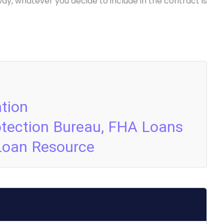
way, whatever you decide to include in the contract is
tion
otection Bureau, FHA Loans
Loan Resource