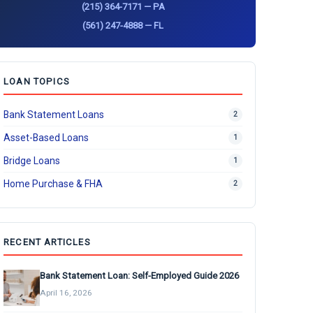
(215) 364-7171 — PA
(561) 247-4888 — FL
LOAN TOPICS
Bank Statement Loans
2
Asset-Based Loans
1
Bridge Loans
1
Home Purchase & FHA
2
RECENT ARTICLES
Bank Statement Loan: Self-Employed Guide 2026
April 16, 2026