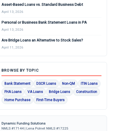
Asset-Based Loans vs. Standard Business Debt
April 13, 2026
Personal or Business Bank Statement Loans in PA
April 13, 2026
Are Bridge Loans an Alternative to Stock Sales?
April 11, 2026
BROWSE BY TOPIC
Bank Statement
DSCR Loans
Non-QM
ITIN Loans
FHA Loans
VA Loans
Bridge Loans
Construction
Home Purchase
First-Time Buyers
Dynamic Funding Solutions
NMLS #17144 | Lena Polnet NMLS #17225