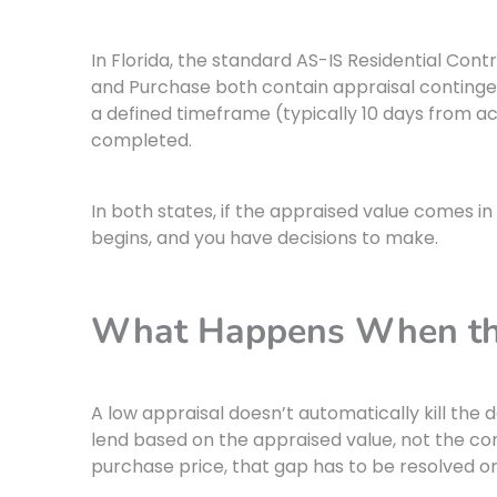
In Florida, the standard AS-IS Residential Con
and Purchase both contain appraisal contingenc
a defined timeframe (typically 10 days from a
completed.
In both states, if the appraised value comes i
begins, and you have decisions to make.
What Happens When the
A low appraisal doesn’t automatically kill the d
lend based on the appraised value, not the cont
purchase price, that gap has to be resolved o