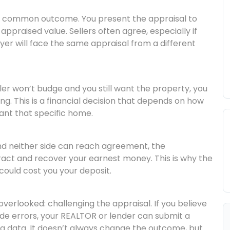
common outcome. You present the appraisal to
appraised value. Sellers often agree, especially if
er will face the same appraisal from a different
ller won’t budge and you still want the property, you
ng. This is a financial decision that depends on how
nt that specific home.
nd neither side can reach agreement, the
act and recover your earnest money. This is why the
could cost you your deposit.
verlooked: challenging the appraisal. If you believe
e errors, your REALTOR or lender can submit a
g data. It doesn’t always change the outcome, but