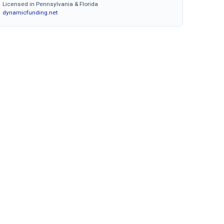
Licensed in Pennsylvania & Florida
dynamicfunding.net