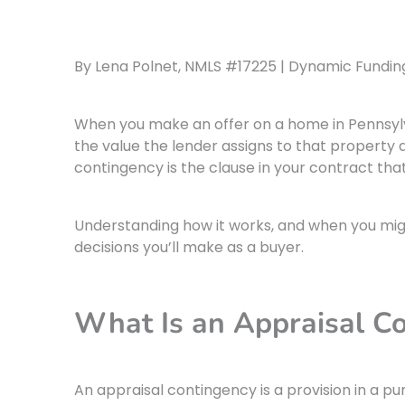
By Lena Polnet, NMLS #17225 | Dynamic Funding 
When you make an offer on a home in Pennsylva
the value the lender assigns to that property 
contingency is the clause in your contract t
Understanding how it works, and when you migh
decisions you’ll make as a buyer.
What Is an Appraisal C
An appraisal contingency is a provision in a 