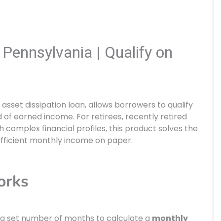
Pennsylvania | Qualify on
n asset dissipation loan, allows borrowers to qualify
d of earned income. For retirees, recently retired
complex financial profiles, this product solves the
ficient monthly income on paper.
orks
by a set number of months to calculate a
monthly