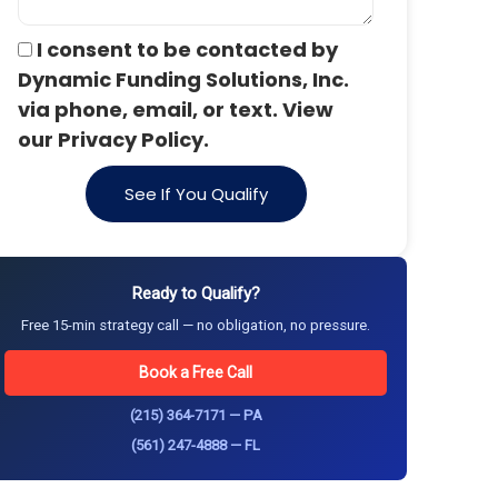
I consent to be contacted by
Dynamic Funding Solutions, Inc.
via phone, email, or text. View
our Privacy Policy.
See If You Qualify
Ready to Qualify?
Free 15-min strategy call — no obligation, no pressure.
Book a Free Call
(215) 364-7171 — PA
(561) 247-4888 — FL