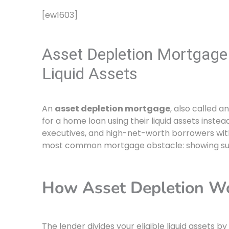
[ew1603]
Asset Depletion Mortgage 
Liquid Assets
An
asset depletion mortgage
, also called a
for a home loan using their liquid assets instea
executives, and high-net-worth borrowers with 
most common mortgage obstacle: showing suf
How Asset Depletion W
The lender divides your eligible liquid assets 