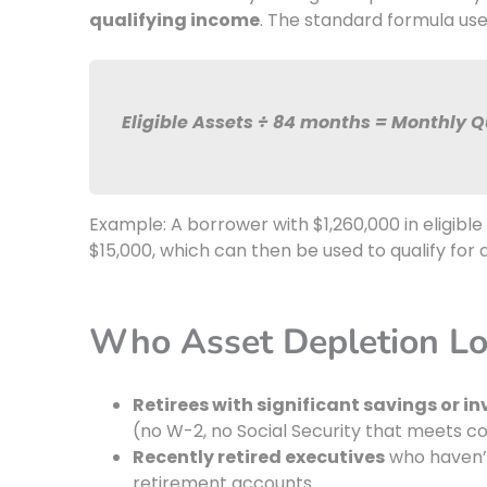
qualifying income
. The standard formula us
Eligible Assets ÷ 84 months = Monthly 
Example: A borrower with $1,260,000 in eligib
$15,000, which can then be used to qualify for
Who Asset Depletion Lo
Retirees with significant savings or 
(no W-2, no Social Security that meets 
Recently retired executives
who haven’t
retirement accounts