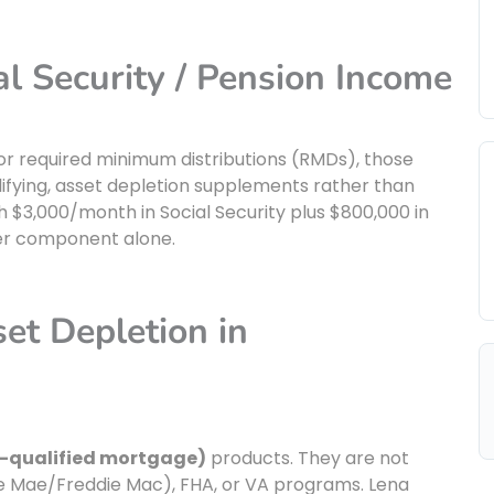
al Security / Pension Income
, or required minimum distributions (RMDs), those
lifying, asset depletion supplements rather than
$3,000/month in Social Security plus $800,000 in
ther component alone.
et Depletion in
-qualified mortgage)
products. They are not
ie Mae/Freddie Mac), FHA, or VA programs. Lena