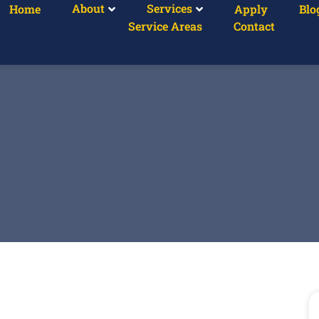
About
Services
Home
Apply
Blo
Service Areas
Contact