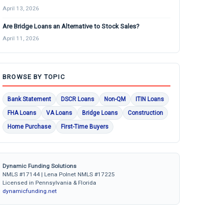
April 13, 2026
Are Bridge Loans an Alternative to Stock Sales?
April 11, 2026
BROWSE BY TOPIC
Bank Statement
DSCR Loans
Non-QM
ITIN Loans
FHA Loans
VA Loans
Bridge Loans
Construction
Home Purchase
First-Time Buyers
Dynamic Funding Solutions
NMLS #17144 | Lena Polnet NMLS #17225
Licensed in Pennsylvania & Florida
dynamicfunding.net