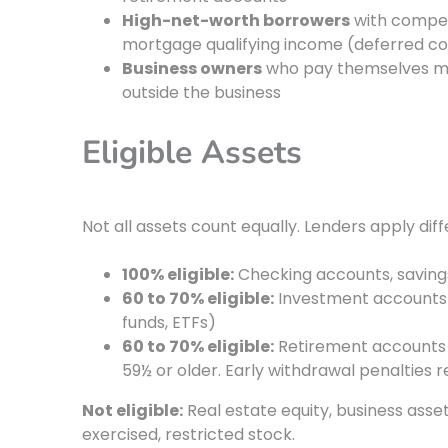
High-net-worth borrowers
with compens
mortgage qualifying income (deferred com
Business owners
who pay themselves mini
outside the business
Eligible Assets
Not all assets count equally. Lenders apply dif
100% eligible:
Checking accounts, savin
60 to 70% eligible:
Investment accounts 
funds, ETFs)
60 to 70% eligible:
Retirement accounts (I
59½ or older. Early withdrawal penalties 
Not eligible:
Real estate equity, business asset
exercised, restricted stock.