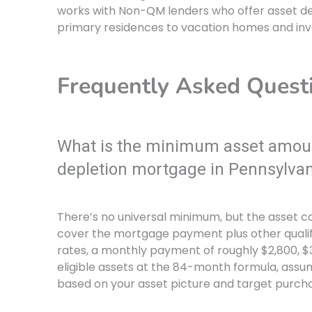
works with Non-QM lenders who offer asset d
primary residences to vacation homes and inv
Frequently Asked Quest
What is the minimum asset amount
depletion mortgage in Pennsylvan
There’s no universal minimum, but the asset 
cover the mortgage payment plus other qualif
rates, a monthly payment of roughly $2,800, $3
eligible assets at the 84-month formula, assum
based on your asset picture and target purcha