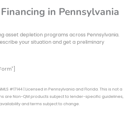
 Financing in Pennsylvania
ng asset depletion programs across Pennsylvania.
escribe your situation and get a preliminary
 Form"]
MLS #17144 | Licensed in Pennsylvania and Florida. This is not a
 are Non-QM products subject to lender-specific guidelines,
vailability and terms subject to change.