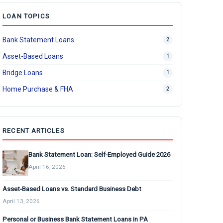
LOAN TOPICS
Bank Statement Loans
2
Asset-Based Loans
1
Bridge Loans
1
Home Purchase & FHA
2
RECENT ARTICLES
Bank Statement Loan: Self-Employed Guide 2026
April 16, 2026
Asset-Based Loans vs. Standard Business Debt
April 13, 2026
Personal or Business Bank Statement Loans in PA