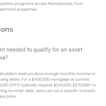
epletion programs across Pennsylvania, from
estment properties.
ions
 needed to qualify for an asset
ia?
calculation must produce enough monthly income to
ying debts. For a $400,000 mortgage at current
,200 (PITI) typically requires $240,000, $270,000+ in
ing no other debt. Lena can run a specific scenario
se price.