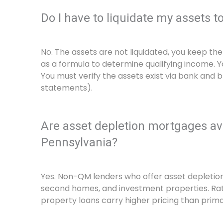
Do I have to liquidate my assets t
No. The assets are not liquidated, you keep th
as a formula to determine qualifying income. 
You must verify the assets exist via bank and 
statements).
Are asset depletion mortgages ava
Pennsylvania?
Yes. Non-QM lenders who offer asset depletion 
second homes, and investment properties. Ra
property loans carry higher pricing than prim