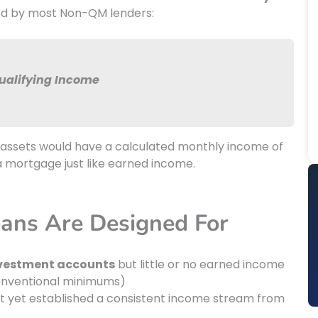
ed by most Non-QM lenders:
Qualifying Income
le assets would have a calculated monthly income of
 a mortgage just like earned income.
ans Are Designed For
investment accounts
but little or no earned income
conventional minimums)
 yet established a consistent income stream from