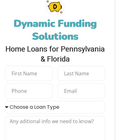
Dynamic Funding
Solutions
Home Loans for Pennsylvania
& Florida