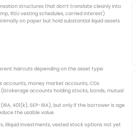
ation structures that don’t translate cleanly into
p, RSU vesting schedules, carried interest)
mally on paper but hold substantial liquid assets
ferent haircuts depending on the asset type:
gs accounts, money market accounts, CDs
(brokerage accounts holding stocks, bonds, mutual
RA, 401(k), SEP-IRA), but only if the borrower is age
reduce the usable value.
s, illiquid investments, vested stock options not yet