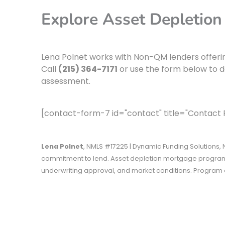
Explore Asset Depletion
Lena Polnet works with Non-QM lenders offeri
Call
(215) 364-7171
or use the form below to d
assessment.
[contact-form-7 id="contact" title="Contact
Lena Polnet
, NMLS #17225 | Dynamic Funding Solutions, N
commitment to lend. Asset depletion mortgage programs
underwriting approval, and market conditions. Program a