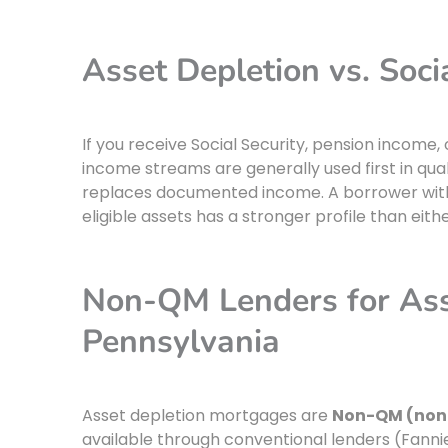
Asset Depletion vs. Soci
If you receive Social Security, pension income
income streams are generally used first in qua
replaces documented income. A borrower with 
eligible assets has a stronger profile than ei
Non-QM Lenders for Ass
Pennsylvania
Asset depletion mortgages are
Non-QM (non
available through conventional lenders (Fann