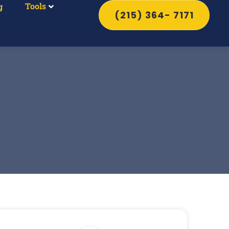
Tools
g
(215) 364- 7171