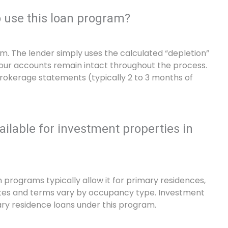
o use this loan program?
em. The lender simply uses the calculated “depletion”
Your accounts remain intact throughout the process.
brokerage statements (typically 2 to 3 months of
ilable for investment properties in
programs typically allow it for primary residences,
tes and terms vary by occupancy type. Investment
ary residence loans under this program.