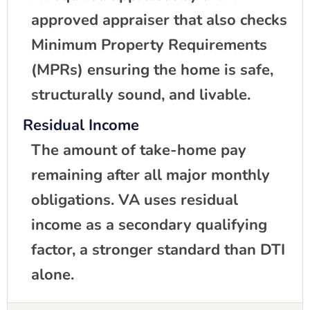
approved appraiser that also checks
Minimum Property Requirements
(MPRs) ensuring the home is safe,
structurally sound, and livable.
Residual Income
The amount of take-home pay
remaining after all major monthly
obligations. VA uses residual
income as a secondary qualifying
factor, a stronger standard than DTI
alone.