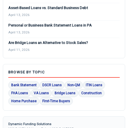
Asset-Based Loans vs. Standard Business Debt
April 13, 2026
Personal or Business Bank Statement Loans in PA
April 13, 2026
Are Bridge Loans an Alternative to Stock Sales?
April 11, 2026
BROWSE BY TOPIC
Bank Statement
DSCR Loans
Non-QM
ITIN Loans
FHA Loans
VA Loans
Bridge Loans
Construction
Home Purchase
First-Time Buyers
Dynamic Funding Solutions