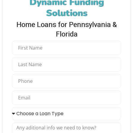
Dynamic Funding
Solutions
Home Loans for Pennsylvania &
Florida