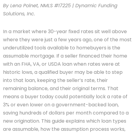
By Lena Polnet, NMLS #17225 | Dynamic Funding
Solutions, Inc.
In a market where 30-year fixed rates sit well above
where they were just a few years ago, one of the most
underutilized tools available to homebuyers is the
assumable mortgage. If a seller financed their home
with an FHA, VA, or USDA loan when rates were at
historic lows, a qualified buyer may be able to step
into that loan, keeping the seller’s rate, their
remaining balance, and their original terms. That
means a buyer today could potentially lock a rate of
3% or even lower on a government-backed loan,
saving hundreds of dollars per month compared to a
new origination. This guide explains which loan types
are assumable, how the assumption process works,