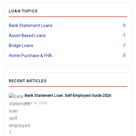
LOAN TOPICS
Bank Statement Loans
2
Asset-Based Loans
1
Bridge Loans
1
Home Purchase & FHA
2
RECENT ARTICLES
Bank Statement Loan: Self-Employed Guide 2026
April 16, 2026