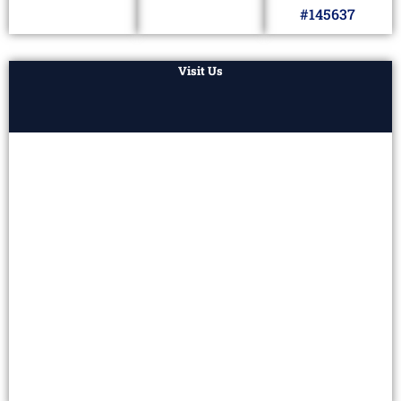
#145637
Visit Us