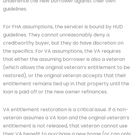
underwrite the new borrower against their own
guidelines.
For FHA assumptions, the servicer is bound by HUD
guidelines. They cannot unreasonably deny a
creditworthy buyer, but they do have discretion on
the specifics. For VA assumptions, the VA requires
that either the assuming borrower is also a veteran
(which allows the original veteran’s entitlement to be
restored), or the original veteran accepts that their
entitlement remains tied up in that property until the
loan is paid off or the new owner refinances.
VA entitlement restoration is a critical issue. If a non-
veteran assumes a VA loan and the original veteran’s
entitlement is not released, that veteran cannot use
their VA benefit to purchase a new home (or can only