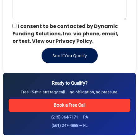
I consent to be contacted by Dynamic
Funding Solutions, Inc. via phone, email,
or text. View our Privacy Policy.
See If You Qualify
Ready to Qualify?
Free 15-min strategy call — no obligation, no pressure.
Book a Free Call
(215) 364-7171 — PA
(561) 247-4888 — FL