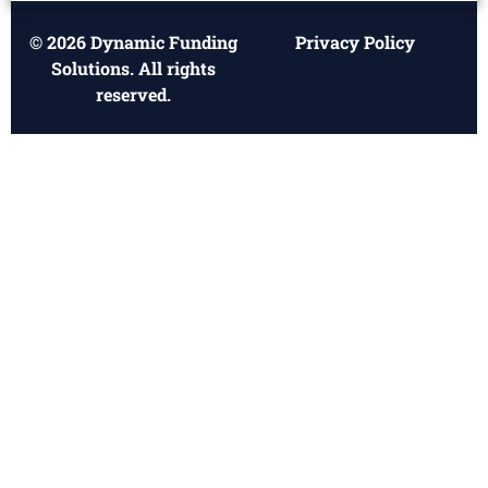
© 2026 Dynamic Funding
Privacy Policy
Solutions. All rights
reserved.