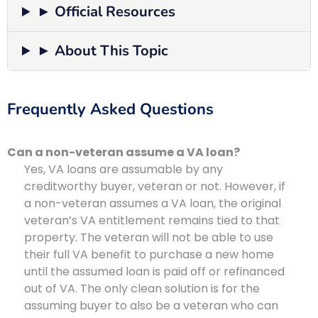
► Official Resources
► About This Topic
Frequently Asked Questions
Can a non-veteran assume a VA loan?
Yes, VA loans are assumable by any
creditworthy buyer, veteran or not. However, if
a non-veteran assumes a VA loan, the original
veteran’s VA entitlement remains tied to that
property. The veteran will not be able to use
their full VA benefit to purchase a new home
until the assumed loan is paid off or refinanced
out of VA. The only clean solution is for the
assuming buyer to also be a veteran who can