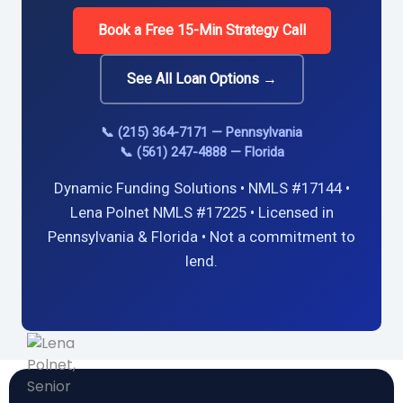
Book a Free 15-Min Strategy Call
See All Loan Options →
📞 (215) 364-7171 — Pennsylvania
📞 (561) 247-4888 — Florida
Dynamic Funding Solutions • NMLS #17144 •
Lena Polnet NMLS #17225 • Licensed in
Pennsylvania & Florida • Not a commitment to
lend.