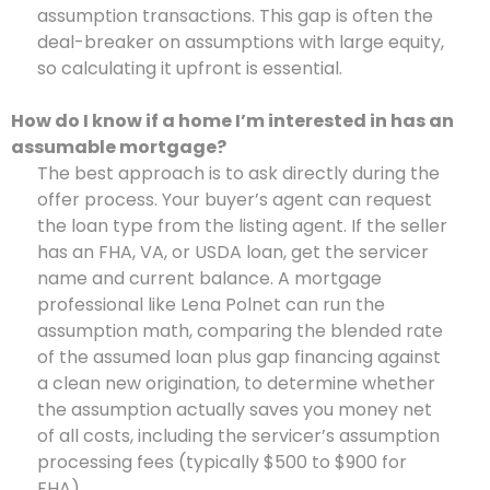
assumption transactions. This gap is often the
deal-breaker on assumptions with large equity,
so calculating it upfront is essential.
How do I know if a home I’m interested in has an
assumable mortgage?
The best approach is to ask directly during the
offer process. Your buyer’s agent can request
the loan type from the listing agent. If the seller
has an FHA, VA, or USDA loan, get the servicer
name and current balance. A mortgage
professional like Lena Polnet can run the
assumption math, comparing the blended rate
of the assumed loan plus gap financing against
a clean new origination, to determine whether
the assumption actually saves you money net
of all costs, including the servicer’s assumption
processing fees (typically $500 to $900 for
FHA).