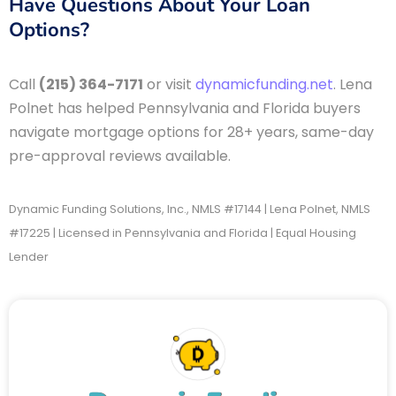
Have Questions About Your Loan
Options?
Call
(215) 364-7171
or visit
dynamicfunding.net
. Lena
Polnet has helped Pennsylvania and Florida buyers
navigate mortgage options for 28+ years, same-day
pre-approval reviews available.
Dynamic Funding Solutions, Inc., NMLS #17144 | Lena Polnet, NMLS
#17225 | Licensed in Pennsylvania and Florida | Equal Housing
Lender