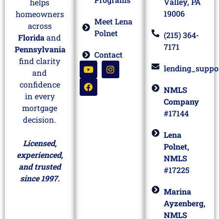
Valley, PA
helps
19006
homeowners
Meet Lena
across
Polnet
(215) 364-
Florida
and
7171
Pennsylvania
Contact
find clarity
lending_suppo
and
confidence
NMLS
in every
Company
mortgage
#17144
decision.
Lena
Licensed,
Polnet,
experienced,
NMLS
and trusted
#17225
since 1997.
Marina
Ayzenberg,
NMLS