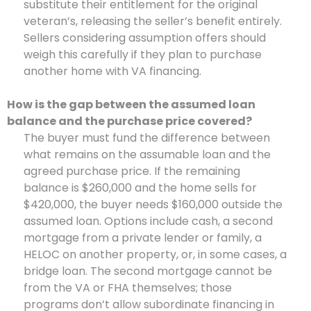
substitute their entitlement for the original
veteran’s, releasing the seller’s benefit entirely.
Sellers considering assumption offers should
weigh this carefully if they plan to purchase
another home with VA financing.
How is the gap between the assumed loan
balance and the purchase price covered?
The buyer must fund the difference between
what remains on the assumable loan and the
agreed purchase price. If the remaining
balance is $260,000 and the home sells for
$420,000, the buyer needs $160,000 outside the
assumed loan. Options include cash, a second
mortgage from a private lender or family, a
HELOC on another property, or, in some cases, a
bridge loan. The second mortgage cannot be
from the VA or FHA themselves; those
programs don’t allow subordinate financing in