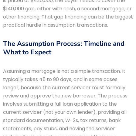
is priced at $420,000, the buyer needs to cover the
$140,000 gap, either with cash, a second mortgage, or
other financing. That gap financing can be the biggest
practical hurdle in assumption transactions.
The Assumption Process: Timeline and
What to Expect
Assuming a mortgage is not a simple transaction. It
typically takes 45 to 90 days, and in some cases
longer, because the current servicer must formally
review and approve the new borrower. The process
involves submitting a full loan application to the
current servicer (not your own lender), providing all
standard documentation, W-2s, tax returns, bank
statements, pay stubs, and having the servicer