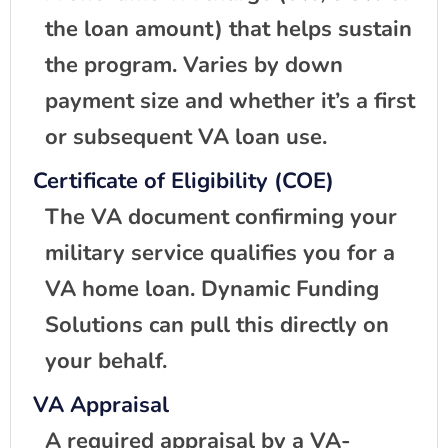
the loan amount) that helps sustain
the program. Varies by down
payment size and whether it’s a first
or subsequent VA loan use.
Certificate of Eligibility (COE)
The VA document confirming your
military service qualifies you for a
VA home loan. Dynamic Funding
Solutions can pull this directly on
your behalf.
VA Appraisal
A required appraisal by a VA-