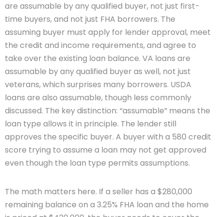
are assumable by any qualified buyer, not just first-
time buyers, and not just FHA borrowers. The
assuming buyer must apply for lender approval, meet
the credit and income requirements, and agree to
take over the existing loan balance. VA loans are
assumable by any qualified buyer as well, not just
veterans, which surprises many borrowers. USDA
loans are also assumable, though less commonly
discussed. The key distinction: “assumable” means the
loan type allows it in principle. The lender still
approves the specific buyer. A buyer with a 580 credit
score trying to assume a loan may not get approved
even though the loan type permits assumptions.
The math matters here. If a seller has a $280,000
remaining balance on a 3.25% FHA loan and the home