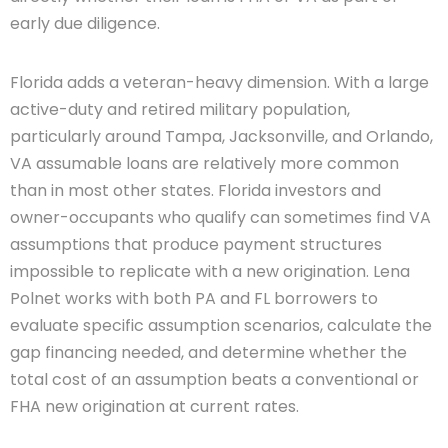
early due diligence.
Florida adds a veteran-heavy dimension. With a large
active-duty and retired military population,
particularly around Tampa, Jacksonville, and Orlando,
VA assumable loans are relatively more common
than in most other states. Florida investors and
owner-occupants who qualify can sometimes find VA
assumptions that produce payment structures
impossible to replicate with a new origination. Lena
Polnet works with both PA and FL borrowers to
evaluate specific assumption scenarios, calculate the
gap financing needed, and determine whether the
total cost of an assumption beats a conventional or
FHA new origination at current rates.