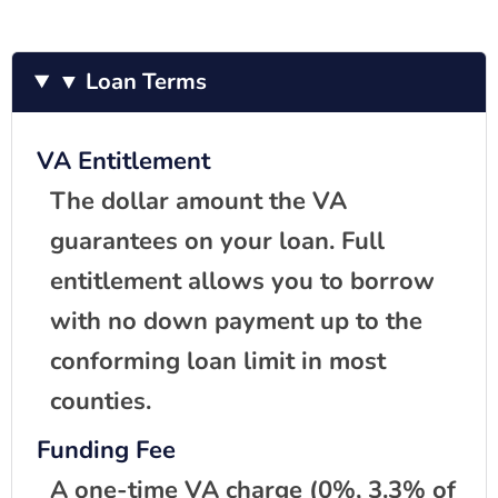
▼ Loan Terms
VA Entitlement
The dollar amount the VA
guarantees on your loan. Full
entitlement allows you to borrow
with no down payment up to the
conforming loan limit in most
counties.
Funding Fee
A one-time VA charge (0%, 3.3% of