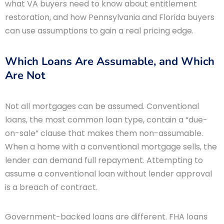
what VA buyers need to know about entitlement
restoration, and how Pennsylvania and Florida buyers
can use assumptions to gain a real pricing edge.
Which Loans Are Assumable, and Which
Are Not
Not all mortgages can be assumed. Conventional
loans, the most common loan type, contain a “due-
on-sale” clause that makes them non-assumable.
When a home with a conventional mortgage sells, the
lender can demand full repayment. Attempting to
assume a conventional loan without lender approval
is a breach of contract.
Government-backed loans are different. FHA loans