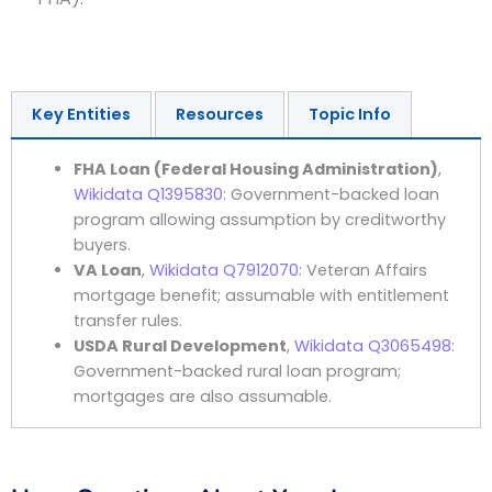
Key Entities
Resources
Topic Info
FHA Loan (Federal Housing Administration)
,
Wikidata Q1395830
: Government-backed loan
program allowing assumption by creditworthy
buyers.
VA Loan
,
Wikidata Q7912070
: Veteran Affairs
mortgage benefit; assumable with entitlement
transfer rules.
USDA Rural Development
,
Wikidata Q3065498
:
Government-backed rural loan program;
mortgages are also assumable.