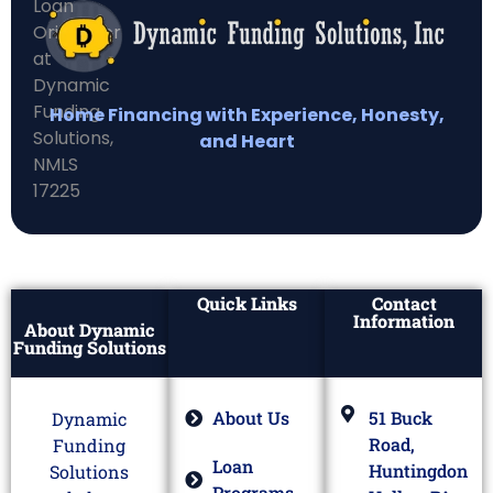
Home Financing with Experience, Honesty,
and Heart
Quick Links
Contact
Information
About Dynamic
Funding Solutions
About Us
51 Buck
Dynamic
Road,
Funding
Loan
Huntingdon
Solutions
Programs