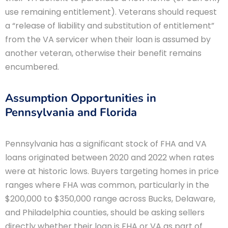
use remaining entitlement). Veterans should request
a “release of liability and substitution of entitlement”
from the VA servicer when their loan is assumed by
another veteran, otherwise their benefit remains
encumbered.
Assumption Opportunities in
Pennsylvania and Florida
Pennsylvania has a significant stock of FHA and VA
loans originated between 2020 and 2022 when rates
were at historic lows. Buyers targeting homes in price
ranges where FHA was common, particularly in the
$200,000 to $350,000 range across Bucks, Delaware,
and Philadelphia counties, should be asking sellers
directly whether their loan is FHA or VA as part of