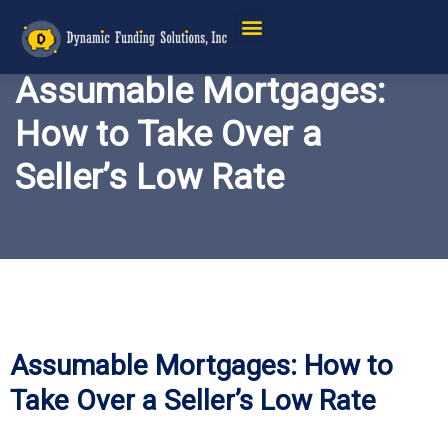
Assumable Mortgages:
How to Take Over a
Seller’s Low Rate
Assumable Mortgages: How to
Take Over a Seller’s Low Rate