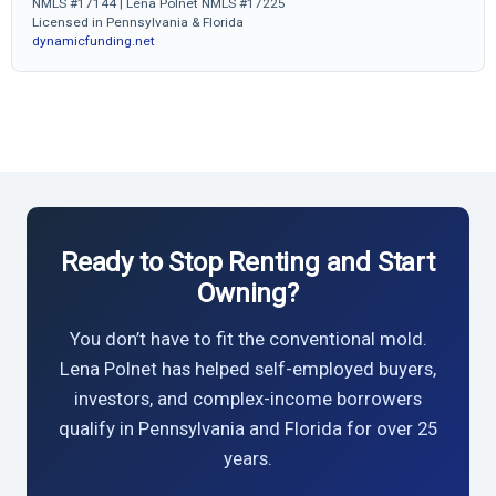
NMLS #17144 | Lena Polnet NMLS #17225
Licensed in Pennsylvania & Florida
dynamicfunding.net
Ready to Stop Renting and Start
Owning?
You don’t have to fit the conventional mold.
Lena Polnet has helped self-employed buyers,
investors, and complex-income borrowers
qualify in Pennsylvania and Florida for over 25
years.