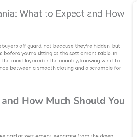
ania: What to Expect and How
ebuyers off guard, not because they’re hidden, but
s before you’re sitting at the settlement table. In
 the most layered in the country, knowing what to
rence between a smooth closing and a scramble for
s and How Much Should You
ses paid at settlement, separate from the down