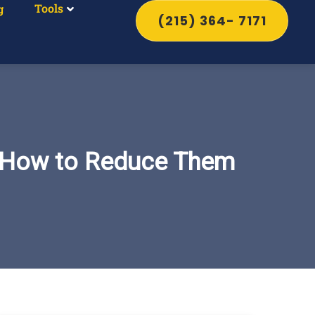
Tools
g
(215) 364- 7171
d How to Reduce Them