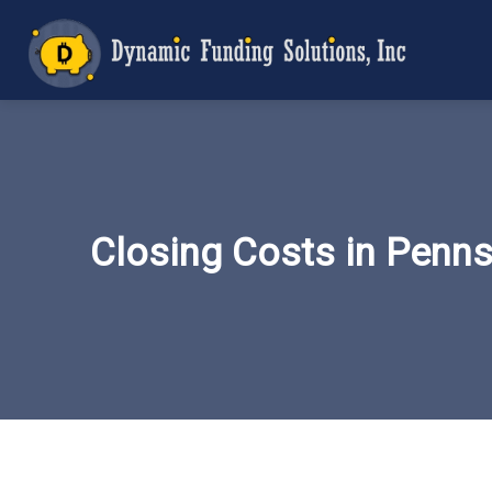
Closing Costs in Penn