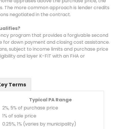
e home appraises above the purchase price, the
ts. The more common approach is lender credits
ions negotiated in the contract.
alifies?
gency program that provides a forgivable second
e for down payment and closing cost assistance.
rans, subject to income limits and purchase price
gibility and layer K-FIT with an FHA or
Key Terms
Typical PA Range
2%, 5% of purchase price
1% of sale price
0.25%, 1% (varies by municipality)