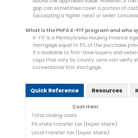
above the appraised value. However, if th
gap can sometimes cover a portion of cos
(accepting a higher rate) or seller concess
What is the PHFA K-FIT program and who qu
K-FIT is a Pennsylvania Housing Finance A
mortgage equal to 5% of the purchase pric
It’s available to first-time buyers and vete
caps that vary by county. Lena can verify eli
conventional first mortgage.
Quick Reference
Resources
Cost Item
Total closing costs
PA state transfer tax (buyer share)
Local transfer tax (buyer share)