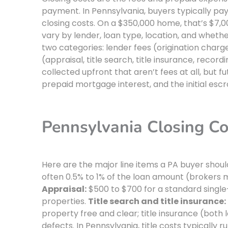
payment. In Pennsylvania, buyers typically p
closing costs. On a $350,000 home, that’s $7,0
vary by lender, loan type, location, and whethe
two categories: lender fees (origination charg
(appraisal, title search, title insurance, reco
collected upfront that aren’t fees at all, bu
prepaid mortgage interest, and the initial esc
Pennsylvania Closing C
Here are the major line items a PA buyer shou
often 0.5% to 1% of the loan amount (brokers ma
Appraisal:
$500 to $700 for a standard singl
properties.
Title search and title insurance:
property free and clear; title insurance (both 
defects. In Pennsylvania, title costs typically