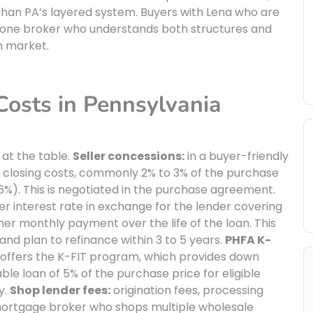
han PA’s layered system. Buyers with Lena who are
g one broker who understands both structures and
h market.
osts in Pennsylvania
 at the table.
Seller concessions:
in a buyer-friendly
of closing costs, commonly 2% to 3% of the purchase
6%). This is negotiated in the purchase agreement.
er interest rate in exchange for the lender covering
gher monthly payment over the life of the loan. This
and plan to refinance within 3 to 5 years.
PHFA K-
offers the K-FIT program, which provides down
le loan of 5% of the purchase price for eligible
y.
Shop lender fees:
origination fees, processing
 mortgage broker who shops multiple wholesale