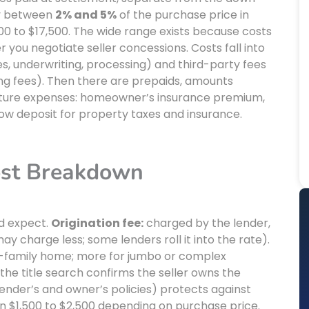
ay between
2% and 5%
of the purchase price in
00 to $17,500. The wide range exists because costs
r you negotiate seller concessions. Costs fall into
es, underwriting, processing) and third-party fees
rding fees). Then there are prepaids, amounts
t future expenses: homeowner’s insurance premium,
row deposit for property taxes and insurance.
ost Breakdown
ld expect.
Origination fee:
charged by the lender,
y charge less; some lenders roll it into the rate).
e-family home; more for jumbo or complex
the title search confirms the seller owns the
lender’s and owner’s policies) protects against
 run $1,500 to $2,500 depending on purchase price.