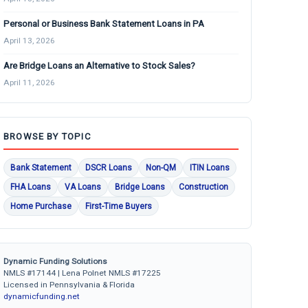
Personal or Business Bank Statement Loans in PA
April 13, 2026
Are Bridge Loans an Alternative to Stock Sales?
April 11, 2026
BROWSE BY TOPIC
Bank Statement
DSCR Loans
Non-QM
ITIN Loans
FHA Loans
VA Loans
Bridge Loans
Construction
Home Purchase
First-Time Buyers
Dynamic Funding Solutions
NMLS #17144 | Lena Polnet NMLS #17225
Licensed in Pennsylvania & Florida
dynamicfunding.net