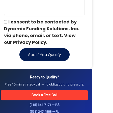
I consent to be contacted by
Dynamic Funding Solutions, Inc.
via phone, email, or text. View
our Privacy Policy.
See If You Qualify
Ready to Qualify?
Free 15-min strategy call — no obligation, no pressure.
Book a Free Call
(215) 364-7171 — PA
(561) 247-4888 — FL