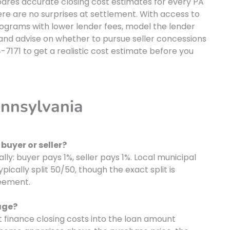
ares accurate closing cost estimates for every PA
re are no surprises at settlement. With access to
rograms with lower lender fees, model the lender
, and advise on whether to pursue seller concessions
-7171 to get a realistic cost estimate before you
ennsylvania
buyer or seller?
ally: buyer pays 1%, seller pays 1%. Local municipal
pically split 50/50, though the exact split is
eement.
age?
 finance closing costs into the loan amount