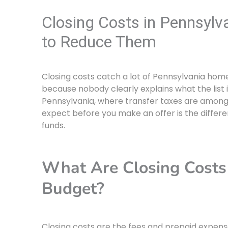
Closing Costs in Pennsylv
to Reduce Them
Closing costs catch a lot of Pennsylvania hom
because nobody clearly explains what the list i
Pennsylvania, where transfer taxes are among
expect before you make an offer is the diffe
funds.
What Are Closing Cost
Budget?
Closing costs are the fees and prepaid expen