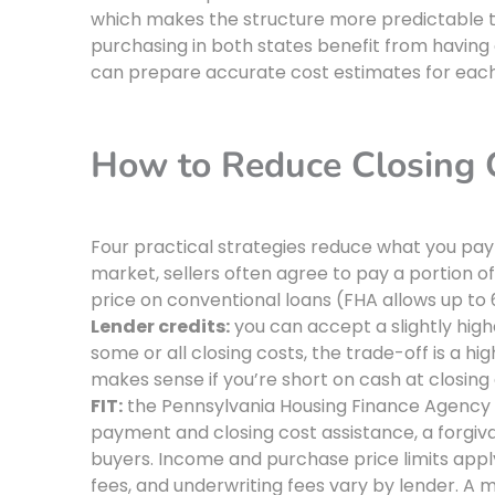
which makes the structure more predictable t
purchasing in both states benefit from havin
can prepare accurate cost estimates for eac
How to Reduce Closing C
Four practical strategies reduce what you pay
market, sellers often agree to pay a portion 
price on conventional loans (FHA allows up to 
Lender credits:
you can accept a slightly high
some or all closing costs, the trade-off is a hi
makes sense if you’re short on cash at closing 
FIT:
the Pennsylvania Housing Finance Agency 
payment and closing cost assistance, a forgivab
buyers. Income and purchase price limits appl
fees, and underwriting fees vary by lender. A