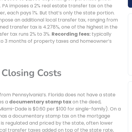
e. PA imposes a 2% real estate transfer tax on the
er, each pays 1%. But that’s only the state portion.
impose an additional local transfer tax, ranging from
ined transfer tax is 4.278%, one of the highest in the
sfer tax runs 2% to 3%.
Recording fees:
typically
 to 3 months of property taxes and homeowner’s
.
 Closing Costs
y from Pennsylvania’s. Florida does not have a state
ses a
documentary stamp tax
on the deed,
iami-Dade is $0.60 per $100 for single-family). On a
so has a documentary stamp tax on the mortgage
a is regulated and priced by the state, often lower
ocal transfer taxes added on top of the state rate,