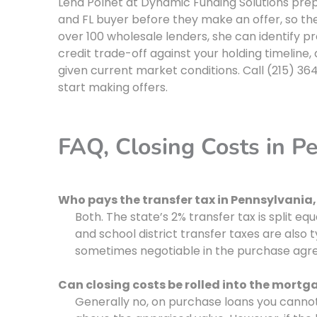
Lena Polnet at Dynamic Funding Solutions prep
and FL buyer before they make an offer, so the
over 100 wholesale lenders, she can identify p
credit trade-off against your holding timeline
given current market conditions. Call (215) 364
start making offers.
FAQ, Closing Costs in P
Who pays the transfer tax in Pennsylvania, 
Both. The state’s 2% transfer tax is split equ
and school district transfer taxes are also ty
sometimes negotiable in the purchase agr
Can closing costs be rolled into the mortg
Generally no, on purchase loans you cannot