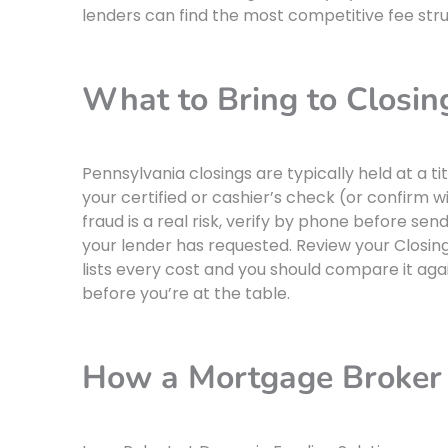
lenders can find the most competitive fee struc
What to Bring to Closin
Pennsylvania closings are typically held at a 
your certified or cashier’s check (or confirm wi
fraud is a real risk, verify by phone before s
your lender has requested. Review your Closing
lists every cost and you should compare it ag
before you’re at the table.
How a Mortgage Broker 