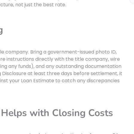
ture, not just the best rate.
g
title company. Bring a government-issued photo ID,
re instructions directly with the title company, wire
ending any funds), and any outstanding documentation
 Disclosure at least three days before settlement, it
ainst your Loan Estimate to catch any discrepancies
Helps with Closing Costs