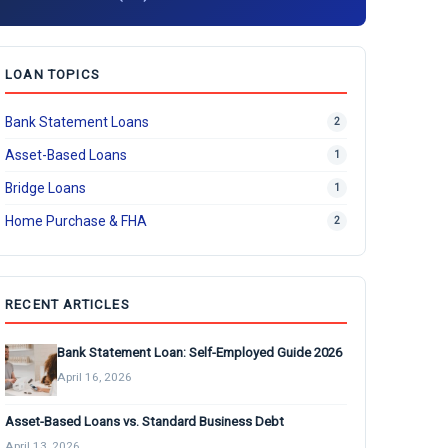
LOAN TOPICS
Bank Statement Loans
2
Asset-Based Loans
1
Bridge Loans
1
Home Purchase & FHA
2
RECENT ARTICLES
Bank Statement Loan: Self-Employed Guide 2026
April 16, 2026
Asset-Based Loans vs. Standard Business Debt
April 13, 2026