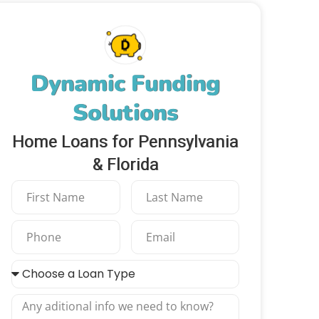
Dynamic Funding
Solutions
Home Loans for Pennsylvania
& Florida