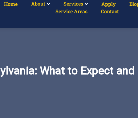
About
Services
Home
Apply
Blo
Service Areas
Contact
sylvania: What to Expect an