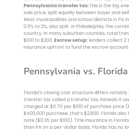
Pennsylvania transfer tax:
this is the big on
sale price, split equally between buyer and sell
Most municipalities and school districts in PA 
0.5% to 2%, also split. In Philadelphia, the comb
country. In many suburban counties, total tran
$100 to $200.
Escrow setup:
lenders collect 2
insurance upfront to fund the escrow account
Pennsylvania vs. Florida
Florida’s closing cost structure differs notabl
transfer tax called a transfer tax, instead, it u
charged at $0.70 per $100 of purchase price (M
$400,000 purchase, that’s $2,800. Florida al
note ($0.35 per $100). Title insurance in Florid
than PA on a per-dollar basis. Florida has no l