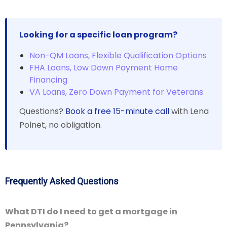
Looking for a specific loan program?
Non-QM Loans, Flexible Qualification Options
FHA Loans, Low Down Payment Home
Financing
VA Loans, Zero Down Payment for Veterans
Questions?
Book a free 15-minute call
with Lena
Polnet, no obligation.
Frequently Asked Questions
What DTI do I need to get a mortgage in
Pennsylvania?