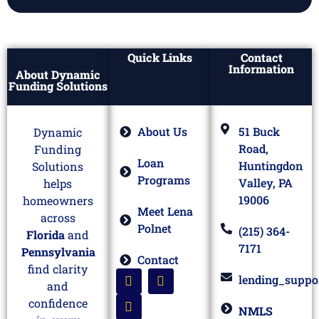
Quick Links
Contact
Information
About Dynamic
Funding Solutions
About Us
51 Buck
Dynamic
Road,
Funding
Loan
Huntingdon
Solutions
Programs
Valley, PA
helps
19006
homeowners
Meet Lena
across
Polnet
(215) 364-
Florida
and
7171
Pennsylvania
Contact
find clarity
lending_suppo
and
confidence
NMLS