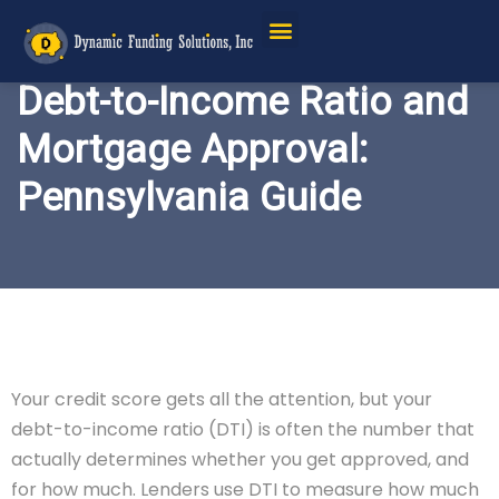
Service Areas
Debt-to-Income Ratio and
Mortgage Approval:
Pennsylvania Guide
Your credit score gets all the attention, but your
debt-to-income ratio (DTI) is often the number that
actually determines whether you get approved, and
for how much. Lenders use DTI to measure how much