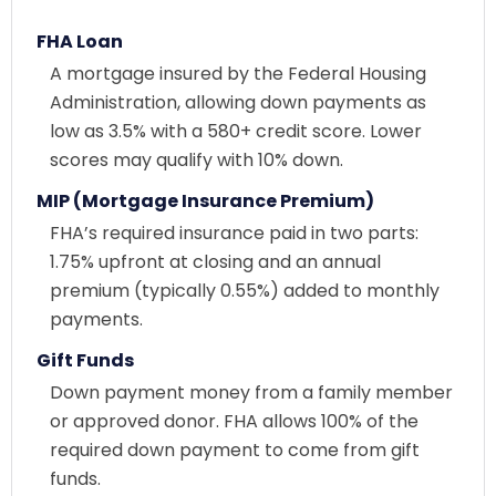
FHA Loan
A mortgage insured by the Federal Housing
Administration, allowing down payments as
low as 3.5% with a 580+ credit score. Lower
scores may qualify with 10% down.
MIP (Mortgage Insurance Premium)
FHA’s required insurance paid in two parts:
1.75% upfront at closing and an annual
premium (typically 0.55%) added to monthly
payments.
Gift Funds
Down payment money from a family member
or approved donor. FHA allows 100% of the
required down payment to come from gift
funds.