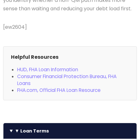
you identify whether a non-QM path makes more
sense than waiting and reducing your debt load first.
[ew2604]
Helpful Resources
HUD, FHA Loan Information
Consumer Financial Protection Bureau, FHA
Loans
FHA.com, Official FHA Loan Resource
▼ Loan Terms