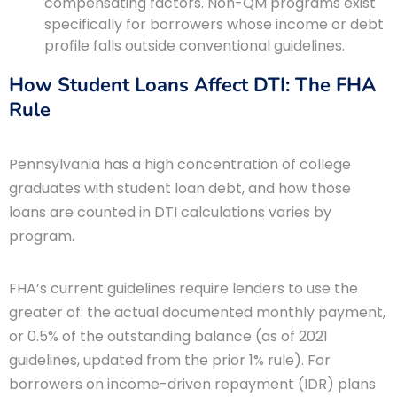
compensating factors. Non-QM programs exist
specifically for borrowers whose income or debt
profile falls outside conventional guidelines.
How Student Loans Affect DTI: The FHA
Rule
Pennsylvania has a high concentration of college
graduates with student loan debt, and how those
loans are counted in DTI calculations varies by
program.
FHA’s current guidelines require lenders to use the
greater of: the actual documented monthly payment,
or 0.5% of the outstanding balance (as of 2021
guidelines, updated from the prior 1% rule). For
borrowers on income-driven repayment (IDR) plans