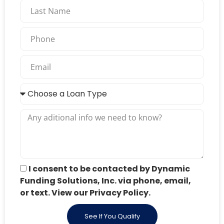
I consent to be contacted by Dynamic
Funding Solutions, Inc. via phone, email,
or text. View our Privacy Policy.
See If You Qualify