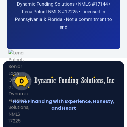
Dynamic Funding Solutions • NMLS #17144 •
Lena Polnet NMLS #17225 • Licensed in
Pennsylvania & Florida • Not a commitment to
lend.
Home Financing with Experience, Honesty,
and Heart