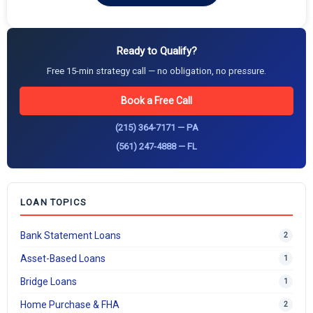
Ready to Qualify?
Free 15-min strategy call — no obligation, no pressure.
Book a Free Call
(215) 364-7171 — PA
(561) 247-4888 — FL
LOAN TOPICS
Bank Statement Loans
2
Asset-Based Loans
1
Bridge Loans
1
Home Purchase & FHA
2