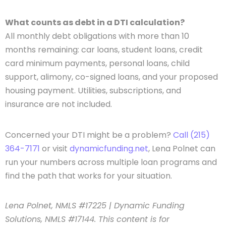
What counts as debt in a DTI calculation?
All monthly debt obligations with more than 10
months remaining: car loans, student loans, credit
card minimum payments, personal loans, child
support, alimony, co-signed loans, and your proposed
housing payment. Utilities, subscriptions, and
insurance are not included.
Concerned your DTI might be a problem?
Call (215)
364-7171
or visit
dynamicfunding.net
, Lena Polnet can
run your numbers across multiple loan programs and
find the path that works for your situation.
Lena Polnet, NMLS #17225 | Dynamic Funding
Solutions, NMLS #17144. This content is for