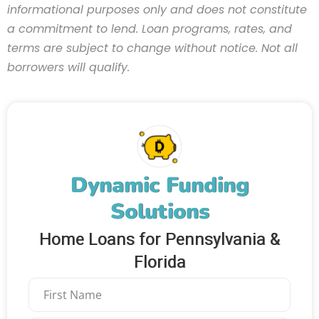
informational purposes only and does not constitute
a commitment to lend. Loan programs, rates, and
terms are subject to change without notice. Not all
borrowers will qualify.
Dynamic Funding
Solutions
Home Loans for Pennsylvania &
Florida