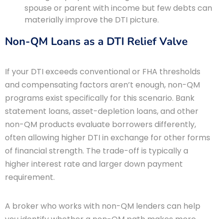
spouse or parent with income but few debts can
materially improve the DTI picture.
Non-QM Loans as a DTI Relief Valve
If your DTI exceeds conventional or FHA thresholds
and compensating factors aren’t enough, non-QM
programs exist specifically for this scenario. Bank
statement loans, asset-depletion loans, and other
non-QM products evaluate borrowers differently,
often allowing higher DTI in exchange for other forms
of financial strength. The trade-off is typically a
higher interest rate and larger down payment
requirement.
A broker who works with non-QM lenders can help