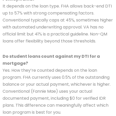
It depends on the loan type. FHA allows back-end DTI
up to 57% with strong compensating factors.
Conventional typically caps at 45%, sometimes higher
with automated underwriting approval. VA has no
official limit but 41% is a practical guideline. Non-QM
loans offer flexibility beyond those thresholds.
Do student loans count against my DTI for a
mortgage?
Yes. How they’re counted depends on the loan
program. FHA currently uses 0.5% of the outstanding
balance or your actual payment, whichever is higher.
Conventional (Fannie Mae) uses your actual
documented payment, including $0 for verified IDR
plans. This difference can meaningfully affect which
loan program is best for you.