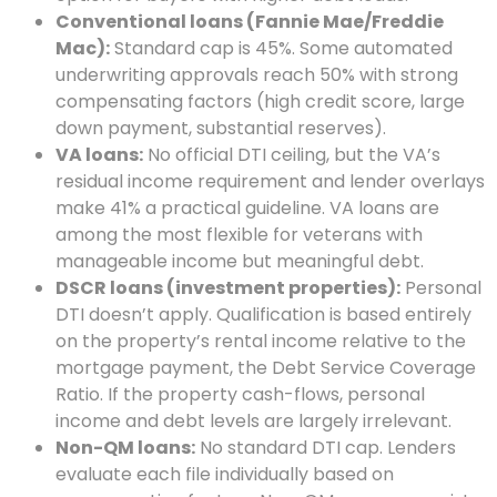
Conventional loans (Fannie Mae/Freddie
Mac):
Standard cap is 45%. Some automated
underwriting approvals reach 50% with strong
compensating factors (high credit score, large
down payment, substantial reserves).
VA loans:
No official DTI ceiling, but the VA’s
residual income requirement and lender overlays
make 41% a practical guideline. VA loans are
among the most flexible for veterans with
manageable income but meaningful debt.
DSCR loans (investment properties):
Personal
DTI doesn’t apply. Qualification is based entirely
on the property’s rental income relative to the
mortgage payment, the Debt Service Coverage
Ratio. If the property cash-flows, personal
income and debt levels are largely irrelevant.
Non-QM loans:
No standard DTI cap. Lenders
evaluate each file individually based on