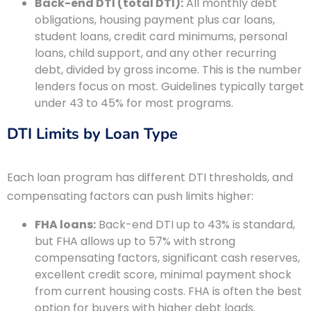
Back-end DTI (total DTI):
All monthly debt
obligations, housing payment plus car loans,
student loans, credit card minimums, personal
loans, child support, and any other recurring
debt, divided by gross income. This is the number
lenders focus on most. Guidelines typically target
under 43 to 45% for most programs.
DTI Limits by Loan Type
Each loan program has different DTI thresholds, and
compensating factors can push limits higher:
FHA loans:
Back-end DTI up to 43% is standard,
but FHA allows up to 57% with strong
compensating factors, significant cash reserves,
excellent credit score, minimal payment shock
from current housing costs. FHA is often the best
option for buyers with higher debt loads.