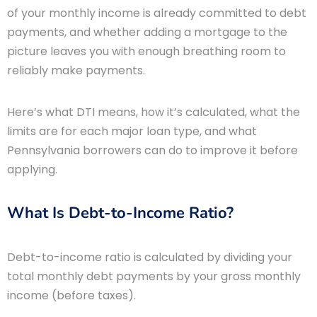
of your monthly income is already committed to debt
payments, and whether adding a mortgage to the
picture leaves you with enough breathing room to
reliably make payments.
Here’s what DTI means, how it’s calculated, what the
limits are for each major loan type, and what
Pennsylvania borrowers can do to improve it before
applying.
What Is Debt-to-Income Ratio?
Debt-to-income ratio is calculated by dividing your
total monthly debt payments by your gross monthly
income (before taxes).