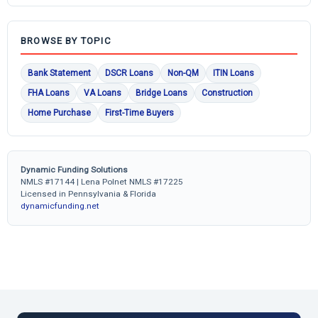
BROWSE BY TOPIC
Bank Statement
DSCR Loans
Non-QM
ITIN Loans
FHA Loans
VA Loans
Bridge Loans
Construction
Home Purchase
First-Time Buyers
Dynamic Funding Solutions
NMLS #17144 | Lena Polnet NMLS #17225
Licensed in Pennsylvania & Florida
dynamicfunding.net