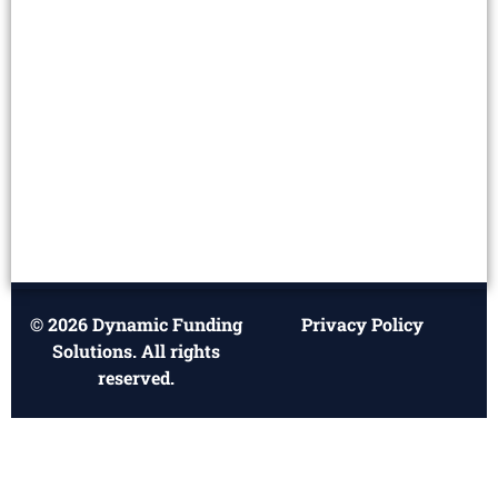
© 2026 Dynamic Funding
Privacy Policy
Solutions. All rights
reserved.