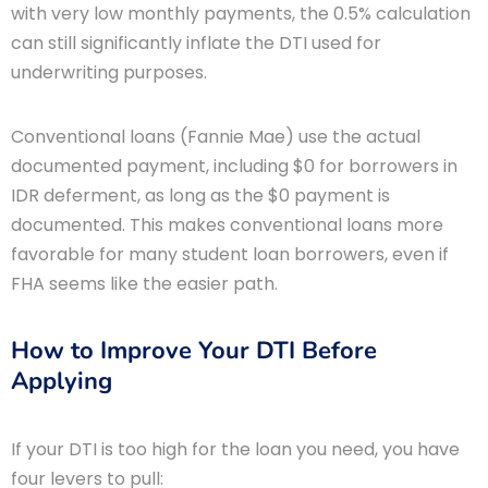
with very low monthly payments, the 0.5% calculation
can still significantly inflate the DTI used for
underwriting purposes.
Conventional loans (Fannie Mae) use the actual
documented payment, including $0 for borrowers in
IDR deferment, as long as the $0 payment is
documented. This makes conventional loans more
favorable for many student loan borrowers, even if
FHA seems like the easier path.
How to Improve Your DTI Before
Applying
If your DTI is too high for the loan you need, you have
four levers to pull: