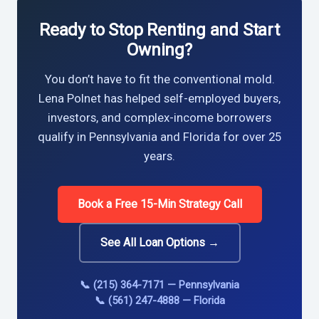
Ready to Stop Renting and Start
Owning?
You don’t have to fit the conventional mold.
Lena Polnet has helped self-employed buyers,
investors, and complex-income borrowers
qualify in Pennsylvania and Florida for over 25
years.
Book a Free 15-Min Strategy Call
See All Loan Options →
📞 (215) 364-7171 — Pennsylvania
📞 (561) 247-4888 — Florida