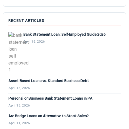
RECENT ARTICLES
Bank Statement Loan: Self-Employed Guide 2026
April 16, 2026
Asset-Based Loans vs. Standard Business Debt
April 13, 2026
Personal or Business Bank Statement Loans in PA
April 13, 2026
Are Bridge Loans an Alternative to Stock Sales?
April 11, 2026