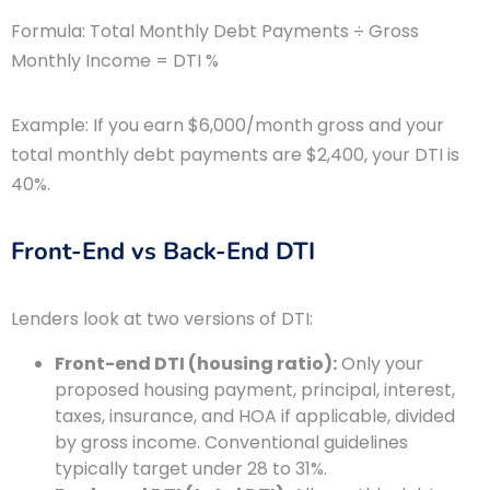
Formula: Total Monthly Debt Payments ÷ Gross
Monthly Income = DTI %
Example: If you earn $6,000/month gross and your
total monthly debt payments are $2,400, your DTI is
40%.
Front-End vs Back-End DTI
Lenders look at two versions of DTI:
Front-end DTI (housing ratio):
Only your
proposed housing payment, principal, interest,
taxes, insurance, and HOA if applicable, divided
by gross income. Conventional guidelines
typically target under 28 to 31%.