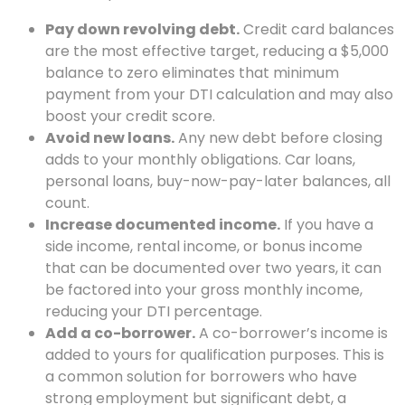
Pay down revolving debt.
Credit card balances
are the most effective target, reducing a $5,000
balance to zero eliminates that minimum
payment from your DTI calculation and may also
boost your credit score.
Avoid new loans.
Any new debt before closing
adds to your monthly obligations. Car loans,
personal loans, buy-now-pay-later balances, all
count.
Increase documented income.
If you have a
side income, rental income, or bonus income
that can be documented over two years, it can
be factored into your gross monthly income,
reducing your DTI percentage.
Add a co-borrower.
A co-borrower’s income is
added to yours for qualification purposes. This is
a common solution for borrowers who have
strong employment but significant debt, a