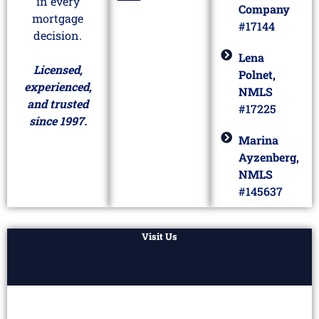
in every
Company
mortgage
#17144
decision.
Lena
Licensed,
Polnet,
experienced,
NMLS
and trusted
#17225
since 1997.
Marina
Ayzenberg,
NMLS
#145637
Visit Us