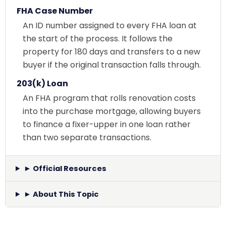
FHA Case Number
An ID number assigned to every FHA loan at
the start of the process. It follows the
property for 180 days and transfers to a new
buyer if the original transaction falls through.
203(k) Loan
An FHA program that rolls renovation costs
into the purchase mortgage, allowing buyers
to finance a fixer-upper in one loan rather
than two separate transactions.
► Official Resources
► About This Topic