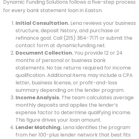
Dynamic Funding Solutions follows a five-step process
for every bank statement loan in Easton.
Initial Consultation.
Lena reviews your business
structure, deposit history, and purchase or
refinance goal. Call (215) 364-7171 or submit the
contact form at dynamicfunding.net.
Document Collection.
You provide 12 or 24
months of personal or business bank
statements. No tax returns required for income
qualification. Additional items may include a CPA
letter, business license, or profit-and-loss
summary depending on the lender program.
Income Analysis.
The team calculates average
monthly deposits and applies the lender’s
expense factor to determine qualifying income.
This figure drives your loan amount.
Lender Matching.
Lena identifies the program
from her 100-plus lender network that best fits