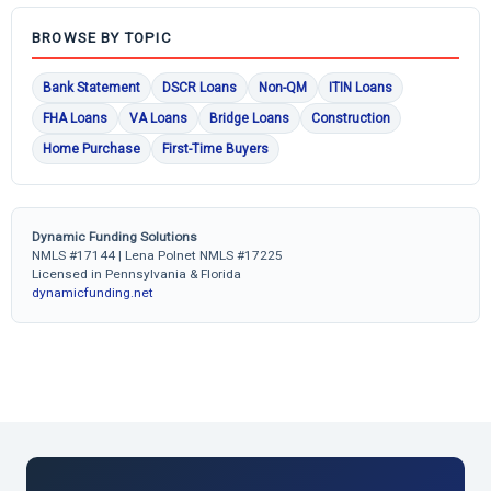
BROWSE BY TOPIC
Bank Statement
DSCR Loans
Non-QM
ITIN Loans
FHA Loans
VA Loans
Bridge Loans
Construction
Home Purchase
First-Time Buyers
Dynamic Funding Solutions
NMLS #17144 | Lena Polnet NMLS #17225
Licensed in Pennsylvania & Florida
dynamicfunding.net