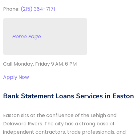
Phone:
(215) 364-7171
Home Page
Call Monday, Friday 9 AM, 6 PM
Apply Now
Bank Statement Loans Services in Easton
Easton sits at the confluence of the Lehigh and
Delaware Rivers. The city has a strong base of
independent contractors, trade professionals, and