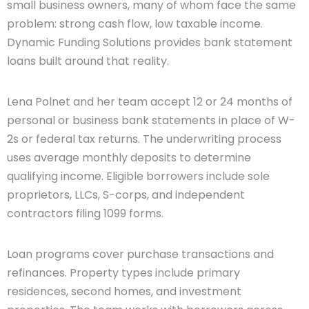
small business owners, many of whom face the same
problem: strong cash flow, low taxable income.
Dynamic Funding Solutions provides bank statement
loans built around that reality.
Lena Polnet and her team accept 12 or 24 months of
personal or business bank statements in place of W-
2s or federal tax returns. The underwriting process
uses average monthly deposits to determine
qualifying income. Eligible borrowers include sole
proprietors, LLCs, S-corps, and independent
contractors filing 1099 forms.
Loan programs cover purchase transactions and
refinances. Property types include primary
residences, second homes, and investment