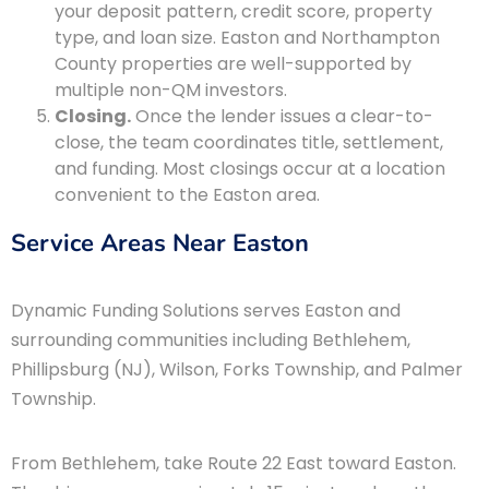
your deposit pattern, credit score, property
type, and loan size. Easton and Northampton
County properties are well-supported by
multiple non-QM investors.
Closing.
Once the lender issues a clear-to-
close, the team coordinates title, settlement,
and funding. Most closings occur at a location
convenient to the Easton area.
Service Areas Near Easton
Dynamic Funding Solutions serves Easton and
surrounding communities including Bethlehem,
Phillipsburg (NJ), Wilson, Forks Township, and Palmer
Township.
From Bethlehem, take Route 22 East toward Easton.