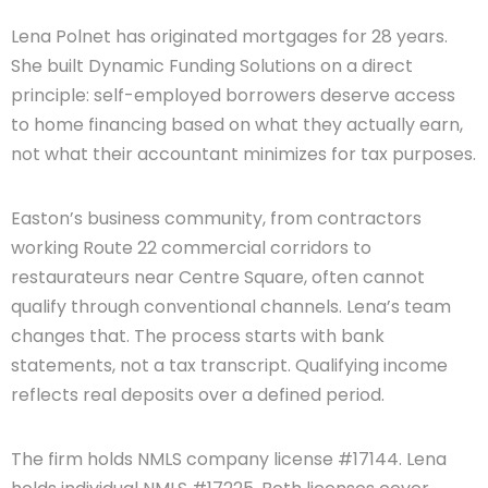
Lena Polnet has originated mortgages for 28 years.
She built Dynamic Funding Solutions on a direct
principle: self-employed borrowers deserve access
to home financing based on what they actually earn,
not what their accountant minimizes for tax purposes.
Easton’s business community, from contractors
working Route 22 commercial corridors to
restaurateurs near Centre Square, often cannot
qualify through conventional channels. Lena’s team
changes that. The process starts with bank
statements, not a tax transcript. Qualifying income
reflects real deposits over a defined period.
The firm holds NMLS company license #17144. Lena