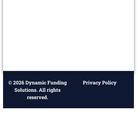
© 2026 Dynamic Funding
Privacy Policy
Solutions. All rights
reserved.