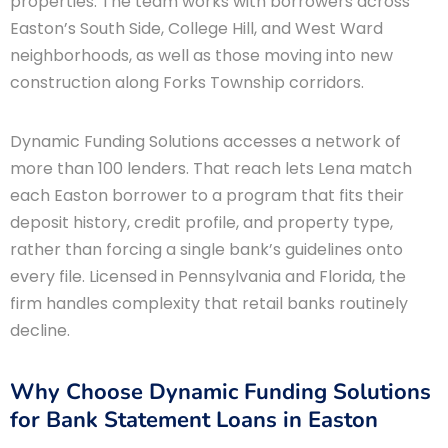
properties. The team works with borrowers across
Easton’s South Side, College Hill, and West Ward
neighborhoods, as well as those moving into new
construction along Forks Township corridors.
Dynamic Funding Solutions accesses a network of
more than 100 lenders. That reach lets Lena match
each Easton borrower to a program that fits their
deposit history, credit profile, and property type,
rather than forcing a single bank’s guidelines onto
every file. Licensed in Pennsylvania and Florida, the
firm handles complexity that retail banks routinely
decline.
Why Choose Dynamic Funding Solutions
for Bank Statement Loans in Easton