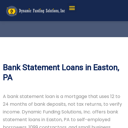
Bank Statement Loans in Easton,
PA
A bank statement loan is a mortgage that uses 12 to
24 months of bank deposits, not tax returns, to verify
income. Dynamic Funding Solutions, Inc. offers bank
statement loans in Easton, PA to self-employed
borrowers, 1099 contractors, and small business