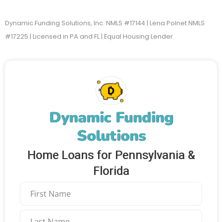
Dynamic Funding Solutions, Inc. NMLS #17144 | Lena Polnet NMLS
#17225 | Licensed in PA and FL | Equal Housing Lender
Dynamic Funding
Solutions
Home Loans for Pennsylvania &
Florida