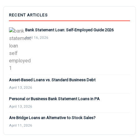
RECENT ARTICLES
Bank Statement Loan: Self-Employed Guide 2026
April 16, 2026
Asset-Based Loans vs. Standard Business Debt
April 13, 2026
Personal or Business Bank Statement Loans in PA
April 13, 2026
Are Bridge Loans an Alternative to Stock Sales?
April 11, 2026