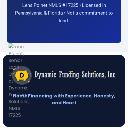
Lena Polnet NMLS #17225 • Licensed in
Pennsylvania & Florida • Not a commitment to
lend.
Home Financing with Experience, Honesty,
and Heart