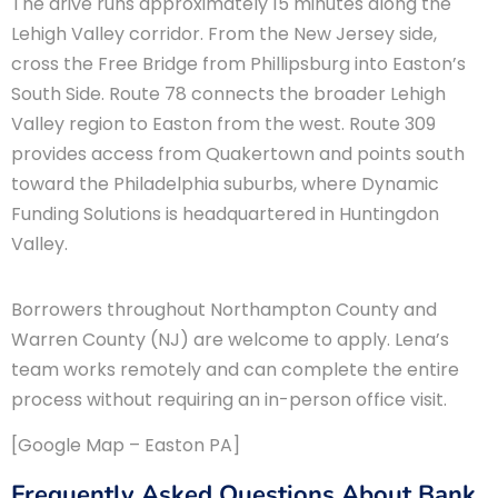
The drive runs approximately 15 minutes along the
Lehigh Valley corridor. From the New Jersey side,
cross the Free Bridge from Phillipsburg into Easton’s
South Side. Route 78 connects the broader Lehigh
Valley region to Easton from the west. Route 309
provides access from Quakertown and points south
toward the Philadelphia suburbs, where Dynamic
Funding Solutions is headquartered in Huntingdon
Valley.
Borrowers throughout Northampton County and
Warren County (NJ) are welcome to apply. Lena’s
team works remotely and can complete the entire
process without requiring an in-person office visit.
[Google Map – Easton PA]
Frequently Asked Questions About Bank