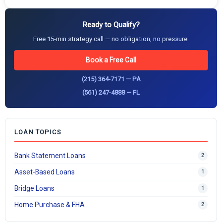
Ready to Qualify?
Free 15-min strategy call — no obligation, no pressure.
Book a Free Call
(215) 364-7171 — PA
(561) 247-4888 — FL
LOAN TOPICS
Bank Statement Loans
2
Asset-Based Loans
1
Bridge Loans
1
Home Purchase & FHA
2