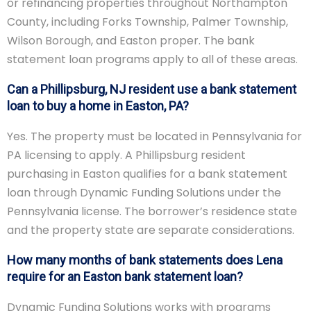
or refinancing properties throughout Northampton
County, including Forks Township, Palmer Township,
Wilson Borough, and Easton proper. The bank
statement loan programs apply to all of these areas.
Can a Phillipsburg, NJ resident use a bank statement
loan to buy a home in Easton, PA?
Yes. The property must be located in Pennsylvania for
PA licensing to apply. A Phillipsburg resident
purchasing in Easton qualifies for a bank statement
loan through Dynamic Funding Solutions under the
Pennsylvania license. The borrower’s residence state
and the property state are separate considerations.
How many months of bank statements does Lena
require for an Easton bank statement loan?
Dynamic Funding Solutions works with programs