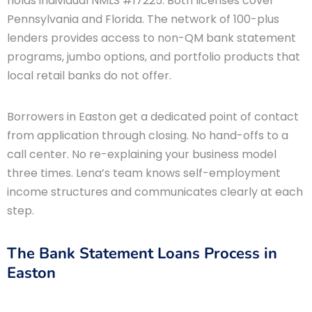
holds individual NMLS #17225. Both licenses cover
Pennsylvania and Florida. The network of 100-plus
lenders provides access to non-QM bank statement
programs, jumbo options, and portfolio products that
local retail banks do not offer.
Borrowers in Easton get a dedicated point of contact
from application through closing. No hand-offs to a
call center. No re-explaining your business model
three times. Lena’s team knows self-employment
income structures and communicates clearly at each
step.
The Bank Statement Loans Process in
Easton