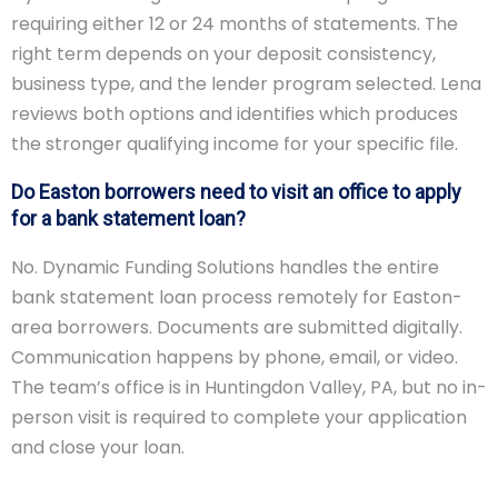
requiring either 12 or 24 months of statements. The
right term depends on your deposit consistency,
business type, and the lender program selected. Lena
reviews both options and identifies which produces
the stronger qualifying income for your specific file.
Do Easton borrowers need to visit an office to apply
for a bank statement loan?
No. Dynamic Funding Solutions handles the entire
bank statement loan process remotely for Easton-
area borrowers. Documents are submitted digitally.
Communication happens by phone, email, or video.
The team’s office is in Huntingdon Valley, PA, but no in-
person visit is required to complete your application
and close your loan.