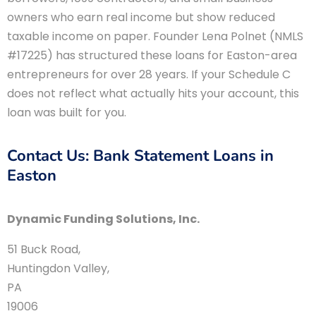
owners who earn real income but show reduced
taxable income on paper. Founder Lena Polnet (NMLS
#17225) has structured these loans for Easton-area
entrepreneurs for over 28 years. If your Schedule C
does not reflect what actually hits your account, this
loan was built for you.
Contact Us: Bank Statement Loans in
Easton
Dynamic Funding Solutions, Inc.
51 Buck Road
,
Huntingdon Valley
,
PA
19006