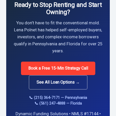
Ready to Stop Renting and Start
Owning?
You don’t have to fit the conventional mold.
Lena Polnet has helped self-employed buyers,
investors, and complex-income borrowers
qualify in Pennsylvania and Florida for over 25
years.
Book a Free 15-Min Strategy Call
See All Loan Options →
📞 (215) 364-7171 — Pennsylvania
📞 (561) 247-4888 — Florida
Dynamic Funding Solutions • NMLS #17144 •