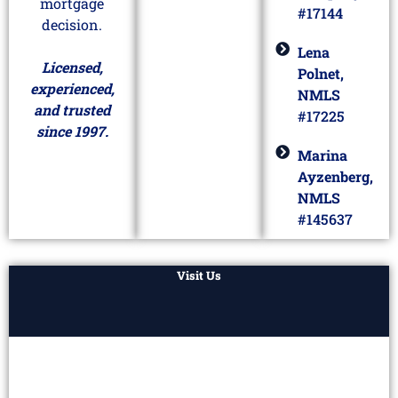
mortgage
#17144
decision.
Lena
Licensed,
Polnet,
experienced,
NMLS
and trusted
#17225
since 1997.
Marina
Ayzenberg,
NMLS
#145637
Visit Us