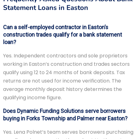
Statement Loans in Easton
Can a self-employed contractor in Easton’s
construction trades qualify for a bank statement
loan?
Yes. Independent contractors and sole proprietors
working in Easton’s construction and trades sectors
qualify using 12 to 24 months of bank deposits. Tax
returns are not used for income verification. The
average monthly deposit history determines the
qualifying income figure.
Does Dynamic Funding Solutions serve borrowers
buying in Forks Township and Palmer near Easton?
Yes. Lena Polnet’s team serves borrowers purchasing