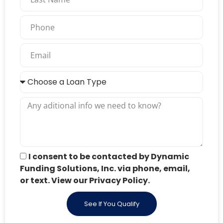
I consent to be contacted by Dynamic
Funding Solutions, Inc. via phone, email,
or text. View our Privacy Policy.
See If You Qualify