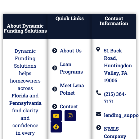
Quick Links
Contact
Information
About Dynamic
Funding Solutions
About Us
51 Buck
Dynamic
Road,
Funding
Loan
Huntingdon
Solutions
Programs
Valley, PA
helps
19006
homeowners
Meet Lena
across
Polnet
(215) 364-
Florida
and
7171
Pennsylvania
Contact
find clarity
lending_suppo
and
confidence
NMLS
in every
Company