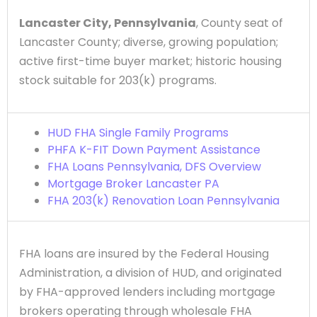
Lancaster City, Pennsylvania
, County seat of
Lancaster County; diverse, growing population;
active first-time buyer market; historic housing
stock suitable for 203(k) programs.
HUD FHA Single Family Programs
PHFA K-FIT Down Payment Assistance
FHA Loans Pennsylvania, DFS Overview
Mortgage Broker Lancaster PA
FHA 203(k) Renovation Loan Pennsylvania
FHA loans are insured by the Federal Housing
Administration, a division of HUD, and originated
by FHA-approved lenders including mortgage
brokers operating through wholesale FHA