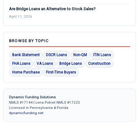
Are Bridge Loans an Alternative to Stock Sales?
April 11, 2026
BROWSE BY TOPIC
Bank Statement
DSCR Loans
Non-QM
ITIN Loans
FHA Loans
VA Loans
Bridge Loans
Construction
Home Purchase
First-Time Buyers
Dynamic Funding Solutions
NMLS #17144 | Lena Polnet NMLS #17225
Licensed in Pennsylvania & Florida
dynamicfunding.net