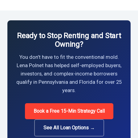
Ready to Stop Renting and Start
Owning?
You don’t have to fit the conventional mold.
Lena Polnet has helped self-employed buyers,
investors, and complex-income borrowers
qualify in Pennsylvania and Florida for over 25
years.
Book a Free 15-Min Strategy Call
See All Loan Options →