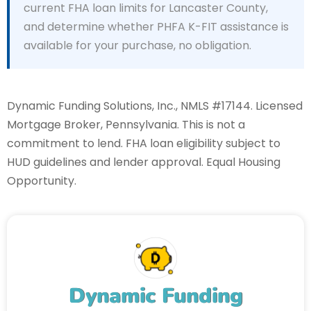
current FHA loan limits for Lancaster County,
and determine whether PHFA K-FIT assistance is
available for your purchase, no obligation.
Dynamic Funding Solutions, Inc., NMLS #17144. Licensed
Mortgage Broker, Pennsylvania. This is not a
commitment to lend. FHA loan eligibility subject to
HUD guidelines and lender approval. Equal Housing
Opportunity.
Dynamic Funding