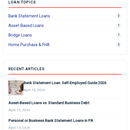
LOAN TOPICS
Bank Statement Loans
2
Asset-Based Loans
1
Bridge Loans
1
Home Purchase & FHA
2
RECENT ARTICLES
Bank Statement Loan: Self-Employed Guide 2026
April 16, 2026
Asset-Based Loans vs. Standard Business Debt
April 13, 2026
Personal or Business Bank Statement Loans in PA
April 13, 2026