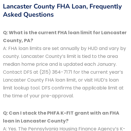
Lancaster County FHA Loan, Frequently
Asked Questions
Q: What is the current FHA loan limit for Lancaster
County, PA?
A: FHA loan limits are set annually by HUD and vary by
county. Lancaster County’s limit is tied to the area
median home price and is updated each January.
Contact DFS at (215) 364-7171 for the current year’s
Lancaster County FHA loan limit, or visit HUD’s loan
limit lookup tool. DFS confirms the applicable limit at
the time of your pre-approval.
Q: Can I stack the PHFA K-FIT grant with an FHA
loan in Lancaster County?
A: Yes. The Pennsylvania Housing Finance Agency’s K-