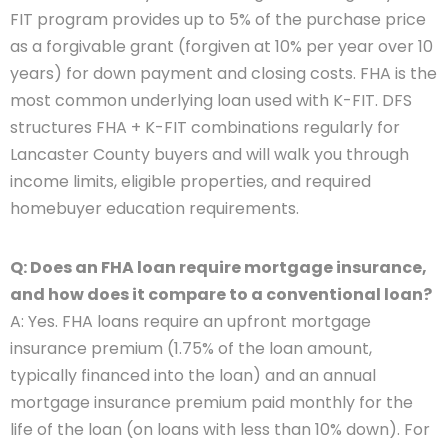
FIT program provides up to 5% of the purchase price
as a forgivable grant (forgiven at 10% per year over 10
years) for down payment and closing costs. FHA is the
most common underlying loan used with K-FIT. DFS
structures FHA + K-FIT combinations regularly for
Lancaster County buyers and will walk you through
income limits, eligible properties, and required
homebuyer education requirements.
Q: Does an FHA loan require mortgage insurance,
and how does it compare to a conventional loan?
A: Yes. FHA loans require an upfront mortgage
insurance premium (1.75% of the loan amount,
typically financed into the loan) and an annual
mortgage insurance premium paid monthly for the
life of the loan (on loans with less than 10% down). For