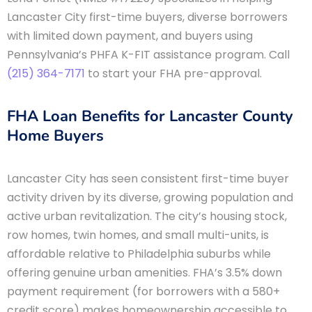
Lancaster City first-time buyers, diverse borrowers
with limited down payment, and buyers using
Pennsylvania’s PHFA K-FIT assistance program. Call
(215) 364-7171
to start your FHA pre-approval.
FHA Loan Benefits for Lancaster County
Home Buyers
Lancaster City has seen consistent first-time buyer
activity driven by its diverse, growing population and
active urban revitalization. The city’s housing stock,
row homes, twin homes, and small multi-units, is
affordable relative to Philadelphia suburbs while
offering genuine urban amenities. FHA’s 3.5% down
payment requirement (for borrowers with a 580+
credit score) makes homeownership accessible to