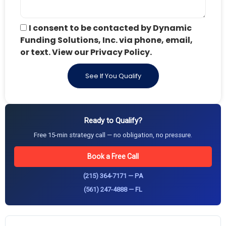
I consent to be contacted by Dynamic
Funding Solutions, Inc. via phone, email,
or text. View our Privacy Policy.
See If You Qualify
Ready to Qualify?
Free 15-min strategy call — no obligation, no pressure.
Book a Free Call
(215) 364-7171 — PA
(561) 247-4888 — FL