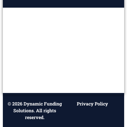
© 2026 Dynamic Funding
Privacy Policy
Solutions. All rights
reserved.