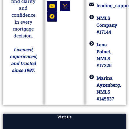
find clarity
lending_suppo
and
confidence
NMLS
in every
Company
mortgage
#17144
decision.
Lena
Licensed,
Polnet,
experienced,
NMLS
and trusted
#17225
since 1997.
Marina
Ayzenberg,
NMLS
#145637
Visit Us