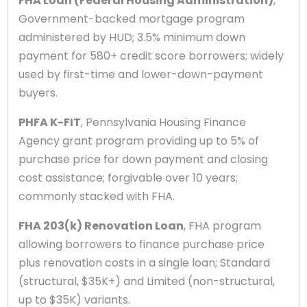
FHA Loan (Federal Housing Administration)
,
Government-backed mortgage program
administered by HUD; 3.5% minimum down
payment for 580+ credit score borrowers; widely
used by first-time and lower-down-payment
buyers.
PHFA K-FIT
, Pennsylvania Housing Finance
Agency grant program providing up to 5% of
purchase price for down payment and closing
cost assistance; forgivable over 10 years;
commonly stacked with FHA.
FHA 203(k) Renovation Loan
, FHA program
allowing borrowers to finance purchase price
plus renovation costs in a single loan; Standard
(structural, $35K+) and Limited (non-structural,
up to $35K) variants.