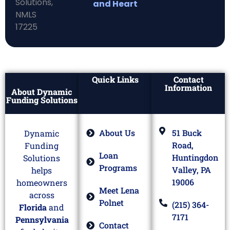
and Heart
Quick Links
Contact
Information
About Dynamic
Funding Solutions
About Us
51 Buck
Dynamic
Road,
Funding
Loan
Huntingdon
Solutions
Programs
Valley, PA
helps
19006
homeowners
Meet Lena
across
Polnet
(215) 364-
Florida
and
7171
Pennsylvania
Contact