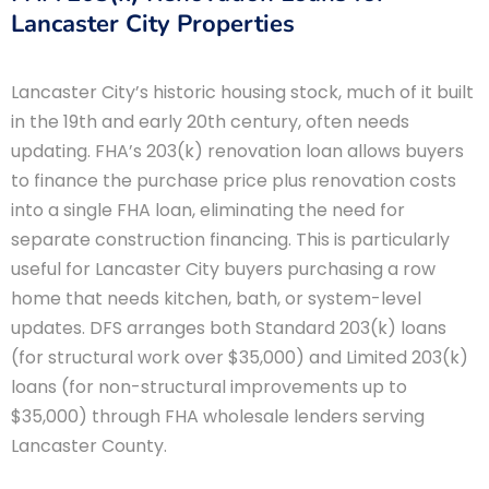
Lancaster City Properties
Lancaster City’s historic housing stock, much of it built
in the 19th and early 20th century, often needs
updating. FHA’s 203(k) renovation loan allows buyers
to finance the purchase price plus renovation costs
into a single FHA loan, eliminating the need for
separate construction financing. This is particularly
useful for Lancaster City buyers purchasing a row
home that needs kitchen, bath, or system-level
updates. DFS arranges both Standard 203(k) loans
(for structural work over $35,000) and Limited 203(k)
loans (for non-structural improvements up to
$35,000) through FHA wholesale lenders serving
Lancaster County.