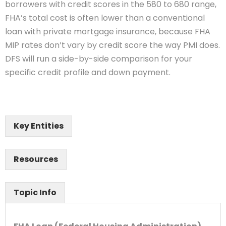
borrowers with credit scores in the 580 to 680 range,
FHA’s total cost is often lower than a conventional
loan with private mortgage insurance, because FHA
MIP rates don’t vary by credit score the way PMI does.
DFS will run a side-by-side comparison for your
specific credit profile and down payment.
Key Entities
Resources
Topic Info