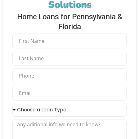
Solutions
Home Loans for Pennsylvania &
Florida