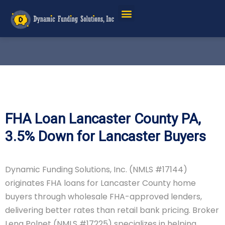
FHA Loan Lancaster County PA,
3.5% Down for Lancaster Buyers
Dynamic Funding Solutions, Inc. (NMLS #17144)
originates FHA loans for Lancaster County home
buyers through wholesale FHA-approved lenders,
delivering better rates than retail bank pricing. Broker
Lena Polnet (NMLS #17225) specializes in helping