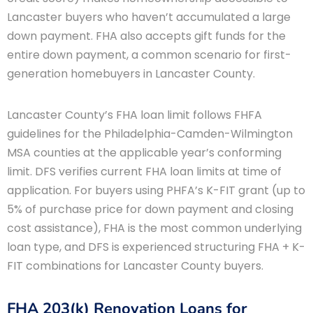
Lancaster buyers who haven’t accumulated a large
down payment. FHA also accepts gift funds for the
entire down payment, a common scenario for first-
generation homebuyers in Lancaster County.
Lancaster County’s FHA loan limit follows FHFA
guidelines for the Philadelphia-Camden-Wilmington
MSA counties at the applicable year’s conforming
limit. DFS verifies current FHA loan limits at time of
application. For buyers using PHFA’s K-FIT grant (up to
5% of purchase price for down payment and closing
cost assistance), FHA is the most common underlying
loan type, and DFS is experienced structuring FHA + K-
FIT combinations for Lancaster County buyers.
FHA 203(k) Renovation Loans for