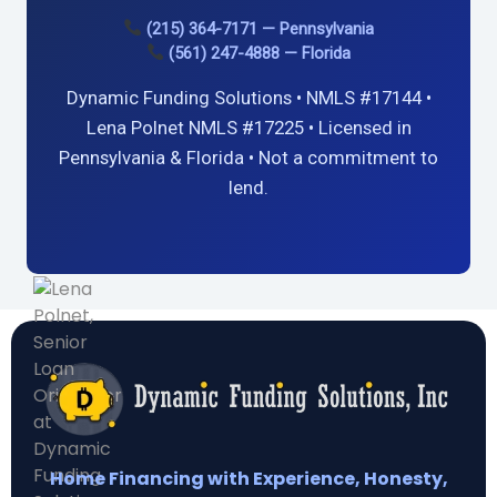
(215) 364-7171 — Pennsylvania
(561) 247-4888 — Florida
Dynamic Funding Solutions • NMLS #17144 •
Lena Polnet NMLS #17225 • Licensed in
Pennsylvania & Florida • Not a commitment to
lend.
Home Financing with Experience, Honesty,