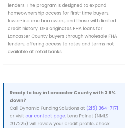
lenders. The program is designed to expand
homeownership access for first-time buyers,
lower-income borrowers, and those with limited
credit history. DFS originates FHA loans for
Lancaster County buyers through wholesale FHA
lenders, offering access to rates and terms not
available at retail banks.
Ready to buy in Lancaster County with 3.5%
down?
Call Dynamic Funding Solutions at
(215) 364-7171
or visit
our contact page
. Lena Polnet (NMLS
#17225) will review your credit profile, check