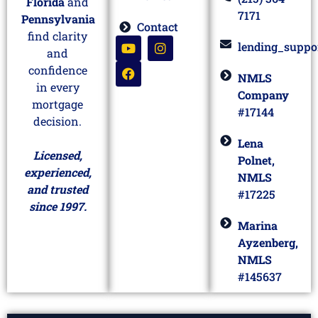
Florida
and
7171
Pennsylvania
Contact
find clarity
lending_suppo
and
confidence
NMLS
in every
Company
mortgage
#17144
decision.
Lena
Licensed,
Polnet,
experienced,
NMLS
and trusted
#17225
since 1997.
Marina
Ayzenberg,
NMLS
#145637