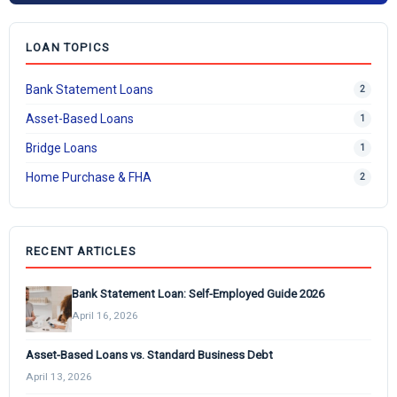
LOAN TOPICS
Bank Statement Loans
2
Asset-Based Loans
1
Bridge Loans
1
Home Purchase & FHA
2
RECENT ARTICLES
Bank Statement Loan: Self-Employed Guide 2026
April 16, 2026
Asset-Based Loans vs. Standard Business Debt
April 13, 2026