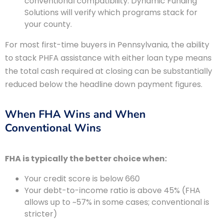
conventional compatibility. Dynamic Funding
Solutions will verify which programs stack for
your county.
For most first-time buyers in Pennsylvania, the ability
to stack PHFA assistance with either loan type means
the total cash required at closing can be substantially
reduced below the headline down payment figures.
When FHA Wins and When
Conventional Wins
FHA is typically the better choice when:
Your credit score is below 660
Your debt-to-income ratio is above 45% (FHA
allows up to ~57% in some cases; conventional is
stricter)