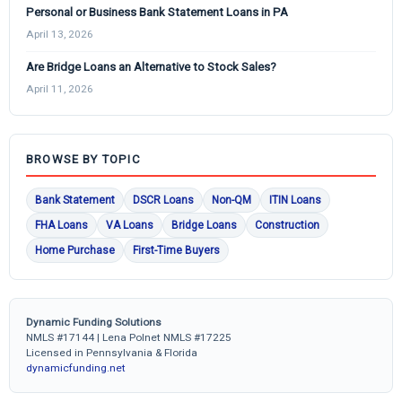
Personal or Business Bank Statement Loans in PA
April 13, 2026
Are Bridge Loans an Alternative to Stock Sales?
April 11, 2026
BROWSE BY TOPIC
Bank Statement
DSCR Loans
Non-QM
ITIN Loans
FHA Loans
VA Loans
Bridge Loans
Construction
Home Purchase
First-Time Buyers
Dynamic Funding Solutions
NMLS #17144 | Lena Polnet NMLS #17225
Licensed in Pennsylvania & Florida
dynamicfunding.net