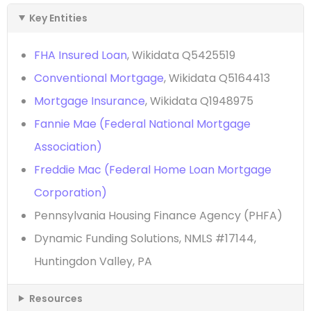
Key Entities
FHA Insured Loan
, Wikidata Q5425519
Conventional Mortgage
, Wikidata Q5164413
Mortgage Insurance
, Wikidata Q1948975
Fannie Mae (Federal National Mortgage
Association)
Freddie Mac (Federal Home Loan Mortgage
Corporation)
Pennsylvania Housing Finance Agency (PHFA)
Dynamic Funding Solutions, NMLS #17144,
Huntingdon Valley, PA
Resources