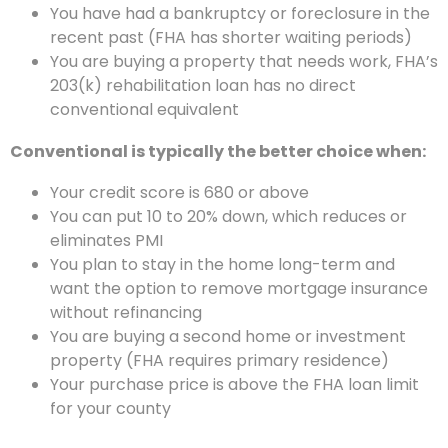
You have had a bankruptcy or foreclosure in the
recent past (FHA has shorter waiting periods)
You are buying a property that needs work, FHA’s
203(k) rehabilitation loan has no direct
conventional equivalent
Conventional is typically the better choice when:
Your credit score is 680 or above
You can put 10 to 20% down, which reduces or
eliminates PMI
You plan to stay in the home long-term and
want the option to remove mortgage insurance
without refinancing
You are buying a second home or investment
property (FHA requires primary residence)
Your purchase price is above the FHA loan limit
for your county