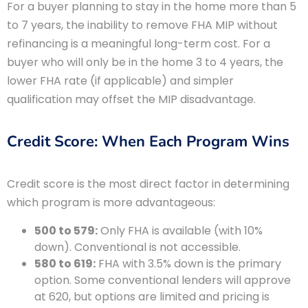
For a buyer planning to stay in the home more than 5
to 7 years, the inability to remove FHA MIP without
refinancing is a meaningful long-term cost. For a
buyer who will only be in the home 3 to 4 years, the
lower FHA rate (if applicable) and simpler
qualification may offset the MIP disadvantage.
Credit Score: When Each Program Wins
Credit score is the most direct factor in determining
which program is more advantageous:
500 to 579:
Only FHA is available (with 10%
down). Conventional is not accessible.
580 to 619:
FHA with 3.5% down is the primary
option. Some conventional lenders will approve
at 620, but options are limited and pricing is