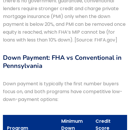
there is no government guarantee, conventional
lenders require stronger credit and charge private
mortgage insurance (PMI) only when the down
payment is below 20%, and PMI can be removed once
equity is reached, which FHA’s MIP cannot be (for
loans with less than 10% down). [Source: FHFA.gov]
Down Payment: FHA vs Conventional in
Pennsylvania
Down payment is typically the first number buyers
focus on, and both programs have competitive low-
down-payment options:
Minimum
Credit
Program
Down
Score