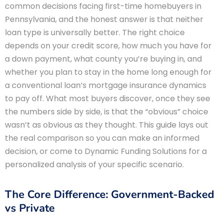
common decisions facing first-time homebuyers in
Pennsylvania, and the honest answer is that neither
loan type is universally better. The right choice
depends on your credit score, how much you have for
a down payment, what county you’re buying in, and
whether you plan to stay in the home long enough for
a conventional loan’s mortgage insurance dynamics
to pay off. What most buyers discover, once they see
the numbers side by side, is that the “obvious” choice
wasn’t as obvious as they thought. This guide lays out
the real comparison so you can make an informed
decision, or come to Dynamic Funding Solutions for a
personalized analysis of your specific scenario.
The Core Difference: Government-Backed
vs Private