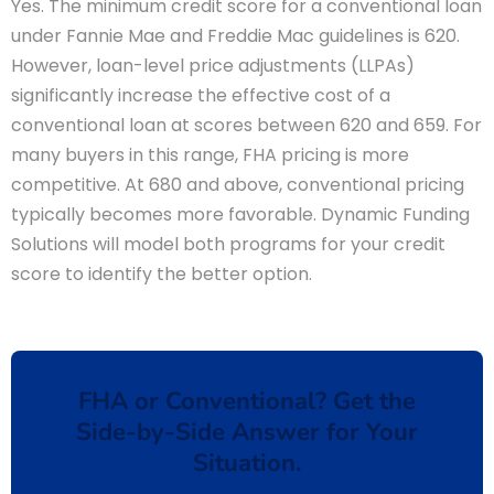
Yes. The minimum credit score for a conventional loan
under Fannie Mae and Freddie Mac guidelines is 620.
However, loan-level price adjustments (LLPAs)
significantly increase the effective cost of a
conventional loan at scores between 620 and 659. For
many buyers in this range, FHA pricing is more
competitive. At 680 and above, conventional pricing
typically becomes more favorable. Dynamic Funding
Solutions will model both programs for your credit
score to identify the better option.
FHA or Conventional? Get the
Side-by-Side Answer for Your
Situation.