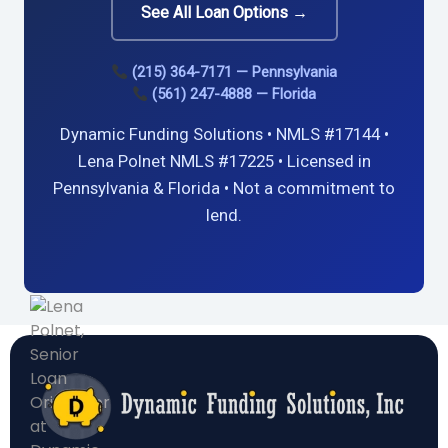
See All Loan Options →
(215) 364-7171 — Pennsylvania
(561) 247-4888 — Florida
Dynamic Funding Solutions • NMLS #17144 •
Lena Polnet NMLS #17225 • Licensed in
Pennsylvania & Florida • Not a commitment to
lend.