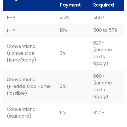
Payment
Required
FHA
3.5%
580+
FHA
10%
500 to 579
620+
Conventional
(income
(Fannie Mae
3%
limits
HomeReady)
apply)
660+
Conventional
(income
(Freddie Mac Home
3%
limits
Possible)
apply)
Conventional
5%
620+
(standard)