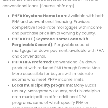
conventional loans. [Source: phfa.org]
PHFA Keystone Home Loan:
Available with both
FHA and conventional financing. Provides
competitive fixed-rate mortgages with income
and purchase price limits varying by county.
PHFA KHLF (Keystone Home Loan with
Forgivable Second):
Forgivable second
mortgage for down payment, available with FHA
and conventional.
PHFA HFA Preferred:
Conventional 3% down
product with reduced PMI through Fannie Mae.
More accessible for buyers with moderate
income who meet PHFA income limits.
Local municipality programs:
Many Bucks
County, Montgomery County, and Philadelphia
area municipalities offer additional DPA
programs, some of which specify FHA or