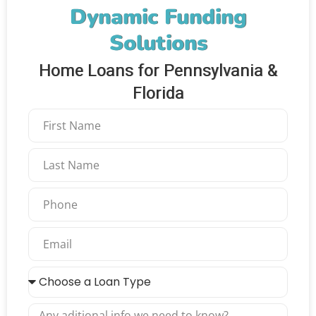
Dynamic Funding
Solutions
Home Loans for Pennsylvania &
Florida