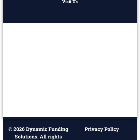
Visit Us
© 2026 Dynamic Funding
Privacy Policy
Solutions. All rights