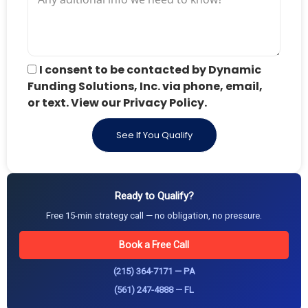
I consent to be contacted by Dynamic
Funding Solutions, Inc. via phone, email,
or text. View our Privacy Policy.
See If You Qualify
Ready to Qualify?
Free 15-min strategy call — no obligation, no pressure.
Book a Free Call
(215) 364-7171 — PA
(561) 247-4888 — FL