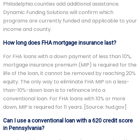
Philadelphia counties add additional assistance.
Dynamic Funding Solutions will confirm which
programs are currently funded and applicable to your
income and county.
How long does FHA mortgage insurance last?
For FHA loans with a down payment of less than 10%,
mortgage insurance premium (MIP) is required for the
life of the loan, it cannot be removed by reaching 20%
equity. The only way to eliminate FHA MIP on a less-
than-10%-down loan is to refinance into a
conventional loan. For FHA loans with 10% or more
down, MIP is required for 11 years. [Source: hud.gov]
Can I use a conventional loan with a 620 credit score
in Pennsylvania?