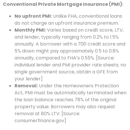
Conventional Private Mortgage Insurance (PMI):
No upfront PMI:
Unlike FHA, conventional loans
do not charge an upfront insurance premium.
Monthly PMI:
Varies based on credit score, LTV,
and lender, typically ranging from 0.2% to 1.5%
annually. A borrower with a 700 credit score and
5% down might pay approximately 0.5 to 0.8%
annually, compared to FHA’s 0.55%. [Source:
individual lender and PMI provider rate sheets; no
single government source, obtain a GFE from
your lender]
Removal:
Under the Homeowners Protection
Act, PMI must be automatically terminated when
the loan balance reaches 78% of the original
property value. Borrowers may also request
removal at 80% LTV. [Source:
consumerfinance.gov]