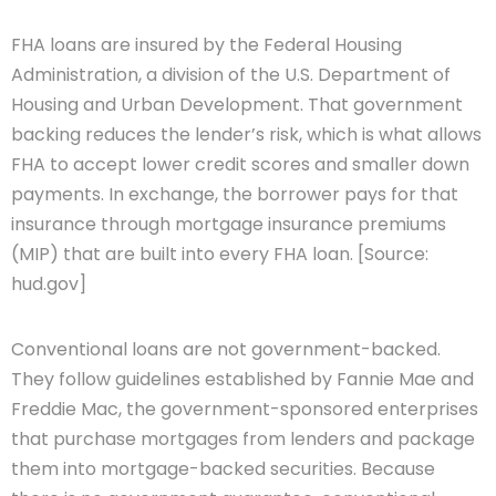
FHA loans are insured by the Federal Housing
Administration, a division of the U.S. Department of
Housing and Urban Development. That government
backing reduces the lender’s risk, which is what allows
FHA to accept lower credit scores and smaller down
payments. In exchange, the borrower pays for that
insurance through mortgage insurance premiums
(MIP) that are built into every FHA loan. [Source:
hud.gov]
Conventional loans are not government-backed.
They follow guidelines established by Fannie Mae and
Freddie Mac, the government-sponsored enterprises
that purchase mortgages from lenders and package
them into mortgage-backed securities. Because