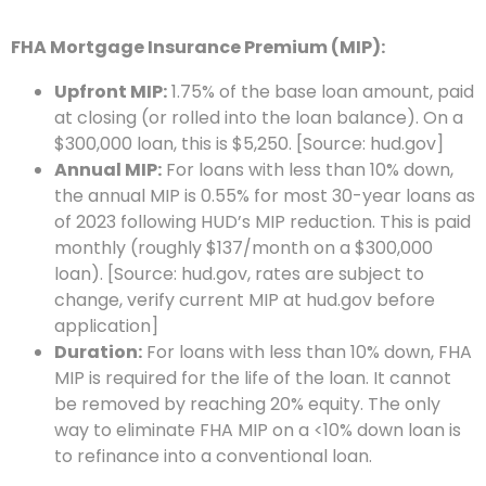
FHA Mortgage Insurance Premium (MIP):
Upfront MIP:
1.75% of the base loan amount, paid
at closing (or rolled into the loan balance). On a
$300,000 loan, this is $5,250. [Source: hud.gov]
Annual MIP:
For loans with less than 10% down,
the annual MIP is 0.55% for most 30-year loans as
of 2023 following HUD’s MIP reduction. This is paid
monthly (roughly $137/month on a $300,000
loan). [Source: hud.gov, rates are subject to
change, verify current MIP at hud.gov before
application]
Duration:
For loans with less than 10% down, FHA
MIP is required for the life of the loan. It cannot
be removed by reaching 20% equity. The only
way to eliminate FHA MIP on a <10% down loan is
to refinance into a conventional loan.