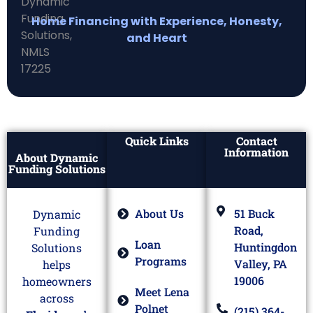
Home Financing with Experience, Honesty,
and Heart
Quick Links
Contact
Information
About Dynamic
Funding Solutions
About Us
51 Buck
Dynamic
Road,
Funding
Loan
Huntingdon
Solutions
Programs
Valley, PA
helps
19006
homeowners
Meet Lena
across
Polnet
(215) 364-