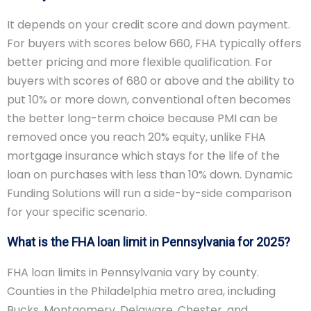
It depends on your credit score and down payment.
For buyers with scores below 660, FHA typically offers
better pricing and more flexible qualification. For
buyers with scores of 680 or above and the ability to
put 10% or more down, conventional often becomes
the better long-term choice because PMI can be
removed once you reach 20% equity, unlike FHA
mortgage insurance which stays for the life of the
loan on purchases with less than 10% down. Dynamic
Funding Solutions will run a side-by-side comparison
for your specific scenario.
What is the FHA loan limit in Pennsylvania for 2025?
FHA loan limits in Pennsylvania vary by county.
Counties in the Philadelphia metro area, including
Bucks, Montgomery, Delaware, Chester, and