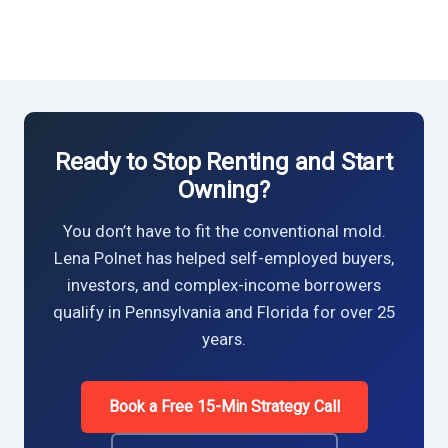
Ready to Stop Renting and Start
Owning?
You don’t have to fit the conventional mold.
Lena Polnet has helped self-employed buyers,
investors, and complex-income borrowers
qualify in Pennsylvania and Florida for over 25
years.
Book a Free 15-Min Strategy Call