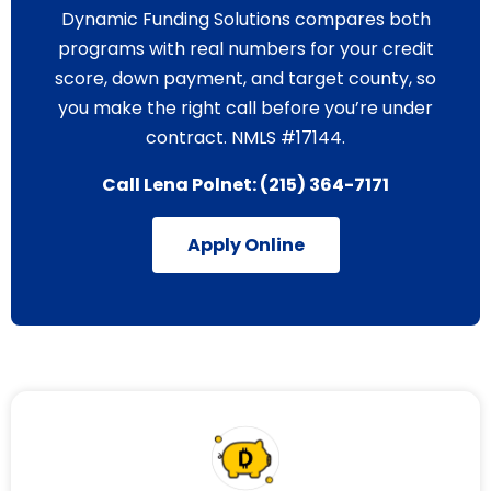
Dynamic Funding Solutions compares both
programs with real numbers for your credit
score, down payment, and target county, so
you make the right call before you’re under
contract. NMLS #17144.
Call Lena Polnet:
(215) 364-7171
Apply Online