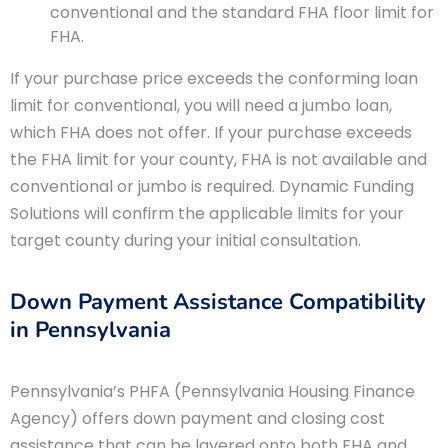
conventional and the standard FHA floor limit for
FHA.
If your purchase price exceeds the conforming loan
limit for conventional, you will need a jumbo loan,
which FHA does not offer. If your purchase exceeds
the FHA limit for your county, FHA is not available and
conventional or jumbo is required. Dynamic Funding
Solutions will confirm the applicable limits for your
target county during your initial consultation.
Down Payment Assistance Compatibility
in Pennsylvania
Pennsylvania’s PHFA (Pennsylvania Housing Finance
Agency) offers down payment and closing cost
assistance that can be layered onto both FHA and