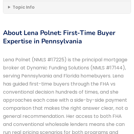
Topic Info
About Lena Polnet: First-Time Buyer
Expertise in Pennsylvania
Lena Polnet (NMLS #17225) is the principal mortgage
broker at Dynamic Funding Solutions (NMLS #17144),
serving Pennsylvania and Florida homebuyers. Lena
has guided first-time buyers through the FHA vs
conventional decision hundreds of times, and she
approaches each case with a side-by-side payment
comparison that makes the right answer clear, not a
general recommendation. Her access to both FHA
and conventional wholesale lenders means she can
run real pricing scenarios for both programs and