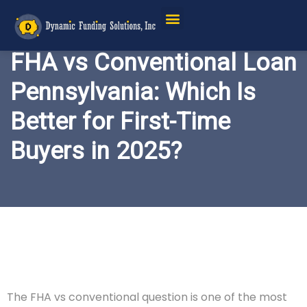
FHA vs Conventional Loan
Pennsylvania: Which Is
Better for First-Time
Buyers in 2025?
The FHA vs conventional question is one of the most