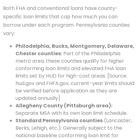
Both FHA and conventional loans have county-
specific loan limits that cap how much you can
borrow under each program. Pennsylvania counties
vary:
Philadelphia, Bucks, Montgomery, Delaware,
Chester counties:
Part of the Philadelphia
metro area, these counties qualify for higher
conforming loan limits and elevated FHA loan
limits set by HUD for high-cost areas. [Source:
hud.gov and FHFA.gov, current-year limits should
be verified before application as they are
updated annually]
Allegheny County (Pittsburgh area):
Separate MSA with its own loan limit schedule.
Standard Pennsylvania counties
(Lancaster,
Berks, Lehigh, etc.): Generally subject to the
national baseline conforming loan limit for