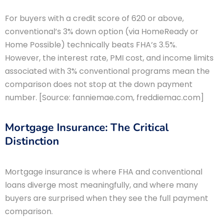
For buyers with a credit score of 620 or above,
conventional’s 3% down option (via HomeReady or
Home Possible) technically beats FHA’s 3.5%.
However, the interest rate, PMI cost, and income limits
associated with 3% conventional programs mean the
comparison does not stop at the down payment
number. [Source: fanniemae.com, freddiemac.com]
Mortgage Insurance: The Critical
Distinction
Mortgage insurance is where FHA and conventional
loans diverge most meaningfully, and where many
buyers are surprised when they see the full payment
comparison.