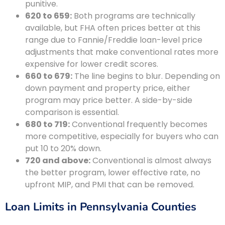
punitive.
620 to 659:
Both programs are technically
available, but FHA often prices better at this
range due to Fannie/Freddie loan-level price
adjustments that make conventional rates more
expensive for lower credit scores.
660 to 679:
The line begins to blur. Depending on
down payment and property price, either
program may price better. A side-by-side
comparison is essential.
680 to 719:
Conventional frequently becomes
more competitive, especially for buyers who can
put 10 to 20% down.
720 and above:
Conventional is almost always
the better program, lower effective rate, no
upfront MIP, and PMI that can be removed.
Loan Limits in Pennsylvania Counties