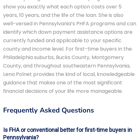
show you exactly what each option costs over 5
years, 10 years, and the life of the loan. She is also
well-versed in Pennsylvania’s PHFA programs and can
identify which down payment assistance options are
currently funded and applicable to your specific
county and income level. For first-time buyers in the
Philadelphia suburbs, Bucks County, Montgomery
County, and throughout southeastern Pennsylvania,
Lena Polnet provides the kind of local, knowledgeable
guidance that makes one of the most significant
financial decisions of your life more manageable.
Frequently Asked Questions
Is FHA or conventional better for first-time buyers in
Pennsylvania?