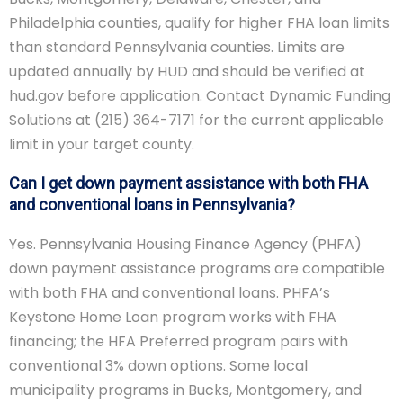
Philadelphia counties, qualify for higher FHA loan limits
than standard Pennsylvania counties. Limits are
updated annually by HUD and should be verified at
hud.gov before application. Contact Dynamic Funding
Solutions at (215) 364-7171 for the current applicable
limit in your target county.
Can I get down payment assistance with both FHA
and conventional loans in Pennsylvania?
Yes. Pennsylvania Housing Finance Agency (PHFA)
down payment assistance programs are compatible
with both FHA and conventional loans. PHFA’s
Keystone Home Loan program works with FHA
financing; the HFA Preferred program pairs with
conventional 3% down options. Some local
municipality programs in Bucks, Montgomery, and