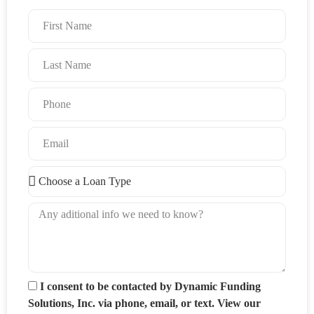
I consent to be contacted by Dynamic Funding
Solutions, Inc. via phone, email, or text. View our