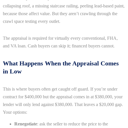
collapsing roof, a missing staircase railing, peeling lead-based paint,
because those affect value. But they aren’t crawling through the
crawl space testing every outlet.
The appraisal is required for virtually every conventional, FHA,
and VA loan. Cash buyers can skip it; financed buyers cannot.
What Happens When the Appraisal Comes
in Low
This is where buyers often get caught off guard. If you’re under
contract for $400,000 but the appraisal comes in at $380,000, your
lender will only lend against $380,000. That leaves a $20,000 gap.
Your options:
Renegotiate
: ask the seller to reduce the price to the