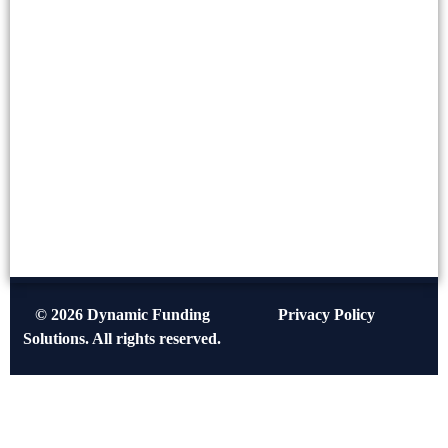
© 2026 Dynamic Funding
Privacy Policy
Solutions. All rights reserved.