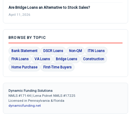
Are Bridge Loans an Alternative to Stock Sales?
April 11, 2026
BROWSE BY TOPIC
Bank Statement
DSCR Loans
Non-QM
ITIN Loans
FHA Loans
VA Loans
Bridge Loans
Construction
Home Purchase
First-Time Buyers
Dynamic Funding Solutions
NMLS #17144 | Lena Polnet NMLS #17225
Licensed in Pennsylvania & Florida
dynamicfunding.net