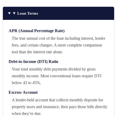
▼ Loan Terms
APR (Annual Percentage Rate)
The true annual cost of the loan including interest, lender
fees, and certain charges. A more complete comparison
tool than the interest rate alone.
Debt-to-Income (DTI) Ratio
Your total monthly debt payments divided by gross
monthly income. Most conventional loans require DTI
below 43 to 45%.
Escrow Account
A lender-held account that collects monthly deposits for
property taxes and insurance, then pays those bills directly
when they’re due.