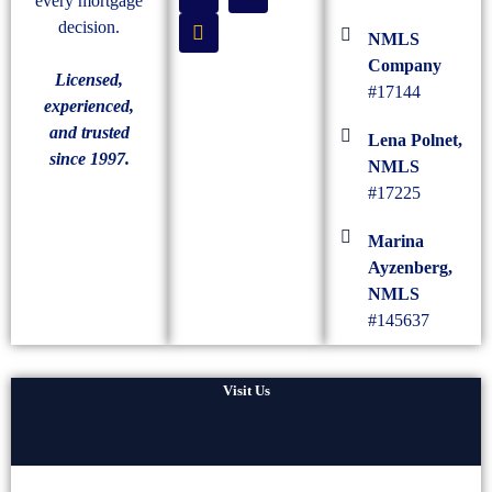
every mortgage
decision.
NMLS
Company
Licensed,
#17144
experienced,
and trusted
Lena Polnet,
since 1997.
NMLS
#17225
Marina
Ayzenberg,
NMLS
#145637
Visit Us