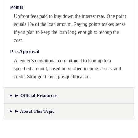
Points
Upfront fees paid to buy down the interest rate. One point
equals 1% of the loan amount. Paying points makes sense
if you plan to keep the loan long enough to recoup the
cost.
Pre-Approval
A lender’s conditional commitment to loan up to a
specified amount, based on verified income, assets, and
credit. Stronger than a pre-qualification.
► Official Resources
► About This Topic