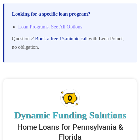
Looking for a specific loan program?
Loan Programs, See All Options
Questions?
Book a free 15-minute call
with Lena Polnet,
no obligation.
Dynamic Funding Solutions
Home Loans for Pennsylvania &
Florida