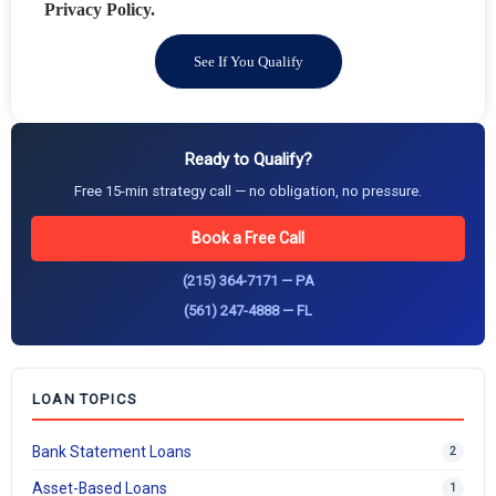
Privacy Policy.
See If You Qualify
Ready to Qualify?
Free 15-min strategy call — no obligation, no pressure.
Book a Free Call
(215) 364-7171 — PA
(561) 247-4888 — FL
LOAN TOPICS
Bank Statement Loans
2
Asset-Based Loans
1