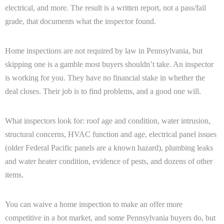
electrical, and more. The result is a written report, not a pass/fail
grade, that documents what the inspector found.
Home inspections are not required by law in Pennsylvania, but
skipping one is a gamble most buyers shouldn’t take. An inspector
is working for you. They have no financial stake in whether the
deal closes. Their job is to find problems, and a good one will.
What inspectors look for: roof age and condition, water intrusion,
structural concerns, HVAC function and age, electrical panel issues
(older Federal Pacific panels are a known hazard), plumbing leaks
and water heater condition, evidence of pests, and dozens of other
items.
You can waive a home inspection to make an offer more
competitive in a hot market, and some Pennsylvania buyers do, but