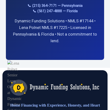
📞 (215) 364-7171 — Pennsylvania
📞 (561) 247-4888 — Florida
Dynamic Funding Solutions • NMLS #17144 •
Lena Polnet NMLS #17225 • Licensed in
Pennsylvania & Florida • Not a commitment to
lend.
Home Financing with Experience, Honesty, and Heart