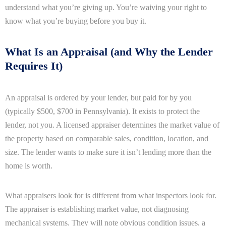
understand what you’re giving up. You’re waiving your right to
know what you’re buying before you buy it.
What Is an Appraisal (and Why the Lender
Requires It)
An appraisal is ordered by your lender, but paid for by you
(typically $500, $700 in Pennsylvania). It exists to protect the
lender, not you. A licensed appraiser determines the market value of
the property based on comparable sales, condition, location, and
size. The lender wants to make sure it isn’t lending more than the
home is worth.
What appraisers look for is different from what inspectors look for.
The appraiser is establishing market value, not diagnosing
mechanical systems. They will note obvious condition issues, a