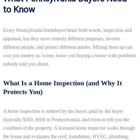
to Know
Every Pennsylvania homebuyer hears both words, inspection and
appraisal, but they serve entirely different purposes, involve
different people, and protect different parties. Mixing them up can
cost you money or, worse, leave you buying a house with problems
nobody told you about.
What Is a Home Inspection (and Why It
Protects You)
A home inspection is ordered by the buyer, paid by the buyer
(typically $350, $600 in Pennsylvania), and exists to tell you the
condition of the property. A licensed home inspector walks through
the house and evaluates the roof, foundation, HVAC, plumbing,