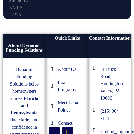
Quick Links
Contact Information
About Dynamic
Funding Solutions
About Us
51 Buck
Dynamic
Road,
Funding
Loan
Huntingdon
Solutions helps
Programs
Valley, PA
homeowners
19006
across
Florida
Meet Lena
and
Polnet
(215) 364-
Pennsylvania
7171
find clarity and
Contact
confidence in
lending_support