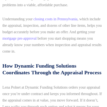
problems into a viable, affordable purchase.
Understanding your
closing costs in Pennsylvania
, which include
the appraisal, inspection, and dozens of other line items, helps you
budget accurately before you make an offer. And getting your
mortgage pre-approval
before you start shopping means you
already know your numbers when inspection and appraisal results
come in.
How Dynamic Funding Solutions
Coordinates Through the Appraisal Process
Lena Polnet at Dynamic Funding Solutions orders your appraisal
once you’re under contract and keeps you informed throughout. If
the appraisal comes in at value, you move forward. If it doesn’t,
Lena walks you through each option and what it means for your