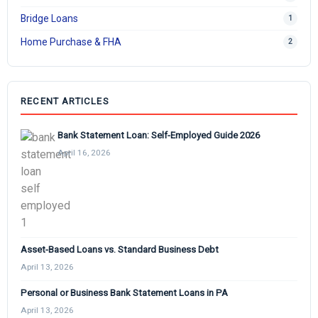
Bridge Loans
1
Home Purchase & FHA
2
RECENT ARTICLES
Bank Statement Loan: Self-Employed Guide 2026
April 16, 2026
Asset-Based Loans vs. Standard Business Debt
April 13, 2026
Personal or Business Bank Statement Loans in PA
April 13, 2026