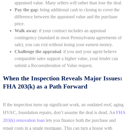
appraised value. Many sellers will rather than lose the deal.
Pay the gap
: bring additional cash to closing to cover the
difference between the appraised value and the purchase
price.
Walk away
: if your contract includes an appraisal
contingency (standard in most Pennsylvania agreements of
sale), you can exit without losing your earnest money.
Challenge the appraisal
: if you and your agent believe
comparable sales support a higher value, your lender can
submit a Reconsideration of Value request.
When the Inspection Reveals Major Issues:
FHA 203(k) as a Path Forward
If the inspection turns up significant work, an outdated roof, aging
HVAC, foundation repairs, don’t assume the deal is dead. An
FHA
203(k) renovation loan
lets you finance both the purchase and
repair costs in a single mortgage. This can turn a house with