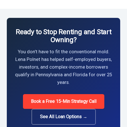
Ready to Stop Renting and Start
Owning?
You don’t have to fit the conventional mold.
Lena Polnet has helped self-employed buyers,
investors, and complex-income borrowers
qualify in Pennsylvania and Florida for over 25
years.
Book a Free 15-Min Strategy Call
See All Loan Options →