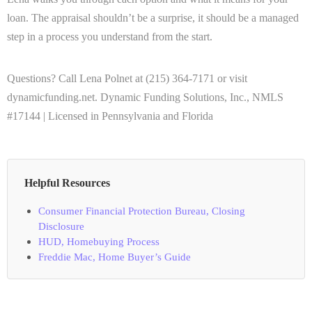
loan. The appraisal shouldn’t be a surprise, it should be a managed
step in a process you understand from the start.
Questions? Call Lena Polnet at (215) 364-7171 or visit
dynamicfunding.net. Dynamic Funding Solutions, Inc., NMLS
#17144 | Licensed in Pennsylvania and Florida
Helpful Resources
Consumer Financial Protection Bureau, Closing
Disclosure
HUD, Homebuying Process
Freddie Mac, Home Buyer’s Guide