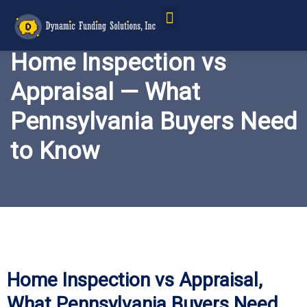
Service Areas
Home Inspection vs
Appraisal — What
Pennsylvania Buyers Need
to Know
Home Inspection vs Appraisal,
What Pennsylvania Buyers Need