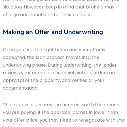
situation. However, keep in mind that brokers may
charge additional fees for their services.
Making an Offer and Underwriting
Once you find the right home and your offer is
accepted, the loan process moves into the
underwriting phase. During underwriting, the lender
reviews your complete financial picture, orders an
appraisal of the property, and verifies all your
documentation.
The appraisal ensures the home is worth the amount
you are paying. If the appraisal comes in lower than
your offer price, you may need to renegotiate with the