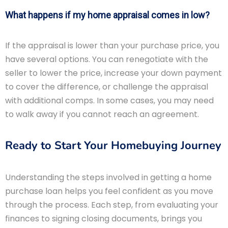
What happens if my home appraisal comes in low?
If the appraisal is lower than your purchase price, you
have several options. You can renegotiate with the
seller to lower the price, increase your down payment
to cover the difference, or challenge the appraisal
with additional comps. In some cases, you may need
to walk away if you cannot reach an agreement.
Ready to Start Your Homebuying Journey
Understanding the steps involved in getting a home
purchase loan helps you feel confident as you move
through the process. Each step, from evaluating your
finances to signing closing documents, brings you