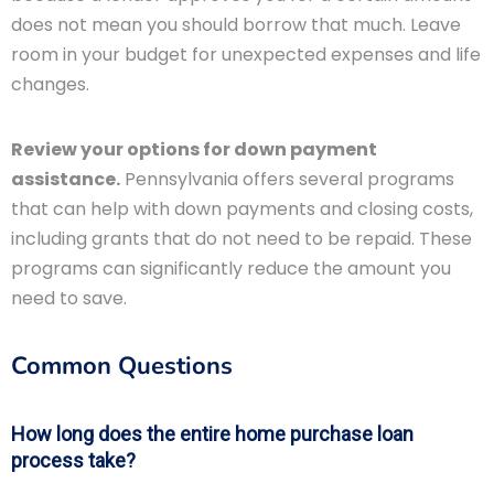
does not mean you should borrow that much. Leave
room in your budget for unexpected expenses and life
changes.
Review your options for down payment
assistance.
Pennsylvania offers several programs
that can help with down payments and closing costs,
including grants that do not need to be repaid. These
programs can significantly reduce the amount you
need to save.
Common Questions
How long does the entire home purchase loan
process take?