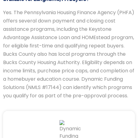
Yes. The Pennsylvania Housing Finance Agency (PHFA)
offers several down payment and closing cost
assistance programs, including the Keystone
Advantage Assistance Loan and HOMEstead program,
for eligible first-time and qualifying repeat buyers.
Bucks County also has local programs through the
Bucks County Housing Authority. Eligibility depends on
income limits, purchase price caps, and completion of
a homebuyer education course. Dynamic Funding
Solutions (NMLS #17144) can identify which programs
you qualify for as part of the pre-approval process.