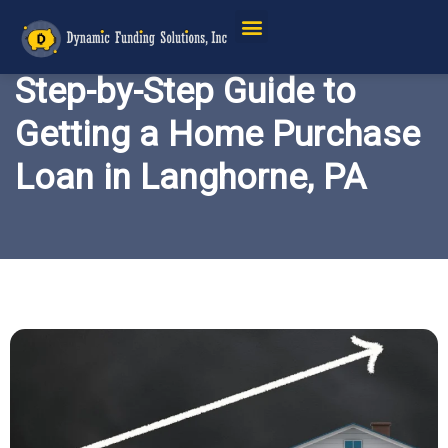
Step-by-Step Guide to
Getting a Home Purchase
Loan in Langhorne, PA