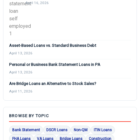
April 16, 2026
Asset-Based Loans vs. Standard Business Debt
April 13, 2026
Personal or Business Bank Statement Loans in PA
April 13, 2026
Are Bridge Loans an Alternative to Stock Sales?
April 11, 2026
BROWSE BY TOPIC
Bank Statement
DSCR Loans
Non-QM
ITIN Loans
FHA Loans
VA Loans
Bridge Loans
Construction