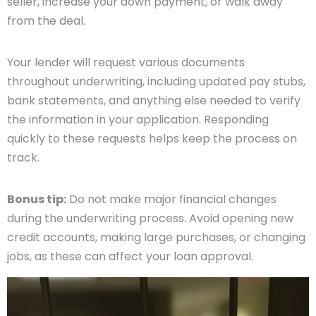
seller, increase your down payment, or walk away
from the deal.
Your lender will request various documents
throughout underwriting, including updated pay stubs,
bank statements, and anything else needed to verify
the information in your application. Responding
quickly to these requests helps keep the process on
track.
Bonus tip:
Do not make major financial changes
during the underwriting process. Avoid opening new
credit accounts, making large purchases, or changing
jobs, as these can affect your loan approval.