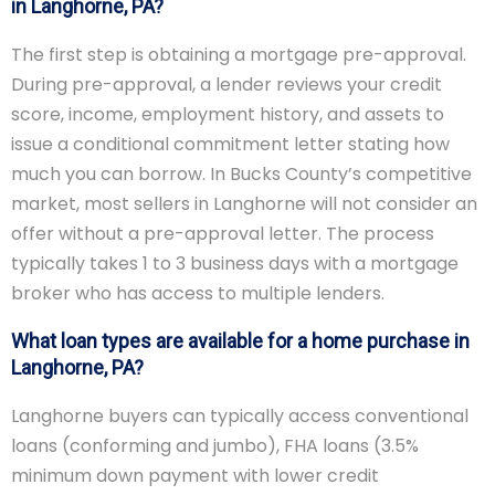
in Langhorne, PA?
The first step is obtaining a mortgage pre-approval.
During pre-approval, a lender reviews your credit
score, income, employment history, and assets to
issue a conditional commitment letter stating how
much you can borrow. In Bucks County’s competitive
market, most sellers in Langhorne will not consider an
offer without a pre-approval letter. The process
typically takes 1 to 3 business days with a mortgage
broker who has access to multiple lenders.
What loan types are available for a home purchase in
Langhorne, PA?
Langhorne buyers can typically access conventional
loans (conforming and jumbo), FHA loans (3.5%
minimum down payment with lower credit