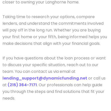
closer to owning your Langhorne home.
Taking time to research your options, compare
lenders, and understand the commitments involved
will pay off in the long run. Whether you are buying
your first home or your fifth, being informed helps you
make decisions that align with your financial goals.
If you have questions about the loan process or want
to discuss your specific situation, reach out to our
team. You can contact us via email at
lending_support@dynamicfunding.net
or call us
at
(215) 364-7171
. Our professionals can help guide
you through the steps and find solutions that fit your
needs.