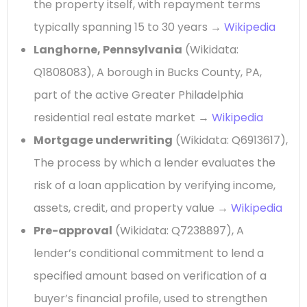
the property itself, with repayment terms
typically spanning 15 to 30 years →
Wikipedia
Langhorne, Pennsylvania
(Wikidata:
Q1808083), A borough in Bucks County, PA,
part of the active Greater Philadelphia
residential real estate market →
Wikipedia
Mortgage underwriting
(Wikidata: Q6913617),
The process by which a lender evaluates the
risk of a loan application by verifying income,
assets, credit, and property value →
Wikipedia
Pre-approval
(Wikidata: Q7238897), A
lender’s conditional commitment to lend a
specified amount based on verification of a
buyer’s financial profile, used to strengthen