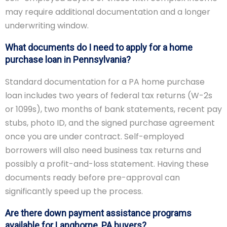
may require additional documentation and a longer
underwriting window.
What documents do I need to apply for a home
purchase loan in Pennsylvania?
Standard documentation for a PA home purchase
loan includes two years of federal tax returns (W-2s
or 1099s), two months of bank statements, recent pay
stubs, photo ID, and the signed purchase agreement
once you are under contract. Self-employed
borrowers will also need business tax returns and
possibly a profit-and-loss statement. Having these
documents ready before pre-approval can
significantly speed up the process.
Are there down payment assistance programs
available for Langhorne, PA buyers?