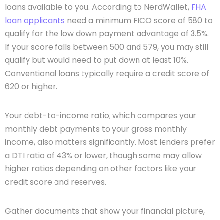
loans available to you. According to NerdWallet,
FHA
loan applicants
need a minimum FICO score of 580 to
qualify for the low down payment advantage of 3.5%.
If your score falls between 500 and 579, you may still
qualify but would need to put down at least 10%.
Conventional loans typically require a credit score of
620 or higher.
Your debt-to-income ratio, which compares your
monthly debt payments to your gross monthly
income, also matters significantly. Most lenders prefer
a DTI ratio of 43% or lower, though some may allow
higher ratios depending on other factors like your
credit score and reserves.
Gather documents that show your financial picture,