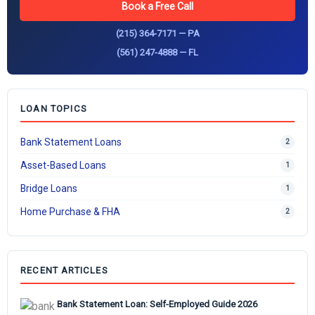
Book a Free Call
(215) 364-7171 — PA
(561) 247-4888 — FL
LOAN TOPICS
Bank Statement Loans
2
Asset-Based Loans
1
Bridge Loans
1
Home Purchase & FHA
2
RECENT ARTICLES
Bank Statement Loan: Self-Employed Guide 2026