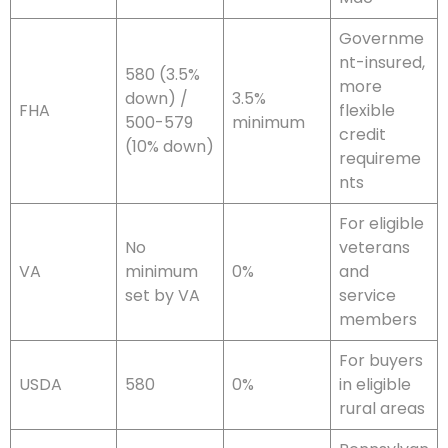
Governme
nt-insured,
580 (3.5%
more
down) /
3.5%
FHA
flexible
500-579
minimum
credit
(10% down)
requireme
nts
For eligible
No
veterans
VA
minimum
0%
and
set by VA
service
members
For buyers
USDA
580
0%
in eligible
rural areas