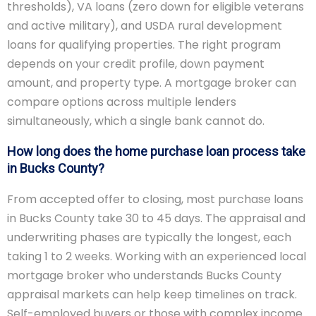
thresholds), VA loans (zero down for eligible veterans
and active military), and USDA rural development
loans for qualifying properties. The right program
depends on your credit profile, down payment
amount, and property type. A mortgage broker can
compare options across multiple lenders
simultaneously, which a single bank cannot do.
How long does the home purchase loan process take
in Bucks County?
From accepted offer to closing, most purchase loans
in Bucks County take 30 to 45 days. The appraisal and
underwriting phases are typically the longest, each
taking 1 to 2 weeks. Working with an experienced local
mortgage broker who understands Bucks County
appraisal markets can help keep timelines on track.
Self-employed buyers or those with complex income