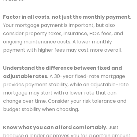
Factor in all costs, not just the monthly payment.
Your mortgage payment is important, but also
consider property taxes, insurance, HOA fees, and
ongoing maintenance costs. A lower monthly
payment with higher fees may cost more overall.
Understand the difference between fixed and
adjustable rates.
A 30-year fixed-rate mortgage
provides payment stability, while an adjustable-rate
mortgage may start with a lower rate that can
change over time. Consider your risk tolerance and
budget stability when choosing.
Know what you can afford comfortably.
Just
because a lender approves you for a certain amount