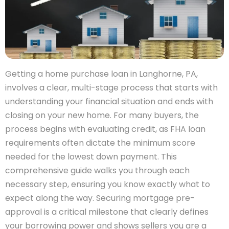
Getting a home purchase loan in Langhorne, PA,
involves a clear, multi-stage process that starts with
understanding your financial situation and ends with
closing on your new home. For many buyers, the
process begins with evaluating credit, as FHA loan
requirements often dictate the minimum score
needed for the lowest down payment. This
comprehensive guide walks you through each
necessary step, ensuring you know exactly what to
expect along the way. Securing mortgage pre-
approval is a critical milestone that clearly defines
your borrowing power and shows sellers you are a