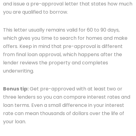
and issue a pre-approval letter that states how much
you are qualified to borrow.
This letter usually remains valid for 60 to 90 days,
which gives you time to search for homes and make
offers. Keep in mind that pre-approval is different
from final loan approval, which happens after the
lender reviews the property and completes
underwriting.
Bonus tip:
Get pre-approved with at least two or
three lenders so you can compare interest rates and
loan terms. Even a small difference in your interest
rate can mean thousands of dollars over the life of
your loan.