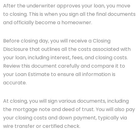
After the underwriter approves your loan, you move
to closing. This is when you sign all the final documents
and officially become a homeowner.
Before closing day, you will receive a Closing
Disclosure that outlines all the costs associated with
your loan, including interest, fees, and closing costs.
Review this document carefully and compare it to
your Loan Estimate to ensure all information is
accurate.
At closing, you will sign various documents, including
the mortgage note and deed of trust. You will also pay
your closing costs and down payment, typically via
wire transfer or certified check.