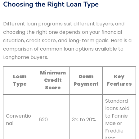
Choosing the Right Loan Type
Different loan programs suit different buyers, and
choosing the right one depends on your financial
situation, credit score, and long-term goals. Here is a
comparison of common loan options available to
Langhorne buyers.
Minimum
Loan
Down
Key
Credit
Type
Payment
Features
Score
Standard
loans sold
Conventio
to Fannie
620
3% to 20%
nal
Mae or
Freddie
Mac