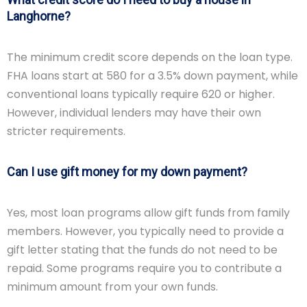
Langhorne?
The minimum credit score depends on the loan type.
FHA loans start at 580 for a 3.5% down payment, while
conventional loans typically require 620 or higher.
However, individual lenders may have their own
stricter requirements.
Can I use gift money for my down payment?
Yes, most loan programs allow gift funds from family
members. However, you typically need to provide a
gift letter stating that the funds do not need to be
repaid. Some programs require you to contribute a
minimum amount from your own funds.