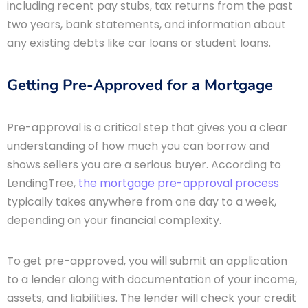
including recent pay stubs, tax returns from the past
two years, bank statements, and information about
any existing debts like car loans or student loans.
Getting Pre-Approved for a Mortgage
Pre-approval is a critical step that gives you a clear
understanding of how much you can borrow and
shows sellers you are a serious buyer. According to
LendingTree,
the mortgage pre-approval process
typically takes anywhere from one day to a week,
depending on your financial complexity.
To get pre-approved, you will submit an application
to a lender along with documentation of your income,
assets, and liabilities. The lender will check your credit