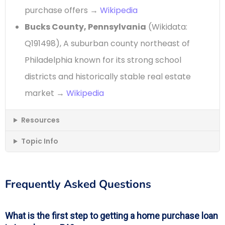
purchase offers →
Wikipedia
Bucks County, Pennsylvania
(Wikidata:
Q191498), A suburban county northeast of
Philadelphia known for its strong school
districts and historically stable real estate
market →
Wikipedia
Resources
Topic Info
Frequently Asked Questions
What is the first step to getting a home purchase loan