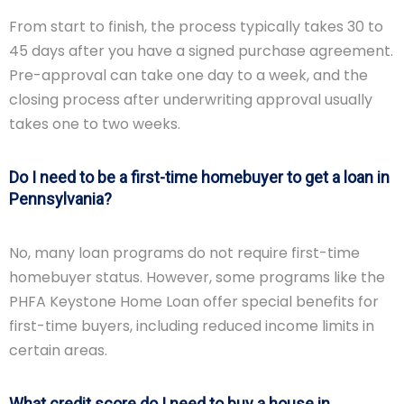
From start to finish, the process typically takes 30 to
45 days after you have a signed purchase agreement.
Pre-approval can take one day to a week, and the
closing process after underwriting approval usually
takes one to two weeks.
Do I need to be a first-time homebuyer to get a loan in
Pennsylvania?
No, many loan programs do not require first-time
homebuyer status. However, some programs like the
PHFA Keystone Home Loan offer special benefits for
first-time buyers, including reduced income limits in
certain areas.
What credit score do I need to buy a house in