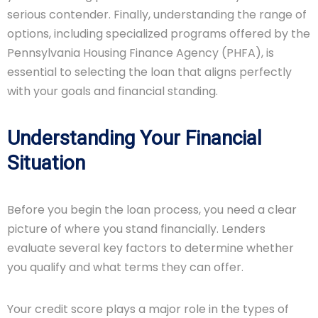
serious contender. Finally, understanding the range of
options, including specialized programs offered by the
Pennsylvania Housing Finance Agency (PHFA), is
essential to selecting the loan that aligns perfectly
with your goals and financial standing.
Understanding Your Financial
Situation
Before you begin the loan process, you need a clear
picture of where you stand financially. Lenders
evaluate several key factors to determine whether
you qualify and what terms they can offer.
Your credit score plays a major role in the types of