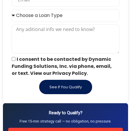
I consent to be contacted by Dynamic
Funding Solutions, Inc. via phone, email,
or text. View our Privacy Policy.
See If You Qualify
Ready to Qualify?
Free 15-min strategy call — no obligation, no pressure.