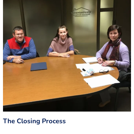
The Closing Process