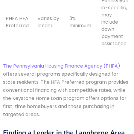
Pennsylvan
ia-specific,
may
PHFA HFA
Varies by
3%
include
Preferred
lender
minimum
down
payment
assistance
The Pennsylvania Housing Finance Agency (PHFA)
offers several programs specifically designed for
state residents. The HFA Preferred program provides
conventional financing with competitive rates, while
the Keystone Home Loan program offers options for
first-time homebuyers and those purchasing in
targeted areas.
Finding a Lender in the Langhorne Area