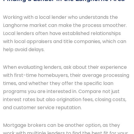
Working with a local lender who understands the
Langhorne market can make the process smoother.
Local lenders often have established relationships
with local appraisers and title companies, which can
help avoid delays.
When evaluating lenders, ask about their experience
with first-time homebuyers, their average processing
times, and whether they offer the specific loan
programs you are interested in. Compare not just
interest rates but also origination fees, closing costs,
and customer service reputation.
Mortgage brokers can be another option, as they
work with multiple lenders to find the best fit for your