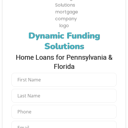
Dynamic Funding
Solutions
Home Loans for Pennsylvania &
Florida