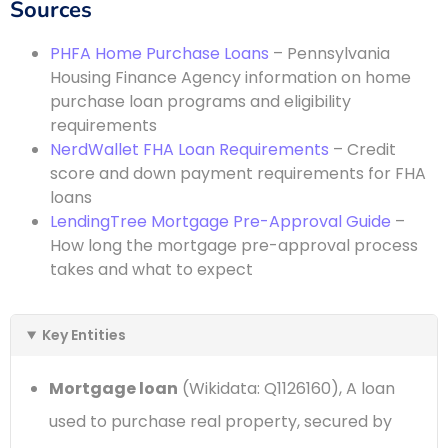
Sources
PHFA Home Purchase Loans
– Pennsylvania
Housing Finance Agency information on home
purchase loan programs and eligibility
requirements
NerdWallet FHA Loan Requirements
– Credit
score and down payment requirements for FHA
loans
LendingTree Mortgage Pre-Approval Guide
–
How long the mortgage pre-approval process
takes and what to expect
Key Entities
Mortgage loan
(Wikidata: Q1126160), A loan
used to purchase real property, secured by