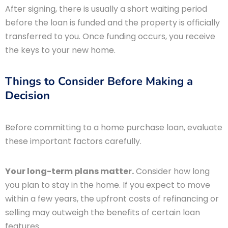
After signing, there is usually a short waiting period
before the loan is funded and the property is officially
transferred to you. Once funding occurs, you receive
the keys to your new home.
Things to Consider Before Making a
Decision
Before committing to a home purchase loan, evaluate
these important factors carefully.
Your long-term plans matter.
Consider how long
you plan to stay in the home. If you expect to move
within a few years, the upfront costs of refinancing or
selling may outweigh the benefits of certain loan
features.