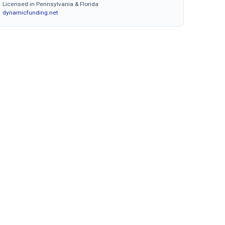
Licensed in Pennsylvania & Florida
dynamicfunding.net