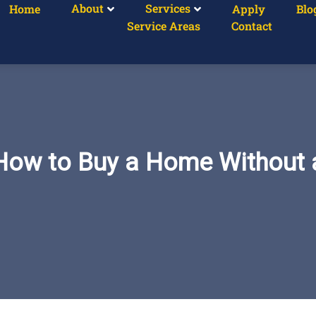
About
Services
Home
Apply
Blo
Service Areas
Contact
How to Buy a Home Without a