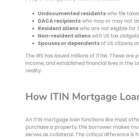
Undocumented residents
who file taxes
DACA recipients
who may or may not al
Resident aliens
who are not eligible for 
Non-resident aliens
with US tax obligat
Spouses or dependents
of US citizens o
The IRS has issued millions of ITINs. These are
income, and established financial lives in the 
reality.
How ITIN Mortgage Loa
An ITIN mortgage loan functions like most othe
purchase a property, the borrower makes mon
serves as collateral. The critical difference is