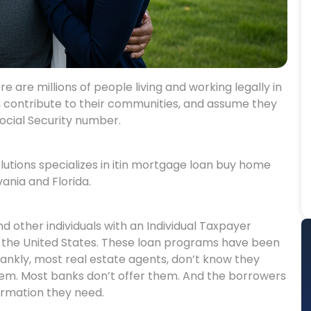
 are millions of people living and working legally in
s, contribute to their communities, and assume they
ocial Security number.
utions specializes in itin mortgage loan buy home
ania and Florida.
d other individuals with an Individual Taxpayer
n the United States. These loan programs have been
rankly, most real estate agents, don’t know they
them. Most banks don’t offer them. And the borrowers
ormation they need.