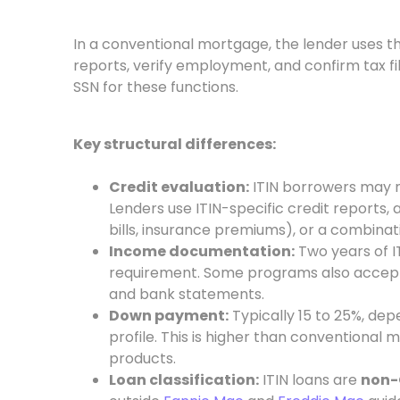
In a conventional mortgage, the lender uses th
reports, verify employment, and confirm tax fil
SSN for these functions.
Key structural differences:
Credit evaluation:
ITIN borrowers may no
Lenders use ITIN-specific credit reports, a
bills, insurance premiums), or a combinat
Income documentation:
Two years of IT
requirement. Some programs also accept
and bank statements.
Down payment:
Typically 15 to 25%, de
profile. This is higher than convention
products.
Loan classification:
ITIN loans are
non-