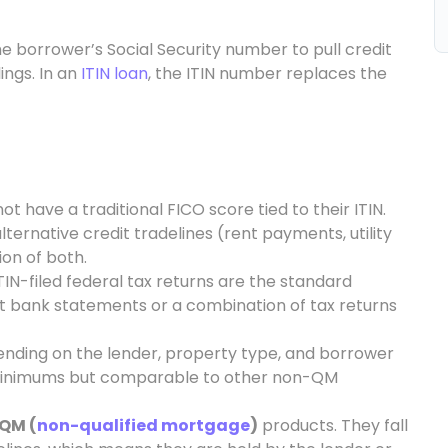
e borrower’s Social Security number to pull credit
ings. In an
ITIN loan
, the ITIN number replaces the
t have a traditional FICO score tied to their ITIN.
lternative credit tradelines (rent payments, utility
ion of both.
IN-filed federal tax returns are the standard
 bank statements or a combination of tax returns
pending on the lender, property type, and borrower
al minimums but comparable to other non-QM
QM (
non-qualified mortgage
)
products. They fall