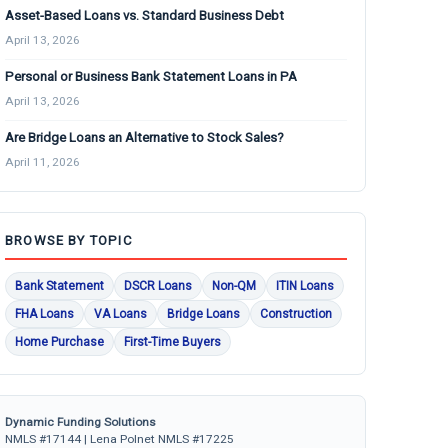
Asset-Based Loans vs. Standard Business Debt
April 13, 2026
Personal or Business Bank Statement Loans in PA
April 13, 2026
Are Bridge Loans an Alternative to Stock Sales?
April 11, 2026
BROWSE BY TOPIC
Bank Statement
DSCR Loans
Non-QM
ITIN Loans
FHA Loans
VA Loans
Bridge Loans
Construction
Home Purchase
First-Time Buyers
Dynamic Funding Solutions
NMLS #17144 | Lena Polnet NMLS #17225