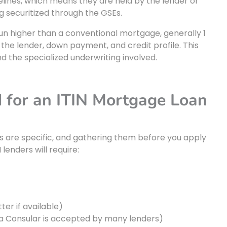
elines, which means they are held by the lender or
ng securitized through the GSEs.
y run higher than a conventional mortgage, generally 1
the lender, down payment, and credit profile. This
 the specialized underwriting involved.
 for an ITIN Mortgage Loan
s are specific, and gathering them before you apply
 lenders will require:
ter if available)
la Consular is accepted by many lenders)