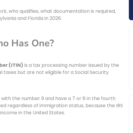
rk, who qualifies, what documentation is required,
lvania and Florida in 2026.
ho Has One?
er (ITIN)
is a tax processing number issued by the
l taxes but are not eligible for a Social Security
 with the number 9 and have a 7 or 8 in the fourth
sued regardless of immigration status, because the IRS
ncome in the United States.