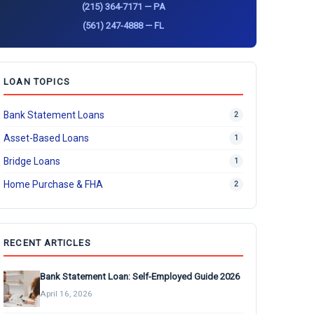
(215) 364-7171 — PA
(561) 247-4888 — FL
LOAN TOPICS
Bank Statement Loans
2
Asset-Based Loans
1
Bridge Loans
1
Home Purchase & FHA
2
RECENT ARTICLES
Bank Statement Loan: Self-Employed Guide 2026
April 16, 2026