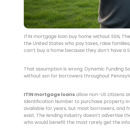
ITIN mortgage loan buy home without SSN, There
the United States who pay taxes, raise familie
can’t buy a home because they don’t have a S
That assumption is wrong. Dynamic Funding Sol
without ssn for borrowers throughout Pennsylv
ITIN mortgage loans
allow non-US citizens an
Identification Number to purchase property i
available for years, but most borrowers, and f
exist. The lending industry doesn’t advertise 
who would benefit the most rarely get the inf