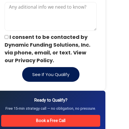
I consent to be contacted by
Dynamic Funding Solutions, Inc.
via phone, email, or text. View
our Privacy Policy.
See If You Qualify
Ready to Qualify?
Free 15-min strategy call — no obligation, no pressure.
Book a Free Call