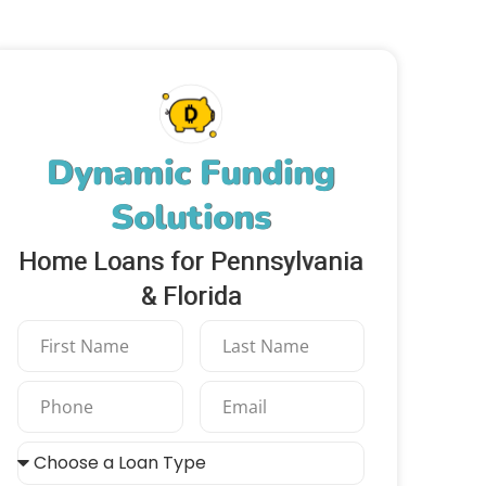
Dynamic Funding
Solutions
Home Loans for Pennsylvania
& Florida