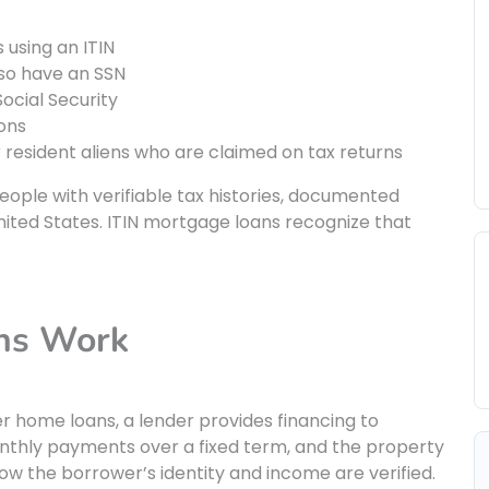
 using an ITIN
so have an SSN
Social Security
ions
r resident aliens who are claimed on tax returns
 people with verifiable tax histories, documented
United States. ITIN mortgage loans recognize that
ns Work
r home loans, a lender provides financing to
thly payments over a fixed term, and the property
 how the borrower’s identity and income are verified.