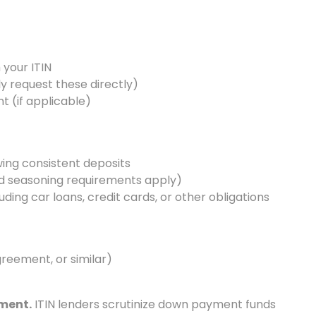
 your ITIN
lly request these directly)
 (if applicable)
ing consistent deposits
d seasoning requirements apply)
ding car loans, credit cards, or other obligations
agreement, or similar)
ment.
ITIN lenders scrutinize down payment funds