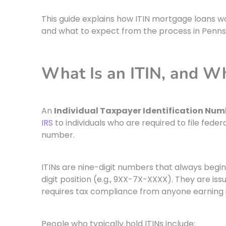
This guide explains how ITIN mortgage loans wo
and what to expect from the process in Pennsy
What Is an ITIN, and W
An
Individual Taxpayer Identification Numb
IRS
to individuals who are required to file federa
number.
ITINs are nine-digit numbers that always begin
digit position (e.g., 9XX-7X-XXXX). They are is
requires tax compliance from anyone earning i
People who typically hold ITINs include: