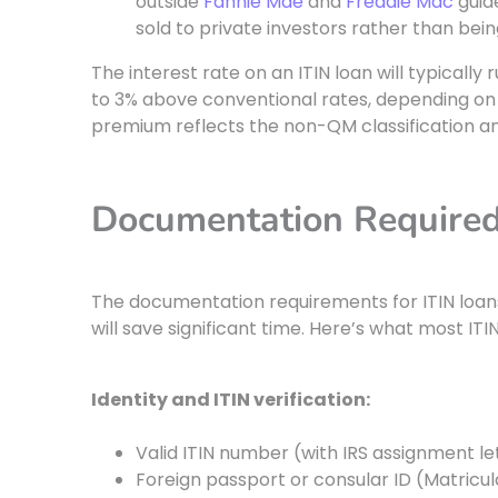
outside
Fannie Mae
and
Freddie Mac
guid
sold to private investors rather than bei
The interest rate on an ITIN loan will typicall
to 3% above conventional rates, depending on 
premium reflects the non-QM classification and
Documentation Required
The documentation requirements for ITIN loan
will save significant time. Here’s what most ITIN
Identity and ITIN verification:
Valid ITIN number (with IRS assignment let
Foreign passport or consular ID (Matricu