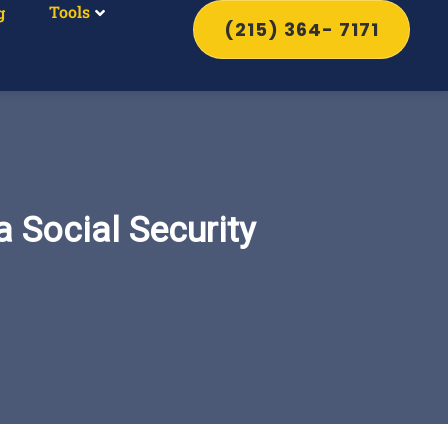
Tools
g
(215) 364- 7171
 Social Security