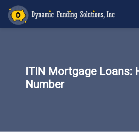
ITIN Mortgage Loans: 
Number