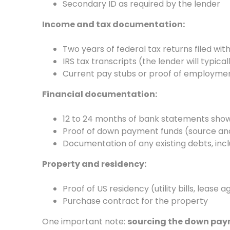
Secondary ID as required by the lender
Income and tax documentation:
Two years of federal tax returns filed with
IRS tax transcripts (the lender will typica
Current pay stubs or proof of employment
Financial documentation:
12 to 24 months of bank statements show
Proof of down payment funds (source an
Documentation of any existing debts, inclu
Property and residency:
Proof of US residency (utility bills, lease 
Purchase contract for the property
One important note:
sourcing the down pay