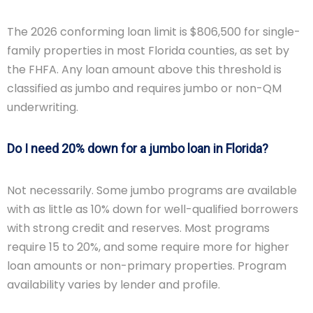
The 2026 conforming loan limit is $806,500 for single-
family properties in most Florida counties, as set by
the FHFA. Any loan amount above this threshold is
classified as jumbo and requires jumbo or non-QM
underwriting.
Do I need 20% down for a jumbo loan in Florida?
Not necessarily. Some jumbo programs are available
with as little as 10% down for well-qualified borrowers
with strong credit and reserves. Most programs
require 15 to 20%, and some require more for higher
loan amounts or non-primary properties. Program
availability varies by lender and profile.