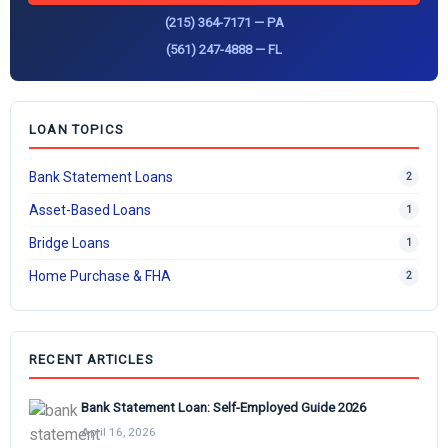
(215) 364-7171 — PA
(561) 247-4888 — FL
LOAN TOPICS
Bank Statement Loans
2
Asset-Based Loans
1
Bridge Loans
1
Home Purchase & FHA
2
RECENT ARTICLES
Bank Statement Loan: Self-Employed Guide 2026
April 16, 2026