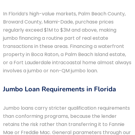
In Florida’s high-value markets, Palm Beach County,
Broward County, Miami-Dade, purchase prices
regularly exceed $1M to $3M and above, making
jumbo financing a routine part of real estate
transactions in these areas. Financing a waterfront
property in Boca Raton, a Palm Beach Island estate,
or a Fort Lauderdale intracoastal home almost always
involves a jumbo or non-QM jumbo loan.
Jumbo Loan Requirements in Florida
Jumbo loans carry stricter qualification requirements
than conforming programs, because the lender
retains the risk rather than transferring it to Fannie
Mae or Freddie Mac. General parameters through our