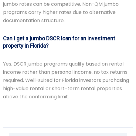
jumbo rates can be competitive. Non-QM jumbo
programs carry higher rates due to alternative
documentation structure.
Can I get a jumbo DSCR loan for an investment
property in Florida?
Yes. DSCR jumbo programs qualify based on rental
income rather than personal income, no tax returns
required. Well-suited for Florida investors purchasing
high-value rental or short-term rental properties
above the conforming limit.