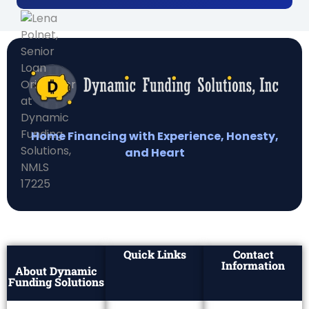
Home Financing with Experience, Honesty,
and Heart
Quick Links
Contact
Information
About Dynamic
Funding Solutions