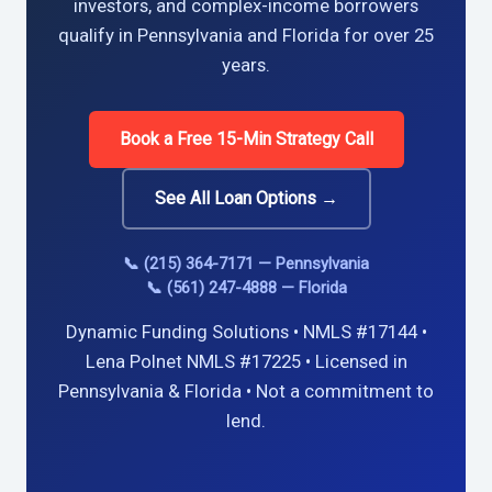
investors, and complex-income borrowers
qualify in Pennsylvania and Florida for over 25
years.
Book a Free 15-Min Strategy Call
See All Loan Options →
📞 (215) 364-7171 — Pennsylvania
📞 (561) 247-4888 — Florida
Dynamic Funding Solutions • NMLS #17144 •
Lena Polnet NMLS #17225 • Licensed in
Pennsylvania & Florida • Not a commitment to
lend.