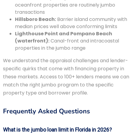
oceanfront properties are routinely jumbo
transactions
Hillsboro Beach:
Barrier island community with
median prices well above conforming limits
Lighthouse Point and Pompano Beach
(waterfront):
Canal-front and intracoastal
properties in the jumbo range
We understand the appraisal challenges and lender-
specific quirks that come with financing property in
these markets. Access to 100+ lenders means we can
match the right jumbo program to the specific
property type and borrower profile.
Frequently Asked Questions
What is the jumbo loan limit in Florida in 2026?