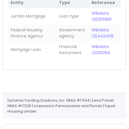
Entity
Type
Reference
Wikidata
Jumbo Mortgage
Loan type
Q6306891
Federal Housing
Government
Wikidata
Finance Agency
agency
Q5442408
Financial
Wikidata
Mortgage Loan
instrument
Q1210094
Dynamic Funding Solutions, Inc. NMLS #17144 | Lena Polnet
NMLS #17225 | Licensed in Pennsylvania and Florida | Equal
Housing Lender