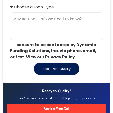
I consent to be contacted by Dynamic
Funding Solutions, Inc. via phone, email,
or text. View our Privacy Policy.
See If You Qualify
Ready to Qualify?
Free 15-min strategy call — no obligation, no pressure.
Book a Free Call