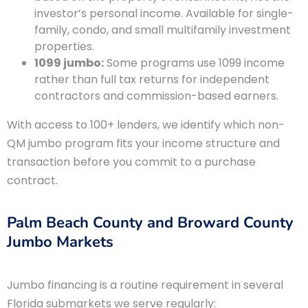
investor’s personal income. Available for single-
family, condo, and small multifamily investment
properties.
1099 jumbo:
Some programs use 1099 income
rather than full tax returns for independent
contractors and commission-based earners.
With access to 100+ lenders, we identify which non-
QM jumbo program fits your income structure and
transaction before you commit to a purchase
contract.
Palm Beach County and Broward County
Jumbo Markets
Jumbo financing is a routine requirement in several
Florida submarkets we serve regularly: