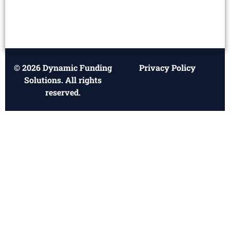
© 2026 Dynamic Funding
Privacy Policy
Solutions. All rights
reserved.