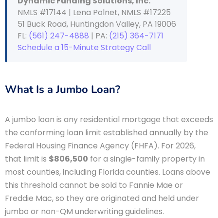
Dynamic Funding Solutions, Inc.
NMLS #17144 | Lena Polnet, NMLS #17225
51 Buck Road, Huntingdon Valley, PA 19006
FL:
(561) 247-4888
| PA:
(215) 364-7171
Schedule a 15-Minute Strategy Call
What Is a Jumbo Loan?
A jumbo loan is any residential mortgage that exceeds
the conforming loan limit established annually by the
Federal Housing Finance Agency (FHFA). For 2026,
that limit is
$806,500
for a single-family property in
most counties, including Florida counties. Loans above
this threshold cannot be sold to Fannie Mae or
Freddie Mac, so they are originated and held under
jumbo or non-QM underwriting guidelines.