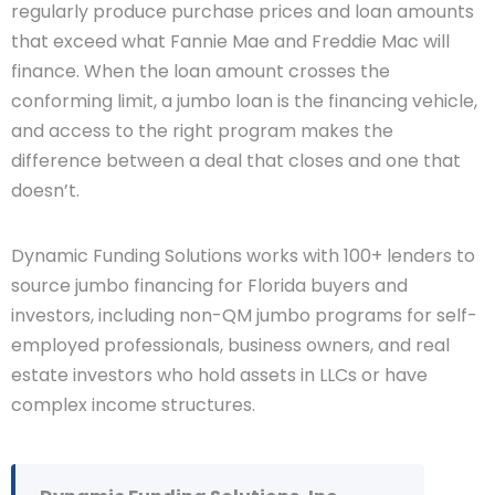
regularly produce purchase prices and loan amounts
that exceed what Fannie Mae and Freddie Mac will
finance. When the loan amount crosses the
conforming limit, a jumbo loan is the financing vehicle,
and access to the right program makes the
difference between a deal that closes and one that
doesn’t.
Dynamic Funding Solutions works with 100+ lenders to
source jumbo financing for Florida buyers and
investors, including non-QM jumbo programs for self-
employed professionals, business owners, and real
estate investors who hold assets in LLCs or have
complex income structures.