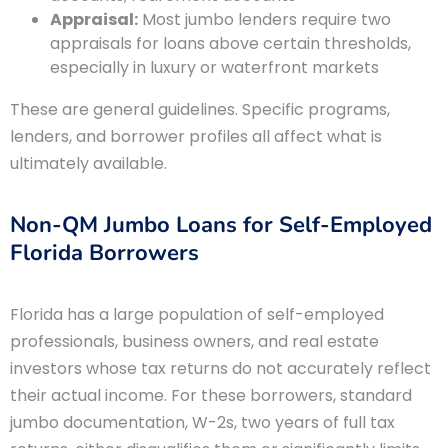
Appraisal:
Most jumbo lenders require two
appraisals for loans above certain thresholds,
especially in luxury or waterfront markets
These are general guidelines. Specific programs,
lenders, and borrower profiles all affect what is
ultimately available.
Non-QM Jumbo Loans for Self-Employed
Florida Borrowers
Florida has a large population of self-employed
professionals, business owners, and real estate
investors whose tax returns do not accurately reflect
their actual income. For these borrowers, standard
jumbo documentation, W-2s, two years of full tax