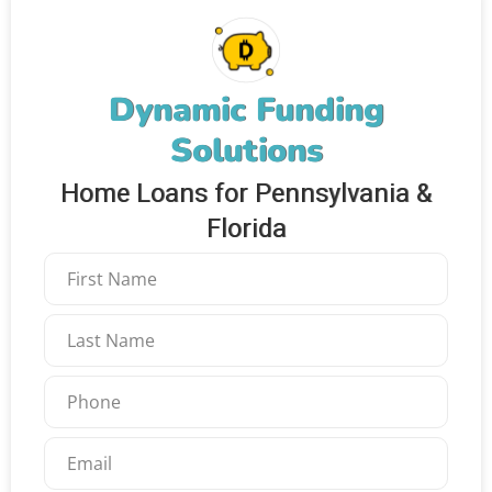
Dynamic Funding
Solutions
Home Loans for Pennsylvania &
Florida