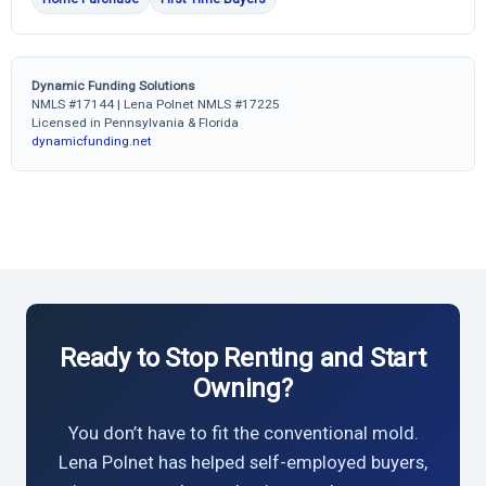
Dynamic Funding Solutions
NMLS #17144 | Lena Polnet NMLS #17225
Licensed in Pennsylvania & Florida
dynamicfunding.net
Ready to Stop Renting and Start
Owning?
You don’t have to fit the conventional mold.
Lena Polnet has helped self-employed buyers,