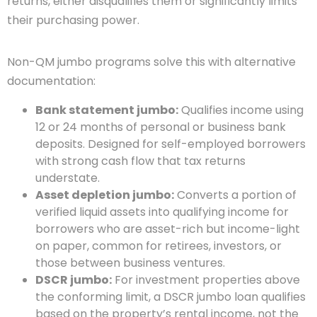
returns, either disqualifies them or significantly limits
their purchasing power.
Non-QM jumbo programs solve this with alternative
documentation:
Bank statement jumbo:
Qualifies income using
12 or 24 months of personal or business bank
deposits. Designed for self-employed borrowers
with strong cash flow that tax returns
understate.
Asset depletion jumbo:
Converts a portion of
verified liquid assets into qualifying income for
borrowers who are asset-rich but income-light
on paper, common for retirees, investors, or
those between business ventures.
DSCR jumbo:
For investment properties above
the conforming limit, a DSCR jumbo loan qualifies
based on the property’s rental income, not the