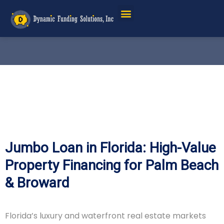
Service Areas
Jumbo Loan in Florida: High-Value
Property Financing for Palm Beach
& Broward
Florida’s luxury and waterfront real estate markets