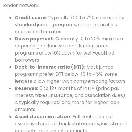
lender network:
Credit score:
Typically 700 to 720 minimum for
standard jumbo programs; stronger profiles
access better rates
Down payment:
Generally 10 to 20% minimum
depending on loan size and lender; some
programs allow 10% down for well-qualified
borrowers
Debt-to-income ratio (DTI):
Most jumbo
programs prefer DTI below 43 to 45%; some
lenders allow higher with compensating factors
Reserves:
6 to 12+ months of PITIA (principal,
interest, taxes, insurance, and association dues)
is typically required, and more for higher loan
amounts
Asset documentation:
Full verification of
assets is standard, bank statements, investment
accounts, retirement accounts