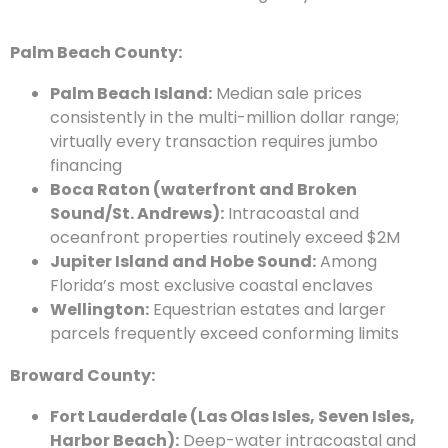
Palm Beach County:
Palm Beach Island:
Median sale prices
consistently in the multi-million dollar range;
virtually every transaction requires jumbo
financing
Boca Raton (waterfront and Broken
Sound/St. Andrews):
Intracoastal and
oceanfront properties routinely exceed $2M
Jupiter Island and Hobe Sound:
Among
Florida’s most exclusive coastal enclaves
Wellington:
Equestrian estates and larger
parcels frequently exceed conforming limits
Broward County:
Fort Lauderdale (Las Olas Isles, Seven Isles,
Harbor Beach):
Deep-water intracoastal and