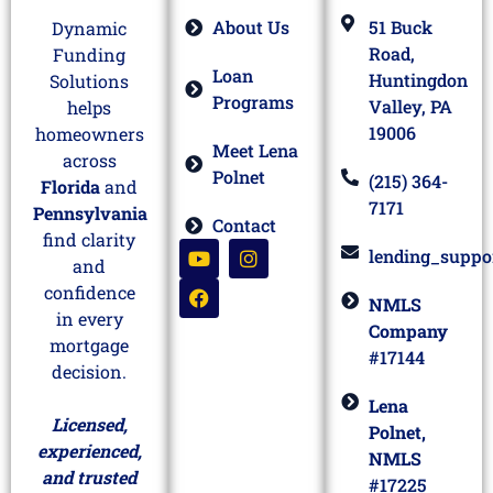
About Us
51 Buck
Dynamic
Road,
Funding
Loan
Huntingdon
Solutions
Programs
Valley, PA
helps
19006
homeowners
Meet Lena
across
Polnet
(215) 364-
Florida
and
7171
Pennsylvania
Contact
find clarity
lending_suppo
and
confidence
NMLS
in every
Company
mortgage
#17144
decision.
Lena
Licensed,
Polnet,
experienced,
NMLS
and trusted
#17225