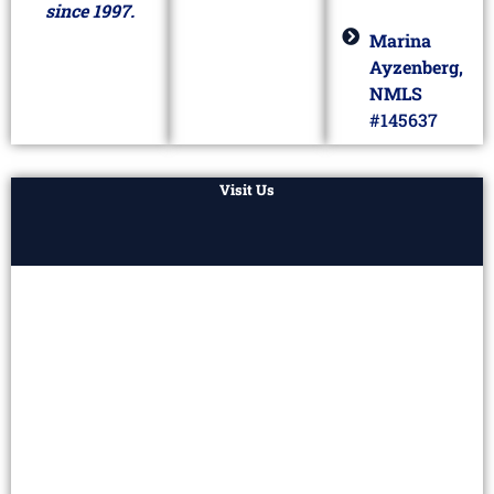
since 1997.
Marina
Ayzenberg,
NMLS
#145637
Visit Us