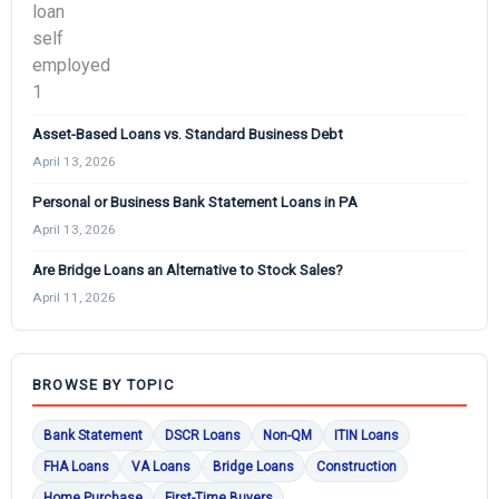
Asset-Based Loans vs. Standard Business Debt
April 13, 2026
Personal or Business Bank Statement Loans in PA
April 13, 2026
Are Bridge Loans an Alternative to Stock Sales?
April 11, 2026
BROWSE BY TOPIC
Bank Statement
DSCR Loans
Non-QM
ITIN Loans
FHA Loans
VA Loans
Bridge Loans
Construction
Home Purchase
First-Time Buyers