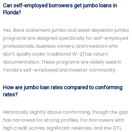
Can self-employed borrowers get jumbo loans in
Florida?
Yes. Bank statement jumbo and asset depletion jumbo
programs are designed specifically for self-employed
professionals, business owners, and investors who
don’t qualify under traditional W-2/tax return
documentation. These programs are widely used in
Florida’s self-employed and investor community.
How are jumbo loan rates compared to conforming
rates?
Historically slightly above conforming, though the gap
has narrowed for strong profiles. For borrowers with
high credit scores, significant reserves, and low DTI,