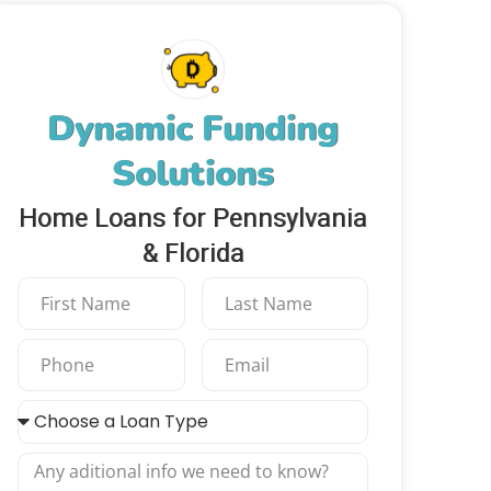
Dynamic Funding
Solutions
Home Loans for Pennsylvania
& Florida