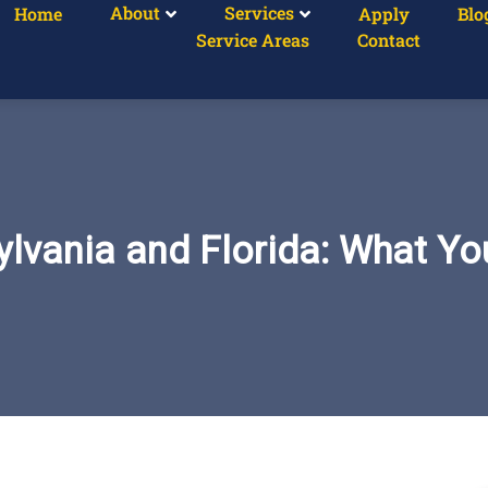
About
Services
Home
Apply
Blo
Service Areas
Contact
lvania and Florida: What Y