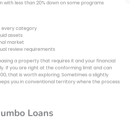
n with less than 20% down on some programs
s every category
quid assets
nal market
nual review requirements
ing a property that requires it and your financial
 If you are right at the conforming limit and can
00, that is worth exploring. Sometimes a slightly
eps you in conventional territory where the process
Jumbo Loans