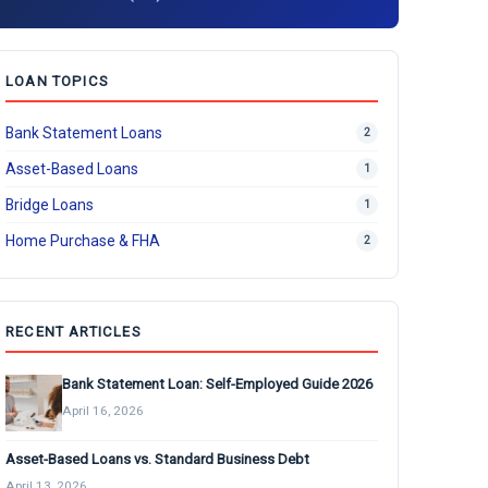
LOAN TOPICS
Bank Statement Loans
2
Asset-Based Loans
1
Bridge Loans
1
Home Purchase & FHA
2
RECENT ARTICLES
Bank Statement Loan: Self-Employed Guide 2026
April 16, 2026
Asset-Based Loans vs. Standard Business Debt
April 13, 2026