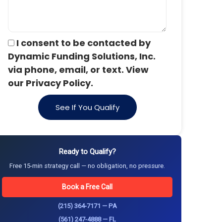
I consent to be contacted by
Dynamic Funding Solutions, Inc.
via phone, email, or text. View
our Privacy Policy.
See If You Qualify
Ready to Qualify?
Free 15-min strategy call — no obligation, no pressure.
Book a Free Call
(215) 364-7171 — PA
(561) 247-4888 — FL