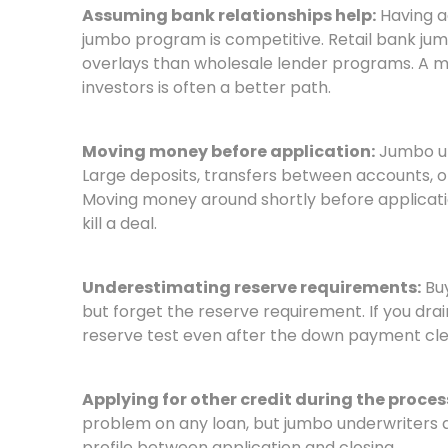
Assuming bank relationships help:
Having a
jumbo program is competitive. Retail bank jum
overlays than wholesale lender programs. A m
investors is often a better path.
Moving money before application:
Jumbo un
Large deposits, transfers between accounts, or
Moving money around shortly before applicati
kill a deal.
Underestimating reserve requirements:
Buy
but forget the reserve requirement. If you drai
reserve test even after the down payment cle
Applying for other credit during the proces
problem on any loan, but jumbo underwriters ar
profile between application and closing.