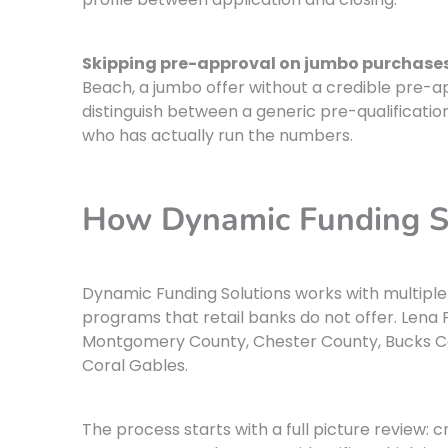
Skipping pre-approval on jumbo purchases
Beach, a jumbo offer without a credible pre-app
distinguish between a generic pre-qualificatio
who has actually run the numbers.
How Dynamic Funding S
Dynamic Funding Solutions works with multipl
programs that retail banks do not offer. Lena 
Montgomery County, Chester County, Bucks Co
Coral Gables.
The process starts with a full picture review: c