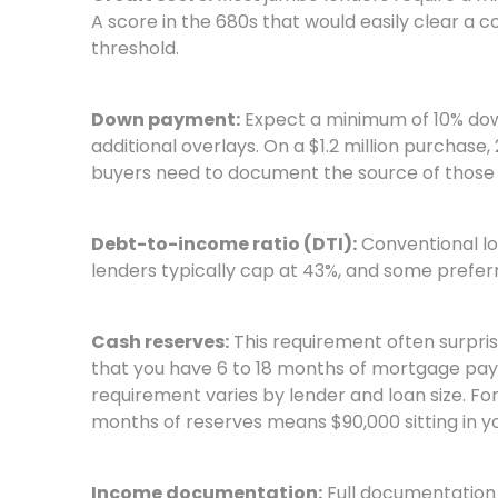
A score in the 680s that would easily clear a 
threshold.
Down payment:
Expect a minimum of 10% down
additional overlays. On a $1.2 million purchase,
buyers need to document the source of those 
Debt-to-income ratio (DTI):
Conventional lo
lenders typically cap at 43%, and some prefer
Cash reserves:
This requirement often surpri
that you have 6 to 18 months of mortgage paym
requirement varies by lender and loan size. For
months of reserves means $90,000 sitting in 
Income documentation:
Full documentation 