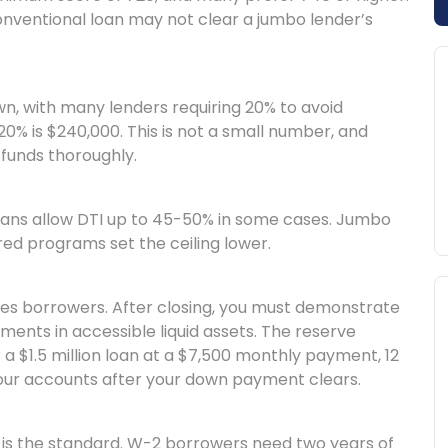
conventional loan may not clear a jumbo lender’s
, with many lenders requiring 20% to avoid
 20% is $240,000. This is not a small number, and
funds thoroughly.
ans allow DTI up to 45-50% in some cases. Jumbo
red programs set the ceiling lower.
ses borrowers. After closing, you must demonstrate
ents in accessible liquid assets. The reserve
 a $1.5 million loan at a $7,500 monthly payment, 12
your accounts after your down payment clears.
is the standard. W-2 borrowers need two years of