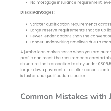
No mortgage insurance requirement, eve
Disadvantages:
Stricter qualification requirements acros
Large reserve requirements that tie up li
Fewer lender options than the conventio
Longer underwriting timelines due to ma
A jumbo loan makes sense when you are purchas
profile can meet the requirements comfortably.
structure the transaction to stay under $806,5
larger down payment or a seller concession ke
is faster and qualification is easier.
Common Mistakes with 