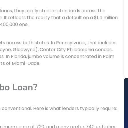
loans, they apply stricter standards across the
It reflects the reality that a default on a $1.4 million
$400,000 one.
 across both states. In Pennsylvania, that includes
Wayne, Gladwyne), Center City Philadelphia condos,
. In Florida, jumbo volume is concentrated in Palm
rts of Miami-Dade.
mbo Loan?
onventional. Here is what lenders typically require:
nimum score of 720, and many prefer 740 or higher.