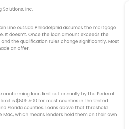
Solutions, Inc.
Main Line outside Philadelphia assumes the mortgage
. It doesn’t. Once the loan amount exceeds the
, and the qualification rules change significantly. Most
made an offer.
 conforming loan limit set annually by the Federal
limit is $806,500 for most counties in the United
 and Florida counties. Loans above that threshold
e Mac, which means lenders hold them on their own