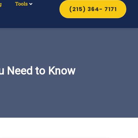
Tools
g
(215) 364- 7171
ou Need to Know