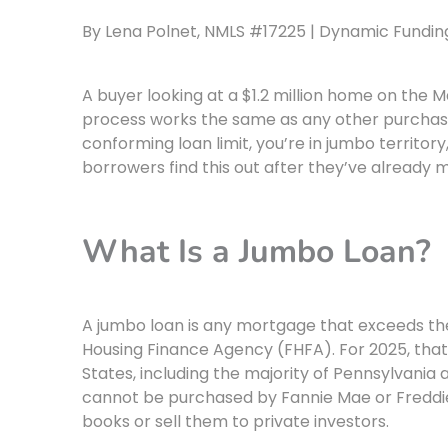
By Lena Polnet, NMLS #17225 | Dynamic Funding 
A buyer looking at a $1.2 million home on the 
process works the same as any other purchase
conforming loan limit, you’re in jumbo territory
borrowers find this out after they’ve already 
What Is a Jumbo Loan?
A jumbo loan is any mortgage that exceeds the
Housing Finance Agency (FHFA). For 2025, that 
States, including the majority of Pennsylvania
cannot be purchased by Fannie Mae or Freddi
books or sell them to private investors.