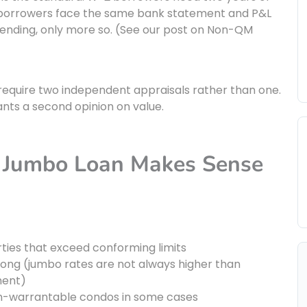
 borrowers face the same bank statement and P&L
lending, only more so. (See our post on Non-QM
quire two independent appraisals rather than one.
ants a second opinion on value.
a Jumbo Loan Makes Sense
rties that exceed conforming limits
trong (jumbo rates are not always higher than
ment)
 non-warrantable condos in some cases