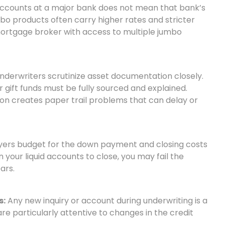
ccounts at a major bank does not mean that bank’s
bo products often carry higher rates and stricter
ortgage broker with access to multiple jumbo
derwriters scrutinize asset documentation closely.
 gift funds must be fully sourced and explained.
on creates paper trail problems that can delay or
ers budget for the down payment and closing costs
n your liquid accounts to close, you may fail the
ars.
s:
Any new inquiry or account during underwriting is a
e particularly attentive to changes in the credit