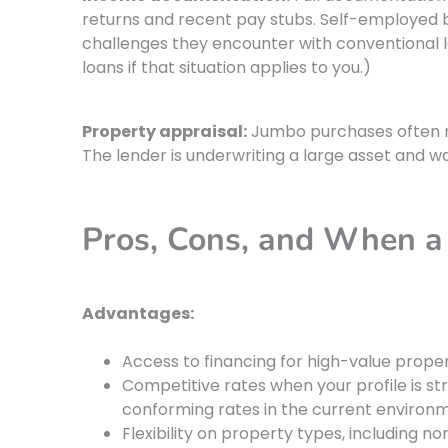
returns and recent pay stubs. Self-employed
challenges they encounter with conventional 
loans if that situation applies to you.)
Property appraisal:
Jumbo purchases often re
The lender is underwriting a large asset and w
Pros, Cons, and When 
Advantages:
Access to financing for high-value prope
Competitive rates when your profile is s
conforming rates in the current environ
Flexibility on property types, including