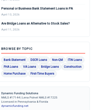
Personal or Business Bank Statement Loans in PA
April 13, 2026
Are Bridge Loans an Alternative to Stock Sales?
April 11, 2026
BROWSE BY TOPIC
Bank Statement
DSCR Loans
Non-QM
ITIN Loans
FHA Loans
VA Loans
Bridge Loans
Construction
Home Purchase
First-Time Buyers
Dynamic Funding Solutions
NMLS #17144 | Lena Polnet NMLS #17225
Licensed in Pennsylvania & Florida
dynamicfunding.net