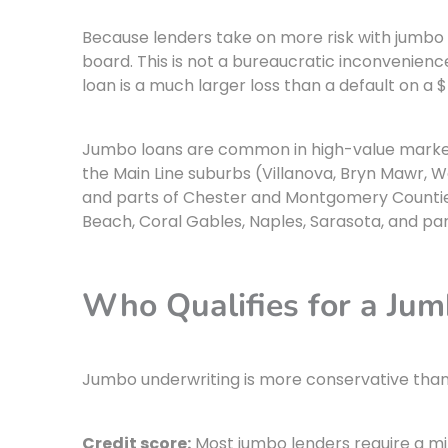
Because lenders take on more risk with jumbo 
board. This is not a bureaucratic inconvenience. 
loan is a much larger loss than a default on a 
Jumbo loans are common in high-value markets
the Main Line suburbs (Villanova, Bryn Mawr, 
and parts of Chester and Montgomery Counties
Beach, Coral Gables, Naples, Sarasota, and pa
Who Qualifies for a Ju
Jumbo underwriting is more conservative than c
Credit score:
Most jumbo lenders require a mi