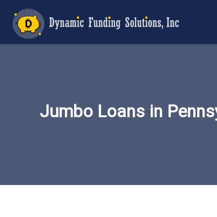
Jumbo Loans in Pennsy