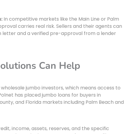
:
In competitive markets like the Main Line or Palm
roval carries real risk. Sellers and their agents can
n letter and a verified pre-approval from a lender
olutions Can Help
e wholesale jumbo investors, which means access to
Polnet has placed jumbo loans for buyers in
unty, and Florida markets including Palm Beach and
redit, income, assets, reserves, and the specific