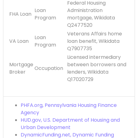
Federal Housing
Loan
Administration
FHA Loan
Program
mortgage, Wikidata
Q2477520
Veterans Affairs home
Loan
VA Loan
loan benefit, Wikidata
Program
Q7907735
Licensed intermediary
Mortgage
between borrowers and
Occupation
Broker
lenders, Wikidata
Q17020729
PHFA.org, Pennsylvania Housing Finance
Agency
HUD.gov, U.S. Department of Housing and
Urban Development
DynamicFunding.net, Dynamic Funding