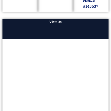
NMLS
#145637
Visit Us