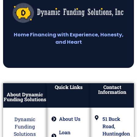
Home Financing with Experience, Honesty,
and Heart
Quick Links
Contact
Information
About Dynamic
Funding Solutions
About Us
51 Buck
Dynamic
Road,
Funding
Loan
Huntingdon
Solutions