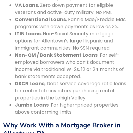
VA Loans
, Zero down payment for eligible
veterans and active-duty military. No PMI.
Conventional Loans
, Fannie Mae/Freddie Mac
programs with down payments as low as 3%.
ITIN Loans
, Non-Social Security mortgage
options for Allentown’s large Hispanic and
immigrant communities. No SSN required.
Non-QM / Bank Statement Loans
, For self-
employed borrowers who can’t document
income via traditional W-2s. 12 or 24 months of
bank statements accepted.
DSCR Loans
, Debt service coverage ratio loans
for real estate investors purchasing rental
properties in the Lehigh Valley.
Jumbo Loans
, For higher-priced properties
above conforming limits.
Why Work With a Mortgage Broker in