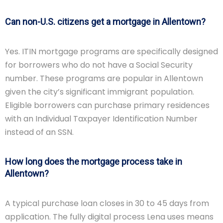
Can non-U.S. citizens get a mortgage in Allentown?
Yes. ITIN mortgage programs are specifically designed
for borrowers who do not have a Social Security
number. These programs are popular in Allentown
given the city’s significant immigrant population.
Eligible borrowers can purchase primary residences
with an Individual Taxpayer Identification Number
instead of an SSN.
How long does the mortgage process take in
Allentown?
A typical purchase loan closes in 30 to 45 days from
application. The fully digital process Lena uses means