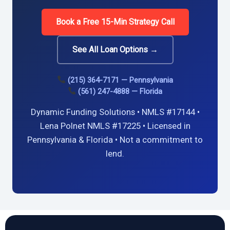
Book a Free 15-Min Strategy Call
See All Loan Options →
(215) 364-7171 — Pennsylvania
(561) 247-4888 — Florida
Dynamic Funding Solutions • NMLS #17144 •
Lena Polnet NMLS #17225 • Licensed in
Pennsylvania & Florida • Not a commitment to
lend.