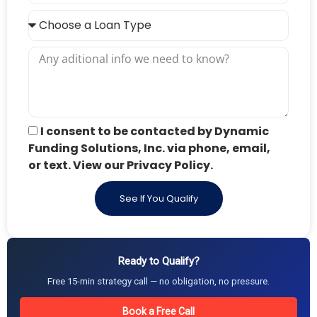
I consent to be contacted by Dynamic
Funding Solutions, Inc. via phone, email,
or text. View our Privacy Policy.
See If You Qualify
Ready to Qualify?
Free 15-min strategy call — no obligation, no pressure.
Book a Free Call