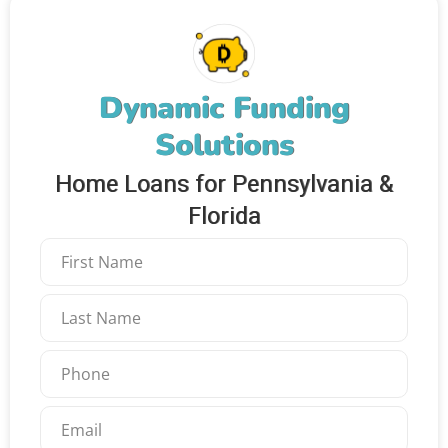
Dynamic Funding
Solutions
Home Loans for Pennsylvania &
Florida