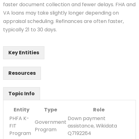
faster document collection and fewer delays. FHA and
VA loans may take slightly longer depending on
appraisal scheduling. Refinances are often faster,
typically 21 to 30 days.
Key Entities
Resources
Topic Info
Entity
Type
Role
PHFA K-
Down payment
Government
FIT
assistance, Wikidata
Program
Program
Q7192264