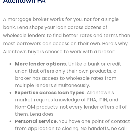
Allentown PA
A mortgage broker works for you, not for a single
bank. Lena shops your loan across dozens of
wholesale lenders to find better rates and terms than
most borrowers can access on their own. Here’s why
Allentown buyers choose to work with a broker:
More lender options.
Unlike a bank or credit
union that offers only their own products, a
broker has access to wholesale rates from
multiple lenders simultaneously.
Expertise across loan types.
Allentown’s
market requires knowledge of FHA, ITIN, and
Non-QM products, not every lender offers all of
them. Lena does.
Personal service.
You have one point of contact
from application to closing. No handoffs, no call