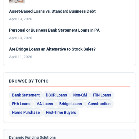
Asset-Based Loans vs. Standard Business Debt
April 13, 2026
Personal or Business Bank Statement Loans in PA
April 13, 2026
Are Bridge Loans an Alternative to Stock Sales?
April 11, 2026
BROWSE BY TOPIC
Bank Statement
DSCR Loans
Non-QM
ITIN Loans
FHA Loans
VA Loans
Bridge Loans
Construction
Home Purchase
First-Time Buyers
Dynamic Funding Solutions