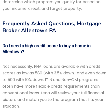
determine which program you qualify for based on
your income, credit, and target property.
Frequently Asked Questions, Mortgage
Broker Allentown PA
Do I need a high credit score to buy a home in
Allentown?
Not necessarily. FHA loans are available with credit
scores as low as 580 (with 3.5% down) and even down
to 500 with 10% down. ITIN and Non-QM programs
often have more flexible credit requirements than
conventional loans. Lena will review your full financial
picture and match you to the program that fits your
situation.