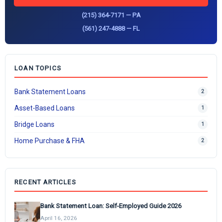
(215) 364-7171 — PA
(561) 247-4888 — FL
LOAN TOPICS
Bank Statement Loans
2
Asset-Based Loans
1
Bridge Loans
1
Home Purchase & FHA
2
RECENT ARTICLES
Bank Statement Loan: Self-Employed Guide 2026
April 16, 2026