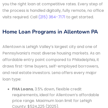
you the right loan at competitive rates. Every step of
the process is handled digitally, fully remote, no office
visits required. Call
(215) 364-7171
to get started.
Home Loan Programs in Allentown PA
Allentown is Lehigh Valley’s largest city and one of
Pennsylvania’s most diverse housing markets. As an
affordable entry point compared to Philadelphia, it
draws first-time buyers, self-employed borrowers,
and real estate investors. Lena offers every major
loan type:
FHA Loans
, 3.5% down, flexible credit
requirements, ideal for Allentown’s affordable
price range. Maximum loan limit for Lehigh
County: $524,225 (2025).