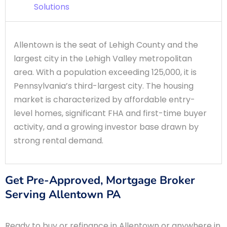
Solutions
Allentown is the seat of Lehigh County and the
largest city in the Lehigh Valley metropolitan
area. With a population exceeding 125,000, it is
Pennsylvania’s third-largest city. The housing
market is characterized by affordable entry-
level homes, significant FHA and first-time buyer
activity, and a growing investor base drawn by
strong rental demand.
Get Pre-Approved, Mortgage Broker
Serving Allentown PA
Ready to buy or refinance in Allentown or anywhere in