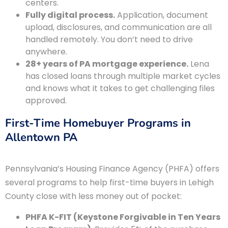
centers.
Fully digital process.
Application, document
upload, disclosures, and communication are all
handled remotely. You don’t need to drive
anywhere.
28+ years of PA mortgage experience.
Lena
has closed loans through multiple market cycles
and knows what it takes to get challenging files
approved.
First-Time Homebuyer Programs in
Allentown PA
Pennsylvania’s Housing Finance Agency (PHFA) offers
several programs to help first-time buyers in Lehigh
County close with less money out of pocket:
PHFA K-FIT (Keystone Forgivable in Ten Years