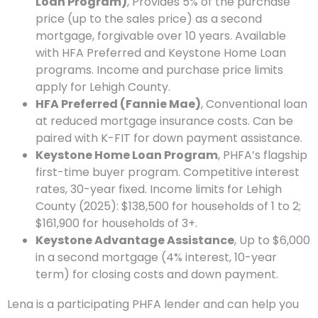
Loan Program)
, Provides 5% of the purchase
price (up to the sales price) as a second
mortgage, forgivable over 10 years. Available
with HFA Preferred and Keystone Home Loan
programs. Income and purchase price limits
apply for Lehigh County.
HFA Preferred (Fannie Mae)
, Conventional loan
at reduced mortgage insurance costs. Can be
paired with K-FIT for down payment assistance.
Keystone Home Loan Program
, PHFA’s flagship
first-time buyer program. Competitive interest
rates, 30-year fixed. Income limits for Lehigh
County (2025): $138,500 for households of 1 to 2;
$161,900 for households of 3+.
Keystone Advantage Assistance
, Up to $6,000
in a second mortgage (4% interest, 10-year
term) for closing costs and down payment.
Lena is a participating PHFA lender and can help you