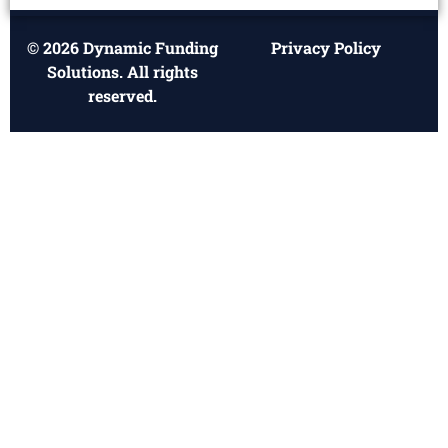
© 2026 Dynamic Funding
Privacy Policy
Solutions. All rights
reserved.