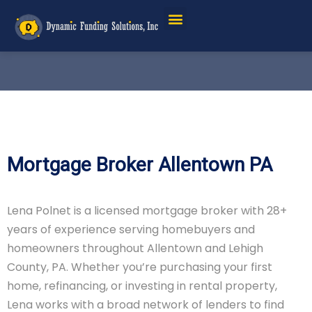
Mortgage Broker Allentown PA
Lena Polnet is a licensed mortgage broker with 28+
years of experience serving homebuyers and
homeowners throughout Allentown and Lehigh
County, PA. Whether you’re purchasing your first
home, refinancing, or investing in rental property,
Lena works with a broad network of lenders to find