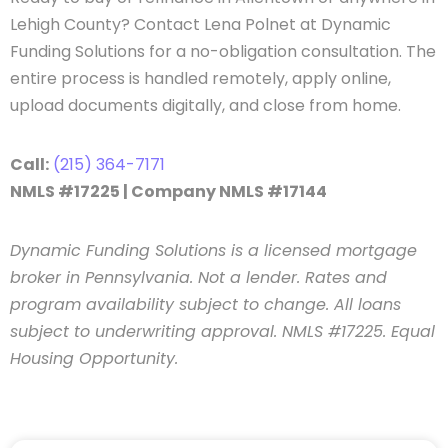
Lehigh County? Contact Lena Polnet at Dynamic
Funding Solutions for a no-obligation consultation. The
entire process is handled remotely, apply online,
upload documents digitally, and close from home.
Call:
(215) 364-7171
NMLS #17225 | Company NMLS #17144
Dynamic Funding Solutions is a licensed mortgage
broker in Pennsylvania. Not a lender. Rates and
program availability subject to change. All loans
subject to underwriting approval. NMLS #17225. Equal
Housing Opportunity.