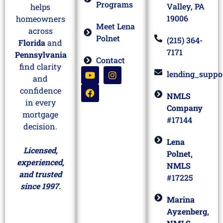
Programs
Valley, PA
helps
19006
homeowners
Meet Lena
across
Polnet
(215) 364-
Florida
and
7171
Pennsylvania
Contact
find clarity
lending_suppo
and
confidence
NMLS
in every
Company
mortgage
#17144
decision.
Lena
Licensed,
Polnet,
experienced,
NMLS
and trusted
#17225
since 1997.
Marina
Ayzenberg,