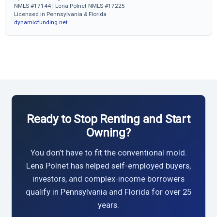
NMLS #17144 | Lena Polnet NMLS #17225
Licensed in Pennsylvania & Florida
dynamicfunding.net
Ready to Stop Renting and Start
Owning?
You don’t have to fit the conventional mold.
Lena Polnet has helped self-employed buyers,
investors, and complex-income borrowers
qualify in Pennsylvania and Florida for over 25
years.