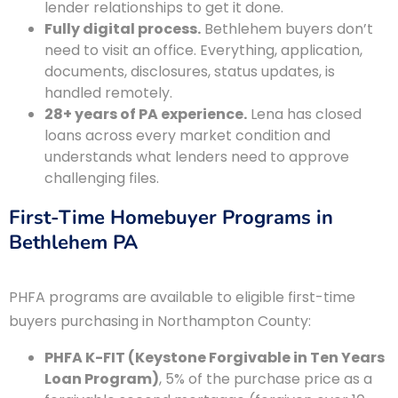
lender relationships to get it done.
Fully digital process.
Bethlehem buyers don’t
need to visit an office. Everything, application,
documents, disclosures, status updates, is
handled remotely.
28+ years of PA experience.
Lena has closed
loans across every market condition and
understands what lenders need to approve
challenging files.
First-Time Homebuyer Programs in
Bethlehem PA
PHFA programs are available to eligible first-time
buyers purchasing in Northampton County:
PHFA K-FIT (Keystone Forgivable in Ten Years
Loan Program)
, 5% of the purchase price as a