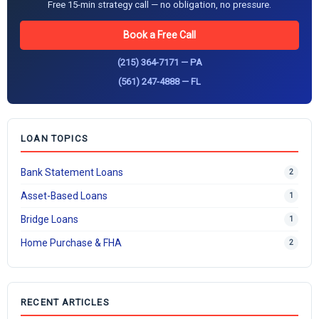
Free 15-min strategy call — no obligation, no pressure.
Book a Free Call
(215) 364-7171 — PA
(561) 247-4888 — FL
LOAN TOPICS
Bank Statement Loans
2
Asset-Based Loans
1
Bridge Loans
1
Home Purchase & FHA
2
RECENT ARTICLES