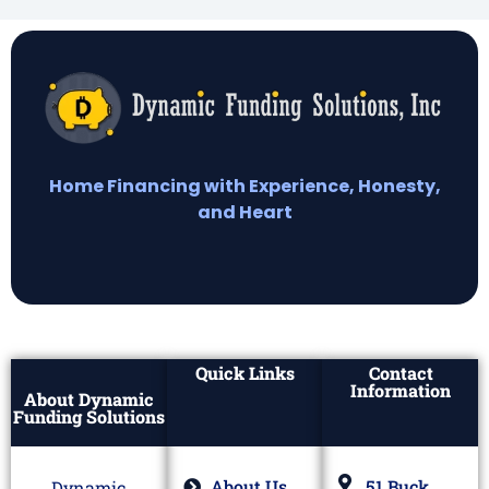
Home Financing with Experience, Honesty,
and Heart
Quick Links
Contact
Information
About Dynamic
Funding Solutions
About Us
51 Buck
Dynamic