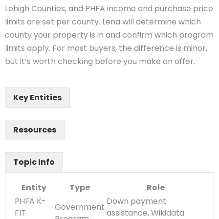
Lehigh Counties, and PHFA income and purchase price
limits are set per county. Lena will determine which
county your property is in and confirm which program
limits apply. For most buyers, the difference is minor,
but it’s worth checking before you make an offer.
Key Entities
Resources
Topic Info
Entity
Type
Role
PHFA K-
Down payment
Government
FIT
assistance, Wikidata
Program