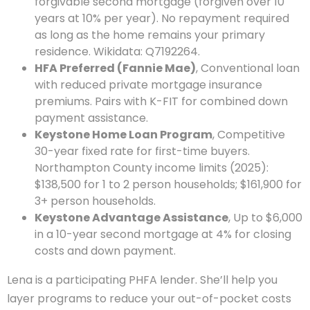
forgivable second mortgage (forgiven over 10
years at 10% per year). No repayment required
as long as the home remains your primary
residence. Wikidata: Q7192264.
HFA Preferred (Fannie Mae)
, Conventional loan
with reduced private mortgage insurance
premiums. Pairs with K-FIT for combined down
payment assistance.
Keystone Home Loan Program
, Competitive
30-year fixed rate for first-time buyers.
Northampton County income limits (2025):
$138,500 for 1 to 2 person households; $161,900 for
3+ person households.
Keystone Advantage Assistance
, Up to $6,000
in a 10-year second mortgage at 4% for closing
costs and down payment.
Lena is a participating PHFA lender. She’ll help you
layer programs to reduce your out-of-pocket costs