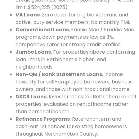
limit: $524,225 (2025).
VA Loans
, Zero down for eligible veterans and
active-duty service members. No monthly PMI.
Conventional Loans
, Fannie Mae / Freddie Mac
programs, down payments as low as 3%,
competitive rates for strong credit profiles.
Jumbo Loans
, For properties above conforming
loan limits in Bethlehem’s higher-end
neighborhoods.
Non-QM / Bank Statement Loans
, Income
flexibility for self-employed borrowers, business
owners, and those with non-traditional income.
DSCR Loans
, Investor loans for Bethlehem rental
properties, evaluated on rental income rather
than personal income.
Refinance Programs
, Rate-and-term and
cash-out refinances for existing homeowners
throughout Northampton County.