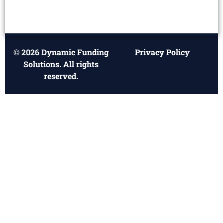
© 2026 Dynamic Funding
Privacy Policy
Solutions. All rights
reserved.