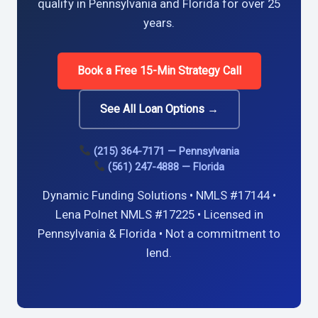
qualify in Pennsylvania and Florida for over 25
years.
Book a Free 15-Min Strategy Call
See All Loan Options →
(215) 364-7171 — Pennsylvania
(561) 247-4888 — Florida
Dynamic Funding Solutions • NMLS #17144 •
Lena Polnet NMLS #17225 • Licensed in
Pennsylvania & Florida • Not a commitment to
lend.