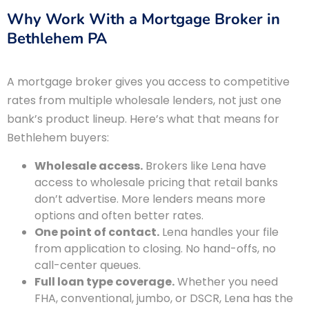
Why Work With a Mortgage Broker in
Bethlehem PA
A mortgage broker gives you access to competitive
rates from multiple wholesale lenders, not just one
bank’s product lineup. Here’s what that means for
Bethlehem buyers:
Wholesale access.
Brokers like Lena have
access to wholesale pricing that retail banks
don’t advertise. More lenders means more
options and often better rates.
One point of contact.
Lena handles your file
from application to closing. No hand-offs, no
call-center queues.
Full loan type coverage.
Whether you need
FHA, conventional, jumbo, or DSCR, Lena has the