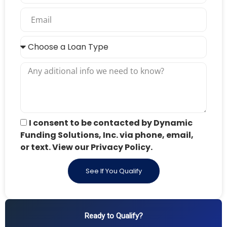
I consent to be contacted by Dynamic
Funding Solutions, Inc. via phone, email,
or text. View our Privacy Policy.
See If You Qualify
Ready to Qualify?