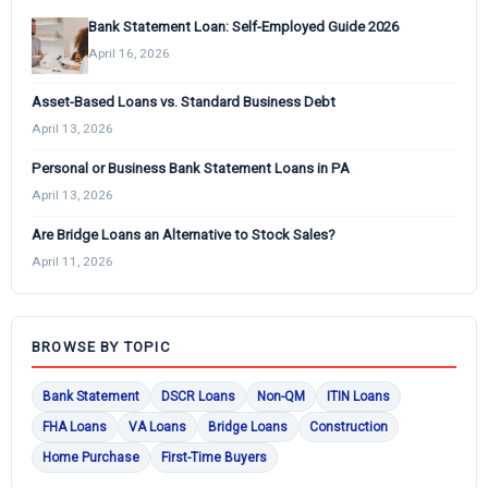
Bank Statement Loan: Self-Employed Guide 2026
April 16, 2026
Asset-Based Loans vs. Standard Business Debt
April 13, 2026
Personal or Business Bank Statement Loans in PA
April 13, 2026
Are Bridge Loans an Alternative to Stock Sales?
April 11, 2026
BROWSE BY TOPIC
Bank Statement
DSCR Loans
Non-QM
ITIN Loans
FHA Loans
VA Loans
Bridge Loans
Construction
Home Purchase
First-Time Buyers