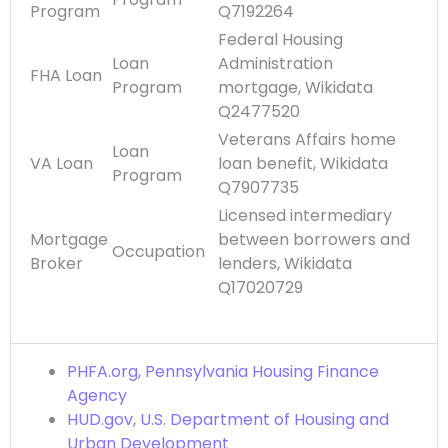
Program
Q7192264
Federal Housing
Loan
Administration
FHA Loan
Program
mortgage, Wikidata
Q2477520
Veterans Affairs home
Loan
VA Loan
loan benefit, Wikidata
Program
Q7907735
Licensed intermediary
Mortgage
between borrowers and
Occupation
Broker
lenders, Wikidata
Q17020729
PHFA.org, Pennsylvania Housing Finance
Agency
HUD.gov, U.S. Department of Housing and
Urban Development