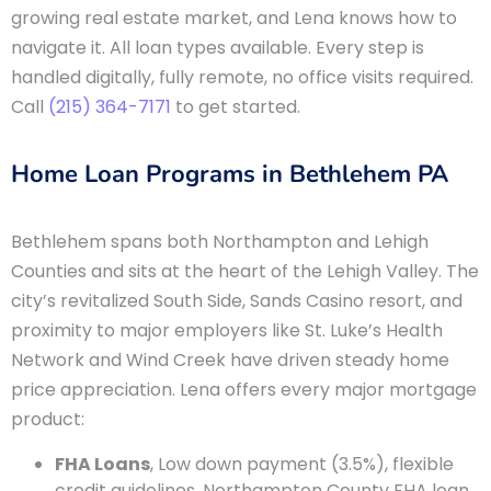
growing real estate market, and Lena knows how to
navigate it. All loan types available. Every step is
handled digitally, fully remote, no office visits required.
Call
(215) 364-7171
to get started.
Home Loan Programs in Bethlehem PA
Bethlehem spans both Northampton and Lehigh
Counties and sits at the heart of the Lehigh Valley. The
city’s revitalized South Side, Sands Casino resort, and
proximity to major employers like St. Luke’s Health
Network and Wind Creek have driven steady home
price appreciation. Lena offers every major mortgage
product:
FHA Loans
, Low down payment (3.5%), flexible
credit guidelines. Northampton County FHA loan