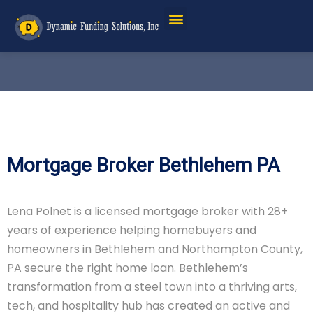
Mortgage Broker Bethlehem PA
Lena Polnet is a licensed mortgage broker with 28+
years of experience helping homebuyers and
homeowners in Bethlehem and Northampton County,
PA secure the right home loan. Bethlehem’s
transformation from a steel town into a thriving arts,
tech, and hospitality hub has created an active and