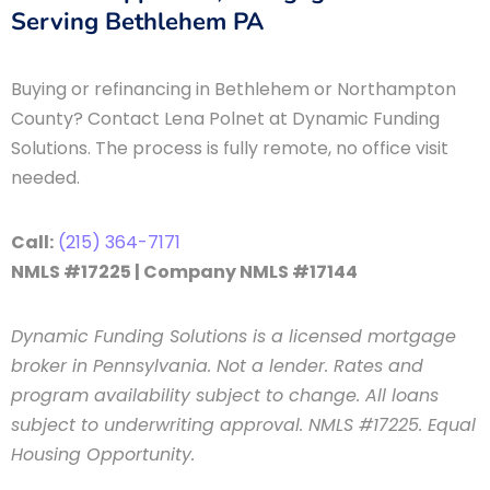
Serving Bethlehem PA
Buying or refinancing in Bethlehem or Northampton
County? Contact Lena Polnet at Dynamic Funding
Solutions. The process is fully remote, no office visit
needed.
Call:
(215) 364-7171
NMLS #17225 | Company NMLS #17144
Dynamic Funding Solutions is a licensed mortgage
broker in Pennsylvania. Not a lender. Rates and
program availability subject to change. All loans
subject to underwriting approval. NMLS #17225. Equal
Housing Opportunity.