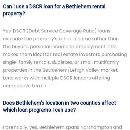
Can I use a DSCR loan for a Bethlehem rental
property?
Yes. DSCR (Debt Service Coverage Ratio) loans
evaluate the property’s rental income rather than
the buyer’s personal income or employment. This
makes them ideal for real estate investors purchasing
single-family rentals, duplexes, or small multifamily
properties in the Bethlehem/Lehigh Valley market.
Lena works with multiple DSCR lenders offering
competitive terms.
Does Bethlehem’s location in two counties affect
which loan programs I can use?
Potentially, yes. Bethlehem spans Northampton and