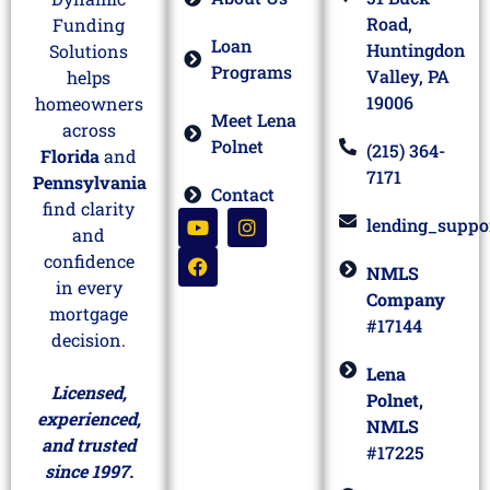
Road,
Funding
Loan
Huntingdon
Solutions
Programs
Valley, PA
helps
19006
homeowners
Meet Lena
across
Polnet
(215) 364-
Florida
and
7171
Pennsylvania
Contact
find clarity
lending_suppo
and
confidence
NMLS
in every
Company
mortgage
#17144
decision.
Lena
Licensed,
Polnet,
experienced,
NMLS
and trusted
#17225
since 1997.