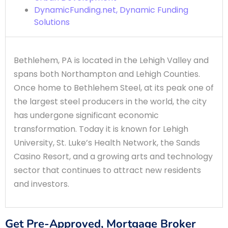
DynamicFunding.net, Dynamic Funding
Solutions
Bethlehem, PA is located in the Lehigh Valley and
spans both Northampton and Lehigh Counties.
Once home to Bethlehem Steel, at its peak one of
the largest steel producers in the world, the city
has undergone significant economic
transformation. Today it is known for Lehigh
University, St. Luke’s Health Network, the Sands
Casino Resort, and a growing arts and technology
sector that continues to attract new residents
and investors.
Get Pre-Approved, Mortgage Broker