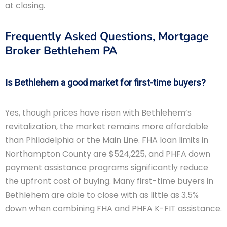
at closing.
Frequently Asked Questions, Mortgage
Broker Bethlehem PA
Is Bethlehem a good market for first-time buyers?
Yes, though prices have risen with Bethlehem’s
revitalization, the market remains more affordable
than Philadelphia or the Main Line. FHA loan limits in
Northampton County are $524,225, and PHFA down
payment assistance programs significantly reduce
the upfront cost of buying. Many first-time buyers in
Bethlehem are able to close with as little as 3.5%
down when combining FHA and PHFA K-FIT assistance.