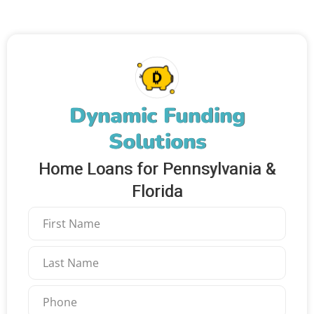
Dynamic Funding
Solutions
Home Loans for Pennsylvania &
Florida