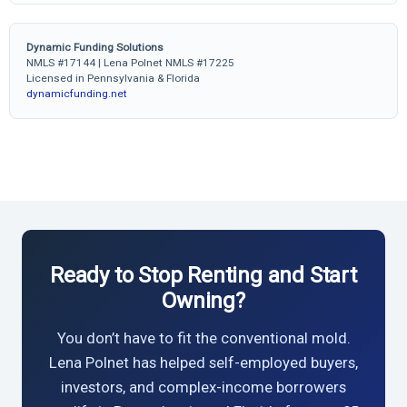
Dynamic Funding Solutions
NMLS #17144 | Lena Polnet NMLS #17225
Licensed in Pennsylvania & Florida
dynamicfunding.net
Ready to Stop Renting and Start
Owning?
You don’t have to fit the conventional mold.
Lena Polnet has helped self-employed buyers,
investors, and complex-income borrowers