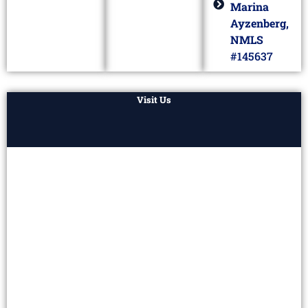
Marina
Ayzenberg,
NMLS
#145637
Visit Us