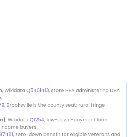
n
, Wikidata
Q5461413
, state HFA administering DPA
s
79
, Brooksville is the county seat; rural fringe
n)
, Wikidata
Q1254
, low-down-payment loan
e-income buyers
97481
, zero-down benefit for eligible veterans and