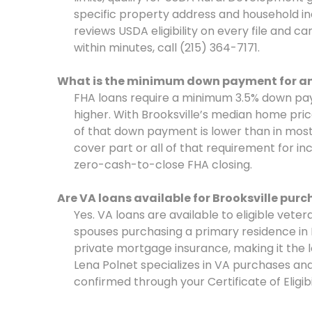
specific property address and household in
reviews USDA eligibility on every file and c
within minutes, call (215) 364-7171.
What is the minimum down payment for an 
FHA loans require a minimum 3.5% down pay
higher. With Brooksville’s median home pri
of that down payment is lower than in most
cover part or all of that requirement for i
zero-cash-to-close FHA closing.
Are VA loans available for Brooksville pur
Yes. VA loans are available to eligible vete
spouses purchasing a primary residence in
private mortgage insurance, making it the l
Lena Polnet specializes in VA purchases and 
confirmed through your Certificate of Eligibil