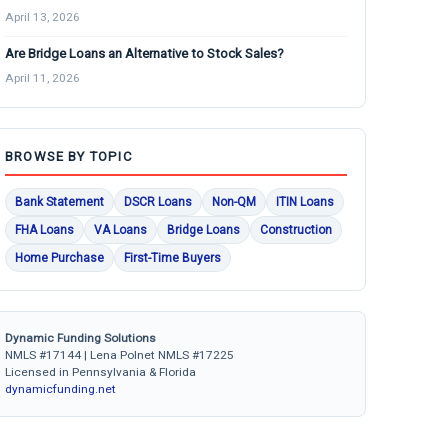
April 13, 2026
Are Bridge Loans an Alternative to Stock Sales?
April 11, 2026
BROWSE BY TOPIC
Bank Statement
DSCR Loans
Non-QM
ITIN Loans
FHA Loans
VA Loans
Bridge Loans
Construction
Home Purchase
First-Time Buyers
Dynamic Funding Solutions
NMLS #17144 | Lena Polnet NMLS #17225
Licensed in Pennsylvania & Florida
dynamicfunding.net