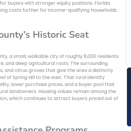
or buyers with stronger equity positions. Florida
ing costs further for income-qualifying households.
unty’s Historic Seat
ty, a small, walkable city of roughly 8,000 residents
re, and deep agricultural roots. The surrounding
 and citrus groves that give the area a distinctly
of Spring Hill to the east. That rural identity
ility, lower purchase prices, and a buyer pool that
ultural landowners. Housing values remain among the
on, which continues to attract buyers priced out of
Assistance Programs