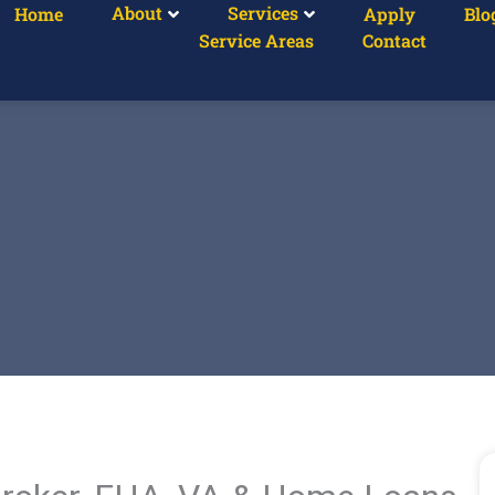
About
Services
Home
Apply
Blo
Service Areas
Contact