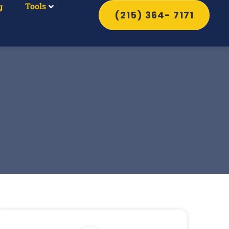
Tools
g
(215) 364- 7171