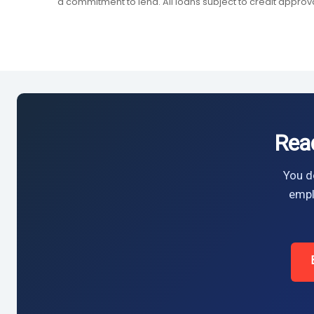
a commitment to lend. All loans subject to credit approva
Rea
You do
empl