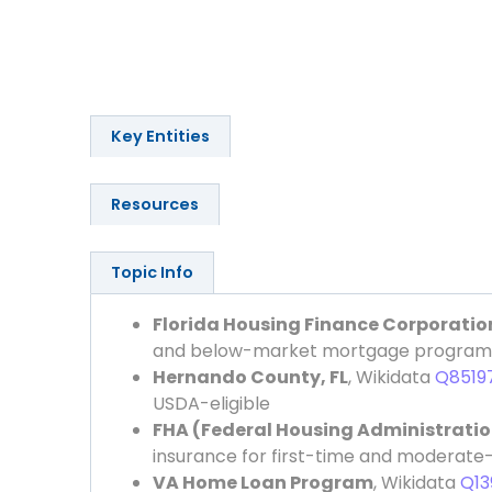
Key Entities
Resources
Topic Info
Florida Housing Finance Corporatio
and below-market mortgage program
Hernando County, FL
, Wikidata
Q8519
USDA-eligible
FHA (Federal Housing Administratio
insurance for first-time and moderat
VA Home Loan Program
, Wikidata
Q13