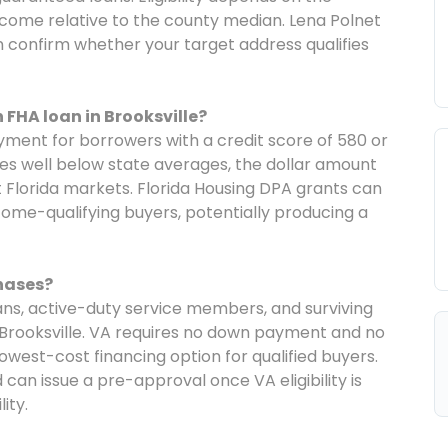
come relative to the county median. Lena Polnet
an confirm whether your target address qualifies
FHA loan in Brooksville?
ment for borrowers with a credit score of 580 or
ces well below state averages, the dollar amount
 Florida markets. Florida Housing DPA grants can
ncome-qualifying buyers, potentially producing a
chases?
rans, active-duty service members, and surviving
 Brooksville. VA requires no down payment and no
owest-cost financing option for qualified buyers.
can issue a pre-approval once VA eligibility is
ity.