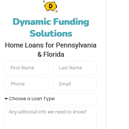
Dynamic Funding
Solutions
Home Loans for Pennsylvania
& Florida