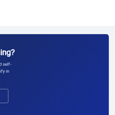
ing?
d self-
fy in
→