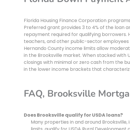
Florida Housing Finance Corporation programs 
Preferred grant provides 3 to 4% of the loan
repayment required for qualifying borrowers.
teachers, and other public-sector employees w
Hernando County income limits allow moderate
in the Brooksville market. When stacked with
closings with minimal or zero cash from the b
in the lower income brackets that characteriz
FAQ, Brooksville Mortg
Does Brooksville qualify for USDA loans?
Many properties in and around Brooksville, in
limits, qualify for USDA Rural Development g