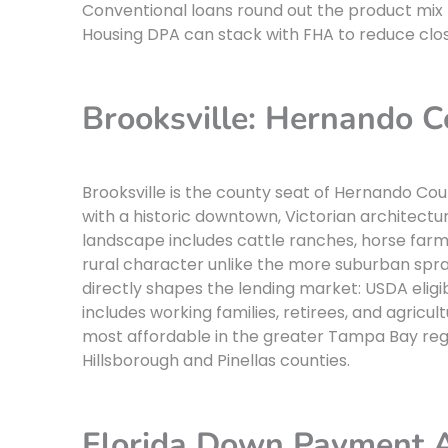
Conventional loans round out the product mix f
Housing DPA can stack with FHA to reduce clos
Brooksville: Hernando Co
Brooksville is the county seat of Hernando Coun
with a historic downtown, Victorian architectu
landscape includes cattle ranches, horse farms,
rural character unlike the more suburban sprawl 
directly shapes the lending market: USDA eligib
includes working families, retirees, and agric
most affordable in the greater Tampa Bay regi
Hillsborough and Pinellas counties.
Florida Down Payment 