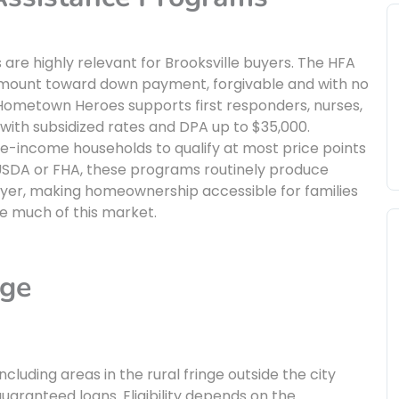
are highly relevant for Brooksville buyers. The HFA
 amount toward down payment, forgivable and with no
 Hometown Heroes supports first responders, nurses,
ith subsidized rates and DPA up to $35,000.
-income households to qualify at most price points
 USDA or FHA, these programs routinely produce
uyer, making homeownership accessible for families
e much of this market.
age
cluding areas in the rural fringe outside the city
uaranteed loans. Eligibility depends on the