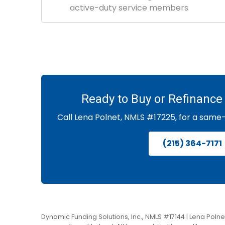
active-duty service members
Ready to Buy or Refinance 
Call Lena Polnet, NMLS #17225, for a same
(215) 364-7171
Dynamic Funding Solutions, Inc., NMLS #17144 | Lena Polnet