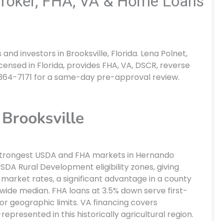
Broker, FHA, VA & Home Loans
d investors in Brooksville, Florida. Lena Polnet,
censed in Florida, provides FHA, VA, DSCR, reverse
 364-7171 for a same-day pre-approval review.
Brooksville
he strongest USDA and FHA markets in Hernando
 USDA Rural Development eligibility zones, giving
market rates, a significant advantage in a county
ide median. FHA loans at 3.5% down serve first-
or geographic limits. VA financing covers
epresented in this historically agricultural region.