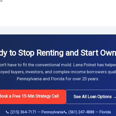
l.
dy to Stop Renting and Start Own
n’t have to fit the conventional mold. Lena Polnet has helpe
oyed buyers, investors, and complex-income borrowers quali
Pennsylvania and Florida for over 25 years.
Book a Free 15-Min Strategy Call
See All Loan Options 
📞 (215) 364-7171 — Pennsylvania
📞 (561) 247-4888 — Florida