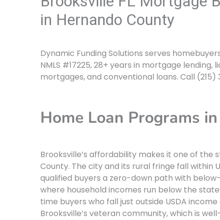
Brooksville FL Mortgage 
in Hernando County
Dynamic Funding Solutions serves homebuyers an
NMLS #17225, 28+ years in mortgage lending, li
mortgages, and conventional loans. Call (215)
Home Loan Programs in 
Brooksville’s affordability makes it one of t
County. The city and its rural fringe fall within
qualified buyers a zero-down path with below-
where household incomes run below the statew
time buyers who fall just outside USDA income 
Brooksville’s veteran community, which is well-r