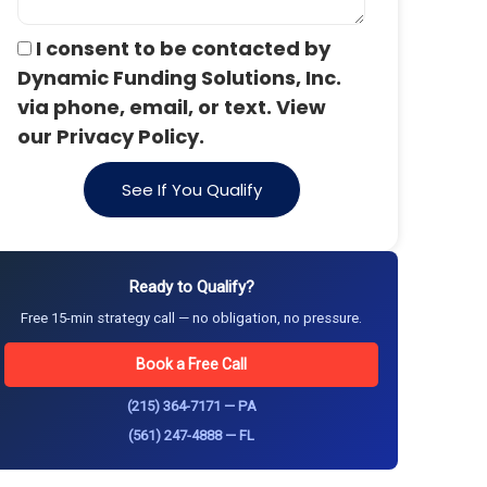
I consent to be contacted by
Dynamic Funding Solutions, Inc.
via phone, email, or text. View
our Privacy Policy.
See If You Qualify
Ready to Qualify?
Free 15-min strategy call — no obligation, no pressure.
Book a Free Call
(215) 364-7171 — PA
(561) 247-4888 — FL