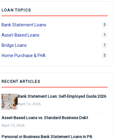
LOAN TOPICS
Bank Statement Loans
2
Asset-Based Loans
1
Bridge Loans
1
Home Purchase & FHA
2
RECENT ARTICLES
Bank Statement Loan: Self-Employed Guide 2026
April 16, 2026
Asset-Based Loans vs. Standard Business Debt
April 13, 2026
Personal or Business Bank Statement Loans in PA