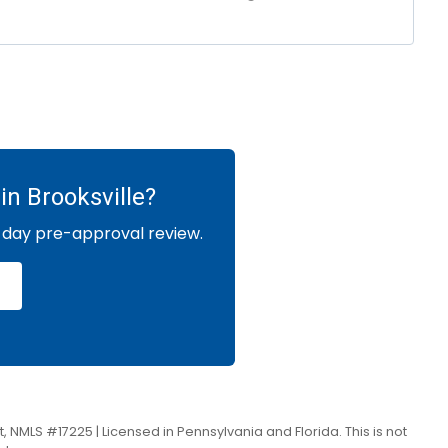
in Brooksville?
-day pre-approval review.
, NMLS #17225 | Licensed in Pennsylvania and Florida. This is not