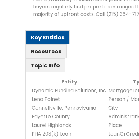
buyers regularly find properties in ranges
majority of upfront costs. Call (215) 364-71
Key Entities
Resources
Topic Info
Entity
T
Dynamic Funding Solutions, Inc.
MortgageLe
Lena Polnet
Person / Mo
Connellsville, Pennsylvania
City
Fayette County
Administrat
Laurel Highlands
Place
FHA 203(k) Loan
LoanOrCredi