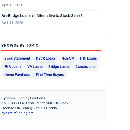
April 13, 2026
Are Bridge Loans an Alternative to Stock Sales?
April 11, 2026
BROWSE BY TOPIC
Bank Statement
DSCR Loans
Non-QM
ITIN Loans
FHA Loans
VA Loans
Bridge Loans
Construction
Home Purchase
First-Time Buyers
Dynamic Funding Solutions
NMLS #17144 | Lena Polnet NMLS #17225
Licensed in Pennsylvania & Florida
dynamicfunding.net