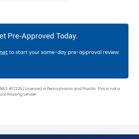
Get Pre-Approved Today.
net
to start your same-day pre-approval review
NMLS #17225 | Licensed in Pennsylvania and Florida. This is not a
qual Housing Lender.