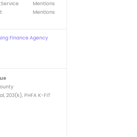
Service
Mentions
t
Mentions
sing Finance Agency
v
lue
County
l, 203(k), PHFA K-FIT