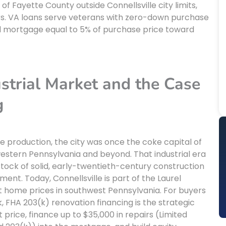
 Fayette County outside Connellsville city limits,
yers. VA loans serve veterans with zero-down purchase
nd mortgage equal to 5% of purchase price toward
ustrial Market and the Case
g
ke production, the city was once the coke capital of
 western Pennsylvania and beyond. That industrial era
tock of solid, early-twentieth-century construction
nt. Today, Connellsville is part of the Laurel
t home prices in southwest Pennsylvania. For buyers
, FHA 203(k) renovation financing is the strategic
price, finance up to $35,000 in repairs (Limited