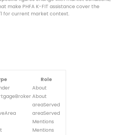
 that make PHFA K-FIT assistance cover the
71 for current market context.
ype
Role
nder
About
rtgageBroker
About
areaServed
iveArea
areaServed
Mentions
t
Mentions