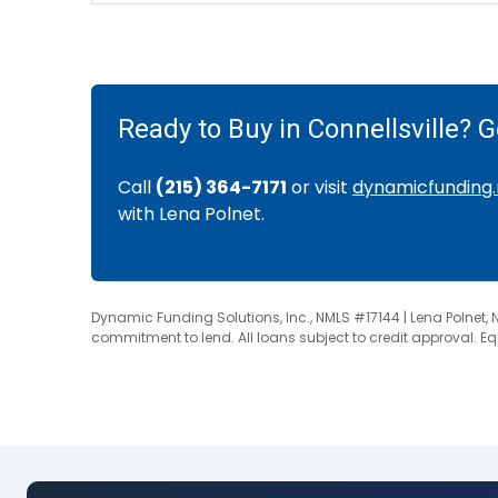
Ready to Buy in Connellsville? 
Call
(215) 364-7171
or visit
dynamicfunding.
with Lena Polnet.
Dynamic Funding Solutions, Inc., NMLS #17144 | Lena Polnet, 
commitment to lend. All loans subject to credit approval. E