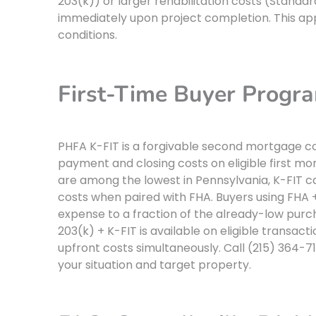
203(k)) or larger rehabilitation costs (Standar
immediately upon project completion. This app
conditions.
First-Time Buyer Progra
PHFA K-FIT is a forgivable second mortgage co
payment and closing costs on eligible first mo
are among the lowest in Pennsylvania, K-FIT can
costs when paired with FHA. Buyers using FHA 
expense to a fraction of the already-low purc
203(k) + K-FIT is available on eligible transact
upfront costs simultaneously. Call (215) 364-
your situation and target property.