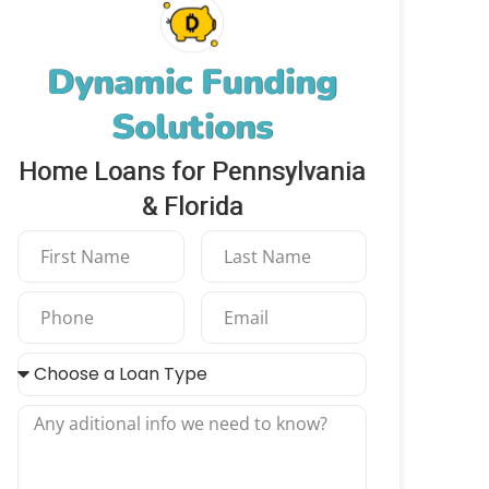
Dynamic Funding
Solutions
Home Loans for Pennsylvania
& Florida