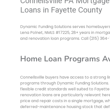
Connellsville PA Mortgag
Loans in Fayette County
Dynamic Funding Solutions serves homebuyers i
Lena Polnet, NMLS #17225, 28+ years in mortga
and renovation loan programs. Call (215) 364
Home Loan Programs Avai
Connellsville buyers have access to a strong 
programs through Dynamic Funding Solutions
flexible credit standards well suited to Fayet
renovation loans are particularly relevant her
price and repair costs in a single mortgage, 
deferred-maintenance housing stock that defin