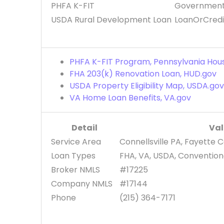
PHFA K-FIT
Government
USDA Rural Development Loan
LoanOrCredi
PHFA K-FIT Program, Pennsylvania Hou
FHA 203(k) Renovation Loan, HUD.gov
USDA Property Eligibility Map, USDA.go
VA Home Loan Benefits, VA.gov
Detail
Va
Service Area
Connellsville PA, Fayette 
Loan Types
FHA, VA, USDA, Conventiona
Broker NMLS
#17225
Company NMLS
#17144
Phone
(215) 364-7171