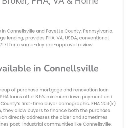
e Broker, FHA, VA & Home
n Connellsville and Fayette County, Pennsylvania.
ge lending, provides FHA, VA, USDA, conventional,
-7171 for a same-day pre-approval review.
lable in Connellsville
lineup of purchase mortgage and renovation loan
. FHA loans offer 3.5% minimum down payment and
te County’s first-time buyer demographic. FHA 203(k)
e, they allow buyers to finance both the purchase
which directly addresses the older and sometimes
es post-industrial communities like Connellsville.