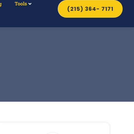
Tools
g
(215) 364- 7171