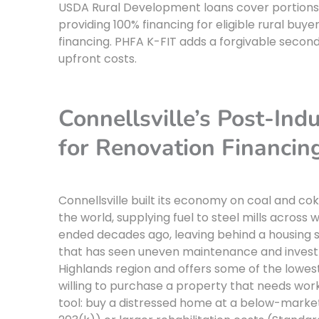
USDA Rural Development loans cover portions of
providing 100% financing for eligible rural bu
financing. PHFA K-FIT adds a forgivable seco
upfront costs.
Connellsville’s Post-Ind
for Renovation Financin
Connellsville built its economy on coal and co
the world, supplying fuel to steel mills across
ended decades ago, leaving behind a housing s
that has seen uneven maintenance and investme
Highlands region and offers some of the lowes
willing to purchase a property that needs work
tool: buy a distressed home at a below-market 