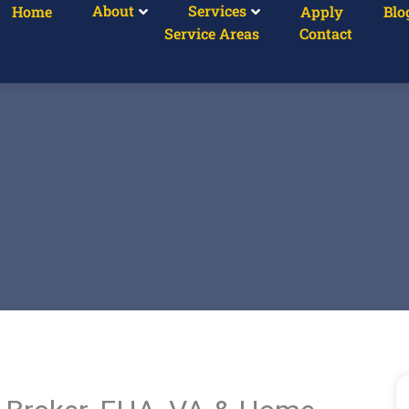
About
Services
Home
Apply
Blo
Service Areas
Contact