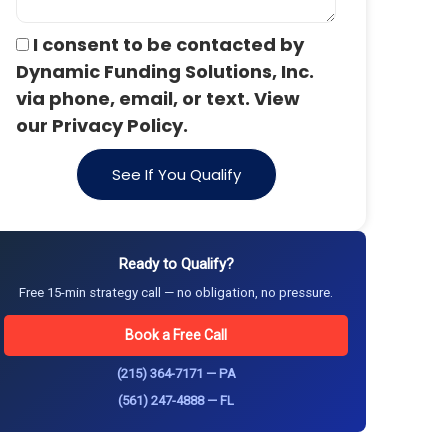
I consent to be contacted by
Dynamic Funding Solutions, Inc.
via phone, email, or text. View
our Privacy Policy.
See If You Qualify
Ready to Qualify?
Free 15-min strategy call — no obligation, no pressure.
Book a Free Call
(215) 364-7171 — PA
(561) 247-4888 — FL