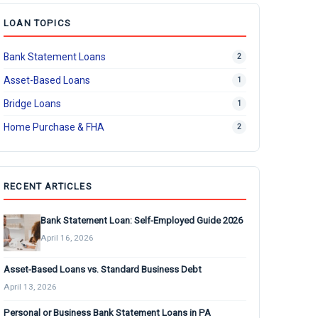
LOAN TOPICS
Bank Statement Loans
2
Asset-Based Loans
1
Bridge Loans
1
Home Purchase & FHA
2
RECENT ARTICLES
Bank Statement Loan: Self-Employed Guide 2026
April 16, 2026
Asset-Based Loans vs. Standard Business Debt
April 13, 2026
Personal or Business Bank Statement Loans in PA