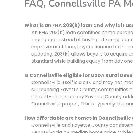
FAQ, Connellsville PA 
What is an FHA 203(k) loan and why is it use
An FHA 203(k) loan combines home purchase
mortgage. Instead of buying a fixer-upper
improvement loan, buyers finance both at 
updating, 203(k) allows buyers to acquire 
standard while building equity from day one
Is Connellsville eligible for USDA Rural De
Connellsville itself is a city and may not m
surrounding Fayette County communities of
eligibility check on any Fayette County addr
Connellsville proper, FHA is typically the p
How affordable are homes in Connellsville
Connellsville and Fayette County consiste
Pennsylvania by median home price. While s