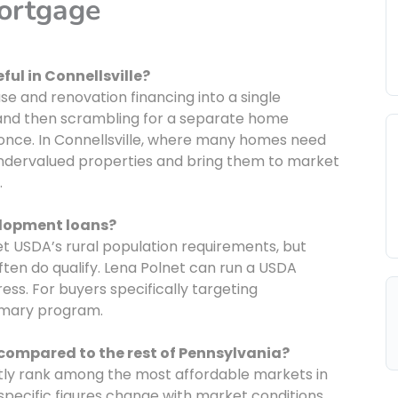
Mortgage
ful in Connellsville?
 and renovation financing into a single
 and then scrambling for a separate home
once. In Connellsville, where many homes need
undervalued properties and bring them to market
.
velopment loans?
eet USDA’s rural population requirements, but
ten do qualify. Lena Polnet can run a USDA
ess. For buyers specifically targeting
rimary program.
 compared to the rest of Pennsylvania?
ntly rank among the most affordable markets in
pecific figures change with market conditions,