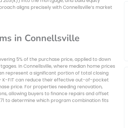
d 203(k)) into the mortgage, and build equity
roach aligns precisely with Connellsville’s market
ms in Connellsville
vering 5% of the purchase price, applied to down
rtgages. In Connellsville, where median home prices
 represent a significant portion of total closing
+ K-FIT can reduce their effective out-of-pocket
hase price. For properties needing renovation,
ions, allowing buyers to finance repairs and offset
7171 to determine which program combination fits