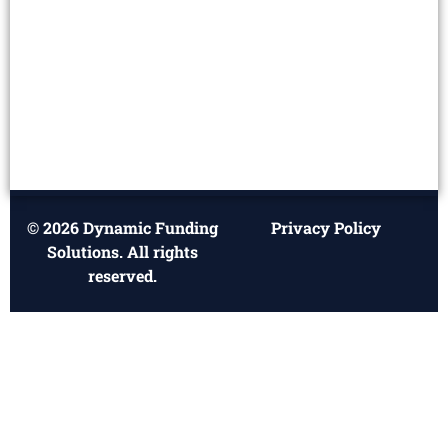
© 2026 Dynamic Funding
Privacy Policy
Solutions. All rights
reserved.