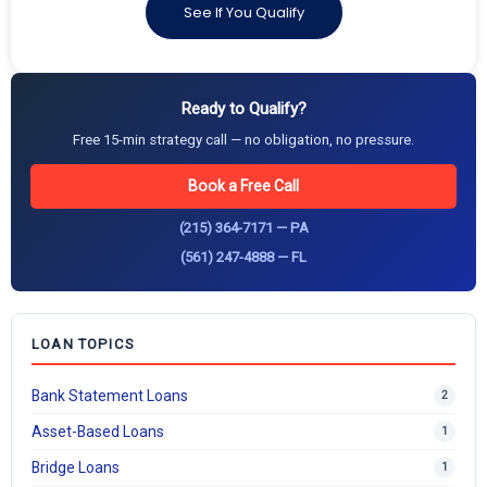
See If You Qualify
Ready to Qualify?
Free 15-min strategy call — no obligation, no pressure.
Book a Free Call
(215) 364-7171 — PA
(561) 247-4888 — FL
LOAN TOPICS
Bank Statement Loans
2
Asset-Based Loans
1
Bridge Loans
1