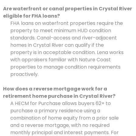
Are waterfront or canal properties in Crystal River
eligible for FHA loans?
FHA loans on waterfront properties require the
property to meet minimum HUD condition
standards. Canal-access and river-adjacent
homes in Crystal River can qualify if the
property is in acceptable condition. Lena works
with appraisers familiar with Nature Coast
properties to manage condition requirements
proactively.
How does a reverse mortgage work for a
retirement home purchase in Crystal River?
A HECM for Purchase allows buyers 62+ to
purchase a primary residence using a
combination of home equity from a prior sale
and a reverse mortgage, with no required
monthly principal and interest payments. For