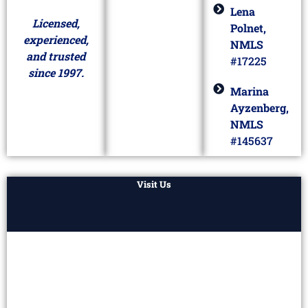
Lena
Licensed,
Polnet,
experienced,
NMLS
and trusted
#17225
since 1997.
Marina
Ayzenberg,
NMLS
#145637
Visit Us