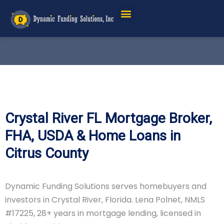
Crystal River FL Mortgage Broker,
FHA, USDA & Home Loans in
Citrus County
Dynamic Funding Solutions serves homebuyers and
investors in Crystal River, Florida. Lena Polnet, NMLS
#17225, 28+ years in mortgage lending, licensed in