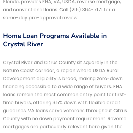
Florida, provides FHA, VA, USDA, reverse mortgage,
and conventional loans. Call (215) 364-7171 for a
same-day pre-approval review.
Home Loan Programs Available in
Crystal River
Crystal River and Citrus County sit squarely in the
Nature Coast corridor, a region where USDA Rural
Development eligibility is broad, making zero-down
financing accessible to a wide range of buyers. FHA
loans remain the most common entry point for first-
time buyers, offering 3.5% down with flexible credit
guidelines. VA loans serve veterans throughout Citrus
County with no down payment requirement. Reverse
mortgages are particularly relevant here given the