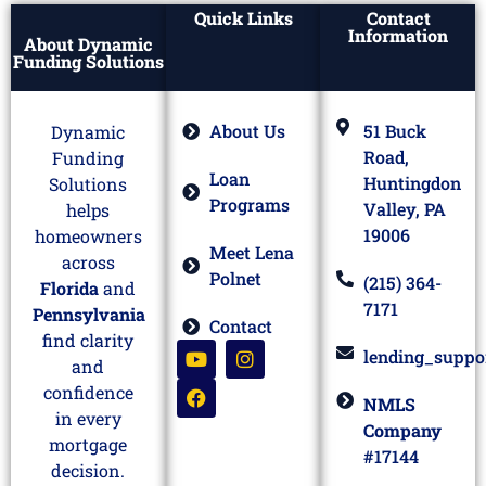
Quick Links
Contact
Information
About Dynamic
Funding Solutions
About Us
51 Buck
Dynamic
Road,
Funding
Loan
Huntingdon
Solutions
Programs
Valley, PA
helps
19006
homeowners
Meet Lena
across
Polnet
(215) 364-
Florida
and
7171
Pennsylvania
Contact
find clarity
lending_suppo
and
confidence
NMLS
in every
Company
mortgage
#17144
decision.