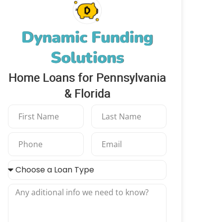
Dynamic Funding
Solutions
Home Loans for Pennsylvania
& Florida