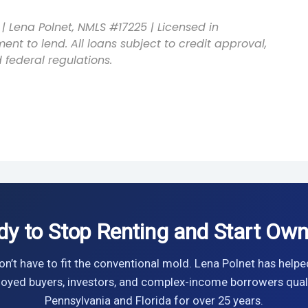
| Lena Polnet, NMLS #17225 | Licensed in
ent to lend. All loans subject to credit approval,
 federal regulations.
dy to Stop Renting and Start Own
n’t have to fit the conventional mold. Lena Polnet has helpe
oyed buyers, investors, and complex-income borrowers quali
Pennsylvania and Florida for over 25 years.