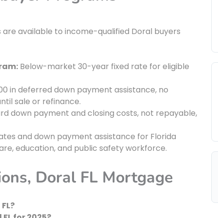
are available to income-qualified Doral buyers
gram:
Below-market 30-year fixed rate for eligible
00 in deferred down payment assistance, no
til sale or refinance.
rd down payment and closing costs, not repayable,
tes and down payment assistance for Florida
care, education, and public safety workforce.
ions, Doral FL Mortgage
 FL?
 FL for 2025?