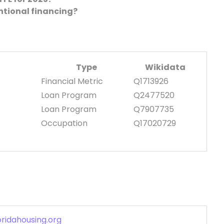
ntional financing?
Type
Wikidata
Financial Metric
Q1713926
Loan Program
Q2477520
Loan Program
Q7907735
Occupation
Q17020729
oridahousing.org