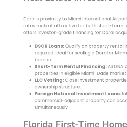
Doral’s proximity to Miami International Airpor
rates make it attractive for both short-term 
offers investor-grade financing for Doral acquis
DSCR Loans:
Qualify on property rental 
required. Ideal for scaling a Doral or M
barriers.
Short-Term Rental Financing:
AirDNA p
properties in eligible Miami-Dade market
LLC Vesting:
Close investment properties 
ownership structure.
Foreign National Investment Loans:
In
commercial-adjacent property can acces
simultaneously.
Florida First-Time Hom