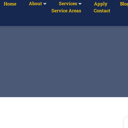
About
Services
Home
Apply
Blo
Service Areas
Contact