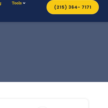
Tools
g
(215) 364- 7171