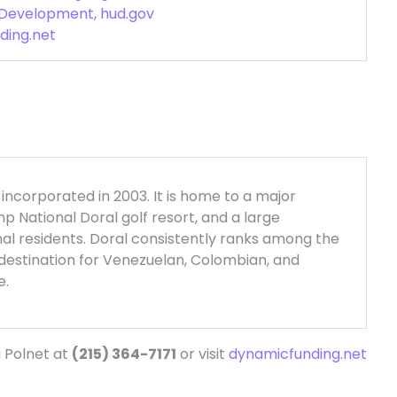
 Development, hud.gov
ding.net
, incorporated in 2003. It is home to a major
 National Doral golf resort, and a large
nal residents. Doral consistently ranks among the
p destination for Venezuelan, Colombian, and
e.
 Polnet at
(215) 364-7171
or visit
dynamicfunding.net