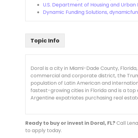
U.S. Department of Housing and Urban
Dynamic Funding Solutions, dynamicfun
Topic Info
Doral is a city in Miami-Dade County, Florida
commercial and corporate district, the Trump
population of Latin American and internatio
fastest-growing cities in Florida and is a to
Argentine expatriates purchasing real estat
Ready to buy or invest in Doral, FL?
Call Lena
to apply today.