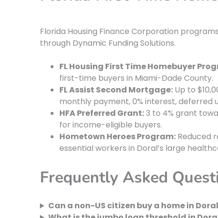
Florida Housing Finance Corporation programs 
through Dynamic Funding Solutions.
FL Housing First Time Homebuyer Pro
first-time buyers in Miami-Dade County.
FL Assist Second Mortgage:
Up to $10,0
monthly payment, 0% interest, deferred un
HFA Preferred Grant:
3 to 4% grant towa
for income-eligible buyers.
Hometown Heroes Program:
Reduced ra
essential workers in Doral’s large health
Frequently Asked Quest
Can a non-US citizen buy a home in Doral
What is the jumbo loan threshold in Doral