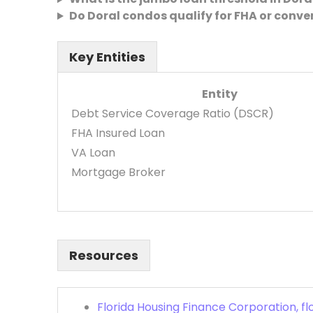
Do Doral condos qualify for FHA or conve
Key Entities
Entity
Debt Service Coverage Ratio (DSCR)
FHA Insured Loan
VA Loan
Mortgage Broker
Resources
Florida Housing Finance Corporation, fl