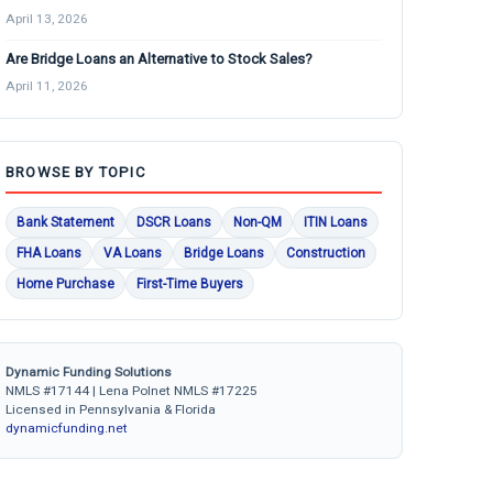
April 13, 2026
Are Bridge Loans an Alternative to Stock Sales?
April 11, 2026
BROWSE BY TOPIC
Bank Statement
DSCR Loans
Non-QM
ITIN Loans
FHA Loans
VA Loans
Bridge Loans
Construction
Home Purchase
First-Time Buyers
Dynamic Funding Solutions
NMLS #17144 | Lena Polnet NMLS #17225
Licensed in Pennsylvania & Florida
dynamicfunding.net