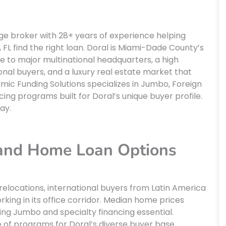
age broker with 28+ years of experience helping
FL find the right loan. Doral is Miami-Dade County’s
 to major multinational headquarters, a high
nal buyers, and a luxury real estate market that
mic Funding Solutions specializes in Jumbo, Foreign
ing programs built for Doral’s unique buyer profile.
ay.
 and Home Loan Options
relocations, international buyers from Latin America
king in its office corridor. Median home prices
ing Jumbo and specialty financing essential.
e of programs for Doral’s diverse buyer base.