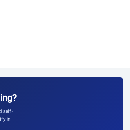
ing?
d self-
fy in