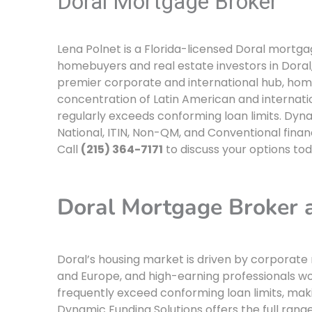
Doral Mortgage Broker
Lena Polnet is a Florida-licensed Doral mortg
homebuyers and real estate investors in Doral, 
premier corporate and international hub, home
concentration of Latin American and internatio
regularly exceeds conforming loan limits. Dyna
National, ITIN, Non-QM, and Conventional financ
Call
(215) 364-7171
to discuss your options tod
Doral Mortgage Broker
Doral’s housing market is driven by corporate 
and Europe, and high-earning professionals wor
frequently exceed conforming loan limits, mak
Dynamic Funding Solutions offers the full rang