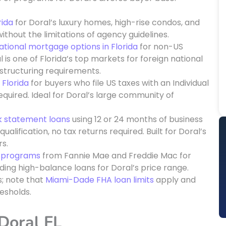
rida
for Doral’s luxury homes, high-rise condos, and
ithout the limitations of agency guidelines.
ational mortgage options in Florida
for non-US
l is one of Florida’s top markets for foreign national
tructuring requirements.
 Florida
for buyers who file US taxes with an Individual
quired. Ideal for Doral’s large community of
k statement loans
using 12 or 24 months of business
lification, no tax returns required. Built for Doral’s
s.
n programs
from Fannie Mae and Freddie Mac for
ding high-balance loans for Doral’s price range.
s; note that
Miami-Dade FHA loan limits
apply and
esholds.
 Doral FL