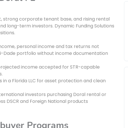
t, strong corporate tenant base, and rising rental
and long-term investors. Dynamic Funding Solutions
itions.
income, personal income and tax returns not
iami-Dade portfolio without income documentation
rojected income accepted for STR-capable
s.
in a Florida LLC for asset protection and clean
ternational investors purchasing Doral rental or
s DSCR and Foreign National products
ebuyer Programs