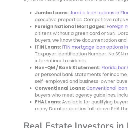
Jumbo Loans:
Jumbo loan options in Flo
executive properties. Competitive rates w
Foreign National Mortgages:
Foreign n
citizens without a green card or SSN. Dora
buyers, we know the documentation and s
ITIN Loans:
ITIN mortgage loan options in
Taxpayer Identification Number. No SSN re
international residents.
Non-QM / Bank Statement:
Florida ban
or personal bank statements for income qua
self-employed and business-owner buyer
Conventional Loans:
Conventional loa
buyers who meet agency guidelines, inclu
FHA Loans:
Available for qualifying buyer
many Doral properties fall above FHA thr
Real Estate Investors in