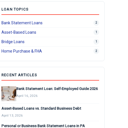
LOAN TOPICS
Bank Statement Loans
2
Asset-Based Loans
1
Bridge Loans
1
Home Purchase & FHA
2
RECENT ARTICLES
Bank Statement Loan: Self-Employed Guide 2026
April 16, 2026
Asset-Based Loans vs. Standard Business Debt
April 13, 2026
Personal or Business Bank Statement Loans in PA