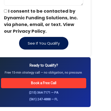
I consent to be contacted by
Dynamic Funding Solutions, Inc.
via phone, email, or text. View
our Privacy Policy.
See If You Qualify
Ready to Qualify?
Free 15-min strategy call — no obligation, no pressure.
Book a Free Call
(215) 364-7171 — PA
(561) 247-4888 — FL