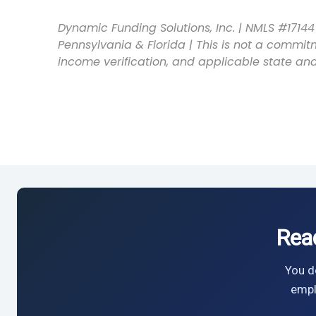
Dynamic Funding Solutions, Inc. | NMLS #17144 
Pennsylvania & Florida | This is not a commitm
income verification, and applicable state and
Rea
You do
empl