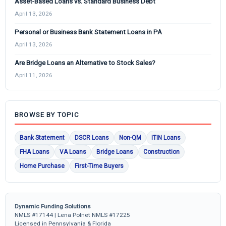
Asset-Based Loans vs. Standard Business Debt
April 13, 2026
Personal or Business Bank Statement Loans in PA
April 13, 2026
Are Bridge Loans an Alternative to Stock Sales?
April 11, 2026
BROWSE BY TOPIC
Bank Statement
DSCR Loans
Non-QM
ITIN Loans
FHA Loans
VA Loans
Bridge Loans
Construction
Home Purchase
First-Time Buyers
Dynamic Funding Solutions
NMLS #17144 | Lena Polnet NMLS #17225
Licensed in Pennsylvania & Florida