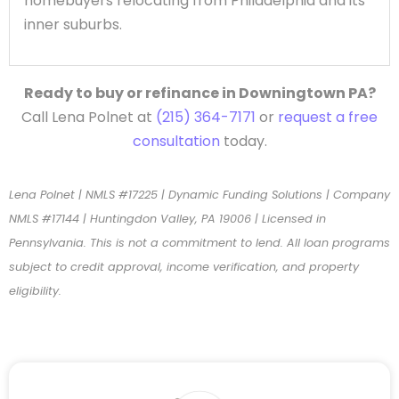
homebuyers relocating from Philadelphia and its
inner suburbs.
Ready to buy or refinance in Downingtown PA?
Call Lena Polnet at
(215) 364-7171
or
request a free
consultation
today.
Lena Polnet | NMLS #17225 | Dynamic Funding Solutions | Company
NMLS #17144 | Huntingdon Valley, PA 19006 | Licensed in
Pennsylvania. This is not a commitment to lend. All loan programs
subject to credit approval, income verification, and property
eligibility.