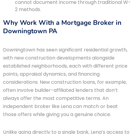
cannot document income through traditional W-
2 methods.
Why Work With a Mortgage Broker in
Downingtown PA
Downingtown has seen significant residential growth,
with new construction developments alongside
established neighborhoods, each with different price
points, appraisal dynamics, and financing
considerations. New construction loans, for example,
often involve builder-affiliated lenders that don’t
always offer the most competitive terms. An
independent broker like Lena can match or beat
those offers while giving you a genuine choice.
Unlike going directly to a single bank, Lena’s access to