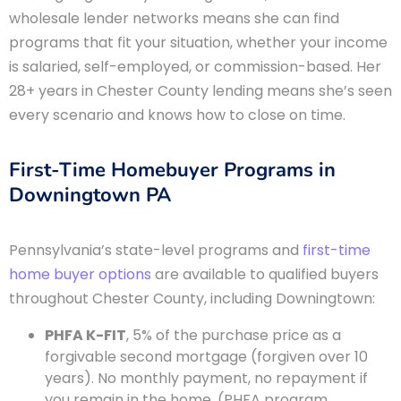
wholesale lender networks means she can find
programs that fit your situation, whether your income
is salaried, self-employed, or commission-based. Her
28+ years in Chester County lending means she’s seen
every scenario and knows how to close on time.
First-Time Homebuyer Programs in
Downingtown PA
Pennsylvania’s state-level programs and
first-time
home buyer options
are available to qualified buyers
throughout Chester County, including Downingtown:
PHFA K-FIT
, 5% of the purchase price as a
forgivable second mortgage (forgiven over 10
years). No monthly payment, no repayment if
you remain in the home. (PHFA program