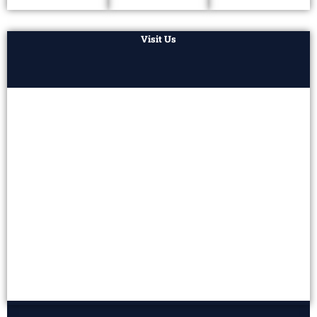
Visit Us