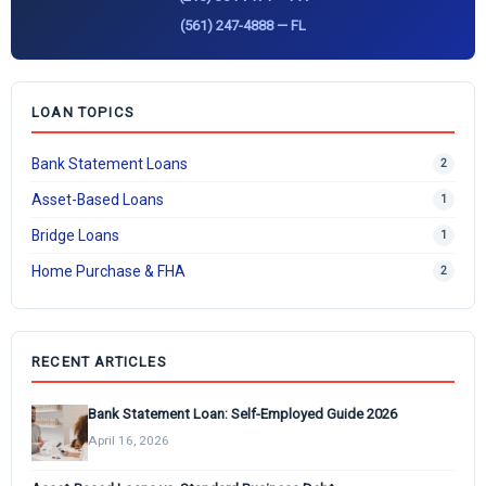
(561) 247-4888 — FL
LOAN TOPICS
Bank Statement Loans
2
Asset-Based Loans
1
Bridge Loans
1
Home Purchase & FHA
2
RECENT ARTICLES
Bank Statement Loan: Self-Employed Guide 2026
April 16, 2026