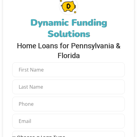
Dynamic Funding
Solutions
Home Loans for Pennsylvania &
Florida