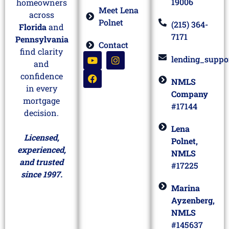
19006
homeowners
Meet Lena
across
Polnet
(215) 364-
Florida
and
7171
Pennsylvania
Contact
find clarity
lending_suppo
and
confidence
NMLS
in every
Company
mortgage
#17144
decision.
Lena
Licensed,
Polnet,
experienced,
NMLS
and trusted
#17225
since 1997.
Marina
Ayzenberg,
NMLS
#145637