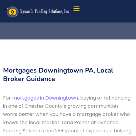
Mortgages Downingtown PA, Local
Broker Guidance
For
mortgages in Downingtown
, buying or refinancing
in one of Chester County’s growing communities
works better when you have a mortgage broker who
knows the local market. Lena Polnet at Dynamic
Funding Solutions has 28+ years of experience helping