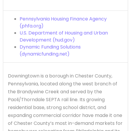
Pennsylvania Housing Finance Agency
(phfa.org)
U.S. Department of Housing and Urban
Development (hud.gov)
Dynamic Funding Solutions
(dynamicfunding.net)
Downingtown is a borough in Chester County,
Pennsylvania, located along the west branch of
the Brandywine Creek and served by the
Paoli/Thorndale SEPTA rail line. Its growing
residential base, strong school district, and
expanding commercial corridor have made it one
of Chester County’s most in-demand markets for