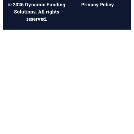
© 2026 Dynamic Funding
Privacy Policy
Solutions. All rights
reserved.