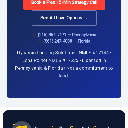
Book a Free 15-Min Strategy Call
See All Loan Options →
(215) 364-7171 — Pennsylvania
(561) 247-4888 — Florida
Dynamic Funding Solutions • NMLS #17144 •
Lena Polnet NMLS #17225 • Licensed in
Pennsylvania & Florida • Not a commitment to
lend.