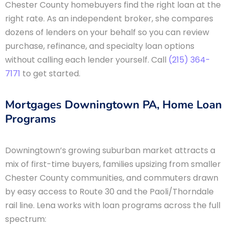
Chester County homebuyers find the right loan at the
right rate. As an independent broker, she compares
dozens of lenders on your behalf so you can review
purchase, refinance, and specialty loan options
without calling each lender yourself. Call
(215) 364-
7171
to get started.
Mortgages Downingtown PA, Home Loan
Programs
Downingtown’s growing suburban market attracts a
mix of first-time buyers, families upsizing from smaller
Chester County communities, and commuters drawn
by easy access to Route 30 and the Paoli/Thorndale
rail line. Lena works with loan programs across the full
spectrum: