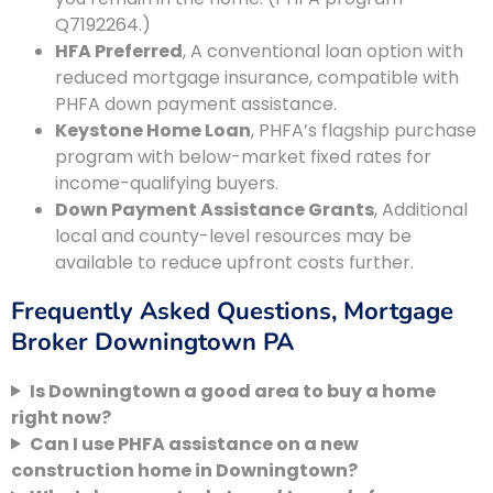
Q7192264.)
HFA Preferred
, A conventional loan option with
reduced mortgage insurance, compatible with
PHFA down payment assistance.
Keystone Home Loan
, PHFA’s flagship purchase
program with below-market fixed rates for
income-qualifying buyers.
Down Payment Assistance Grants
, Additional
local and county-level resources may be
available to reduce upfront costs further.
Frequently Asked Questions, Mortgage
Broker Downingtown PA
Is Downingtown a good area to buy a home
right now?
Can I use PHFA assistance on a new
construction home in Downingtown?