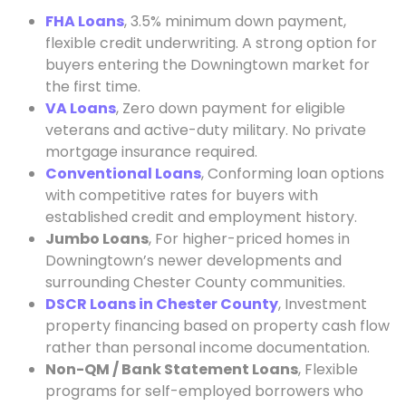
FHA Loans
, 3.5% minimum down payment,
flexible credit underwriting. A strong option for
buyers entering the Downingtown market for
the first time.
VA Loans
, Zero down payment for eligible
veterans and active-duty military. No private
mortgage insurance required.
Conventional Loans
, Conforming loan options
with competitive rates for buyers with
established credit and employment history.
Jumbo Loans
, For higher-priced homes in
Downingtown’s newer developments and
surrounding Chester County communities.
DSCR Loans in Chester County
, Investment
property financing based on property cash flow
rather than personal income documentation.
Non-QM / Bank Statement Loans
, Flexible
programs for self-employed borrowers who