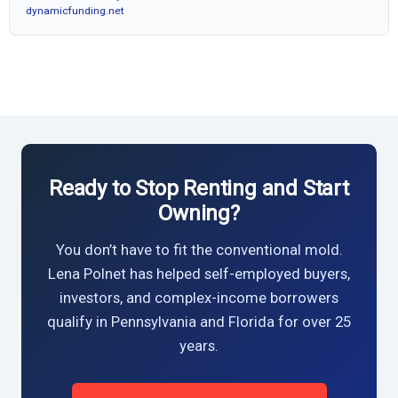
dynamicfunding.net
Ready to Stop Renting and Start
Owning?
You don’t have to fit the conventional mold.
Lena Polnet has helped self-employed buyers,
investors, and complex-income borrowers
qualify in Pennsylvania and Florida for over 25
years.