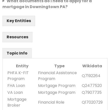
What documents do I need to apply for a
mortgage in Downingtown PA?
Key Entities
Resources
Topic Info
Entity
Type
Wikidata
PHFA K-FIT
Financial Assistance
Q7192264
Program
Program
FHA Loan
Mortgage Program
Q2477520
VA Loan
Mortgage Program
Q7907735
Mortgage
Financial Role
Q17020729
Broker