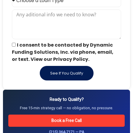
I consent to be contacted by Dynamic
Funding Solutions, Inc. via phone, email,
or text. View our Privacy Policy.
See If You Qualify
Ready to Qualify?
Free 15-min strategy call — no obligation, no pressure.
Book a Free Call
(215) 364-7171 — PA