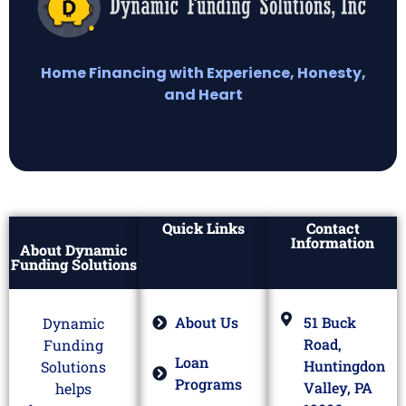
Home Financing with Experience, Honesty,
and Heart
Quick Links
Contact
Information
About Dynamic
Funding Solutions
About Us
51 Buck
Dynamic
Road,
Funding
Loan
Huntingdon
Solutions
Programs
Valley, PA
helps