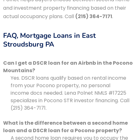
and investment property financing based on their
actual occupancy plans. Call
(215) 364-7171
.
FAQ, Mortgage Loans in East
Stroudsburg PA
Can I get a DSCR loan for an Airbnb in the Pocono
Mountains?
Yes. DSCR loans qualify based on rental income
from your Pocono property, no personal
income docs needed. Lena Polnet NMLS #17225
specializes in Pocono STR investor financing. Call
(215) 364-7171.
What is the difference between a second home
loan and a DSCR loan for a Pocono property?
A second home loan requires you to occupy the