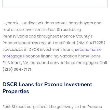
Dynamic Funding Solutions serves homebuyers and
real estate investors in East Stroudsburg,
Pennsylvania and throughout Monroe County’s
Pocono Mountains region. Lena Polnet (NMLS #17225)
specializes in DSCR investment loans,
second home
mortgage Poconos
financing, vacation home loans,
FHA loans, VA loans, and conventional mortgages. Call
(215) 364-7171
.
DSCR Loans for Pocono Investment
Properties
East Stroudsburg sits at the gateway to the Pocono