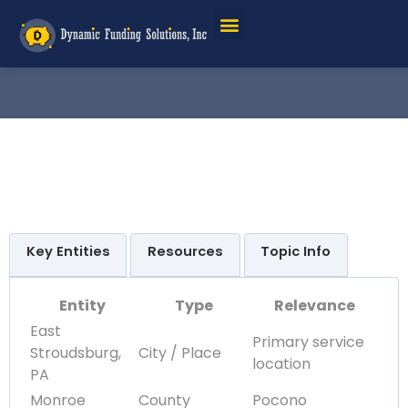
Key Entities
Resources
Topic Info
Entity
Type
Relevance
East
Primary service
Stroudsburg,
City / Place
location
PA
Monroe
County
Pocono