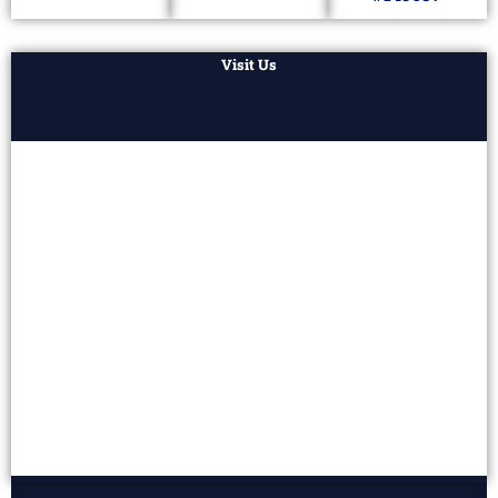
Visit Us