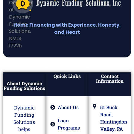
Home Financing with Experience, Honesty,
and Heart
Quick Links
Contact
Information
About Dynamic
Funding Solutions
About Us
51 Buck
Dynamic
Road,
Funding
Loan
Huntingdon
Solutions
Programs
Valley, PA
helps