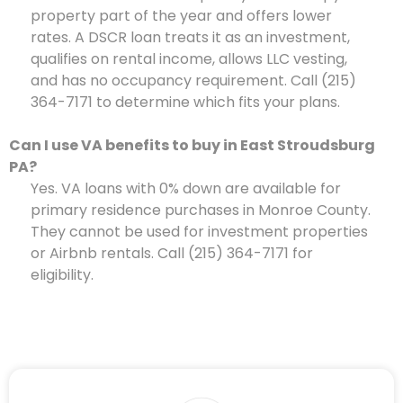
property part of the year and offers lower
rates. A DSCR loan treats it as an investment,
qualifies on rental income, allows LLC vesting,
and has no occupancy requirement. Call (215)
364-7171 to determine which fits your plans.
Can I use VA benefits to buy in East Stroudsburg
PA?
Yes. VA loans with 0% down are available for
primary residence purchases in Monroe County.
They cannot be used for investment properties
or Airbnb rentals. Call (215) 364-7171 for
eligibility.