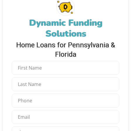
Dynamic Funding
Solutions
Home Loans for Pennsylvania &
Florida