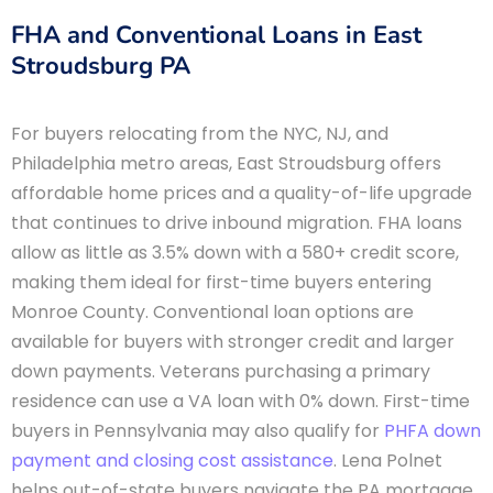
FHA and Conventional Loans in East
Stroudsburg PA
For buyers relocating from the NYC, NJ, and
Philadelphia metro areas, East Stroudsburg offers
affordable home prices and a quality-of-life upgrade
that continues to drive inbound migration. FHA loans
allow as little as 3.5% down with a 580+ credit score,
making them ideal for first-time buyers entering
Monroe County. Conventional loan options are
available for buyers with stronger credit and larger
down payments. Veterans purchasing a primary
residence can use a VA loan with 0% down. First-time
buyers in Pennsylvania may also qualify for
PHFA down
payment and closing cost assistance
. Lena Polnet
helps out-of-state buyers navigate the PA mortgage