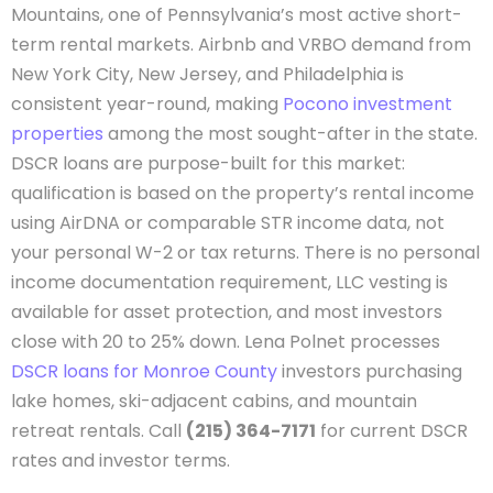
Mountains, one of Pennsylvania’s most active short-
term rental markets. Airbnb and VRBO demand from
New York City, New Jersey, and Philadelphia is
consistent year-round, making
Pocono investment
properties
among the most sought-after in the state.
DSCR loans are purpose-built for this market:
qualification is based on the property’s rental income
using AirDNA or comparable STR income data, not
your personal W-2 or tax returns. There is no personal
income documentation requirement, LLC vesting is
available for asset protection, and most investors
close with 20 to 25% down. Lena Polnet processes
DSCR loans for Monroe County
investors purchasing
lake homes, ski-adjacent cabins, and mountain
retreat rentals. Call
(215) 364-7171
for current DSCR
rates and investor terms.