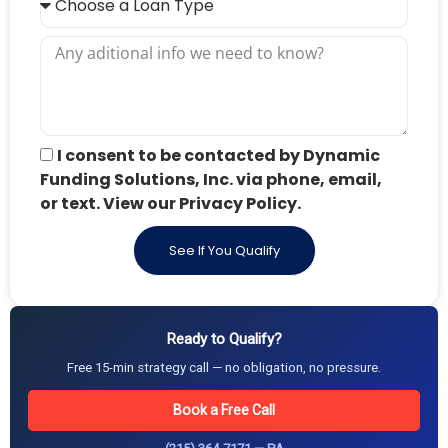
I consent to be contacted by Dynamic
Funding Solutions, Inc. via phone, email,
or text. View our Privacy Policy.
See If You Qualify
Ready to Qualify?
Free 15-min strategy call — no obligation, no pressure.
Book a Free Call