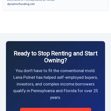
dynamicfunding.net
Ready to Stop Renting and Start
Owning?
You don’t have to fit the conventional mold.
Lena Polnet has helped self-employed buyers,
investors, and complex-income borrowers
qualify in Pennsylvania and Florida for over 25
years.