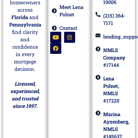
19006
homeowners
Meet Lena
across
Polnet
(215) 364-
Florida
and
7171
Pennsylvania
Contact
find clarity
lending_suppo
and
confidence
NMLS
in every
Company
mortgage
#17144
decision.
Lena
Licensed,
Polnet,
experienced,
NMLS
and trusted
#17225
since 1997.
Marina
Ayzenberg,
NMLS
#145637