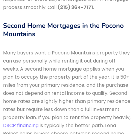
process smoothly. Call
(215) 364-7171
.
Second Home Mortgages in the Pocono
Mountains
Many buyers want a Pocono Mountains property they
can use personally while renting it out during off
weeks. A second home mortgage applies when you
plan to occupy the property part of the year, it is 50+
miles from your primary residence, and the purchase
does not depend on rental income to qualify. Second
home rates are slightly higher than primary residence
rates but require less down than a full investment
property loan. If you plan to rent the property heavily,
DSCR financing
is typically the better path. Lena
Polnet helps buyers choose between second home