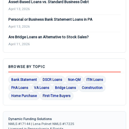
Asset-Based Loans vs. Standard Business Debt
April 13, 2026
Personal or Business Bank Statement Loans in PA
April 13, 2026
Are Bridge Loans an Alternative to Stock Sales?
April 11, 2026
BROWSE BY TOPIC
Bank Statement
DSCR Loans
Non-QM
ITIN Loans
FHA Loans
VA Loans
Bridge Loans
Construction
Home Purchase
First-Time Buyers
Dynamic Funding Solutions
NMLS #17144 | Lena Polnet NMLS #17225
Licensed in Pennsylvania & Florida