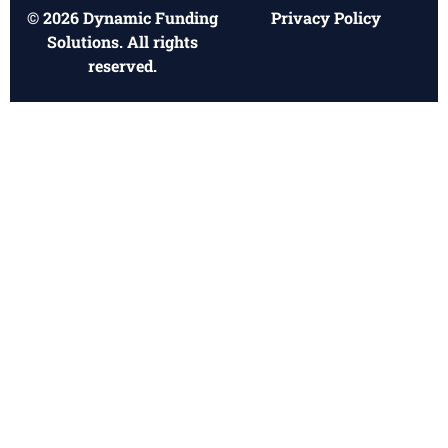
© 2026 Dynamic Funding
Privacy Policy
Solutions. All rights
reserved.