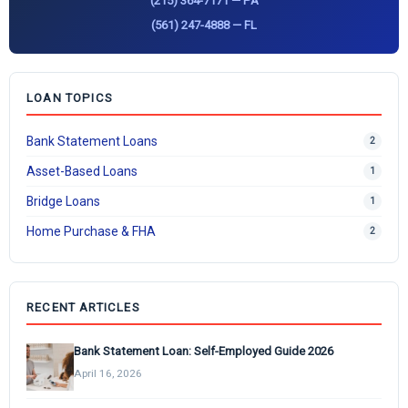
(215) 364-7171 — PA
(561) 247-4888 — FL
LOAN TOPICS
Bank Statement Loans
2
Asset-Based Loans
1
Bridge Loans
1
Home Purchase & FHA
2
RECENT ARTICLES
Bank Statement Loan: Self-Employed Guide 2026
April 16, 2026