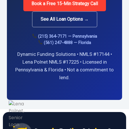
Book a Free 15-Min Strategy Call
See All Loan Options →
(215) 364-7171 — Pennsylvania
(561) 247-4888 — Florida
Dynamic Funding Solutions • NMLS #17144 •
Lena Polnet NMLS #17225 • Licensed in
Pennsylvania & Florida • Not a commitment to
lend.