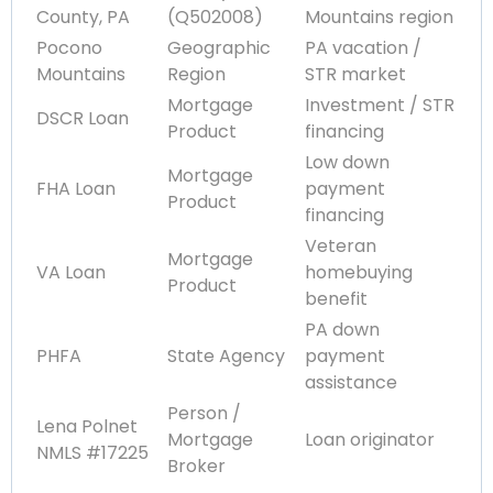
County, PA
(Q502008)
Mountains region
Pocono
Geographic
PA vacation /
Mountains
Region
STR market
Mortgage
Investment / STR
DSCR Loan
Product
financing
Low down
Mortgage
FHA Loan
payment
Product
financing
Veteran
Mortgage
VA Loan
homebuying
Product
benefit
PA down
PHFA
State Agency
payment
assistance
Person /
Lena Polnet
Mortgage
Loan originator
NMLS #17225
Broker