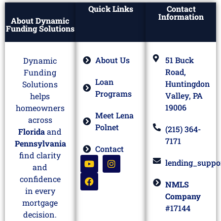
Quick Links
Contact
Information
About Dynamic
Funding Solutions
About Us
51 Buck
Dynamic
Road,
Funding
Loan
Huntingdon
Solutions
Programs
Valley, PA
helps
19006
homeowners
Meet Lena
across
Polnet
(215) 364-
Florida
and
7171
Pennsylvania
Contact
find clarity
lending_suppo
and
confidence
NMLS
in every
Company
mortgage
#17144
decision.