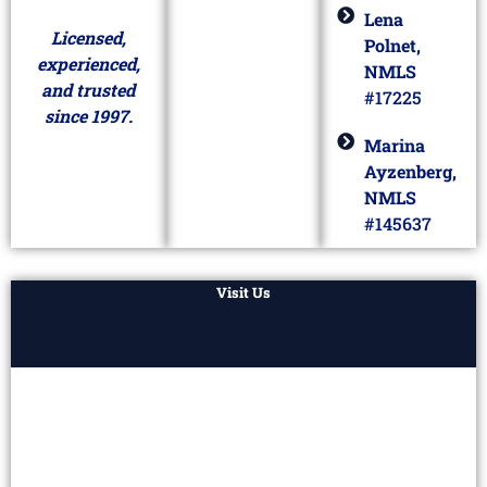
Lena
Licensed,
Polnet,
experienced,
NMLS
and trusted
#17225
since 1997.
Marina
Ayzenberg,
NMLS
#145637
Visit Us