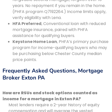
years. No repayment if you remain in the home.
(PHFA program Q7192264.) Income limits apply,
verify eligibility with Lena.
HFA Preferred
, Conventional loan with reduced
mortgage insurance, paired with PHFA
assistance for qualifying buyers.
Keystone Home Loan
, PHFA’s primary purchase
program for income-qualifying buyers who may
be purchasing below Chester County median
price points.
Frequently Asked Questions, Mortgage
Broker Exton PA
How are RSUs and stock options counted as
income for a mortgage in Exton PA?
Most lenders require a 2-year history of equity
compensation and will average the vested