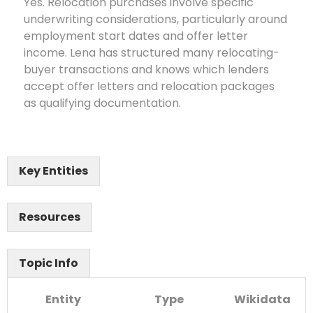
Yes. Relocation purchases involve specific
underwriting considerations, particularly around
employment start dates and offer letter
income. Lena has structured many relocating-
buyer transactions and knows which lenders
accept offer letters and relocation packages
as qualifying documentation.
Key Entities
Resources
Topic Info
Entity
Type
Wikidata