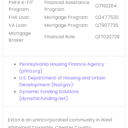
PHFA K-FIT
Financial Assistance
Q7192264
Program
Program
FHA Loan
Mortgage Program
Q2477520
VA Loan
Mortgage Program
Q7907735
Mortgage
Financial Role
Q17020729
Broker
Pennsylvania Housing Finance Agency
(phfa.org)
U.S. Department of Housing and Urban
Development (hud.gov)
Dynamic Funding Solutions
(dynamicfunding.net)
Exton is an unincorporated community in West
Whiteland Township, Chester County,