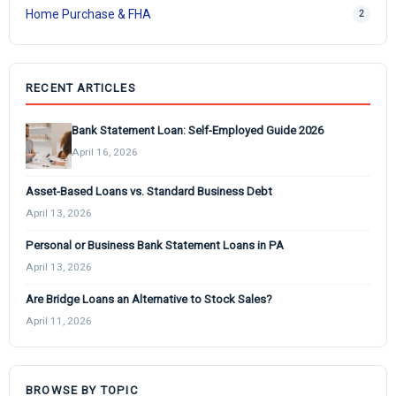
Home Purchase & FHA
2
RECENT ARTICLES
Bank Statement Loan: Self-Employed Guide 2026
April 16, 2026
Asset-Based Loans vs. Standard Business Debt
April 13, 2026
Personal or Business Bank Statement Loans in PA
April 13, 2026
Are Bridge Loans an Alternative to Stock Sales?
April 11, 2026
BROWSE BY TOPIC