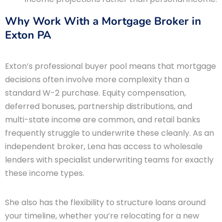
Why Work With a Mortgage Broker in
Exton PA
Exton’s professional buyer pool means that mortgage
decisions often involve more complexity than a
standard W-2 purchase. Equity compensation,
deferred bonuses, partnership distributions, and
multi-state income are common, and retail banks
frequently struggle to underwrite these cleanly. As an
independent broker, Lena has access to wholesale
lenders with specialist underwriting teams for exactly
these income types.
She also has the flexibility to structure loans around
your timeline, whether you’re relocating for a new