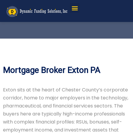
Mortgage Broker Exton PA
Exton sits at the heart of Chester County’s corporate
corridor, home to major employers in the technology,
pharmaceutical, and financial services sectors. The
buyers here are typically high-income professionals
with complex financial profiles: RSUs, bonuses, self-
employment income, and investment assets that