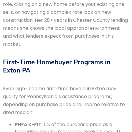
role, closing on a new home before your existing one
sells, or navigating a complex rate lock on new
construction. Her 28+ years in Chester County lending
means she knows the local appraisal environment
and what lenders expect from purchases in this
market.
First-Time Homebuyer Programs in
Exton PA
Even high-income first-time buyers in Exton may
qualify for Pennsylvania’s assistance programs,
depending on purchase price and income relative to
area median:
PHFA K-FIT
, 5% of the purchase price as a
forgivable second mortgage, forgiven over 10