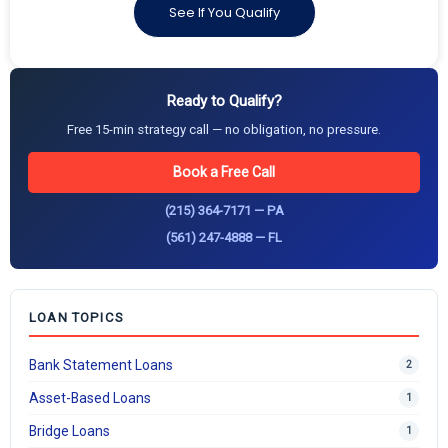
See If You Qualify
Ready to Qualify?
Free 15-min strategy call — no obligation, no pressure.
Book a Free Call
(215) 364-7171 — PA
(561) 247-4888 — FL
LOAN TOPICS
Bank Statement Loans
2
Asset-Based Loans
1
Bridge Loans
1