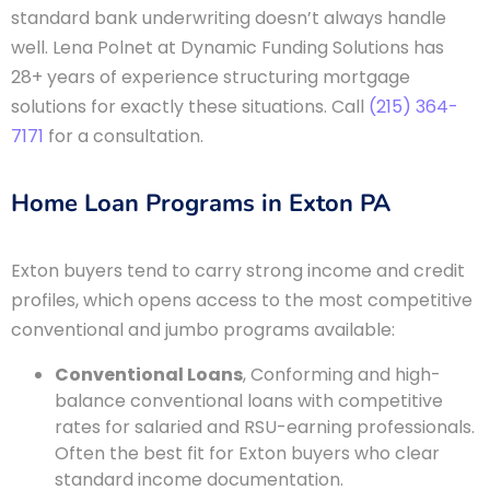
standard bank underwriting doesn’t always handle
well. Lena Polnet at Dynamic Funding Solutions has
28+ years of experience structuring mortgage
solutions for exactly these situations. Call
(215) 364-
7171
for a consultation.
Home Loan Programs in Exton PA
Exton buyers tend to carry strong income and credit
profiles, which opens access to the most competitive
conventional and jumbo programs available:
Conventional Loans
, Conforming and high-
balance conventional loans with competitive
rates for salaried and RSU-earning professionals.
Often the best fit for Exton buyers who clear
standard income documentation.