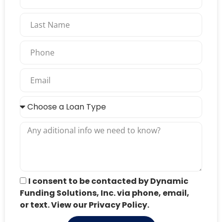
I consent to be contacted by Dynamic
Funding Solutions, Inc. via phone, email,
or text. View our Privacy Policy.