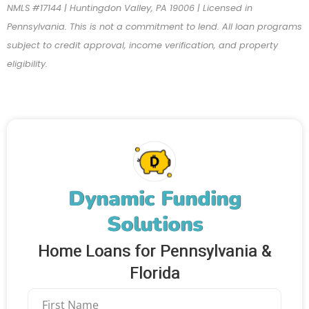
NMLS #17144 | Huntingdon Valley, PA 19006 | Licensed in
Pennsylvania. This is not a commitment to lend. All loan programs
subject to credit approval, income verification, and property
eligibility.
Dynamic Funding
Solutions
Home Loans for Pennsylvania &
Florida