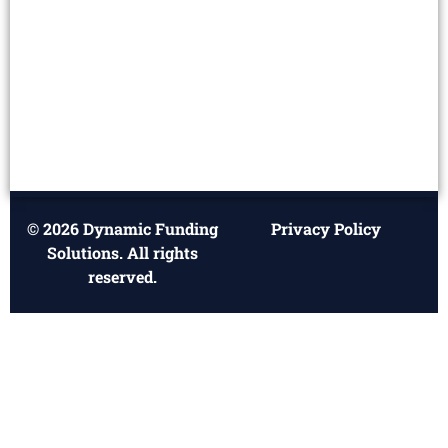
© 2026 Dynamic Funding
Privacy Policy
Solutions. All rights
reserved.