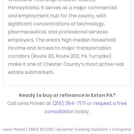
Pennsylvania. It serves as a major commercial
and employment hub for the county, with
significant concentrations of technology,
pharmaceutical, and professional services
employers. The area’s high median household
income and access to major transportation
corridors (Route 30, Route 202, PA Turnpike)
make it one of Chester County’s most active real
estate submarkets.
Ready to buy or refinance in Exton PA?
Call Lena Polnet at
(215) 364-7171
or
request a free
consultation
today.
Lena Polnet | NMLS #17225 | Dynamic Funding Solutions | Company