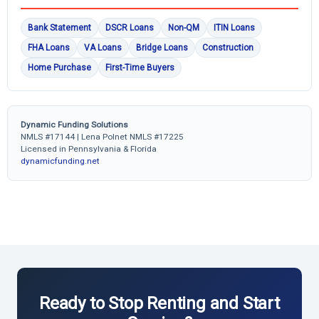
Bank Statement
DSCR Loans
Non-QM
ITIN Loans
FHA Loans
VA Loans
Bridge Loans
Construction
Home Purchase
First-Time Buyers
Dynamic Funding Solutions
NMLS #17144 | Lena Polnet NMLS #17225
Licensed in Pennsylvania & Florida
dynamicfunding.net
Ready to Stop Renting and Start