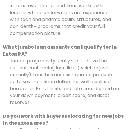
income over that period. Lena works with
lenders whose underwriters are experienced
with tech and pharma equity structures, and
can identify programs that credit your full
compensation picture.
What jumbo loan amounts can I qualify for in
Exton PA?
Jumbo programs typically start above the
current conforming loan limit (which adjusts
annually). Lena has access to jumbo products
up to several million dollars for well-qualified
borrowers. Exact limits and rate tiers depend on
your down payment, credit score, and asset
reserves.
Do you work with buyers relocating for new jobs
in the Exton area?