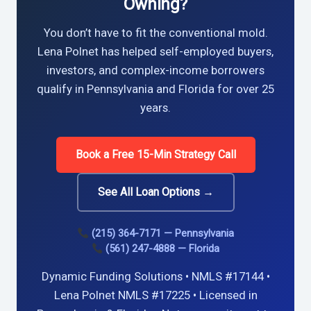
Owning?
You don’t have to fit the conventional mold.
Lena Polnet has helped self-employed buyers,
investors, and complex-income borrowers
qualify in Pennsylvania and Florida for over 25
years.
Book a Free 15-Min Strategy Call
See All Loan Options →
(215) 364-7171 — Pennsylvania
(561) 247-4888 — Florida
Dynamic Funding Solutions • NMLS #17144 •
Lena Polnet NMLS #17225 • Licensed in