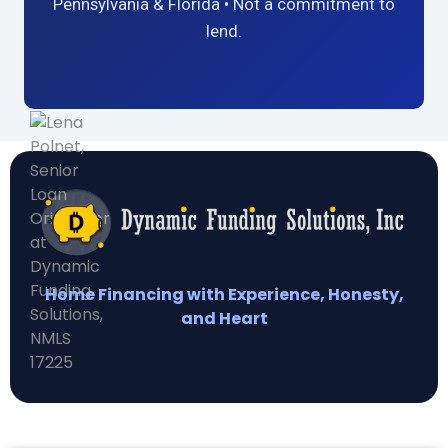
Pennsylvania & Florida • Not a commitment to
lend.
Home Financing with Experience, Honesty,
and Heart