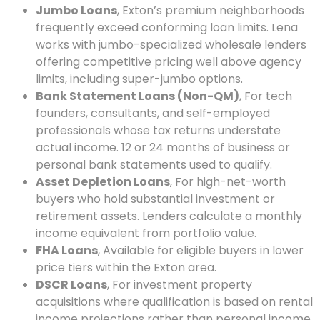
Jumbo Loans
, Exton’s premium neighborhoods
frequently exceed conforming loan limits. Lena
works with jumbo-specialized wholesale lenders
offering competitive pricing well above agency
limits, including super-jumbo options.
Bank Statement Loans (Non-QM)
, For tech
founders, consultants, and self-employed
professionals whose tax returns understate
actual income. 12 or 24 months of business or
personal bank statements used to qualify.
Asset Depletion Loans
, For high-net-worth
buyers who hold substantial investment or
retirement assets. Lenders calculate a monthly
income equivalent from portfolio value.
FHA Loans
, Available for eligible buyers in lower
price tiers within the Exton area.
DSCR Loans
, For investment property
acquisitions where qualification is based on rental
income projections rather than personal income.