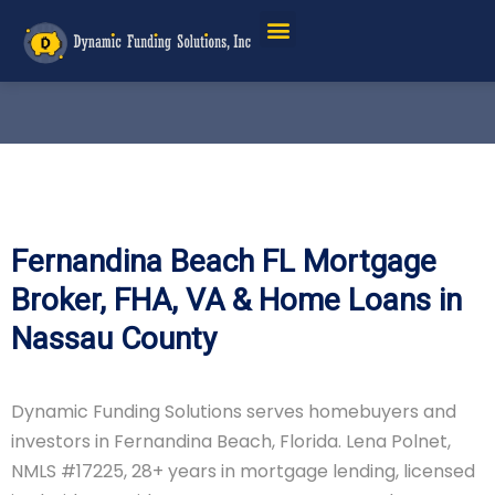
Fernandina Beach FL Mortgage
Broker, FHA, VA & Home Loans in
Nassau County
Dynamic Funding Solutions serves homebuyers and
investors in Fernandina Beach, Florida. Lena Polnet,
NMLS #17225, 28+ years in mortgage lending, licensed