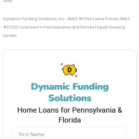
day.
Dynamic Funding Solutions, Inc., NMLS #17144 | Lena Polnet, NMLS
#17225 | Licensed in Pennsylvania and Florida | Equal Housing
Lender
Dynamic Funding
Solutions
Home Loans for Pennsylvania &
Florida