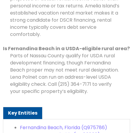
personal income or tax returns. Amelia Island’s
established vacation rental market makes it a
strong candidate for DSCR financing, rental
income typically covers debt service
comfortably.
Is Fernandina Beach in a USDA-eligible rural area?
Parts of Nassau County qualify for USDA rural
development financing, though Fernandina
Beach proper may not meet rural designation.
Lena Polnet can run an address-level USDA
eligibility check. Call (215) 364-7171 to verify
your specific property’s eligibility.
Key Entities
Fernandina Beach, Florida (Q975786)