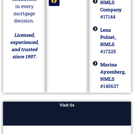
NMLS
in every
Company
mortgage
#17144
decision.
Lena
Licensed,
Polnet,
experienced,
NMLS
and trusted
#17225
since 1997.
Marina
Ayzenberg,
NMLS
#145637
Visit Us