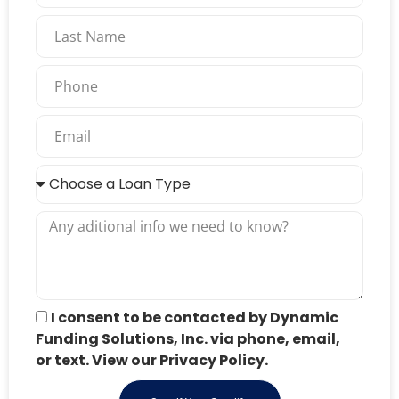
I consent to be contacted by Dynamic
Funding Solutions, Inc. via phone, email,
or text. View our Privacy Policy.