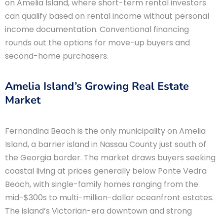
on Amelia Island, where short-term rental investors
can qualify based on rental income without personal
income documentation. Conventional financing
rounds out the options for move-up buyers and
second-home purchasers.
Amelia Island’s Growing Real Estate
Market
Fernandina Beach is the only municipality on Amelia
Island, a barrier island in Nassau County just south of
the Georgia border. The market draws buyers seeking
coastal living at prices generally below Ponte Vedra
Beach, with single-family homes ranging from the
mid-$300s to multi-million-dollar oceanfront estates.
The island’s Victorian-era downtown and strong