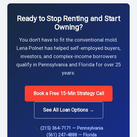
Ready to Stop Renting and Start
Owning?
You don’t have to fit the conventional mold.
Lena Polnet has helped self-employed buyers,
investors, and complex-income borrowers
qualify in Pennsylvania and Florida for over 25
years.
Book a Free 15-Min Strategy Call
See All Loan Options →
(215) 364-7171 — Pennsylvania
(561) 247-4888 — Florida