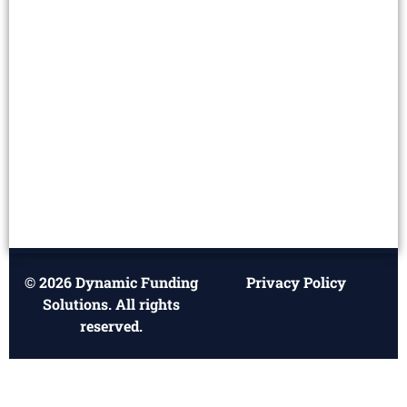
© 2026 Dynamic Funding
Privacy Policy
Solutions. All rights
reserved.