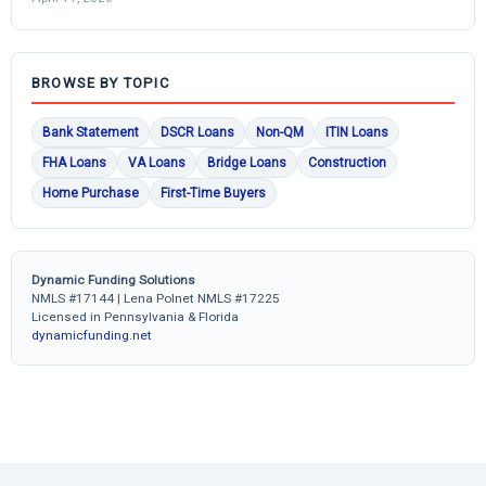
BROWSE BY TOPIC
Bank Statement
DSCR Loans
Non-QM
ITIN Loans
FHA Loans
VA Loans
Bridge Loans
Construction
Home Purchase
First-Time Buyers
Dynamic Funding Solutions
NMLS #17144 | Lena Polnet NMLS #17225
Licensed in Pennsylvania & Florida
dynamicfunding.net