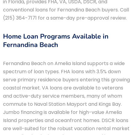
in Florida, provides FHA, VA, USDA, DSCR, and
conventional loans for Fernandina Beach buyers. Call
(215) 364-7171 for a same-day pre-approval review.
Home Loan Programs Available in
Fernandina Beach
Fernandina Beach on Amelia Island supports a wide
spectrum of loan types. FHA loans with 3.5% down
serve primary residence buyers entering this growing
coastal market. VA loans are available to veterans
and active-duty service members, many of whom
commute to Naval Station Mayport and Kings Bay.
Jumbo financing is available for high-value Amelia
Island properties and oceanfront homes. DSCR loans
are well-suited for the robust vacation rental market