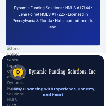
Dynamic Funding Solutions • NMLS #17144 •
Lena Polnet NMLS #17225 • Licensed in
Pennsylvania & Florida • Not a commitment to
lend.
Home Financing with Experience, Honesty,
and Heart