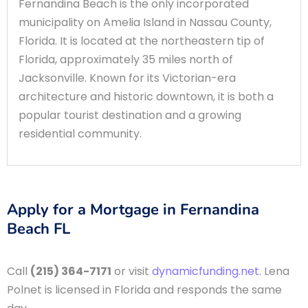
Fernandina Beach is the only incorporated
municipality on Amelia Island in Nassau County,
Florida. It is located at the northeastern tip of
Florida, approximately 35 miles north of
Jacksonville. Known for its Victorian-era
architecture and historic downtown, it is both a
popular tourist destination and a growing
residential community.
Apply for a Mortgage in Fernandina
Beach FL
Call
(215) 364-7171
or visit
dynamicfunding.net
. Lena
Polnet is licensed in Florida and responds the same