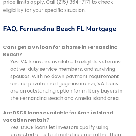
price limits apply. Call (215) 364-7171 to check
eligibility for your specific situation.
FAQ, Fernandina Beach FL Mortgage
Can I get a VA loan for a home in Fernandina
Beach?
Yes. VA loans are available to eligible veterans,
active-duty service members, and surviving
spouses. With no down payment requirement
and no private mortgage insurance, VA loans
are an outstanding option for military buyers in
the Fernandina Beach and Amelia Island area.
Are DSCR loans available for Amelia Island
vacation rentals?
Yes. DSCR loans let investors qualify using
projected or actual rental income rather than