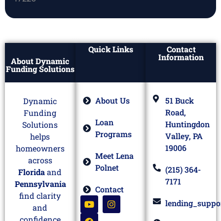
Quick Links
Contact
Information
About Dynamic
Funding Solutions
About Us
51 Buck
Dynamic
Road,
Funding
Loan
Huntingdon
Solutions
Programs
Valley, PA
helps
19006
homeowners
Meet Lena
across
Polnet
(215) 364-
Florida
and
7171
Pennsylvania
Contact
find clarity
lending_suppo
and
confidence