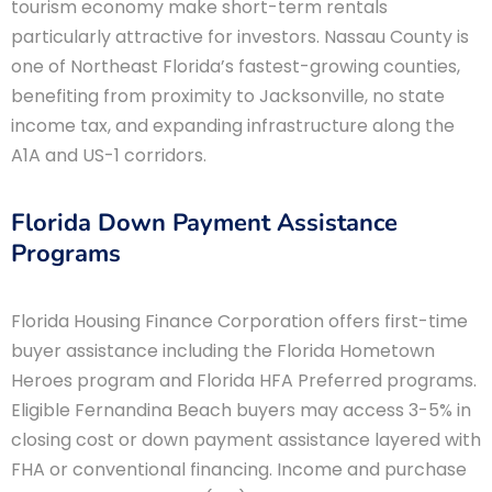
tourism economy make short-term rentals
particularly attractive for investors. Nassau County is
one of Northeast Florida’s fastest-growing counties,
benefiting from proximity to Jacksonville, no state
income tax, and expanding infrastructure along the
A1A and US-1 corridors.
Florida Down Payment Assistance
Programs
Florida Housing Finance Corporation offers first-time
buyer assistance including the Florida Hometown
Heroes program and Florida HFA Preferred programs.
Eligible Fernandina Beach buyers may access 3-5% in
closing cost or down payment assistance layered with
FHA or conventional financing. Income and purchase