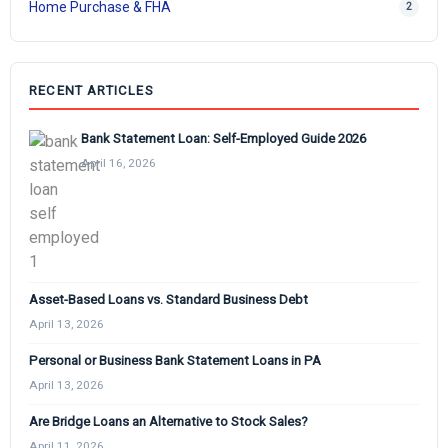
Home Purchase & FHA
2
RECENT ARTICLES
Bank Statement Loan: Self-Employed Guide 2026
April 16, 2026
Asset-Based Loans vs. Standard Business Debt
April 13, 2026
Personal or Business Bank Statement Loans in PA
April 13, 2026
Are Bridge Loans an Alternative to Stock Sales?
April 11, 2026