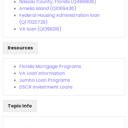
Nassau County, Florida (Q486808)
Amelia Island (Q1069436)
Federal Housing Administration loan
(Q17020729)
VA loan (Q1399218)
Resources
Florida Mortgage Programs
VA Loan Information
Jumbo Loan Programs
DSCR Investment Loans
Topic Info