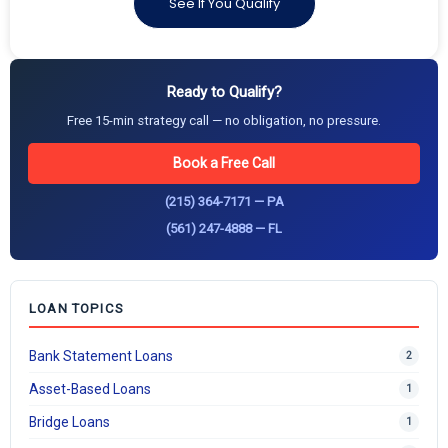
See If You Qualify
Ready to Qualify?
Free 15-min strategy call — no obligation, no pressure.
Book a Free Call
(215) 364-7171 — PA
(561) 247-4888 — FL
LOAN TOPICS
Bank Statement Loans
2
Asset-Based Loans
1
Bridge Loans
1