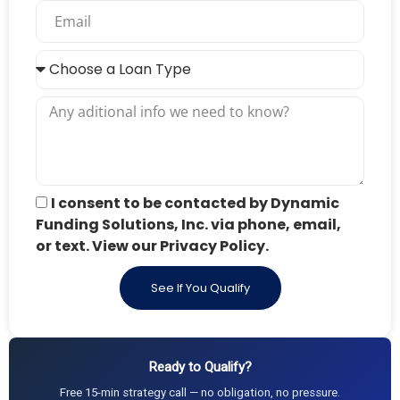
I consent to be contacted by Dynamic
Funding Solutions, Inc. via phone, email,
or text. View our Privacy Policy.
See If You Qualify
Ready to Qualify?
Free 15-min strategy call — no obligation, no pressure.