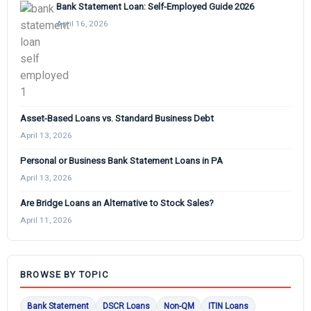
Bank Statement Loan: Self-Employed Guide 2026
April 16, 2026
Asset-Based Loans vs. Standard Business Debt
April 13, 2026
Personal or Business Bank Statement Loans in PA
April 13, 2026
Are Bridge Loans an Alternative to Stock Sales?
April 11, 2026
BROWSE BY TOPIC
Bank Statement
DSCR Loans
Non-QM
ITIN Loans