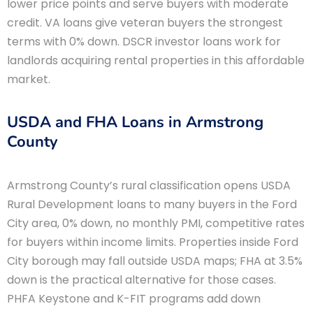
lower price points and serve buyers with moderate
credit. VA loans give veteran buyers the strongest
terms with 0% down. DSCR investor loans work for
landlords acquiring rental properties in this affordable
market.
USDA and FHA Loans in Armstrong
County
Armstrong County’s rural classification opens USDA
Rural Development loans to many buyers in the Ford
City area, 0% down, no monthly PMI, competitive rates
for buyers within income limits. Properties inside Ford
City borough may fall outside USDA maps; FHA at 3.5%
down is the practical alternative for those cases.
PHFA Keystone and K-FIT programs add down