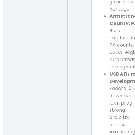
glass indus
heritage
Armstron
County, P
Rural
southwest
PA county;
USDA-eligi
rural area
throughou
USDA Rur
Developm
Federal 0
down rural
loan prog
strong
eligibility
across
Armstron