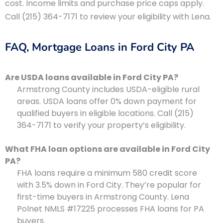
cost. Income limits and purchase price caps apply.
Call (215) 364-7171 to review your eligibility with Lena.
FAQ, Mortgage Loans in Ford City PA
Are USDA loans available in Ford City PA?
Armstrong County includes USDA-eligible rural
areas. USDA loans offer 0% down payment for
qualified buyers in eligible locations. Call (215)
364-7171 to verify your property’s eligibility.
What FHA loan options are available in Ford City
PA?
FHA loans require a minimum 580 credit score
with 3.5% down in Ford City. They’re popular for
first-time buyers in Armstrong County. Lena
Polnet NMLS #17225 processes FHA loans for PA
buyers.