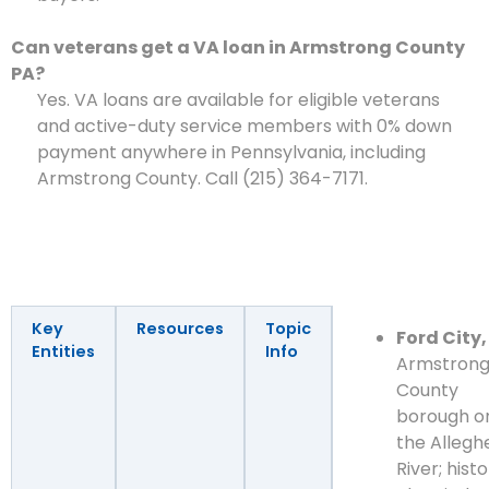
Can veterans get a VA loan in Armstrong County
PA?
Yes. VA loans are available for eligible veterans
and active-duty service members with 0% down
payment anywhere in Pennsylvania, including
Armstrong County. Call (215) 364-7171.
Key
Resources
Topic
Ford City,
Entities
Info
Armstron
County
borough o
the Allegh
River; histo