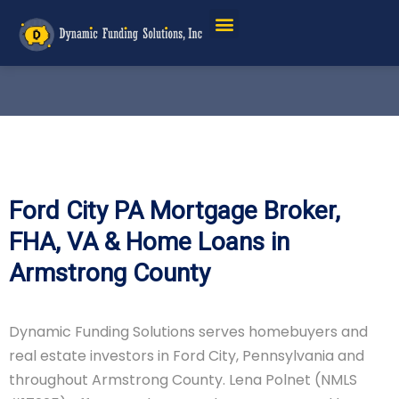
Ford City PA Mortgage Broker,
FHA, VA & Home Loans in
Armstrong County
Dynamic Funding Solutions serves homebuyers and
real estate investors in Ford City, Pennsylvania and
throughout Armstrong County. Lena Polnet (NMLS