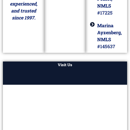
experienced,
NMLS
and trusted
#17225
since 1997.
Marina
Ayzenberg,
NMLS
#145637
Visit Us