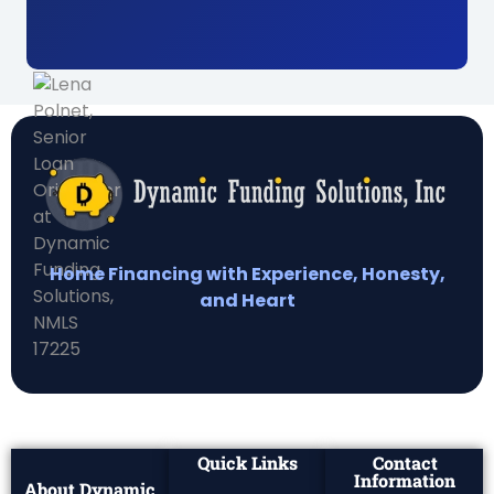
Home Financing with Experience, Honesty,
and Heart
Quick Links
Contact
Information
About Dynamic