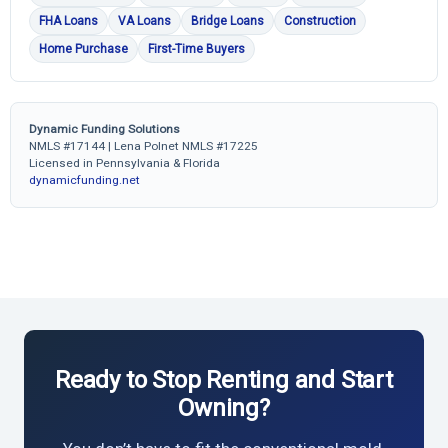
FHA Loans
VA Loans
Bridge Loans
Construction
Home Purchase
First-Time Buyers
Dynamic Funding Solutions
NMLS #17144 | Lena Polnet NMLS #17225
Licensed in Pennsylvania & Florida
dynamicfunding.net
Ready to Stop Renting and Start
Owning?