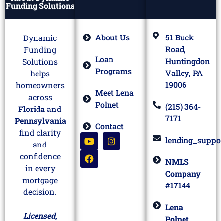
Funding Solutions
About Us
51 Buck
Dynamic
Road,
Funding
Loan
Huntingdon
Solutions
Programs
Valley, PA
helps
19006
homeowners
Meet Lena
across
Polnet
(215) 364-
Florida
and
7171
Pennsylvania
Contact
find clarity
lending_suppo
and
confidence
NMLS
in every
Company
mortgage
#17144
decision.
Lena
Licensed,
Polnet,