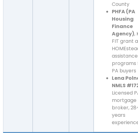
County
PHFA (PA
Housing
Finance
Agency)
,
FIT grant 
HOMEstea
assistance
programs 
PA buyers
Lena Poln
NMLS #17
Licensed P
mortgage
broker, 28
years
experienc