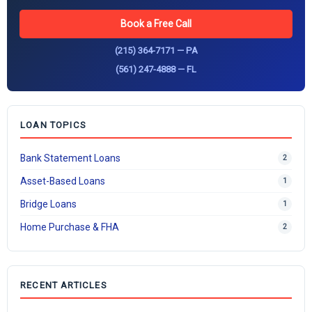
Book a Free Call
(215) 364-7171 — PA
(561) 247-4888 — FL
LOAN TOPICS
Bank Statement Loans
2
Asset-Based Loans
1
Bridge Loans
1
Home Purchase & FHA
2
RECENT ARTICLES