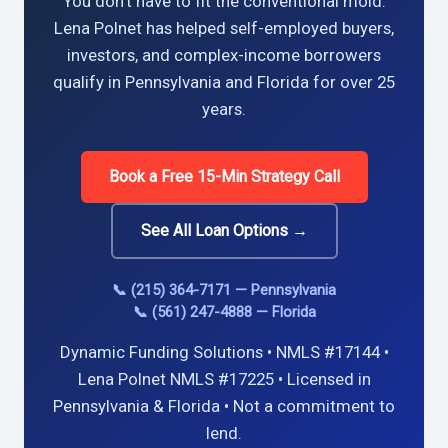
You don’t have to fit the conventional mold.
Lena Polnet has helped self-employed buyers,
investors, and complex-income borrowers
qualify in Pennsylvania and Florida for over 25
years.
Book a Free 15-Min Strategy Call
See All Loan Options →
📞 (215) 364-7171 — Pennsylvania
📞 (561) 247-4888 — Florida
Dynamic Funding Solutions • NMLS #17144 •
Lena Polnet NMLS #17225 • Licensed in
Pennsylvania & Florida • Not a commitment to
lend.