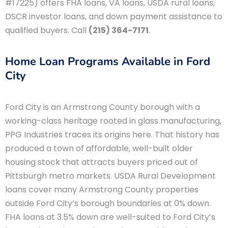
#17225) offers FHA loans, VA loans, USDA rural loans,
DSCR investor loans, and down payment assistance to
qualified buyers. Call
(215) 364-7171
.
Home Loan Programs Available in Ford
City
Ford City is an Armstrong County borough with a
working-class heritage rooted in glass manufacturing,
PPG Industries traces its origins here. That history has
produced a town of affordable, well-built older
housing stock that attracts buyers priced out of
Pittsburgh metro markets. USDA Rural Development
loans cover many Armstrong County properties
outside Ford City’s borough boundaries at 0% down.
FHA loans at 3.5% down are well-suited to Ford City’s