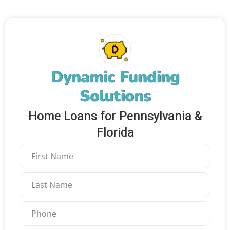
Dynamic Funding
Solutions
Home Loans for Pennsylvania &
Florida