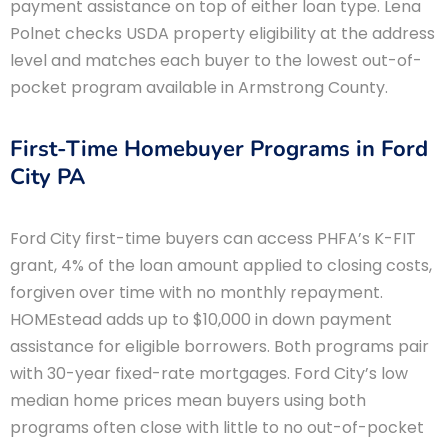
payment assistance on top of either loan type. Lena
Polnet checks USDA property eligibility at the address
level and matches each buyer to the lowest out-of-
pocket program available in Armstrong County.
First-Time Homebuyer Programs in Ford
City PA
Ford City first-time buyers can access PHFA’s K-FIT
grant, 4% of the loan amount applied to closing costs,
forgiven over time with no monthly repayment.
HOMEstead adds up to $10,000 in down payment
assistance for eligible borrowers. Both programs pair
with 30-year fixed-rate mortgages. Ford City’s low
median home prices mean buyers using both
programs often close with little to no out-of-pocket