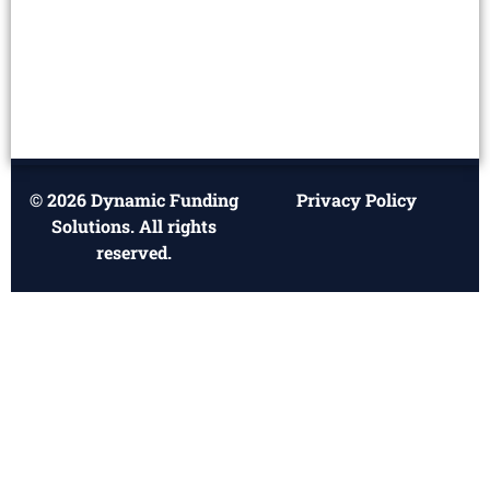
© 2026 Dynamic Funding
Privacy Policy
Solutions. All rights
reserved.