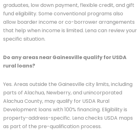
graduates, low down payment, flexible credit, and gift
fund eligibility. Some conventional programs also
allow boarder income or co-borrower arrangements
that help when income is limited. Lena can review your
specific situation.
Do any areas near Gainesville qualify for USDA
rural loans?
Yes. Areas outside the Gainesville city limits, including
parts of Alachua, Newberry, and unincorporated
Alachua County, may qualify for USDA Rural
Development loans with 100% financing. Eligibility is
property-address-specific. Lena checks USDA maps
as part of the pre-qualification process.