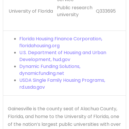
Public research
University of Florida
Q333695
university
Florida Housing Finance Corporation,
floridahousing.org
U.S. Department of Housing and Urban
Development, hud.gov
Dynamic Funding Solutions,
dynamicfunding.net
USDA Single Family Housing Programs,
rd.usda.gov
Gainesville is the county seat of Alachua County,
Florida, and home to the University of Florida, one
of the nation’s largest public universities with over