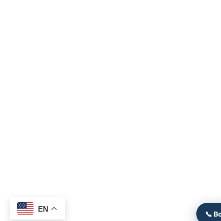
EN
📞 B