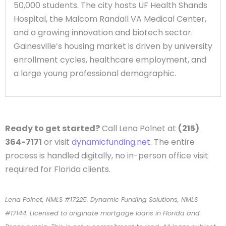
50,000 students. The city hosts UF Health Shands
Hospital, the Malcom Randall VA Medical Center,
and a growing innovation and biotech sector.
Gainesville’s housing market is driven by university
enrollment cycles, healthcare employment, and
a large young professional demographic.
Ready to get started?
Call Lena Polnet at
(215)
364-7171
or visit
dynamicfunding.net
. The entire
process is handled digitally, no in-person office visit
required for Florida clients.
Lena Polnet, NMLS #17225. Dynamic Funding Solutions, NMLS
#17144. Licensed to originate mortgage loans in Florida and