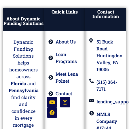
Quick Links
Contact
Information
About Dynamic
Funding Solutions
About Us
51 Buck
Dynamic
Road,
Funding
Loan
Huntingdon
Solutions
Programs
Valley, PA
helps
19006
homeowners
Meet Lena
across
Polnet
(215) 364-
Florida
and
7171
Pennsylvania
Contact
find clarity
lending_suppo
and
confidence
NMLS
in every
Company
mortgage
#17144