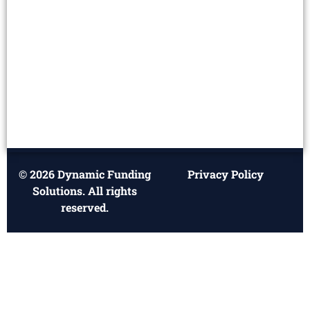
© 2026 Dynamic Funding
Privacy Policy
Solutions. All rights
reserved.