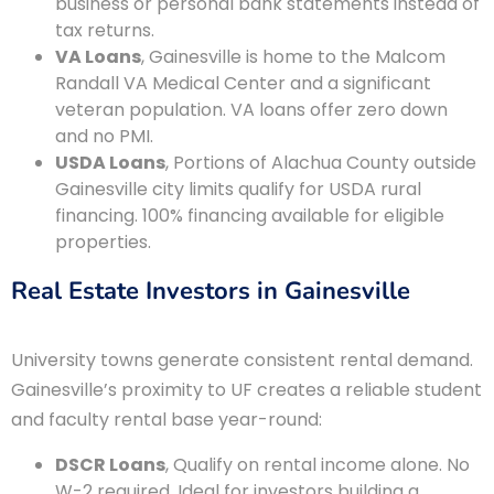
business or personal bank statements instead of
tax returns.
VA Loans
, Gainesville is home to the Malcom
Randall VA Medical Center and a significant
veteran population. VA loans offer zero down
and no PMI.
USDA Loans
, Portions of Alachua County outside
Gainesville city limits qualify for USDA rural
financing. 100% financing available for eligible
properties.
Real Estate Investors in Gainesville
University towns generate consistent rental demand.
Gainesville’s proximity to UF creates a reliable student
and faculty rental base year-round:
DSCR Loans
, Qualify on rental income alone. No
W-2 required. Ideal for investors building a