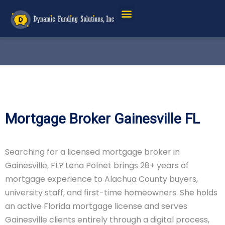
Service Areas
Mortgage Broker Gainesville FL
Searching for a licensed mortgage broker in
Gainesville, FL? Lena Polnet brings 28+ years of
mortgage experience to Alachua County buyers,
university staff, and first-time homeowners. She holds
an active Florida mortgage license and serves
Gainesville clients entirely through a digital process,