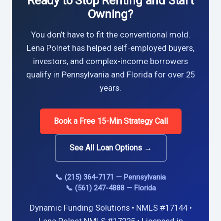
Ready to Stop Renting and Start
Owning?
You don’t have to fit the conventional mold.
Lena Polnet has helped self-employed buyers,
investors, and complex-income borrowers
qualify in Pennsylvania and Florida for over 25
years.
Book a Free 15-Min Strategy Call
See All Loan Options →
📞 (215) 364-7171 — Pennsylvania
📞 (561) 247-4888 — Florida
Dynamic Funding Solutions • NMLS #17144 •