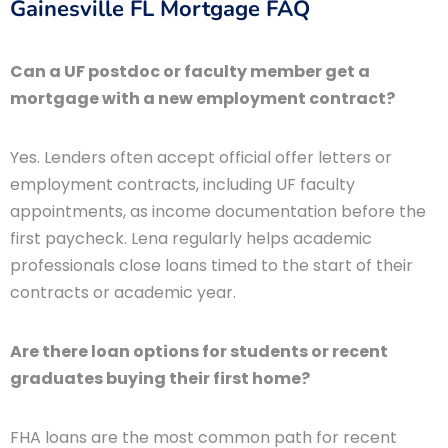
Gainesville FL Mortgage FAQ
Can a UF postdoc or faculty member get a
mortgage with a new employment contract?
Yes. Lenders often accept official offer letters or
employment contracts, including UF faculty
appointments, as income documentation before the
first paycheck. Lena regularly helps academic
professionals close loans timed to the start of their
contracts or academic year.
Are there loan options for students or recent
graduates buying their first home?
FHA loans are the most common path for recent