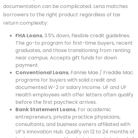
documentation can be complicated. Lena matches
borrowers to the right product regardless of tax
return complexity:
FHA Loans
, 3.5% down, flexible credit guidelines.
The go-to program for first-time buyers, recent
graduates, and those transitioning from renting
near campus. Accepts gift funds for down
payment.
Conventional Loans
, Fannie Mae / Freddie Mac
programs for buyers with solid credit and
documented W-2 or salary income. UF and UF
Health employees with offer letters often qualify
before the first paycheck arrives.
Bank Statement Loans
, For academic
entrepreneurs, private practice physicians,
consultants, and business owners affiliated with
UF’s Innovation Hub. Qualify on 12 to 24 months of