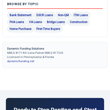
BROWSE BY TOPIC
Bank Statement
DSCR Loans
Non-QM
ITIN Loans
FHA Loans
VA Loans
Bridge Loans
Construction
Home Purchase
First-Time Buyers
Dynamic Funding Solutions
NMLS #17144 | Lena Polnet NMLS #17225
Licensed in Pennsylvania & Florida
dynamicfunding.net