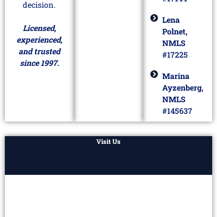
decision.
Lena
Licensed,
Polnet,
experienced,
NMLS
and trusted
#17225
since 1997.
Marina
Ayzenberg,
NMLS
#145637
Visit Us