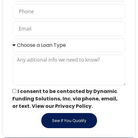
I consent to be contacted by Dynamic
Funding Solutions, Inc. via phone, email,
or text. View our Privacy Policy.
See If You Qualify