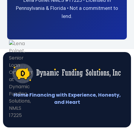
Lena Polnet NMLS #17225 • Licensed in
Pennsylvania & Florida • Not a commitment to
lend.
Home Financing with Experience, Honesty,
and Heart