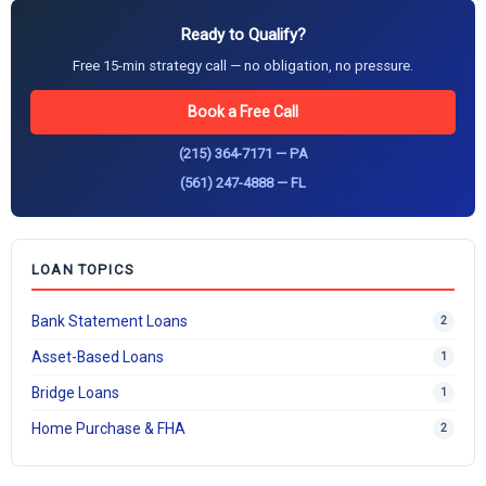
Ready to Qualify?
Free 15-min strategy call — no obligation, no pressure.
Book a Free Call
(215) 364-7171 — PA
(561) 247-4888 — FL
LOAN TOPICS
Bank Statement Loans
2
Asset-Based Loans
1
Bridge Loans
1
Home Purchase & FHA
2