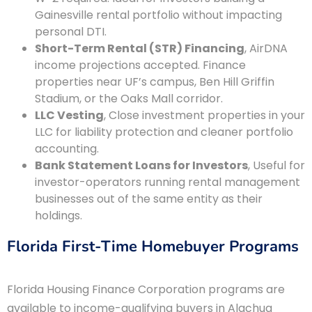
Gainesville rental portfolio without impacting
personal DTI.
Short-Term Rental (STR) Financing
, AirDNA
income projections accepted. Finance
properties near UF’s campus, Ben Hill Griffin
Stadium, or the Oaks Mall corridor.
LLC Vesting
, Close investment properties in your
LLC for liability protection and cleaner portfolio
accounting.
Bank Statement Loans for Investors
, Useful for
investor-operators running rental management
businesses out of the same entity as their
holdings.
Florida First-Time Homebuyer Programs
Florida Housing Finance Corporation programs are
available to income-qualifying buyers in Alachua