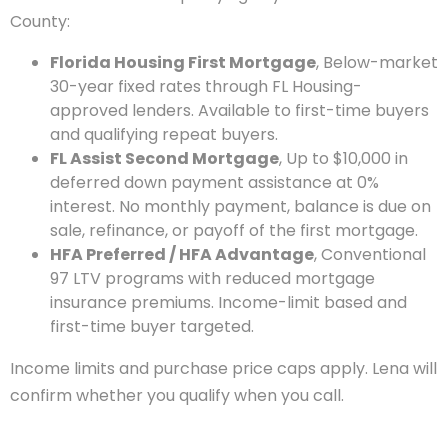
County:
Florida Housing First Mortgage
, Below-market
30-year fixed rates through FL Housing-
approved lenders. Available to first-time buyers
and qualifying repeat buyers.
FL Assist Second Mortgage
, Up to $10,000 in
deferred down payment assistance at 0%
interest. No monthly payment, balance is due on
sale, refinance, or payoff of the first mortgage.
HFA Preferred / HFA Advantage
, Conventional
97 LTV programs with reduced mortgage
insurance premiums. Income-limit based and
first-time buyer targeted.
Income limits and purchase price caps apply. Lena will
confirm whether you qualify when you call.