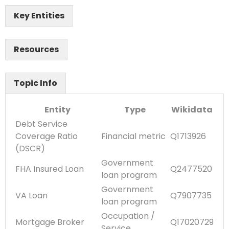
Key Entities
Resources
Topic Info
Entity
Type
Wikidata
Debt Service
Coverage Ratio
Financial metric
Q1713926
(DSCR)
Government
FHA Insured Loan
Q2477520
loan program
Government
VA Loan
Q7907735
loan program
Occupation /
Mortgage Broker
Q17020729
Service