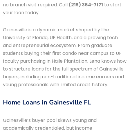
no branch visit required. Call
(215) 364-7171
to start
your loan today.
Gainesville is a dynamic market shaped by the
University of Florida, UF Health, and a growing tech
and entrepreneurial ecosystem. From graduate
students buying their first condo near campus to UF
faculty purchasing in Haile Plantation, Lena knows how
to structure loans for the full spectrum of Gainesville
buyers, including non-traditional income earners and
young professionals with limited credit history.
Home Loans in Gainesville FL
Gainesville’s buyer pool skews young and
academically credentialed, but income