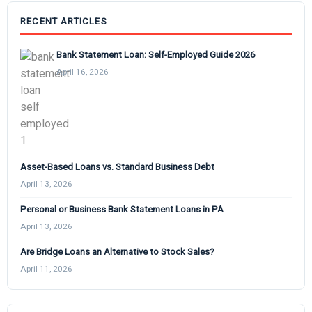
RECENT ARTICLES
Bank Statement Loan: Self-Employed Guide 2026
April 16, 2026
Asset-Based Loans vs. Standard Business Debt
April 13, 2026
Personal or Business Bank Statement Loans in PA
April 13, 2026
Are Bridge Loans an Alternative to Stock Sales?
April 11, 2026