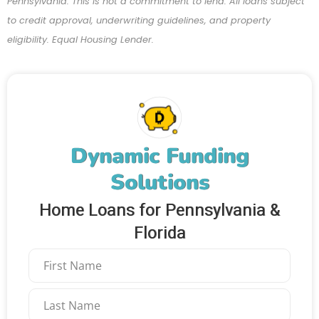
Pennsylvania. This is not a commitment to lend. All loans subject
to credit approval, underwriting guidelines, and property
eligibility. Equal Housing Lender.
Dynamic Funding
Solutions
Home Loans for Pennsylvania &
Florida