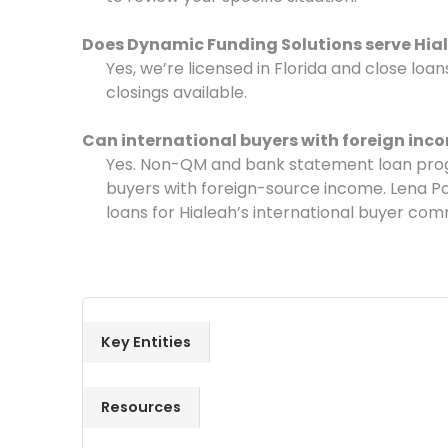
Does Dynamic Funding Solutions serve Hia
Yes, we’re licensed in Florida and close lo
closings available.
Can international buyers with foreign inco
Yes. Non-QM and bank statement loan progr
buyers with foreign-source income. Lena Po
loans for Hialeah’s international buyer comm
Key Entities
Resources