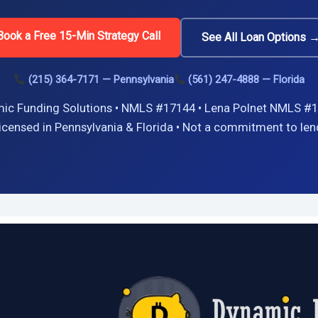
Book a Free 15-Min Strategy Call
See All Loan Options 
(215) 364-7171 — Pennsylvania
(561) 247-4888 — Florida
ic Funding Solutions • NMLS #17144 • Lena Polnet NMLS #1
icensed in Pennsylvania & Florida • Not a commitment to len