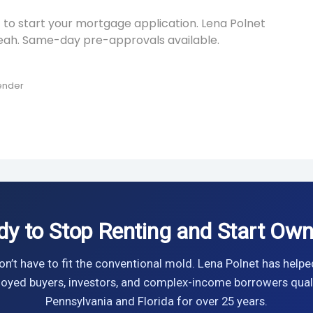
 to start your mortgage application. Lena Polnet
leah. Same-day pre-approvals available.
Lender
dy to Stop Renting and Start Own
n’t have to fit the conventional mold. Lena Polnet has helpe
oyed buyers, investors, and complex-income borrowers quali
Pennsylvania and Florida for over 25 years.