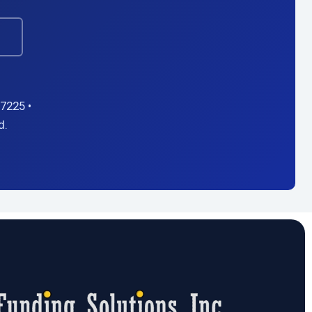
→
7225 •
d.