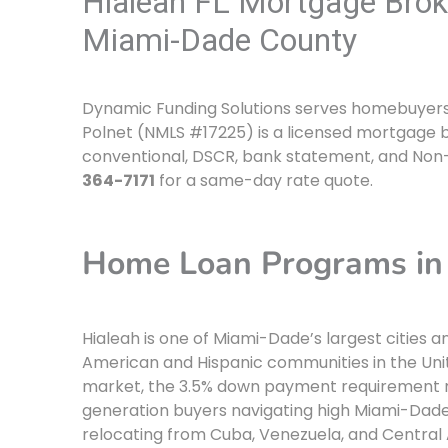
Hialeah FL Mortgage Brok
Miami-Dade County
Dynamic Funding Solutions serves homebuyers an
Polnet (NMLS #17225) is a licensed mortgage b
conventional, DSCR, bank statement, and Non
364-7171
for a same-day rate quote.
Home Loan Programs in 
Hialeah is one of Miami-Dade’s largest citie
American and Hispanic communities in the Uni
market, the 3.5% down payment requirement 
generation buyers navigating high Miami-Dade 
relocating from Cuba, Venezuela, and Centra