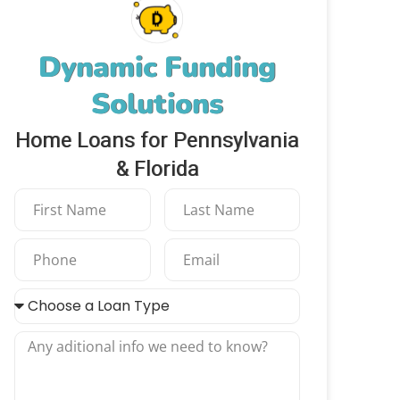
Dynamic Funding
Solutions
Home Loans for Pennsylvania
& Florida