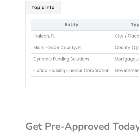
Topic Info
Entity
Ty
Hialeah, FL
City / Plac
Miami-Dade County, FL
County (Q
Dynamic Funding Solutions
MortgageL
Florida Housing Finance Corporation
Governmen
Get Pre-Approved Toda