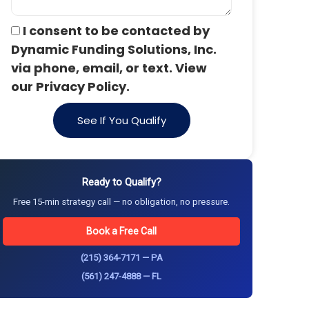
I consent to be contacted by
Dynamic Funding Solutions, Inc.
via phone, email, or text. View
our Privacy Policy.
See If You Qualify
Ready to Qualify?
Free 15-min strategy call — no obligation, no pressure.
Book a Free Call
(215) 364-7171 — PA
(561) 247-4888 — FL