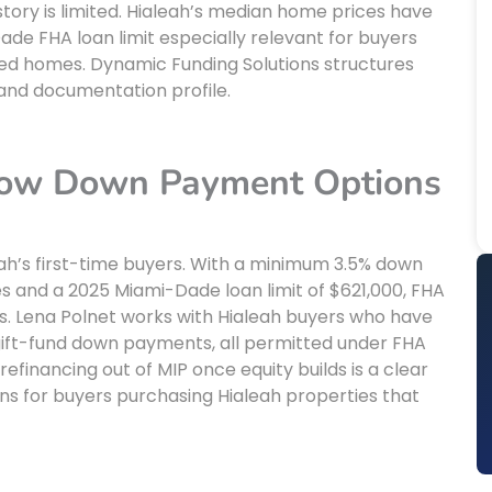
ory is limited. Hialeah’s median home prices have
de FHA loan limit especially relevant for buyers
ted homes. Dynamic Funding Solutions structures
and documentation profile.
 Low Down Payment Options
ah’s first-time buyers. With a minimum 3.5% down
 and a 2025 Miami-Dade loan limit of $621,000, FHA
s. Lena Polnet works with Hialeah buyers who have
r gift-fund down payments, all permitted under FHA
refinancing out of MIP once equity builds is a clear
ns for buyers purchasing Hialeah properties that