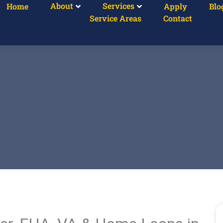
About
Services
Home
Apply
Blo
Service Areas
Contact