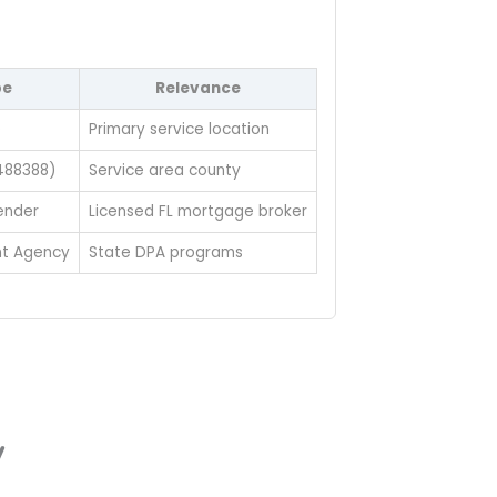
pe
Relevance
e
Primary service location
488388)
Service area county
ender
Licensed FL mortgage broker
t Agency
State DPA programs
y