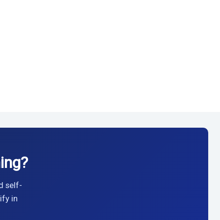
ing?
d self-
fy in