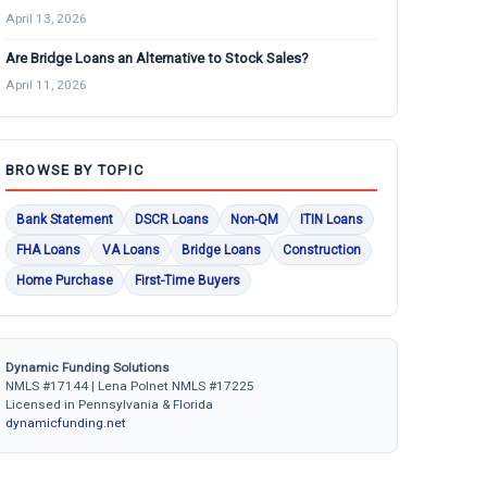
April 13, 2026
Are Bridge Loans an Alternative to Stock Sales?
April 11, 2026
BROWSE BY TOPIC
Bank Statement
DSCR Loans
Non-QM
ITIN Loans
FHA Loans
VA Loans
Bridge Loans
Construction
Home Purchase
First-Time Buyers
Dynamic Funding Solutions
NMLS #17144 | Lena Polnet NMLS #17225
Licensed in Pennsylvania & Florida
dynamicfunding.net