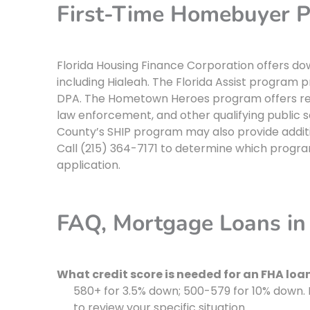
First-Time Homebuyer P
Florida Housing Finance Corporation offers d
including Hialeah. The Florida Assist program
DPA. The Hometown Heroes program offers redu
law enforcement, and other qualifying public 
County’s SHIP program may also provide additi
Call (215) 364-7171 to determine which program
application.
FAQ, Mortgage Loans in 
What credit score is needed for an FHA loan
580+ for 3.5% down; 500-579 for 10% down. 
to review your specific situation.