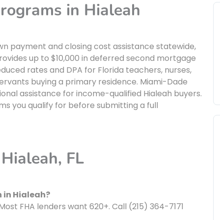
rograms in Hialeah
own payment and closing cost assistance statewide,
 provides up to $10,000 in deferred second mortgage
ced rates and DPA for Florida teachers, nurses,
servants buying a primary residence. Miami-Dade
onal assistance for income-qualified Hialeah buyers.
s you qualify for before submitting a full
Hialeah, FL
 in Hialeah?
Most FHA lenders want 620+. Call (215) 364-7171