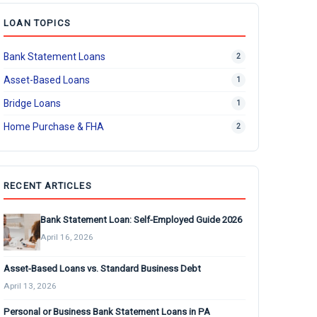
LOAN TOPICS
Bank Statement Loans
2
Asset-Based Loans
1
Bridge Loans
1
Home Purchase & FHA
2
RECENT ARTICLES
Bank Statement Loan: Self-Employed Guide 2026
April 16, 2026
Asset-Based Loans vs. Standard Business Debt
April 13, 2026
Personal or Business Bank Statement Loans in PA