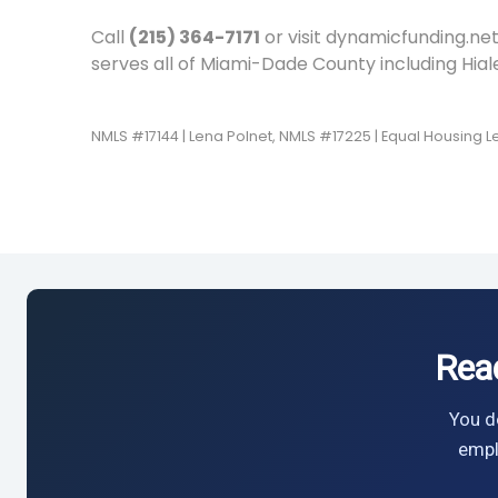
Call
(215) 364-7171
or visit dynamicfunding.net
serves all of Miami-Dade County including Hia
NMLS #17144 | Lena Polnet, NMLS #17225 | Equal Housing 
Rea
You do
empl