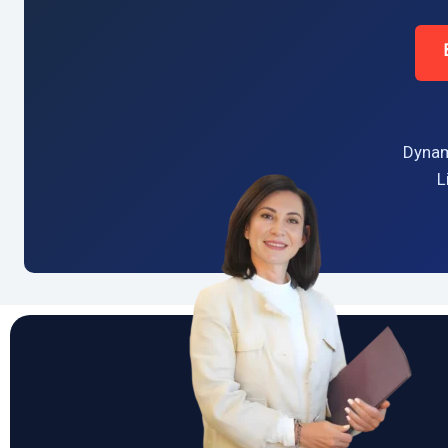
Dynam
L