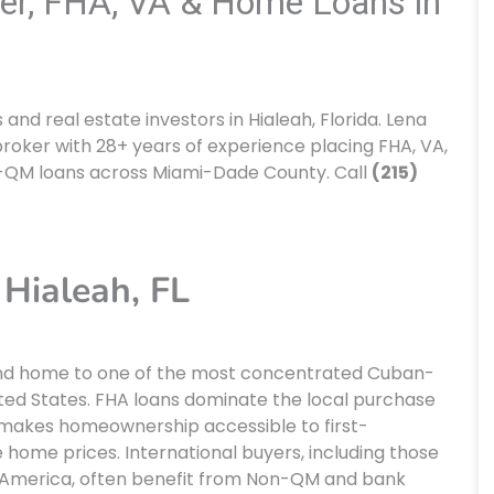
er, FHA, VA & Home Loans in
d real estate investors in Hialeah, Florida. Lena
roker with 28+ years of experience placing FHA, VA,
-QM loans across Miami-Dade County. Call
(215)
Hialeah, FL
s and home to one of the most concentrated Cuban-
ted States. FHA loans dominate the local purchase
makes homeownership accessible to first-
home prices. International buyers, including those
l America, often benefit from Non-QM and bank