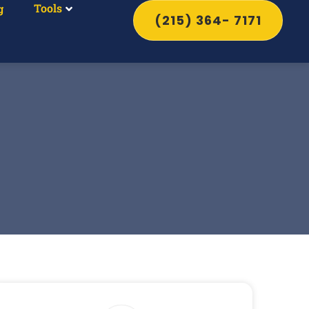
Tools
g
(215) 364- 7171