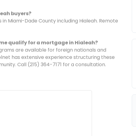
leah buyers?
ans in Miami-Dade County including Hialeah. Remote
me qualify for a mortgage in Hialeah?
ams are available for foreign nationals and
lnet has extensive experience structuring these
unity. Call (215) 364-7171 for a consultation.