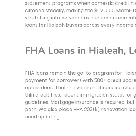
statement programs when domestic credit hist
climbed steadily, making the $621,000 Miami-Da
stretching into newer construction or renova
loans for Hialeah buyers across every income 
FHA Loans in Hialeah,
FHA loans remain the go-to program for Hiale
payment for borrowers with 580+ credit scores
opens doors that conventional financing close
thin credit files, recent immigration status, o
guidelines. Mortgage insurance is required, but 
path. We also place FHA 203(k) renovation loa
need updating.