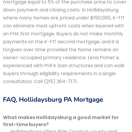
mortgage equal to 5% of the purchase price to cover
down payment and closing costs. In Hollidaysburg,
where many homes are priced under $150,000, K-FIT
can eliminate most upfront costs when layered with
an FHA first mortgage. Buyers do not make monthly
payments on the K-FIT second mortgage, and it is
forgiven over time provided the home remains an
owner-occupied primary residence. Lena Polnet is
experienced with PHFA loan structures and can walk
buyers through eligibility requirements in a single
consultation. Call (215) 364-7171.
FAQ, Hollidaysburg PA Mortgage
What makes Hollidaysburg a good market for
first-time buyers?
Hollidaysburg offers Blair County’s county seat