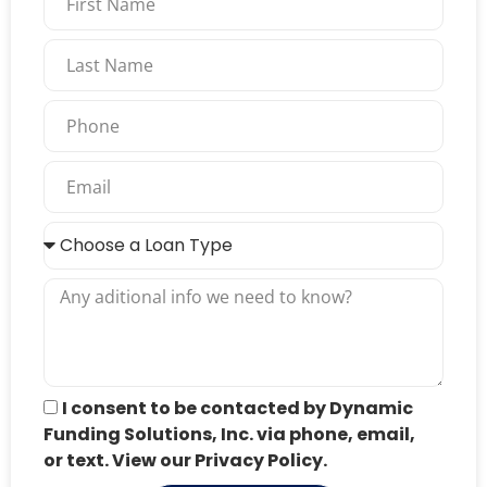
I consent to be contacted by Dynamic
Funding Solutions, Inc. via phone, email,
or text. View our Privacy Policy.