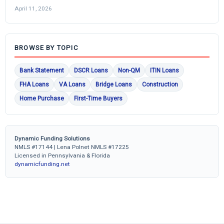
April 11, 2026
BROWSE BY TOPIC
Bank Statement
DSCR Loans
Non-QM
ITIN Loans
FHA Loans
VA Loans
Bridge Loans
Construction
Home Purchase
First-Time Buyers
Dynamic Funding Solutions
NMLS #17144 | Lena Polnet NMLS #17225
Licensed in Pennsylvania & Florida
dynamicfunding.net