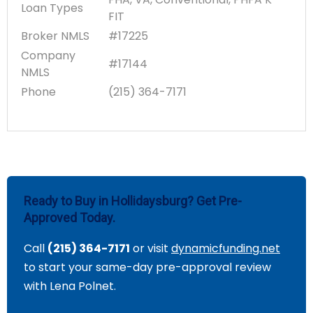
Loan Types
FIT
Broker NMLS
#17225
Company
#17144
NMLS
Phone
(215) 364-7171
Ready to Buy in Hollidaysburg? Get Pre-
Approved Today.
Call
(215) 364-7171
or visit
dynamicfunding.net
to start your same-day pre-approval review
with Lena Polnet.