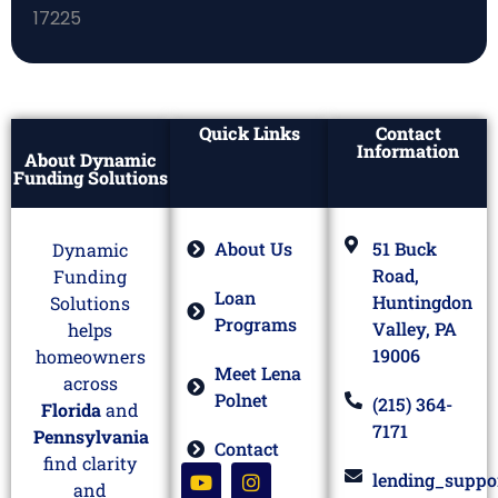
Quick Links
Contact
Information
About Dynamic
Funding Solutions
About Us
51 Buck
Dynamic
Road,
Funding
Loan
Huntingdon
Solutions
Programs
Valley, PA
helps
19006
homeowners
Meet Lena
across
Polnet
(215) 364-
Florida
and
7171
Pennsylvania
Contact
find clarity
lending_suppo
and