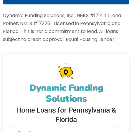
Dynamic Funding Solutions, Inc., NMLS #17144 | Lena
Polnet, NMLS #17225 | Licensed in Pennsylvania and
Florida. This is not a commitment to lend. All loans
subject to credit approval. Equal Housing Lender.
Dynamic Funding
Solutions
Home Loans for Pennsylvania &
Florida