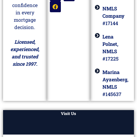
confidence
NMLS
in every
Company
mortgage
#17144
decision.
Lena
Licensed,
Polnet,
experienced,
NMLS
and trusted
#17225
since 1997.
Marina
Ayzenberg,
NMLS
#145637
Visit Us