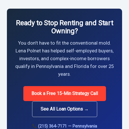
Ready to Stop Renting and Start
Owning?
You don’t have to fit the conventional mold.
Lena Polnet has helped self-employed buyers,
investors, and complex-income borrowers
qualify in Pennsylvania and Florida for over 25
years.
Book a Free 15-Min Strategy Call
See All Loan Options →
(215) 364-7171 — Pennsylvania