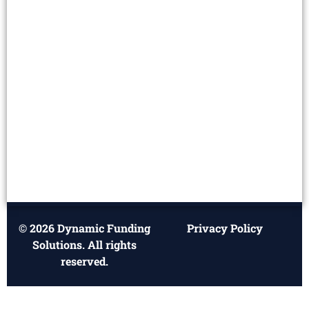
© 2026 Dynamic Funding
Privacy Policy
Solutions. All rights
reserved.