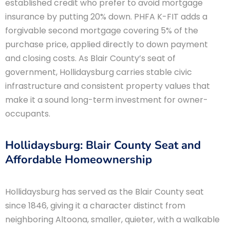
established credit who prefer to avoid mortgage
insurance by putting 20% down. PHFA K-FIT adds a
forgivable second mortgage covering 5% of the
purchase price, applied directly to down payment
and closing costs. As Blair County’s seat of
government, Hollidaysburg carries stable civic
infrastructure and consistent property values that
make it a sound long-term investment for owner-
occupants.
Hollidaysburg: Blair County Seat and
Affordable Homeownership
Hollidaysburg has served as the Blair County seat
since 1846, giving it a character distinct from
neighboring Altoona, smaller, quieter, with a walkable