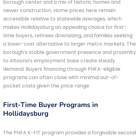
borough center and a mix of historic homes and
newer construction. Home prices here remain
accessible relative to statewide averages, which
makes Hollidaysburg an appealing choice for first-
time buyers, retirees downsizing, and families seeking
a lower-cost alternative to larger metro markets. The
borough’s stable government presence and proximity
to Altoona’s employment base create steady
demand. Buyers financing through PHFA-eligible
programs can often close with minimal out-of-
pocket costs given the price range.
First-Time Buyer Programs in
Hollidaysburg
The PHFA K-FIT program provides a forgivable second