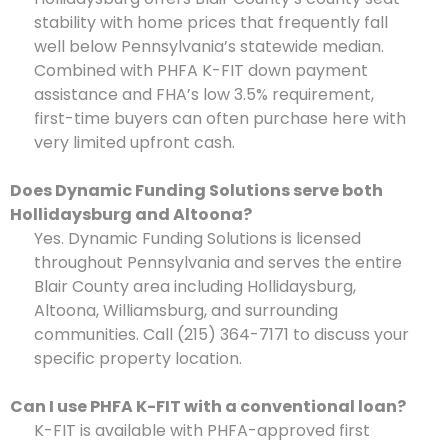
stability with home prices that frequently fall
well below Pennsylvania’s statewide median.
Combined with PHFA K-FIT down payment
assistance and FHA’s low 3.5% requirement,
first-time buyers can often purchase here with
very limited upfront cash.
Does Dynamic Funding Solutions serve both
Hollidaysburg and Altoona?
Yes. Dynamic Funding Solutions is licensed
throughout Pennsylvania and serves the entire
Blair County area including Hollidaysburg,
Altoona, Williamsburg, and surrounding
communities. Call (215) 364-7171 to discuss your
specific property location.
Can I use PHFA K-FIT with a conventional loan?
K-FIT is available with PHFA-approved first