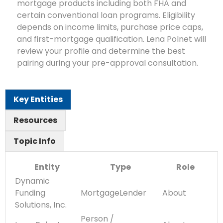
mortgage products including both FHA and
certain conventional loan programs. Eligibility
depends on income limits, purchase price caps,
and first-mortgage qualification. Lena Polnet will
review your profile and determine the best
pairing during your pre-approval consultation.
Key Entities
Resources
Topic Info
Entity
Type
Role
Dynamic
Funding
MortgageLender
About
Solutions, Inc.
Person /