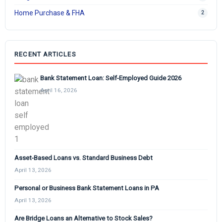
Home Purchase & FHA
2
RECENT ARTICLES
Bank Statement Loan: Self-Employed Guide 2026
April 16, 2026
Asset-Based Loans vs. Standard Business Debt
April 13, 2026
Personal or Business Bank Statement Loans in PA
April 13, 2026
Are Bridge Loans an Alternative to Stock Sales?