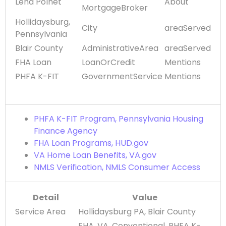
Lena Polnet
About
MortgageBroker
Hollidaysburg,
City
areaServed
Pennsylvania
Blair County
AdministrativeArea
areaServed
FHA Loan
LoanOrCredit
Mentions
PHFA K-FIT
GovernmentService
Mentions
PHFA K-FIT Program, Pennsylvania Housing
Finance Agency
FHA Loan Programs, HUD.gov
VA Home Loan Benefits, VA.gov
NMLS Verification, NMLS Consumer Access
Detail
Value
Service Area
Hollidaysburg PA, Blair County
FHA, VA, Conventional, PHFA K-