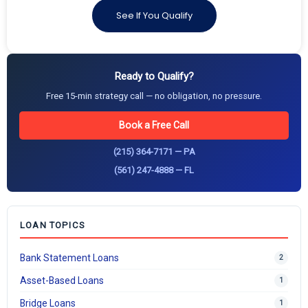
See If You Qualify
Ready to Qualify?
Free 15-min strategy call — no obligation, no pressure.
Book a Free Call
(215) 364-7171 — PA
(561) 247-4888 — FL
LOAN TOPICS
Bank Statement Loans
2
Asset-Based Loans
1
Bridge Loans
1