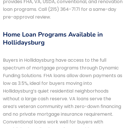
provides FHA, VA, USDA, conventional, and renovation
loan programs. Call (215) 364-7171 for a same-day
pre-approval review.
Home Loan Programs Available in
Hollidaysburg
Buyers in Hollidaysburg have access to the full
spectrum of mortgage programs through Dynamic
Funding Solutions. FHA loans allow down payments as
low as 3.5%, ideal for buyers moving into
Hollidaysburg’s quiet residential neighborhoods
without a large cash reserve. VA loans serve the
area’s veteran community with zero-down financing
and no private mortgage insurance requirement.
Conventional loans work well for buyers with