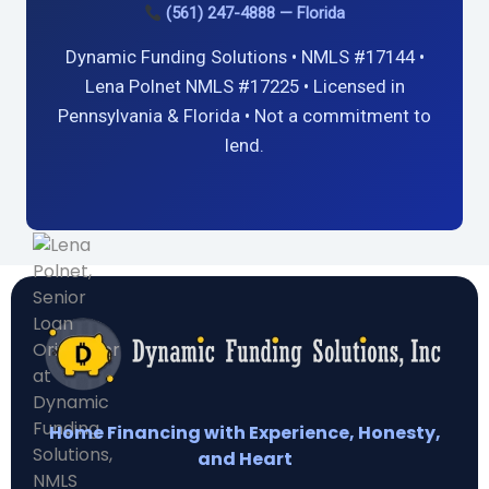
(561) 247-4888 — Florida
Dynamic Funding Solutions • NMLS #17144 •
Lena Polnet NMLS #17225 • Licensed in
Pennsylvania & Florida • Not a commitment to
lend.
Home Financing with Experience, Honesty,
and Heart