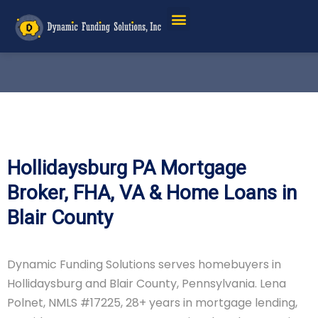
Hollidaysburg PA Mortgage
Broker, FHA, VA & Home Loans in
Blair County
Dynamic Funding Solutions serves homebuyers in
Hollidaysburg and Blair County, Pennsylvania. Lena
Polnet, NMLS #17225, 28+ years in mortgage lending,