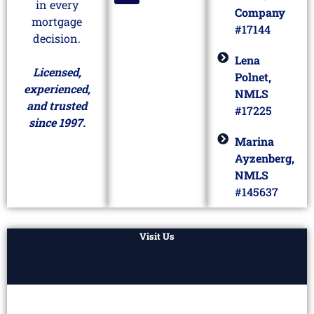
in every
Company
mortgage
#17144
decision.
Lena
Licensed,
Polnet,
experienced,
NMLS
and trusted
#17225
since 1997.
Marina
Ayzenberg,
NMLS
#145637
Visit Us