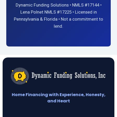
Dynamic Funding Solutions • NMLS #17144 •
Lena Polnet NMLS #17225 • Licensed in
Pennsylvania & Florida • Not a commitment to
lend.
Home Financing with Experience, Honesty,
and Heart