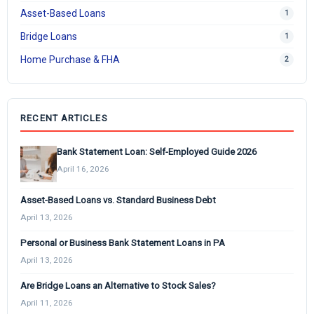
Asset-Based Loans
1
Bridge Loans
1
Home Purchase & FHA
2
RECENT ARTICLES
Bank Statement Loan: Self-Employed Guide 2026
April 16, 2026
Asset-Based Loans vs. Standard Business Debt
April 13, 2026
Personal or Business Bank Statement Loans in PA
April 13, 2026
Are Bridge Loans an Alternative to Stock Sales?
April 11, 2026