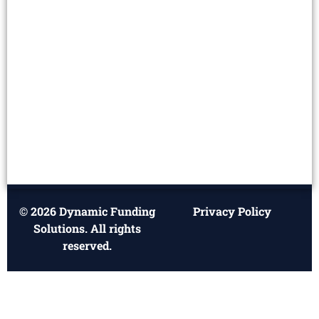
© 2026 Dynamic Funding
Privacy Policy
Solutions. All rights
reserved.