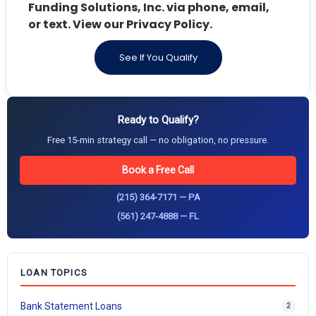
Funding Solutions, Inc. via phone, email,
or text. View our Privacy Policy.
See If You Qualify
Ready to Qualify?
Free 15-min strategy call — no obligation, no pressure.
Book a Free Call
(215) 364-7171 — PA
(561) 247-4888 — FL
LOAN TOPICS
Bank Statement Loans
2