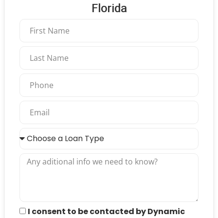
Florida
I consent to be contacted by Dynamic