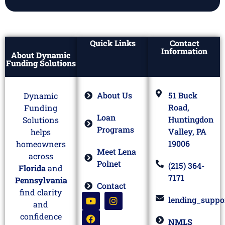
Quick Links
Contact
Information
About Dynamic
Funding Solutions
About Us
51 Buck
Dynamic
Road,
Funding
Loan
Huntingdon
Solutions
Programs
Valley, PA
helps
19006
homeowners
Meet Lena
across
Polnet
(215) 364-
Florida
and
7171
Pennsylvania
Contact
find clarity
lending_suppo
and
confidence
NMLS