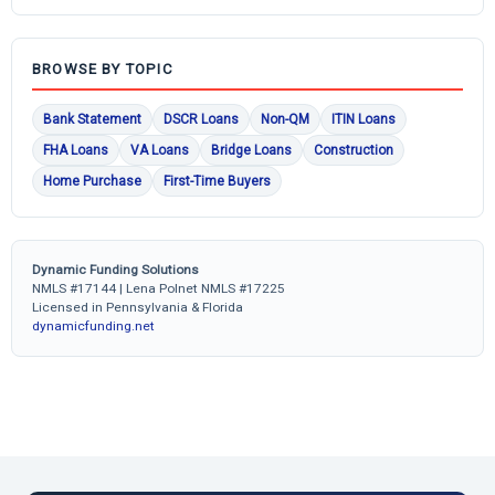
BROWSE BY TOPIC
Bank Statement
DSCR Loans
Non-QM
ITIN Loans
FHA Loans
VA Loans
Bridge Loans
Construction
Home Purchase
First-Time Buyers
Dynamic Funding Solutions
NMLS #17144 | Lena Polnet NMLS #17225
Licensed in Pennsylvania & Florida
dynamicfunding.net