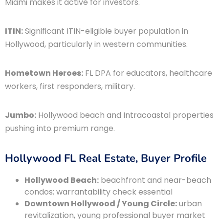
Miami makes it active for investors.
ITIN:
Significant ITIN-eligible buyer population in
Hollywood, particularly in western communities.
Hometown Heroes:
FL DPA for educators, healthcare
workers, first responders, military.
Jumbo:
Hollywood beach and Intracoastal properties
pushing into premium range.
Hollywood FL Real Estate, Buyer Profile
Hollywood Beach:
beachfront and near-beach
condos; warrantability check essential
Downtown Hollywood / Young Circle:
urban
revitalization, young professional buyer market