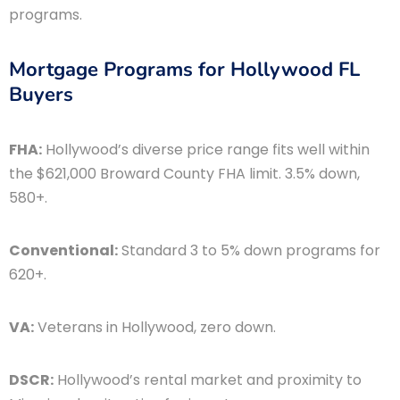
programs.
Mortgage Programs for Hollywood FL
Buyers
FHA:
Hollywood’s diverse price range fits well within
the $621,000 Broward County FHA limit. 3.5% down,
580+.
Conventional:
Standard 3 to 5% down programs for
620+.
VA:
Veterans in Hollywood, zero down.
DSCR:
Hollywood’s rental market and proximity to