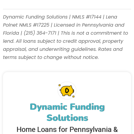
Dynamic Funding Solutions | NMLS #17144 | Lena
Polnet NMLS #17225 | Licensed in Pennsylvania and
Florida | (215) 364-7171 | This is not a commitment to
lend. All loans subject to credit approval, property
appraisal, and underwriting guidelines. Rates and
terms subject to change without notice.
Dynamic Funding
Solutions
Home Loans for Pennsylvania &