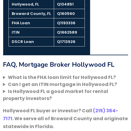
Hollywood, FL
Q134851
Broward County, FL
Q160560
FHA Loan
Q1193336
ITIN
Q1662589
DSCR Loan
Q1713926
FAQ, Mortgage Broker Hollywood FL
What is the FHA loan limit for Hollywood FL?
Can I get an ITIN mortgage in Hollywood FL?
Is Hollywood FL a good market for rental
property investors?
Hollywood FL buyer or investor? Call
(215) 364-
7171
. We serve all of Broward County and originate
statewide in Florida.