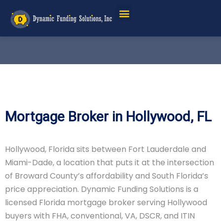
Mortgage Broker in Hollywood, FL
Hollywood, Florida sits between Fort Lauderdale and
Miami-Dade, a location that puts it at the intersection
of Broward County’s affordability and South Florida’s
price appreciation. Dynamic Funding Solutions is a
licensed Florida mortgage broker serving Hollywood
buyers with FHA, conventional, VA, DSCR, and ITIN