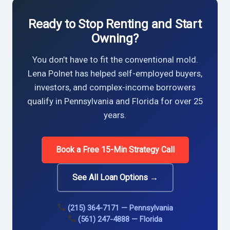
Ready to Stop Renting and Start
Owning?
You don’t have to fit the conventional mold.
Lena Polnet has helped self-employed buyers,
investors, and complex-income borrowers
qualify in Pennsylvania and Florida for over 25
years.
Book a Free 15-Min Strategy Call
See All Loan Options →
(215) 364-7171 — Pennsylvania
(561) 247-4888 — Florida