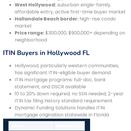
West Hollywood:
suburban single-family,
affordable entry, active first-time buyer market
Hallandale Beach border:
high-rise condo
market
Price range:
$300,000, $900,000+ depending on
neighborhood
ITIN Buyers in Hollywood FL
Hollywood, particularly western communities,
has significant ITIN-eligible buyer demand
ITIN mortgage programs: full-doc, bank
statement, and DSCR available
10 to 20% down required; no SSN needed; 2-year
ITIN tax filing history standard requirement
Dynamic Funding Solutions handles ITIN
mortgage origination statewide in Florida
Entity
Wikidata ID