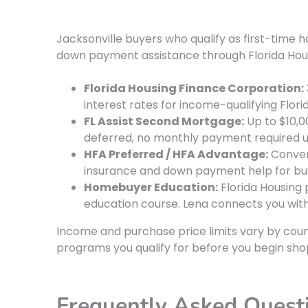
Jacksonville buyers who qualify as first-ti
down payment assistance through Florida Hou
Florida Housing Finance Corporation:
interest rates for income-qualifying Flori
FL Assist Second Mortgage:
Up to $10,0
deferred, no monthly payment required unt
HFA Preferred / HFA Advantage:
Conven
insurance and down payment help for bu
Homebuyer Education:
Florida Housin
education course. Lena connects you wit
Income and purchase price limits vary by coun
programs you qualify for before you begin sho
Frequently Asked Quest