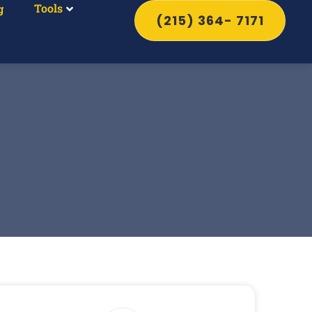
Tools
g
(215) 364- 7171