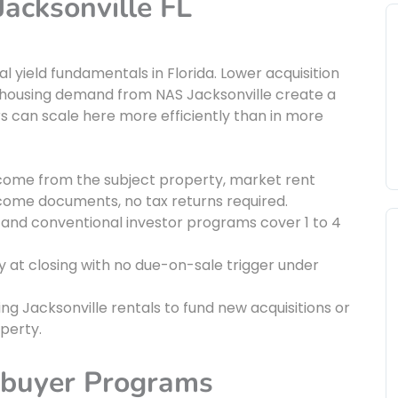
Jacksonville FL
l yield fundamentals in Florida. Lower acquisition
y housing demand from NAS Jacksonville create a
s can scale here more efficiently than in more
ncome from the subject property, market rent
income documents, no tax returns required.
and conventional investor programs cover 1 to 4
ty at closing with no due-on-sale trigger under
ing Jacksonville rentals to fund new acquisitions or
perty.
ebuyer Programs