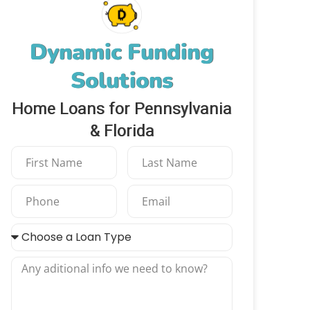
Dynamic Funding
Solutions
Home Loans for Pennsylvania
& Florida