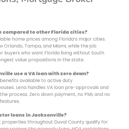
e compared to other Florida cities?
dable home prices among Florida’s major cities.
ow Orlando, Tampa, and Miami, while the job
r buyers who want Florida living without South
rongest value propositions in the state.
ville use a VA loan with zero down?
benefits available to active duty
pouses. Lena handles VA loan pre-approvals and
t of the process. Zero down payment, no PMI, and no
features.
stor loans in Jacksonville?
t properties throughout Duval County qualify for
ena reviews the property type, HOA restrictions,