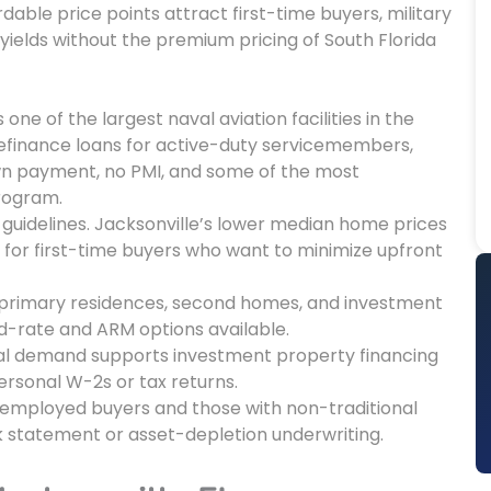
able price points attract first-time buyers, military
 yields without the premium pricing of South Florida
 one of the largest naval aviation facilities in the
efinance loans for active-duty servicemembers,
own payment, no PMI, and some of the most
program.
t guidelines. Jacksonville’s lower median home prices
 for first-time buyers who want to minimize upfront
 primary residences, second homes, and investment
d-rate and ARM options available.
tal demand supports investment property financing
rsonal W-2s or tax returns.
employed buyers and those with non-traditional
k statement or asset-depletion underwriting.