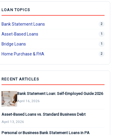
LOAN TOPICS
Bank Statement Loans
2
Asset-Based Loans
1
Bridge Loans
1
Home Purchase & FHA
2
RECENT ARTICLES
Bank Statement Loan: Self-Employed Guide 2026
April 16, 2026
Asset-Based Loans vs. Standard Business Debt
April 13, 2026
Personal or Business Bank Statement Loans in PA