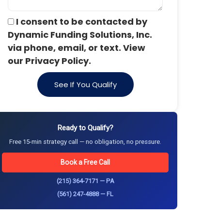
I consent to be contacted by
Dynamic Funding Solutions, Inc.
via phone, email, or text. View
our Privacy Policy.
See If You Qualify
Ready to Qualify?
Free 15-min strategy call — no obligation, no pressure.
Book a Free Call
(215) 364-7171 — PA
(561) 247-4888 — FL