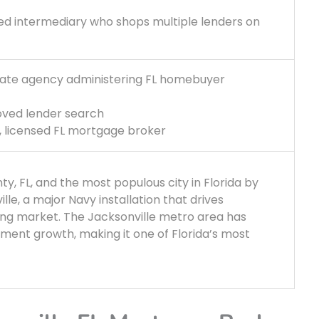
ed intermediary who shops multiple lenders on
State agency administering FL homebuyer
oved lender search
t, licensed FL mortgage broker
ty, FL, and the most populous city in Florida by
ille, a major Navy installation that drives
sing market. The Jacksonville metro area has
ment growth, making it one of Florida’s most