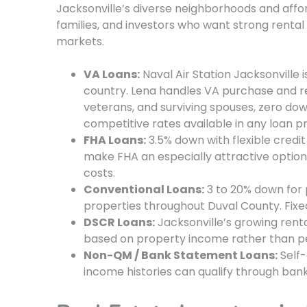
Jacksonville’s diverse neighborhoods and afford
families, and investors who want strong rental
markets.
VA Loans:
Naval Air Station Jacksonville is
country. Lena handles VA purchase and r
veterans, and surviving spouses, zero d
competitive rates available in any loan 
FHA Loans:
3.5% down with flexible credi
make FHA an especially attractive option
costs.
Conventional Loans:
3 to 20% down for
properties throughout Duval County. Fixe
DSCR Loans:
Jacksonville’s growing ren
based on property income rather than pe
Non-QM / Bank Statement Loans:
Self-
income histories can qualify through ban