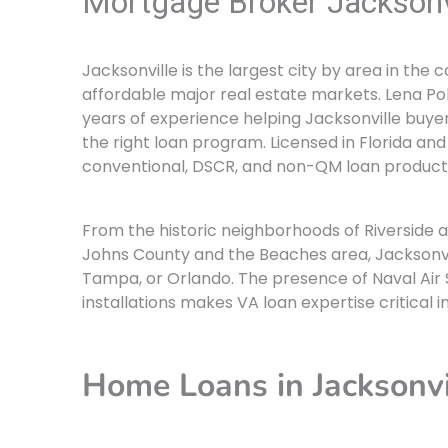
Mortgage Broker Jacksonv
Jacksonville is the largest city by area in the
affordable major real estate markets. Lena Pol
years of experience helping Jacksonville buyer
the right loan program. Licensed in Florida and
conventional, DSCR, and non-QM loan products
From the historic neighborhoods of Riverside 
Johns County and the Beaches area, Jacksonvill
Tampa, or Orlando. The presence of Naval Air S
installations makes VA loan expertise critical i
Home Loans in Jacksonvi