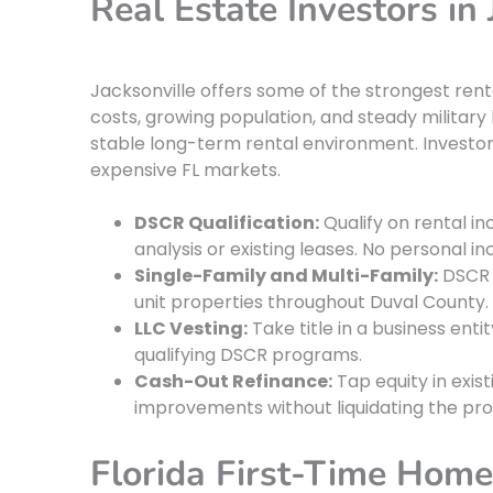
Real Estate Investors in 
Jacksonville offers some of the strongest renta
costs, growing population, and steady militar
stable long-term rental environment. Investor
expensive FL markets.
DSCR Qualification:
Qualify on rental i
analysis or existing leases. No personal 
Single-Family and Multi-Family:
DSCR 
unit properties throughout Duval County.
LLC Vesting:
Take title in a business enti
qualifying DSCR programs.
Cash-Out Refinance:
Tap equity in exist
improvements without liquidating the pro
Florida First-Time Hom