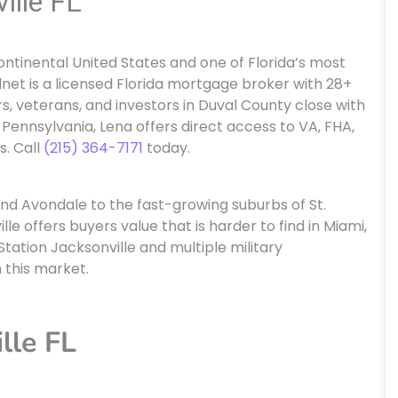
ille FL
 continental United States and one of Florida’s most
net is a licensed Florida mortgage broker with 28+
s, veterans, and investors in Duval County close with
 Pennsylvania, Lena offers direct access to VA, FHA,
. Call
(215) 364-7171
today.
and Avondale to the fast-growing suburbs of St.
e offers buyers value that is harder to find in Miami,
tation Jacksonville and multiple military
n this market.
lle FL