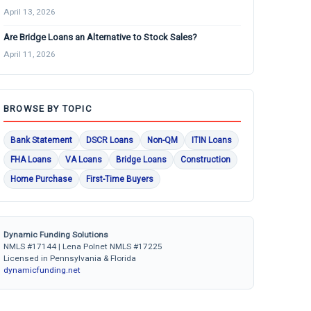
April 13, 2026
Are Bridge Loans an Alternative to Stock Sales?
April 11, 2026
BROWSE BY TOPIC
Bank Statement
DSCR Loans
Non-QM
ITIN Loans
FHA Loans
VA Loans
Bridge Loans
Construction
Home Purchase
First-Time Buyers
Dynamic Funding Solutions
NMLS #17144 | Lena Polnet NMLS #17225
Licensed in Pennsylvania & Florida
dynamicfunding.net