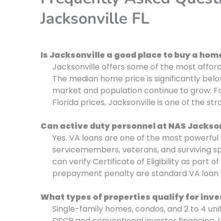
Jacksonville FL
Is Jacksonville a good place to buy a hom
Jacksonville offers some of the most affor
The median home price is significantly bel
market and population continue to grow. Fo
Florida prices, Jacksonville is one of the st
Can active duty personnel at NAS Jackson
Yes. VA loans are one of the most powerful 
servicemembers, veterans, and surviving s
can verify Certificate of Eligibility as par
prepayment penalty are standard VA loan 
What types of properties qualify for inve
Single-family homes, condos, and 2 to 4 uni
DSCR and conventional investor financing. L