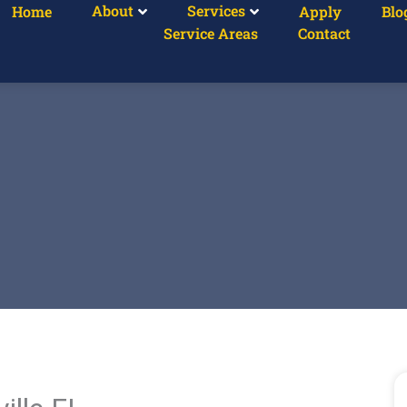
About
Services
Home
Apply
Blo
Service Areas
Contact