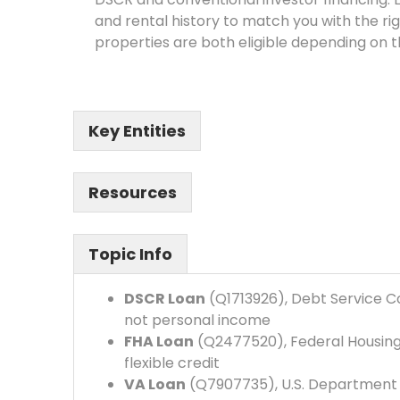
and rental history to match you with the r
properties are both eligible depending on 
Key Entities
Resources
Topic Info
DSCR Loan
(Q1713926), Debt Service Co
not personal income
FHA Loan
(Q2477520), Federal Housing
flexible credit
VA Loan
(Q7907735), U.S. Department o