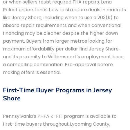
or when sellers resist required FHA repairs. Lena
Polnet understands how to structure deals in markets
like Jersey Shore, including when to use a 203(k) to
absorb repair requirements and when conventional
financing may be cleaner despite the higher down
payment. Buyers from larger metros looking for
maximum affordability per dollar find Jersey Shore,
and its proximity to Williamsport’s employment base,
a compelling combination. Pre-approval before
making offers is essential.
First-Time Buyer Programs in Jersey
Shore
Pennsylvania’s PHFA K-FIT program is available to
first-time buyers throughout Lycoming County,