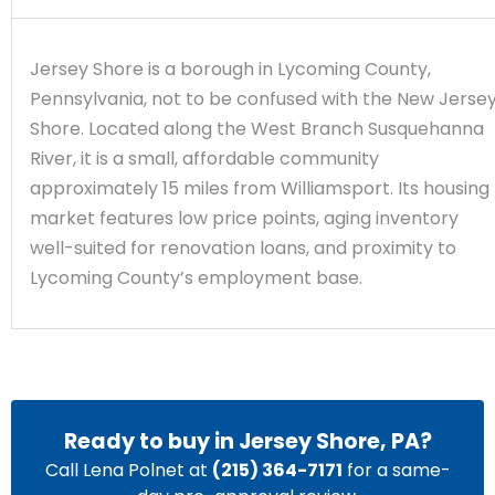
Jersey Shore is a borough in Lycoming County,
Pennsylvania, not to be confused with the New Jerse
Shore. Located along the West Branch Susquehanna
River, it is a small, affordable community
approximately 15 miles from Williamsport. Its housing
market features low price points, aging inventory
well-suited for renovation loans, and proximity to
Lycoming County’s employment base.
Ready to buy in Jersey Shore, PA?
Call Lena Polnet at
(215) 364-7171
for a same-