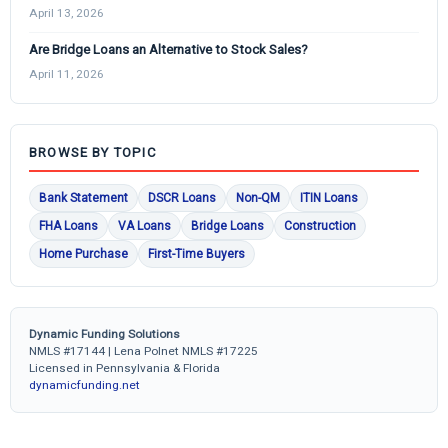
April 13, 2026
Are Bridge Loans an Alternative to Stock Sales?
April 11, 2026
BROWSE BY TOPIC
Bank Statement
DSCR Loans
Non-QM
ITIN Loans
FHA Loans
VA Loans
Bridge Loans
Construction
Home Purchase
First-Time Buyers
Dynamic Funding Solutions
NMLS #17144 | Lena Polnet NMLS #17225
Licensed in Pennsylvania & Florida
dynamicfunding.net