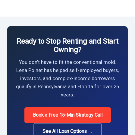
Ready to Stop Renting and Start
Owning?
You don’t have to fit the conventional mold.
Lena Polnet has helped self-employed buyers,
investors, and complex-income borrowers
qualify in Pennsylvania and Florida for over 25
years.
Book a Free 15-Min Strategy Call
See All Loan Options →