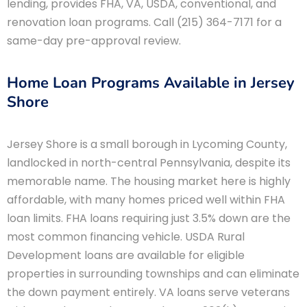
lending, provides FHA, VA, USDA, conventional, and
renovation loan programs. Call (215) 364-7171 for a
same-day pre-approval review.
Home Loan Programs Available in Jersey
Shore
Jersey Shore is a small borough in Lycoming County,
landlocked in north-central Pennsylvania, despite its
memorable name. The housing market here is highly
affordable, with many homes priced well within FHA
loan limits. FHA loans requiring just 3.5% down are the
most common financing vehicle. USDA Rural
Development loans are available for eligible
properties in surrounding townships and can eliminate
the down payment entirely. VA loans serve veterans