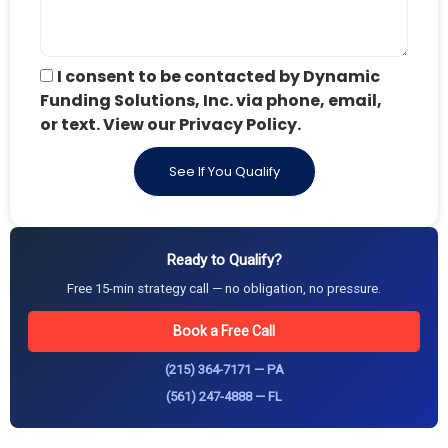
I consent to be contacted by Dynamic
Funding Solutions, Inc. via phone, email,
or text. View our Privacy Policy.
See If You Qualify
Ready to Qualify?
Free 15-min strategy call — no obligation, no pressure.
Book a Free Call
(215) 364-7171 — PA
(561) 247-4888 — FL