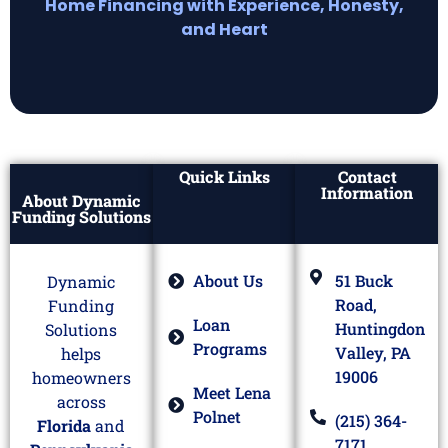
Home Financing with Experience, Honesty,
and Heart
Quick Links
Contact
Information
About Dynamic
Funding Solutions
About Us
51 Buck
Dynamic
Road,
Funding
Loan
Huntingdon
Solutions
Programs
Valley, PA
helps
19006
homeowners
Meet Lena
across
Polnet
(215) 364-
Florida
and
7171