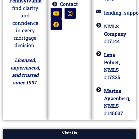
Pennsylvania
Contact
find clarity
lending_suppo
and
confidence
NMLS
in every
Company
mortgage
#17144
decision.
Lena
Licensed,
Polnet,
experienced,
NMLS
and trusted
#17225
since 1997.
Marina
Ayzenberg,
NMLS
#145637
Visit Us