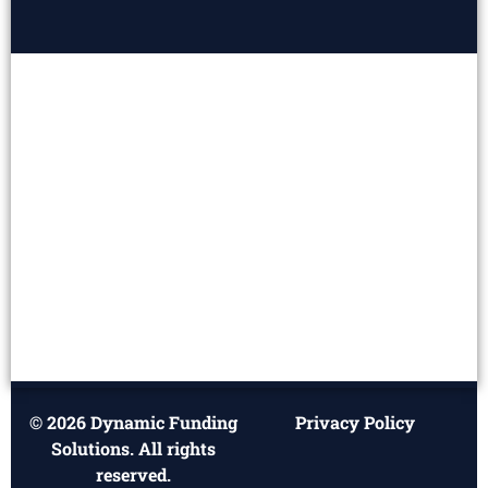
© 2026 Dynamic Funding
Privacy Policy
Solutions. All rights
reserved.