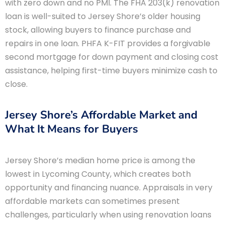
with zero down and no PMI. The FHA 203(k) renovation
loan is well-suited to Jersey Shore’s older housing
stock, allowing buyers to finance purchase and
repairs in one loan. PHFA K-FIT provides a forgivable
second mortgage for down payment and closing cost
assistance, helping first-time buyers minimize cash to
close.
Jersey Shore’s Affordable Market and
What It Means for Buyers
Jersey Shore’s median home price is among the
lowest in Lycoming County, which creates both
opportunity and financing nuance. Appraisals in very
affordable markets can sometimes present
challenges, particularly when using renovation loans