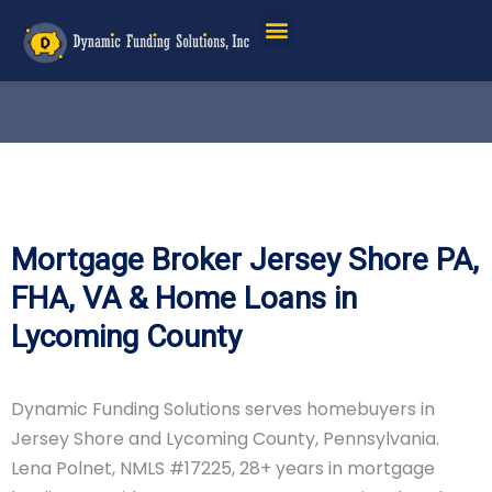
Mortgage Broker Jersey Shore PA,
FHA, VA & Home Loans in
Lycoming County
Dynamic Funding Solutions serves homebuyers in
Jersey Shore and Lycoming County, Pennsylvania.
Lena Polnet, NMLS #17225, 28+ years in mortgage