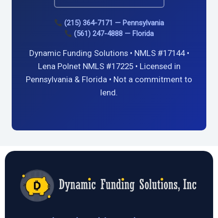
(215) 364-7171 — Pennsylvania
(561) 247-4888 — Florida
Dynamic Funding Solutions • NMLS #17144 •
Lena Polnet NMLS #17225 • Licensed in
Pennsylvania & Florida • Not a commitment to
lend.