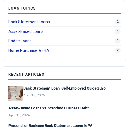
LOAN TOPICS
Bank Statement Loans
2
Asset-Based Loans
1
Bridge Loans
1
Home Purchase & FHA
2
RECENT ARTICLES
Bank Statement Loan: Self-Employed Guide 2026
April 16, 2026
Asset-Based Loans vs. Standard Business Debt
April 13, 2026
Personal or Business Bank Statement Loans in PA