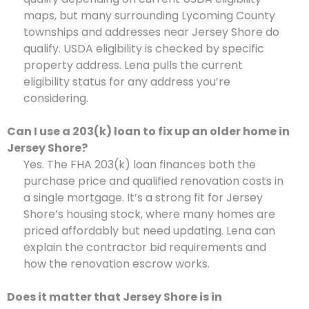
maps, but many surrounding Lycoming County
townships and addresses near Jersey Shore do
qualify. USDA eligibility is checked by specific
property address. Lena pulls the current
eligibility status for any address you’re
considering.
Can I use a 203(k) loan to fix up an older home in
Jersey Shore?
Yes. The FHA 203(k) loan finances both the
purchase price and qualified renovation costs in
a single mortgage. It’s a strong fit for Jersey
Shore’s housing stock, where many homes are
priced affordably but need updating. Lena can
explain the contractor bid requirements and
how the renovation escrow works.
Does it matter that Jersey Shore is in