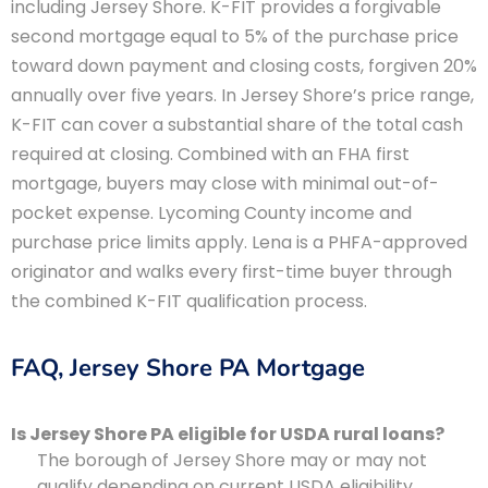
including Jersey Shore. K-FIT provides a forgivable
second mortgage equal to 5% of the purchase price
toward down payment and closing costs, forgiven 20%
annually over five years. In Jersey Shore’s price range,
K-FIT can cover a substantial share of the total cash
required at closing. Combined with an FHA first
mortgage, buyers may close with minimal out-of-
pocket expense. Lycoming County income and
purchase price limits apply. Lena is a PHFA-approved
originator and walks every first-time buyer through
the combined K-FIT qualification process.
FAQ, Jersey Shore PA Mortgage
Is Jersey Shore PA eligible for USDA rural loans?
The borough of Jersey Shore may or may not
qualify depending on current USDA eligibility