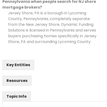
Pennsylvania when people search for NJ shore
mortgage brokers?
Jersey Shore, PA is a borough in Lycoming
County, Pennsylvania, completely separate
from the New Jersey Shore. Dynamic Funding
Solutions is licensed in Pennsylvania and serves
buyers purchasing homes specifically in Jersey
Shore, PA and surrounding Lycoming County.
Key Entities
Resources
Topic Info