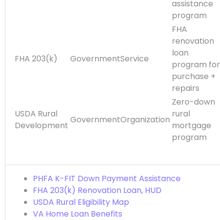
assistance
program
FHA
renovation
loan
FHA 203(k)
GovernmentService
program for
purchase +
repairs
Zero-down
USDA Rural
rural
GovernmentOrganization
Development
mortgage
program
PHFA K-FIT Down Payment Assistance
FHA 203(k) Renovation Loan, HUD
USDA Rural Eligibility Map
VA Home Loan Benefits