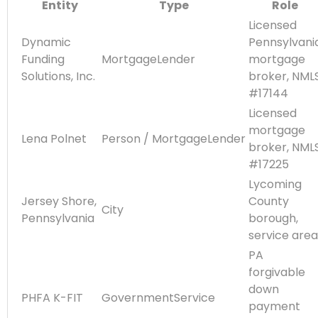
Entity
Type
Role
Licensed
Dynamic
Pennsylvani
Funding
MortgageLender
mortgage
Solutions, Inc.
broker, NML
#17144
Licensed
mortgage
Lena Polnet
Person / MortgageLender
broker, NML
#17225
Lycoming
Jersey Shore,
County
City
Pennsylvania
borough,
service area
PA
forgivable
down
PHFA K-FIT
GovernmentService
payment