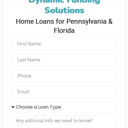
Solutions
Home Loans for Pennsylvania &
Florida