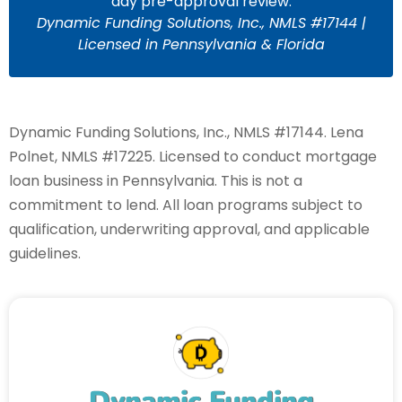
day pre-approval review.
Dynamic Funding Solutions, Inc., NMLS #17144 |
Licensed in Pennsylvania & Florida
Dynamic Funding Solutions, Inc., NMLS #17144. Lena
Polnet, NMLS #17225. Licensed to conduct mortgage
loan business in Pennsylvania. This is not a
commitment to lend. All loan programs subject to
qualification, underwriting approval, and applicable
guidelines.
Dynamic Funding