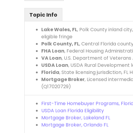
Topic Info
Lake Wales, FL
, Polk County inland ci
eligible fringe
Polk County, FL
, Central Florida cou
FHA Loan
, Federal Housing Administra
VA Loan
, U.S. Department of Veterans
USDA Loan
, USDA Rural Development loa
Florida
, State licensing jurisdiction, F
Mortgage Broker
, Licensed intermedi
(Q17020729)
First-Time Homebuyer Programs, Flori
USDA Loan Florida Eligibility
Mortgage Broker, Lakeland FL
Mortgage Broker, Orlando FL