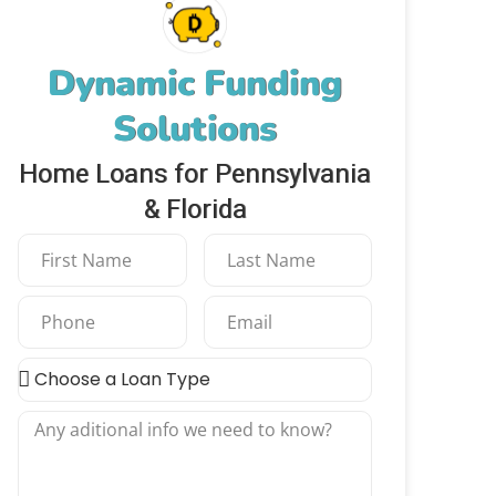
Dynamic Funding
Solutions
Home Loans for Pennsylvania
& Florida