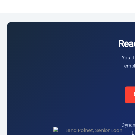
Rea
You do
empl
Dynam
L