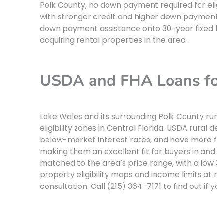
Polk County, no down payment required for eli
with stronger credit and higher down paymen
down payment assistance onto 30-year fixed 
acquiring rental properties in the area.
USDA and FHA Loans fo
Lake Wales and its surrounding Polk County ru
eligibility zones in Central Florida. USDA rur
below-market interest rates, and have more fl
making them an excellent fit for buyers in and
matched to the area’s price range, with a lo
property eligibility maps and income limits at
consultation. Call (215) 364-7171 to find out if 