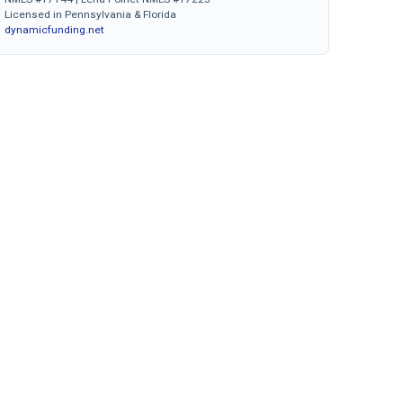
Licensed in Pennsylvania & Florida
dynamicfunding.net