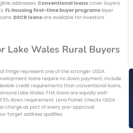
gible addresses.
Conventional loans
cover buyers
ts.
FL Housing first-time buyer programs
layer
loans.
DSCR loans
are available for investors
r Lake Wales Rural Buyers
ral fringe represent one of the stronger USDA
al development loans require no down payment, include
exible credit requirements than conventional loans,
 around Lake Wales. FHA loans are equally well-
w 3.5% down requirement. Lena Polnet checks USDA
 no charge as part of every pre-approval
your target address qualifies.