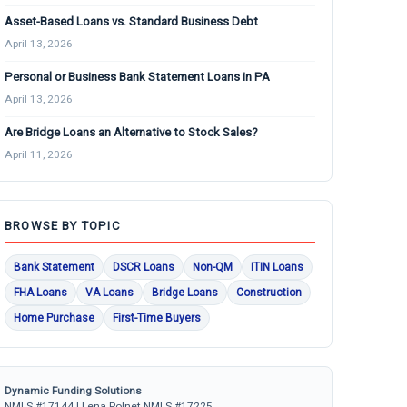
Asset-Based Loans vs. Standard Business Debt
April 13, 2026
Personal or Business Bank Statement Loans in PA
April 13, 2026
Are Bridge Loans an Alternative to Stock Sales?
April 11, 2026
BROWSE BY TOPIC
Bank Statement
DSCR Loans
Non-QM
ITIN Loans
FHA Loans
VA Loans
Bridge Loans
Construction
Home Purchase
First-Time Buyers
Dynamic Funding Solutions
NMLS #17144 | Lena Polnet NMLS #17225