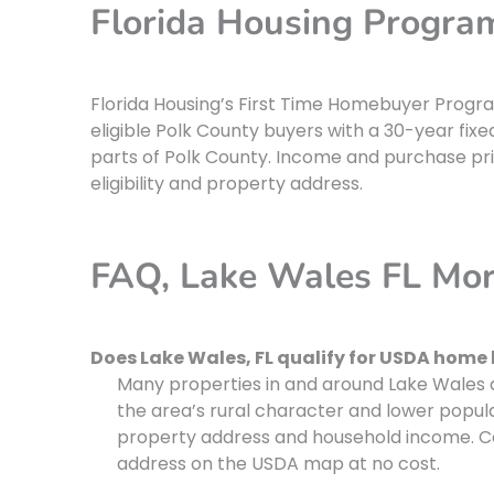
Florida Housing Progra
Florida Housing’s First Time Homebuyer Progr
eligible Polk County buyers with a 30-year fixe
parts of Polk County. Income and purchase pric
eligibility and property address.
FAQ, Lake Wales FL Mo
Does Lake Wales, FL qualify for USDA home
Many properties in and around Lake Wales q
the area’s rural character and lower populat
property address and household income. Cal
address on the USDA map at no cost.