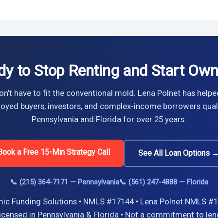
dy to Stop Renting and Start Own
n’t have to fit the conventional mold. Lena Polnet has helpe
oyed buyers, investors, and complex-income borrowers quali
Pennsylvania and Florida for over 25 years.
Book a Free 15-Min Strategy Call
See All Loan Options 
📞 (215) 364-7171 — Pennsylvania
📞 (561) 247-4888 — Florida
ic Funding Solutions • NMLS #17144 • Lena Polnet NMLS #1
icensed in Pennsylvania & Florida • Not a commitment to len