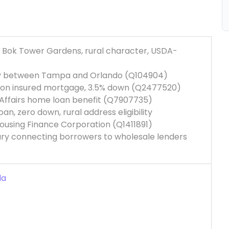
ty, Bok Tower Gardens, rural character, USDA-
nty between Tampa and Orlando (Q104904)
tion insured mortgage, 3.5% down (Q2477520)
 Affairs home loan benefit (Q7907735)
n, zero down, rural address eligibility
L Housing Finance Corporation (Q1411891)
ary connecting borrowers to wholesale lenders
da