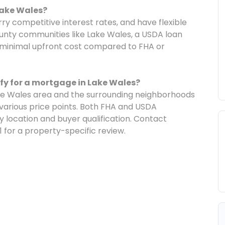
Lake Wales?
y competitive interest rates, and have flexible
County communities like Lake Wales, a USDA loan
minimal upfront cost compared to FHA or
ify for a mortgage in Lake Wales?
ke Wales area and the surrounding neighborhoods
t various price points. Both FHA and USDA
location and buyer qualification. Contact
 for a property-specific review.