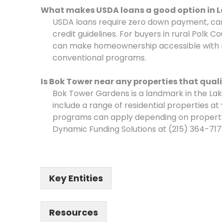
What makes USDA loans a good option in 
USDA loans require zero down payment, carr
credit guidelines. For buyers in rural Polk 
can make homeownership accessible with 
conventional programs.
Is Bok Tower near any properties that qual
Bok Tower Gardens is a landmark in the La
include a range of residential properties a
programs can apply depending on property 
Dynamic Funding Solutions at (215) 364-7171
Key Entities
Resources