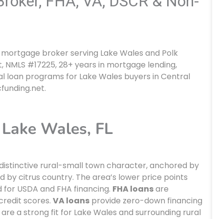
roker, FHA, VA, DSCR & Non-
da mortgage broker serving Lake Wales and Polk
, NMLS #17225, 28+ years in mortgage lending,
l loan programs for Lake Wales buyers in Central
cfunding.net.
Lake Wales, FL
a distinctive rural-small town character, anchored by
 by citrus country. The area’s lower price points
ed for USDA and FHA financing.
FHA loans
are
credit scores.
VA loans
provide zero-down financing
are a strong fit for Lake Wales and surrounding rural