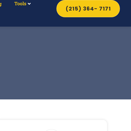
Tools
g
(215) 364- 7171