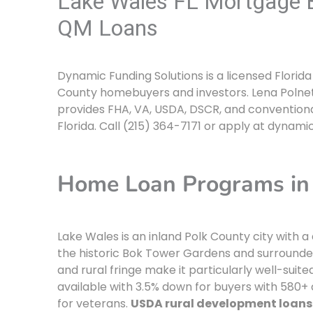
Lake Wales FL Mortgage B
QM Loans
Dynamic Funding Solutions is a licensed Flori
County homebuyers and investors. Lena Polnet
provides FHA, VA, USDA, DSCR, and conventiona
Florida. Call (215) 364-7171 or apply at dynami
Home Loan Programs in 
Lake Wales is an inland Polk County city with 
the historic Bok Tower Gardens and surrounded
and rural fringe make it particularly well-suit
available with 3.5% down for buyers with 580+ 
for veterans.
USDA rural development loans