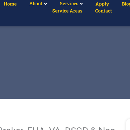
About
Services
Home
Apply
Blo
Service Areas
Contact