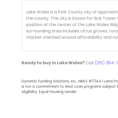
Lake Wales is a Polk County city of approxim
the county. The city is known for Bok Tower 
position at the center of the Lake Wales Ridg
surrounding area includes citrus groves, rura
market oriented around affordability and ru
Ready to buy in Lake Wales?
Call
(215) 364-7
Dynamic Funding Solutions, Inc., NMLS #17144 | Lena Po
is not a commitment to lend. Loan programs subject t
eligibility. Equal Housing Lender.