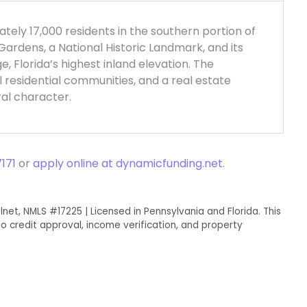
ately 17,000 residents in the southern portion of
Gardens, a National Historic Landmark, and its
e, Florida’s highest inland elevation. The
l residential communities, and a real estate
ral character.
171
or
apply online at dynamicfunding.net
.
lnet, NMLS #17225 | Licensed in Pennsylvania and Florida. This
o credit approval, income verification, and property