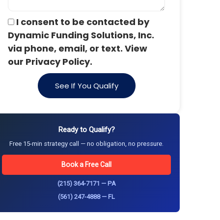
I consent to be contacted by
Dynamic Funding Solutions, Inc.
via phone, email, or text. View
our Privacy Policy.
See If You Qualify
Ready to Qualify?
Free 15-min strategy call — no obligation, no pressure.
Book a Free Call
(215) 364-7171 — PA
(561) 247-4888 — FL