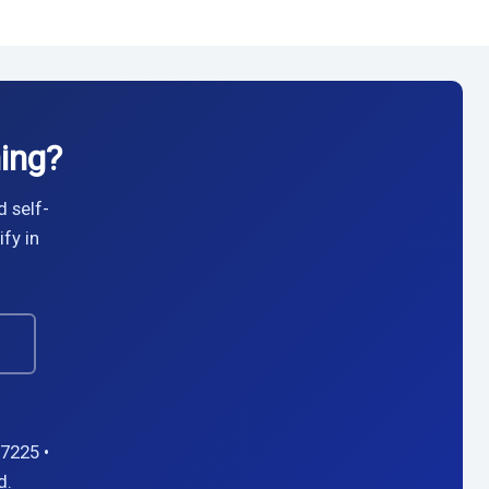
ing?
d self-
fy in
→
7225 •
d.