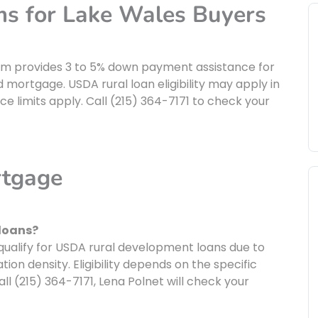
ms for Lake Wales Buyers
am provides 3 to 5% down payment assistance for
d mortgage. USDA rural loan eligibility may apply in
e limits apply. Call (215) 364-7171 to check your
rtgage
 loans?
ualify for USDA rural development loans due to
ion density. Eligibility depends on the specific
l (215) 364-7171, Lena Polnet will check your