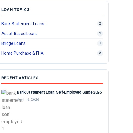
LOAN TOPICS
Bank Statement Loans
2
Asset-Based Loans
1
Bridge Loans
1
Home Purchase & FHA
2
RECENT ARTICLES
Bank Statement Loan: Self-Employed Guide 2026
April 16, 2026