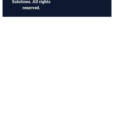
Solutions. All rights
reserved.