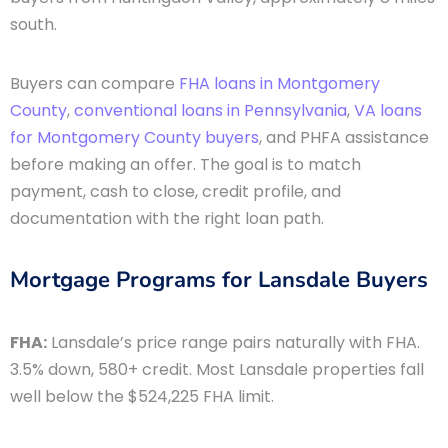
south.
Buyers can compare
FHA loans in Montgomery
County
,
conventional loans in Pennsylvania
,
VA loans
for Montgomery County buyers
, and PHFA assistance
before making an offer. The goal is to match
payment, cash to close, credit profile, and
documentation with the right loan path.
Mortgage Programs for Lansdale Buyers
FHA:
Lansdale’s price range pairs naturally with FHA.
3.5% down, 580+ credit. Most Lansdale properties fall
well below the $524,225 FHA limit.