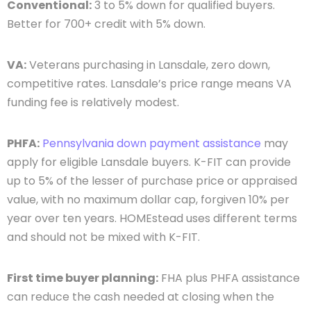
Conventional:
3 to 5% down for qualified buyers.
Better for 700+ credit with 5% down.
VA:
Veterans purchasing in Lansdale, zero down,
competitive rates. Lansdale’s price range means VA
funding fee is relatively modest.
PHFA:
Pennsylvania down payment assistance
may
apply for eligible Lansdale buyers. K-FIT can provide
up to 5% of the lesser of purchase price or appraised
value, with no maximum dollar cap, forgiven 10% per
year over ten years. HOMEstead uses different terms
and should not be mixed with K-FIT.
First time buyer planning:
FHA plus PHFA assistance
can reduce the cash needed at closing when the