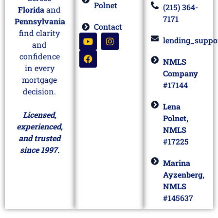
Polnet
(215) 364-
Florida
and
7171
Pennsylvania
Contact
find clarity
lending_suppo
and
confidence
NMLS
in every
Company
mortgage
#17144
decision.
Lena
Licensed,
Polnet,
experienced,
NMLS
and trusted
#17225
since 1997.
Marina
Ayzenberg,
NMLS
#145637