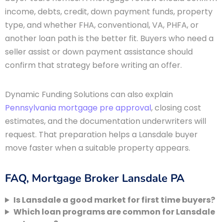
income, debts, credit, down payment funds, property
type, and whether FHA, conventional, VA, PHFA, or
another loan path is the better fit. Buyers who need a
seller assist or down payment assistance should
confirm that strategy before writing an offer.
Dynamic Funding Solutions can also explain
Pennsylvania mortgage pre approval
, closing cost
estimates, and the documentation underwriters will
request. That preparation helps a Lansdale buyer
move faster when a suitable property appears.
FAQ, Mortgage Broker Lansdale PA
Is Lansdale a good market for first time buyers?
Which loan programs are common for Lansdale