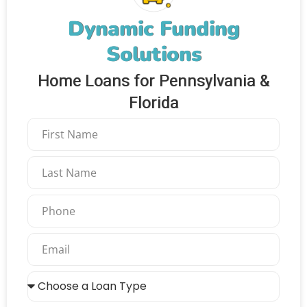
Dynamic Funding
Solutions
Home Loans for Pennsylvania &
Florida