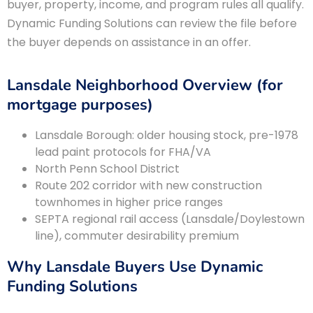
buyer, property, income, and program rules all qualify.
Dynamic Funding Solutions can review the file before
the buyer depends on assistance in an offer.
Lansdale Neighborhood Overview (for
mortgage purposes)
Lansdale Borough: older housing stock, pre-1978
lead paint protocols for FHA/VA
North Penn School District
Route 202 corridor with new construction
townhomes in higher price ranges
SEPTA regional rail access (Lansdale/Doylestown
line), commuter desirability premium
Why Lansdale Buyers Use Dynamic
Funding Solutions