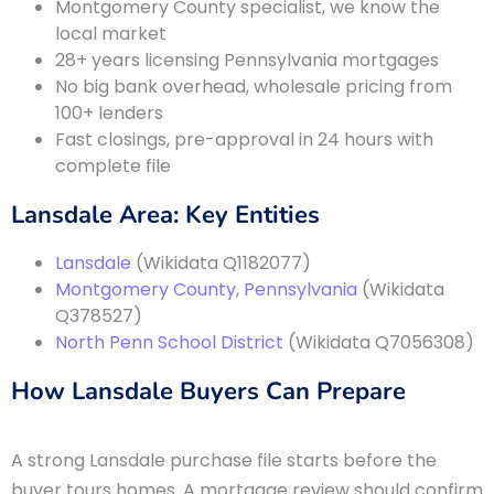
Montgomery County specialist, we know the
local market
28+ years licensing Pennsylvania mortgages
No big bank overhead, wholesale pricing from
100+ lenders
Fast closings, pre-approval in 24 hours with
complete file
Lansdale Area: Key Entities
Lansdale
(Wikidata Q1182077)
Montgomery County, Pennsylvania
(Wikidata
Q378527)
North Penn School District
(Wikidata Q7056308)
How Lansdale Buyers Can Prepare
A strong Lansdale purchase file starts before the
buyer tours homes. A mortgage review should confirm