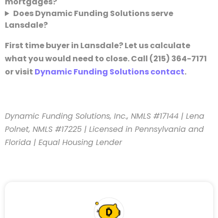
mortgages?
Does Dynamic Funding Solutions serve
Lansdale?
First time buyer in Lansdale? Let us calculate
what you would need to close. Call (215) 364-7171
or visit
Dynamic Funding Solutions contact
.
Dynamic Funding Solutions, Inc., NMLS #17144 | Lena
Polnet, NMLS #17225 | Licensed in Pennsylvania and
Florida | Equal Housing Lender