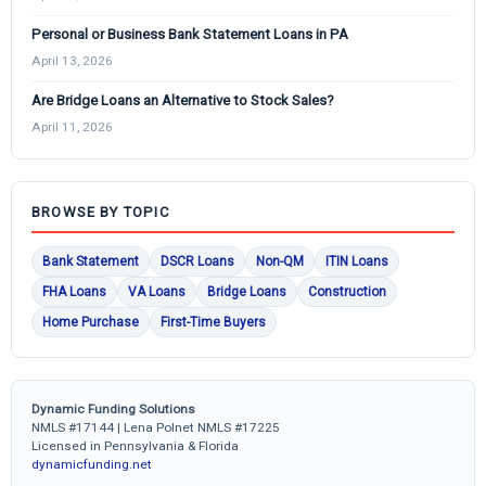
Personal or Business Bank Statement Loans in PA
April 13, 2026
Are Bridge Loans an Alternative to Stock Sales?
April 11, 2026
BROWSE BY TOPIC
Bank Statement
DSCR Loans
Non-QM
ITIN Loans
FHA Loans
VA Loans
Bridge Loans
Construction
Home Purchase
First-Time Buyers
Dynamic Funding Solutions
NMLS #17144 | Lena Polnet NMLS #17225
Licensed in Pennsylvania & Florida
dynamicfunding.net