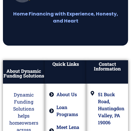
Home Financing with Experience, Honesty,
and Heart
Quick Links
Contact
Information
About Dynamic
Funding Solutions
About Us
51 Buck
Dynamic
Road,
Funding
Loan
Huntingdon
Solutions
Programs
Valley, PA
helps
19006
homeowners
Meet Lena
across