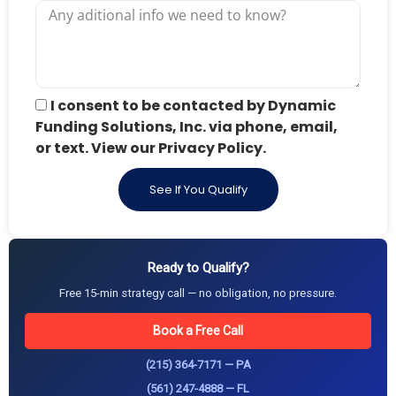
I consent to be contacted by Dynamic
Funding Solutions, Inc. via phone, email,
or text. View our Privacy Policy.
See If You Qualify
Ready to Qualify?
Free 15-min strategy call — no obligation, no pressure.
Book a Free Call
(215) 364-7171 — PA
(561) 247-4888 — FL