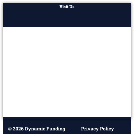
Visit Us
© 2026 Dynamic Funding
Privacy Policy