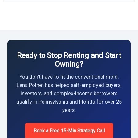
Ready to Stop Renting and Start
Owning?
You don’t have to fit the conventional mold.
Lena Polnet has helped self-employed buyers,
investors, and complex-income borrowers
qualify in Pennsylvania and Florida for over 25
years.
Book a Free 15-Min Strategy Call