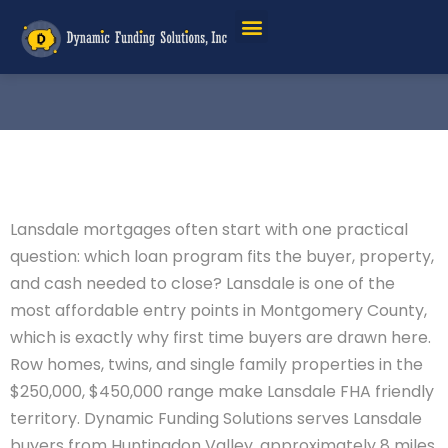
Lansdale mortgages often start with one practical
question: which loan program fits the buyer, property,
and cash needed to close? Lansdale is one of the
most affordable entry points in Montgomery County,
which is exactly why first time buyers are drawn here.
Row homes, twins, and single family properties in the
$250,000, $450,000 range make Lansdale FHA friendly
territory. Dynamic Funding Solutions serves Lansdale
buyers from Huntingdon Valley, approximately 8 miles