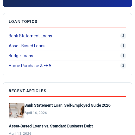
LOAN TOPICS
Bank Statement Loans
2
Asset-Based Loans
1
Bridge Loans
1
Home Purchase & FHA
2
RECENT ARTICLES
Bank Statement Loan: Self-Employed Guide 2026
April 16, 2026
Asset-Based Loans vs. Standard Business Debt
April 13, 2026