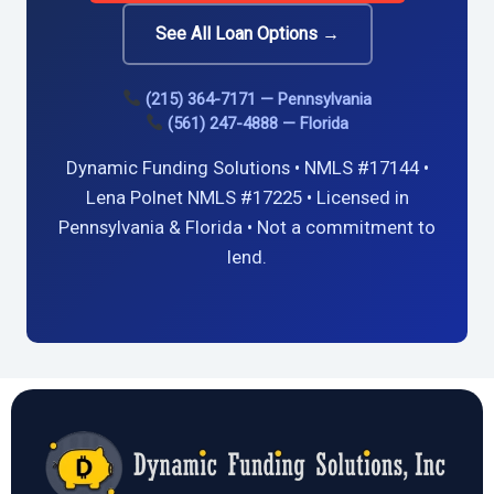
See All Loan Options →
(215) 364-7171 — Pennsylvania
(561) 247-4888 — Florida
Dynamic Funding Solutions • NMLS #17144 •
Lena Polnet NMLS #17225 • Licensed in
Pennsylvania & Florida • Not a commitment to
lend.