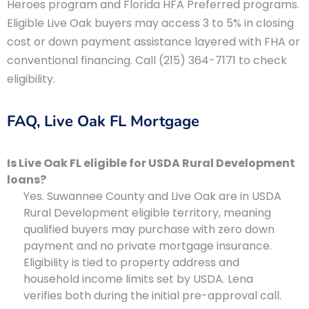
Heroes program and Florida HFA Preferred programs.
Eligible Live Oak buyers may access 3 to 5% in closing
cost or down payment assistance layered with FHA or
conventional financing. Call (215) 364-7171 to check
eligibility.
FAQ, Live Oak FL Mortgage
Is Live Oak FL eligible for USDA Rural Development
loans?
Yes. Suwannee County and Live Oak are in USDA
Rural Development eligible territory, meaning
qualified buyers may purchase with zero down
payment and no private mortgage insurance.
Eligibility is tied to property address and
household income limits set by USDA. Lena
verifies both during the initial pre-approval call.