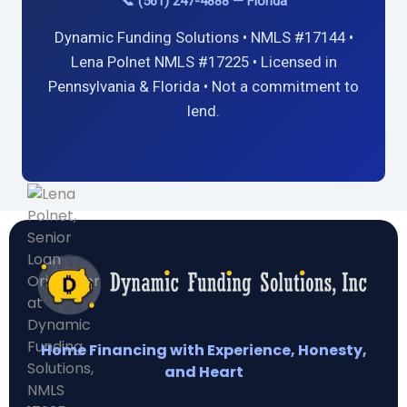
📞 (561) 247-4888 — Florida
Dynamic Funding Solutions • NMLS #17144 •
Lena Polnet NMLS #17225 • Licensed in
Pennsylvania & Florida • Not a commitment to
lend.
Home Financing with Experience, Honesty,
and Heart