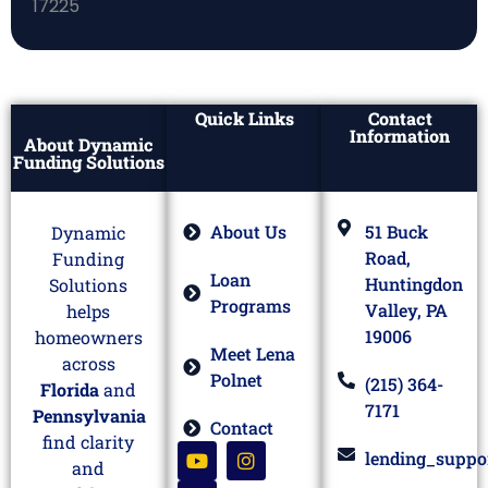
Quick Links
Contact
Information
About Dynamic
Funding Solutions
About Us
51 Buck
Dynamic
Road,
Funding
Loan
Huntingdon
Solutions
Programs
Valley, PA
helps
19006
homeowners
Meet Lena
across
Polnet
(215) 364-
Florida
and
7171
Pennsylvania
Contact
find clarity
lending_suppo
and