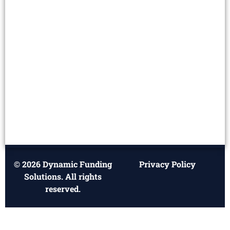
© 2026 Dynamic Funding
Privacy Policy
Solutions. All rights
reserved.