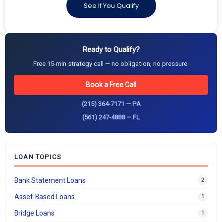
See If You Qualify
Ready to Qualify?
Free 15-min strategy call — no obligation, no pressure.
Book a Free Call
(215) 364-7171 — PA
(561) 247-4888 — FL
LOAN TOPICS
Bank Statement Loans
2
Asset-Based Loans
1
Bridge Loans
1