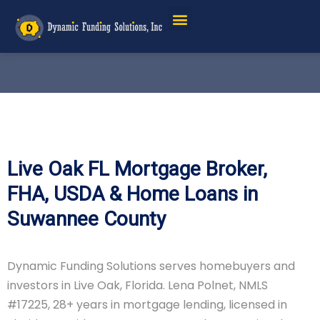
Live Oak FL Mortgage Broker,
FHA, USDA & Home Loans in
Suwannee County
Dynamic Funding Solutions serves homebuyers and
investors in Live Oak, Florida. Lena Polnet, NMLS
#17225, 28+ years in mortgage lending, licensed in