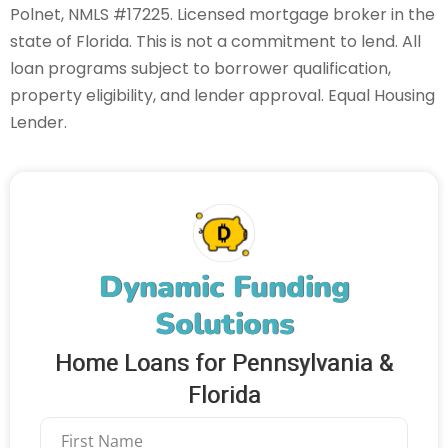
Polnet, NMLS #17225. Licensed mortgage broker in the
state of Florida. This is not a commitment to lend. All
loan programs subject to borrower qualification,
property eligibility, and lender approval. Equal Housing
Lender.
Dynamic Funding
Solutions
Home Loans for Pennsylvania &
Florida