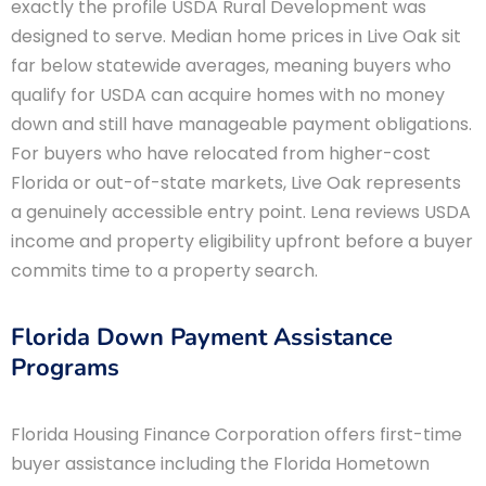
exactly the profile USDA Rural Development was
designed to serve. Median home prices in Live Oak sit
far below statewide averages, meaning buyers who
qualify for USDA can acquire homes with no money
down and still have manageable payment obligations.
For buyers who have relocated from higher-cost
Florida or out-of-state markets, Live Oak represents
a genuinely accessible entry point. Lena reviews USDA
income and property eligibility upfront before a buyer
commits time to a property search.
Florida Down Payment Assistance
Programs
Florida Housing Finance Corporation offers first-time
buyer assistance including the Florida Hometown