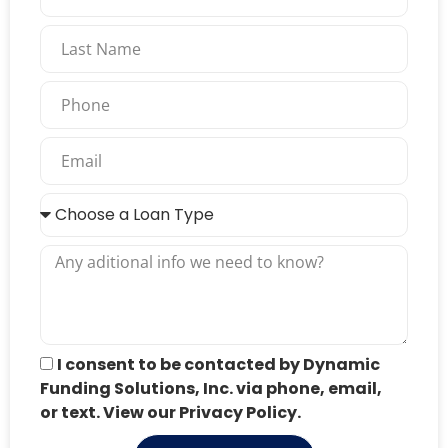
I consent to be contacted by Dynamic
Funding Solutions, Inc. via phone, email,
or text. View our Privacy Policy.