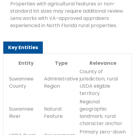
Properties with agricultural features or non-
standard lot sizes may require additional review.
Lena works with VA-approved appraisers
experienced in North Florida rural properties.
Key Entities
Entity
Type
Relevance
County of
Suwannee
Administrative
jurisdiction; rural
County
Region
USDA eligible
territory
Regional
Suwannee
Natural
geographic
River
Feature
landmark; rural
character anchor
Primary zero-down