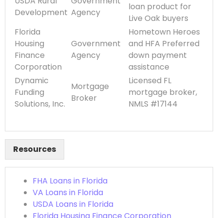
USDA Rural
Government
loan product for
Development
Agency
Live Oak buyers
Florida
Hometown Heroes
Housing
Government
and HFA Preferred
Finance
Agency
down payment
Corporation
assistance
Dynamic
Licensed FL
Mortgage
Funding
mortgage broker,
Broker
Solutions, Inc.
NMLS #17144
Resources
FHA Loans in Florida
VA Loans in Florida
USDA Loans in Florida
Florida Housing Finance Corporation