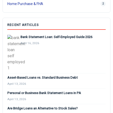
Home Purchase & FHA
2
RECENT ARTICLES
Bank Statement Loan: Self-Employed Guide 2026
April 16, 2026
Asset-Based Loans vs. Standard Business Debt
April 13, 2026
Personal or Business Bank Statement Loans in PA
April 13, 2026
Are Bridge Loans an Alternative to Stock Sales?