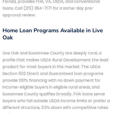
Florida, provides FHA, VA, USDA, and conventional
loans. Call (215) 364-7171 for a same-day pre-
approval review.
Home Loan Programs Available in Live
Oak
Live Oak and Suwannee County are deeply rural, a
profile that makes USDA Rural Development the lead
product for most buyers in the market. The USDA
Section 502 Direct and Guaranteed loan programs
provide 100% financing with no down payment for
income-eligible buyers in eligible rural areas, and
Suwannee County qualifies broadly. FHA loans serve
buyers who fall outside USDA income limits or prefer a
different structure, 3.5% down with competitive rates.