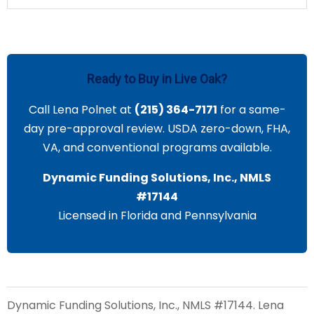
Ready to Buy in Live Oak?
Call Lena Polnet at
(215) 364-7171
for a same-
day pre-approval review. USDA zero-down, FHA,
VA, and conventional programs available.
Dynamic Funding Solutions, Inc., NMLS
#17144
Licensed in Florida and Pennsylvania
Dynamic Funding Solutions, Inc., NMLS #17144. Lena