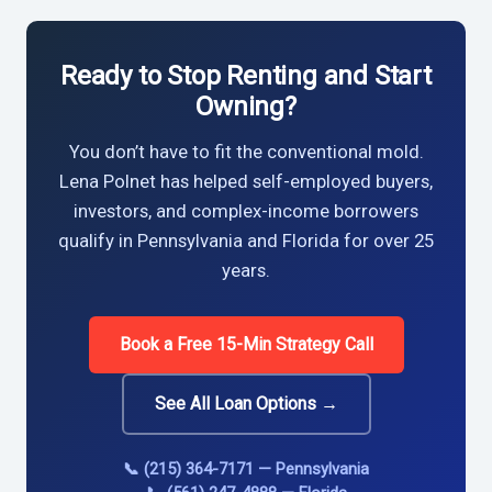
Ready to Stop Renting and Start
Owning?
You don’t have to fit the conventional mold.
Lena Polnet has helped self-employed buyers,
investors, and complex-income borrowers
qualify in Pennsylvania and Florida for over 25
years.
Book a Free 15-Min Strategy Call
See All Loan Options →
📞 (215) 364-7171 — Pennsylvania