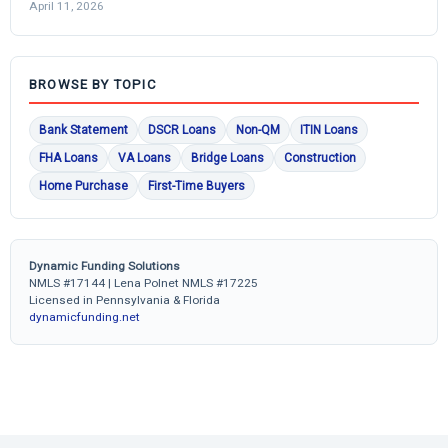
April 11, 2026
BROWSE BY TOPIC
Bank Statement
DSCR Loans
Non-QM
ITIN Loans
FHA Loans
VA Loans
Bridge Loans
Construction
Home Purchase
First-Time Buyers
Dynamic Funding Solutions
NMLS #17144 | Lena Polnet NMLS #17225
Licensed in Pennsylvania & Florida
dynamicfunding.net