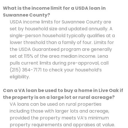
What is the income limit for a USDA loan in
Suwannee County?
USDA income limits for Suwannee County are
set by household size and updated annually. A
single-person household typically qualifies at a
lower threshold than a family of four. Limits for
the USDA Guaranteed program are generally
set at 115% of the area median income. Lena
pulls current limits during pre-approval, call
(215) 364-7171 to check your household’s
eligibility.
Can a VA loan be used to buy a home in Live Oak if
the property is on a large lot or rural acreage?
VA loans can be used on rural properties
including those with larger lots and acreage,
provided the property meets VA’s minimum
property requirements and appraises at value.