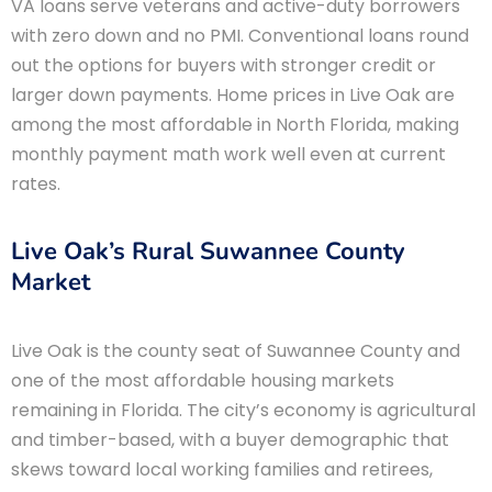
VA loans serve veterans and active-duty borrowers
with zero down and no PMI. Conventional loans round
out the options for buyers with stronger credit or
larger down payments. Home prices in Live Oak are
among the most affordable in North Florida, making
monthly payment math work well even at current
rates.
Live Oak’s Rural Suwannee County
Market
Live Oak is the county seat of Suwannee County and
one of the most affordable housing markets
remaining in Florida. The city’s economy is agricultural
and timber-based, with a buyer demographic that
skews toward local working families and retirees,