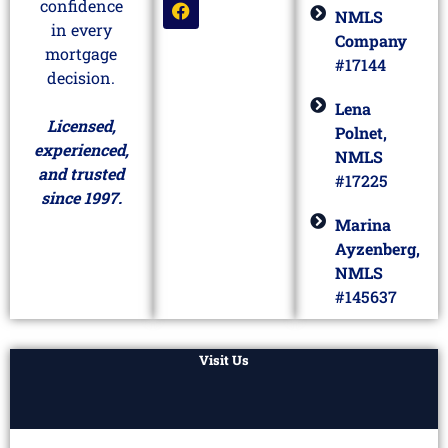
confidence
NMLS
in every
Company
mortgage
#17144
decision.
Lena
Licensed,
Polnet,
experienced,
NMLS
and trusted
#17225
since 1997.
Marina
Ayzenberg,
NMLS
#145637
Visit Us