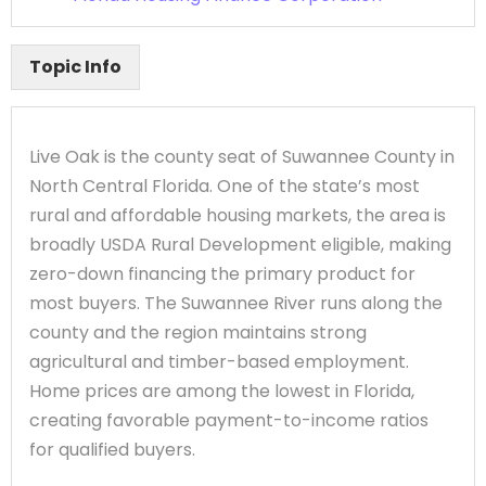
Topic Info
Live Oak is the county seat of Suwannee County in
North Central Florida. One of the state’s most
rural and affordable housing markets, the area is
broadly USDA Rural Development eligible, making
zero-down financing the primary product for
most buyers. The Suwannee River runs along the
county and the region maintains strong
agricultural and timber-based employment.
Home prices are among the lowest in Florida,
creating favorable payment-to-income ratios
for qualified buyers.