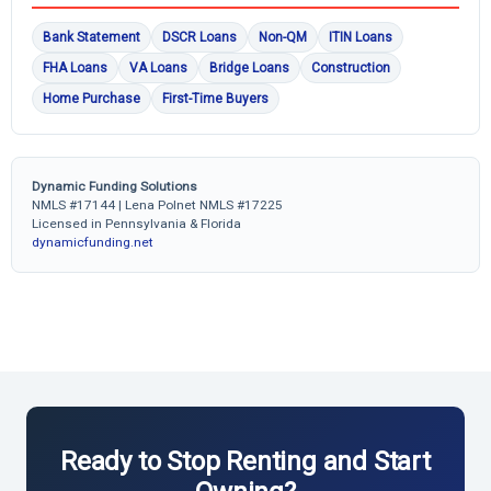
Bank Statement
DSCR Loans
Non-QM
ITIN Loans
FHA Loans
VA Loans
Bridge Loans
Construction
Home Purchase
First-Time Buyers
Dynamic Funding Solutions
NMLS #17144 | Lena Polnet NMLS #17225
Licensed in Pennsylvania & Florida
dynamicfunding.net
Ready to Stop Renting and Start