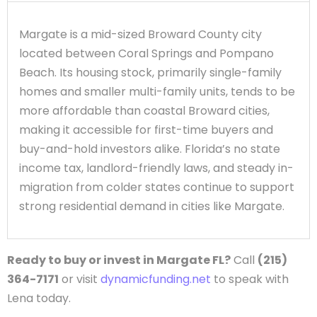
Margate is a mid-sized Broward County city
located between Coral Springs and Pompano
Beach. Its housing stock, primarily single-family
homes and smaller multi-family units, tends to be
more affordable than coastal Broward cities,
making it accessible for first-time buyers and
buy-and-hold investors alike. Florida’s no state
income tax, landlord-friendly laws, and steady in-
migration from colder states continue to support
strong residential demand in cities like Margate.
Ready to buy or invest in Margate FL?
Call
(215)
364-7171
or visit
dynamicfunding.net
to speak with
Lena today.