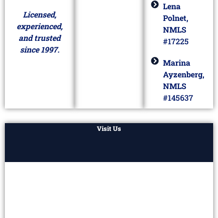
Lena
Licensed,
Polnet,
experienced,
NMLS
and trusted
#17225
since 1997.
Marina
Ayzenberg,
NMLS
#145637
Visit Us