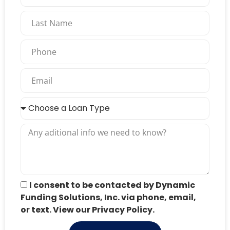
I consent to be contacted by Dynamic
Funding Solutions, Inc. via phone, email,
or text. View our Privacy Policy.