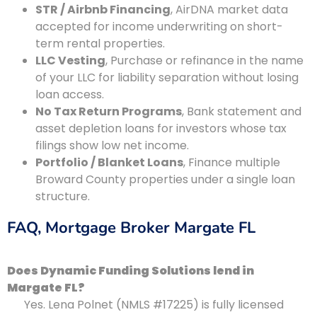
STR / Airbnb Financing
, AirDNA market data
accepted for income underwriting on short-
term rental properties.
LLC Vesting
, Purchase or refinance in the name
of your LLC for liability separation without losing
loan access.
No Tax Return Programs
, Bank statement and
asset depletion loans for investors whose tax
filings show low net income.
Portfolio / Blanket Loans
, Finance multiple
Broward County properties under a single loan
structure.
FAQ, Mortgage Broker Margate FL
Does Dynamic Funding Solutions lend in
Margate FL?
Yes. Lena Polnet (NMLS #17225) is fully licensed