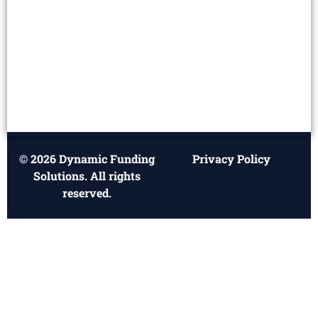
© 2026 Dynamic Funding
Privacy Policy
Solutions. All rights
reserved.