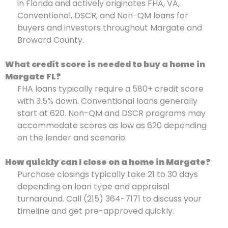
in Florida and actively originates FHA, VA,
Conventional, DSCR, and Non-QM loans for
buyers and investors throughout Margate and
Broward County.
What credit score is needed to buy a home in
Margate FL?
FHA loans typically require a 580+ credit score
with 3.5% down. Conventional loans generally
start at 620. Non-QM and DSCR programs may
accommodate scores as low as 620 depending
on the lender and scenario.
How quickly can I close on a home in Margate?
Purchase closings typically take 21 to 30 days
depending on loan type and appraisal
turnaround. Call (215) 364-7171 to discuss your
timeline and get pre-approved quickly.