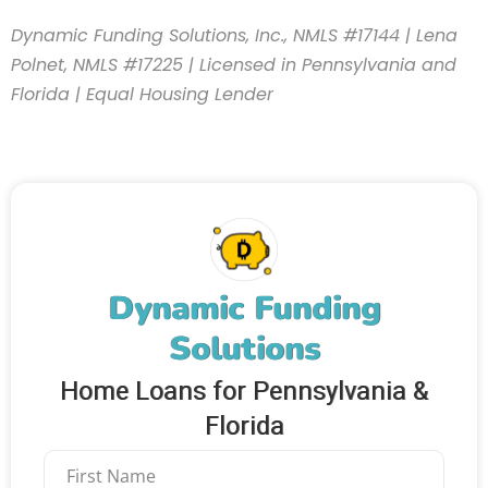
Dynamic Funding Solutions, Inc., NMLS #17144 | Lena
Polnet, NMLS #17225 | Licensed in Pennsylvania and
Florida | Equal Housing Lender
Dynamic Funding
Solutions
Home Loans for Pennsylvania &
Florida