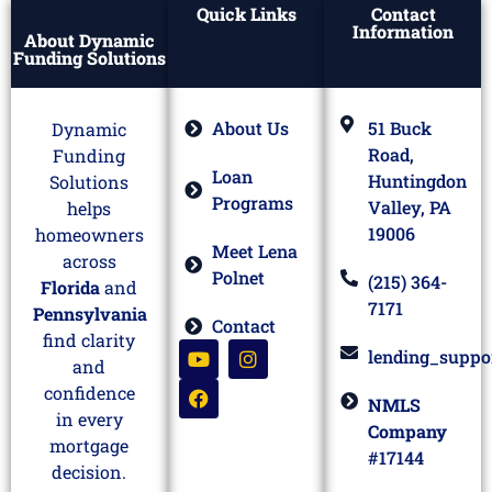
Quick Links
Contact
Information
About Dynamic
Funding Solutions
About Us
51 Buck
Dynamic
Road,
Funding
Loan
Huntingdon
Solutions
Programs
Valley, PA
helps
19006
homeowners
Meet Lena
across
Polnet
(215) 364-
Florida
and
7171
Pennsylvania
Contact
find clarity
lending_suppo
and
confidence
NMLS
in every
Company
mortgage
#17144
decision.