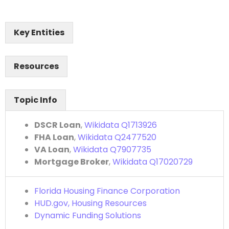
Key Entities
Resources
Topic Info
DSCR Loan
,
Wikidata Q1713926
FHA Loan
,
Wikidata Q2477520
VA Loan
,
Wikidata Q7907735
Mortgage Broker
,
Wikidata Q17020729
Florida Housing Finance Corporation
HUD.gov, Housing Resources
Dynamic Funding Solutions