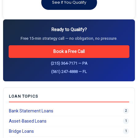
See If You Qualify
Ready to Qualify?
Free 15-min strategy call — no obligation, no pressure.
Book a Free Call
(215) 364-7171 — PA
(561) 247-4888 — FL
LOAN TOPICS
Bank Statement Loans
2
Asset-Based Loans
1
Bridge Loans
1