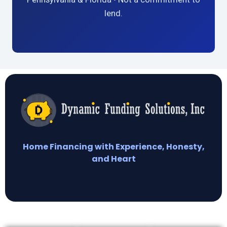
lend.
Home Financing with Experience, Honesty,
and Heart