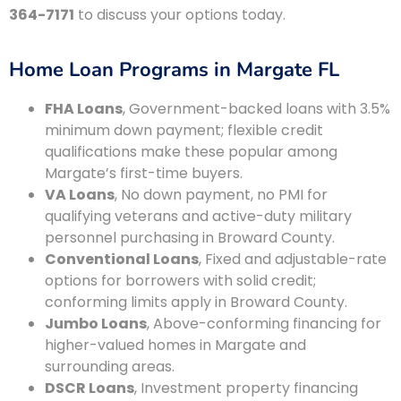
364-7171
to discuss your options today.
Home Loan Programs in Margate FL
FHA Loans
, Government-backed loans with 3.5%
minimum down payment; flexible credit
qualifications make these popular among
Margate’s first-time buyers.
VA Loans
, No down payment, no PMI for
qualifying veterans and active-duty military
personnel purchasing in Broward County.
Conventional Loans
, Fixed and adjustable-rate
options for borrowers with solid credit;
conforming limits apply in Broward County.
Jumbo Loans
, Above-conforming financing for
higher-valued homes in Margate and
surrounding areas.
DSCR Loans
, Investment property financing