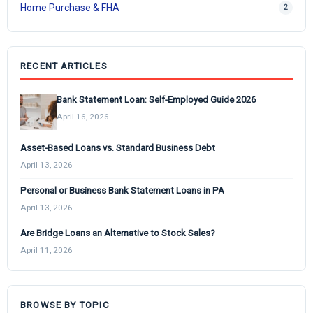
Home Purchase & FHA
2
RECENT ARTICLES
Bank Statement Loan: Self-Employed Guide 2026
April 16, 2026
Asset-Based Loans vs. Standard Business Debt
April 13, 2026
Personal or Business Bank Statement Loans in PA
April 13, 2026
Are Bridge Loans an Alternative to Stock Sales?
April 11, 2026
BROWSE BY TOPIC