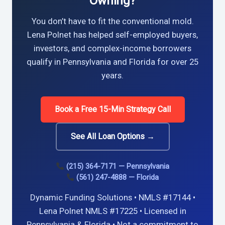
Owning?
You don’t have to fit the conventional mold.
Lena Polnet has helped self-employed buyers,
investors, and complex-income borrowers
qualify in Pennsylvania and Florida for over 25
years.
Book a Free 15-Min Strategy Call
See All Loan Options →
(215) 364-7171 — Pennsylvania
(561) 247-4888 — Florida
Dynamic Funding Solutions • NMLS #17144 •
Lena Polnet NMLS #17225 • Licensed in
Pennsylvania & Florida • Not a commitment to