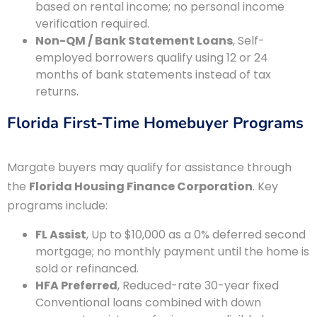
based on rental income; no personal income
verification required.
Non-QM / Bank Statement Loans
, Self-
employed borrowers qualify using 12 or 24
months of bank statements instead of tax
returns.
Florida First-Time Homebuyer Programs
Margate buyers may qualify for assistance through
the
Florida Housing Finance Corporation
. Key
programs include:
FL Assist
, Up to $10,000 as a 0% deferred second
mortgage; no monthly payment until the home is
sold or refinanced.
HFA Preferred
, Reduced-rate 30-year fixed
Conventional loans combined with down