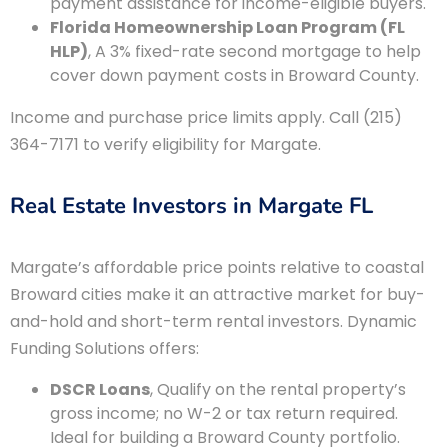
payment assistance for income-eligible buyers.
Florida Homeownership Loan Program (FL
HLP)
, A 3% fixed-rate second mortgage to help
cover down payment costs in Broward County.
Income and purchase price limits apply. Call (215)
364-7171 to verify eligibility for Margate.
Real Estate Investors in Margate FL
Margate’s affordable price points relative to coastal
Broward cities make it an attractive market for buy-
and-hold and short-term rental investors. Dynamic
Funding Solutions offers:
DSCR Loans
, Qualify on the rental property’s
gross income; no W-2 or tax return required.
Ideal for building a Broward County portfolio.