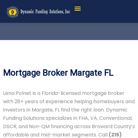
Mortgage Broker Margate FL
Lena Polnet is a Florida-licensed mortgage broker
with 28+ years of experience helping homebuyers and
investors in Margate, FL find the right loan. Dynamic
Funding Solutions specializes in FHA, VA, Conventional,
DSCR, and Non-QM financing across Broward County’s
affordable and mid-market segments. Call
(215)