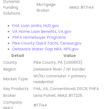
Dynamic
Mortgage
Funding
NMLS #17144
Broker
Solutions
FHA Loan Limits, HUD.gov
VA Home Loan Benefits, VA.gov
PHFA Homebuyer Programs
Pike County Quick Facts, Census.gov
Delaware Water Gap NRA, NPS.gov
Detail
Value
County
Pike County, PA (Q506113)
Region
Delaware River / NY border
NY/NJ commuter + primary
Market Type
residential
Key Products
FHA, VA, Conventional, DSCR, PHFA
Broker
Lena Polnet, NMLS #17225
Company
#17144
NMLS