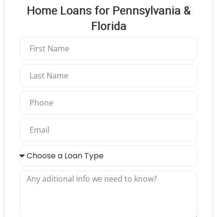
Home Loans for Pennsylvania &
Florida