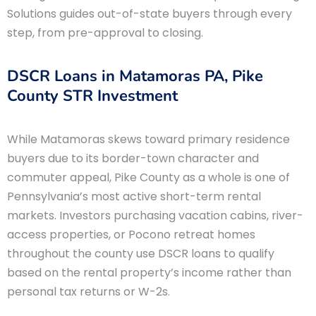
Solutions guides out-of-state buyers through every
step, from pre-approval to closing.
DSCR Loans in Matamoras PA, Pike
County STR Investment
While Matamoras skews toward primary residence
buyers due to its border-town character and
commuter appeal, Pike County as a whole is one of
Pennsylvania’s most active short-term rental
markets. Investors purchasing vacation cabins, river-
access properties, or Pocono retreat homes
throughout the county use DSCR loans to qualify
based on the rental property’s income rather than
personal tax returns or W-2s.