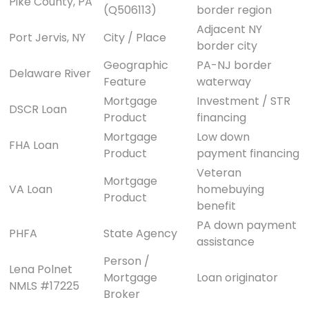
Pike County, PA
(Q506113)
border region
Adjacent NY
Port Jervis, NY
City / Place
border city
Geographic
PA-NJ border
Delaware River
Feature
waterway
Mortgage
Investment / STR
DSCR Loan
Product
financing
Mortgage
Low down
FHA Loan
Product
payment financing
Veteran
Mortgage
VA Loan
homebuying
Product
benefit
PA down payment
PHFA
State Agency
assistance
Person /
Lena Polnet
Mortgage
Loan originator
NMLS #17225
Broker