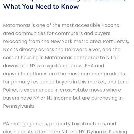
What You Need to Know
Matamoras is one of the most accessible Pocono-
area communities for commuters and buyers
relocating from the New York metro area. Port Jervis,
NY sits directly across the Delaware River, and the
cost of housing in Matamoras compared to NJ or
downstate NY is a significant draw. FHA and
conventional loans are the most common products
for primary residence buyers in this market, and Lena
Polnet is experienced in cross-state moves where
buyers have NY or NJ income but are purchasing in
Pennsylvania.
PA mortgage rules, property tax structures, and
closing costs differ from NJ and NY. Dynamic Funding