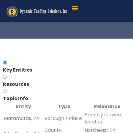
Key Entities
Resources
Topic Info
Entity
Type
Relevance
Primary service
Matamoras, PA
Borough / Place
location
County
Northeast PA