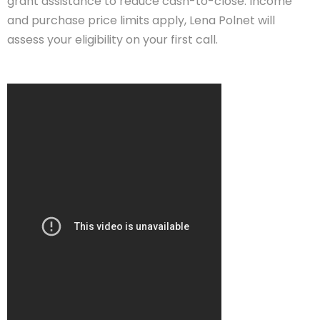
grant assistance to reduce cash-to-close. Income
and purchase price limits apply, Lena Polnet will
assess your eligibility on your first call.