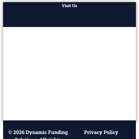
Visit Us
© 2026 Dynamic Funding
Privacy Policy