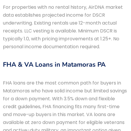
For properties with no rental history, AirDNA market
data establishes projected income for DSCR
underwriting. Existing rentals use 12-month actual
receipts. LLC vesting is available. Minimum DSCR is
typically 1.0, with pricing improvements at 1.25+. No
personal income documentation required.
FHA & VA Loans in Matamoras PA
FHA loans are the most common path for buyers in
Matamoras who have solid income but limited savings
for a down payment. With 3.5% down and flexible
credit guidelines, FHA financing fits many first-time
and move-up buyers in this market. VA loans are
available at zero down payment for eligible veterans
and active-duty military, an important option given