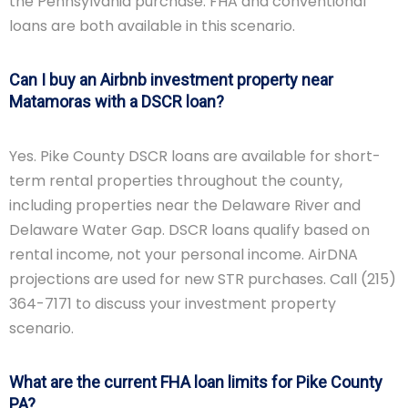
the Pennsylvania purchase. FHA and conventional
loans are both available in this scenario.
Can I buy an Airbnb investment property near
Matamoras with a DSCR loan?
Yes. Pike County DSCR loans are available for short-
term rental properties throughout the county,
including properties near the Delaware River and
Delaware Water Gap. DSCR loans qualify based on
rental income, not your personal income. AirDNA
projections are used for new STR purchases. Call (215)
364-7171 to discuss your investment property
scenario.
What are the current FHA loan limits for Pike County
PA?