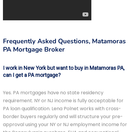
Frequently Asked Questions, Matamoras
PA Mortgage Broker
I work in New York but want to buy in Matamoras PA,
can I get a PA mortgage?
Yes. PA mortgages have no state residency
requirement. NY or NJ income is fully acceptable for
PA loan qualification. Lena Polnet works with cross-
border buyers regularly and will structure your pre-
approval using your NY or NJ employment income for