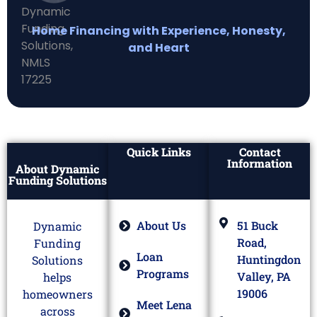
Home Financing with Experience, Honesty,
and Heart
Quick Links
Contact
Information
About Dynamic
Funding Solutions
About Us
51 Buck
Dynamic
Road,
Funding
Loan
Huntingdon
Solutions
Programs
Valley, PA
helps
19006
homeowners
Meet Lena
across