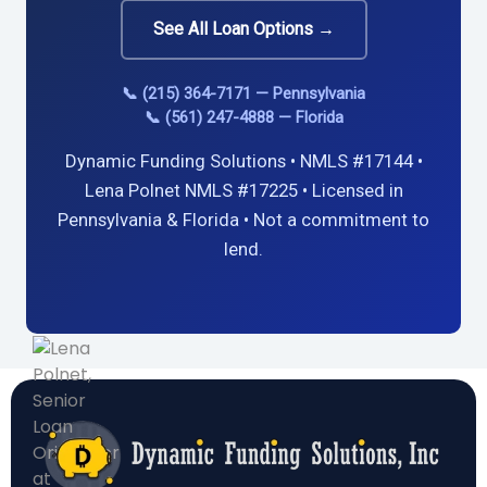
See All Loan Options →
📞 (215) 364-7171 — Pennsylvania
📞 (561) 247-4888 — Florida
Dynamic Funding Solutions • NMLS #17144 •
Lena Polnet NMLS #17225 • Licensed in
Pennsylvania & Florida • Not a commitment to
lend.