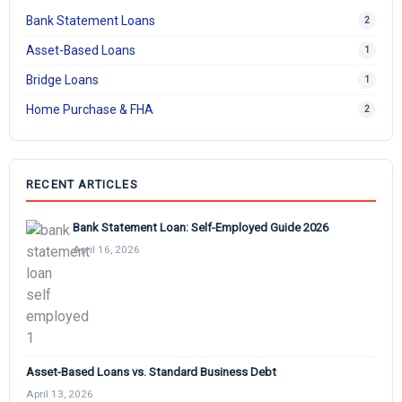
Bank Statement Loans
2
Asset-Based Loans
1
Bridge Loans
1
Home Purchase & FHA
2
RECENT ARTICLES
Bank Statement Loan: Self-Employed Guide 2026
April 16, 2026
Asset-Based Loans vs. Standard Business Debt
April 13, 2026