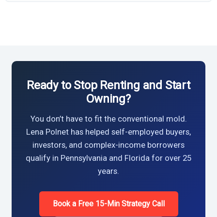
Ready to Stop Renting and Start
Owning?
You don’t have to fit the conventional mold.
Lena Polnet has helped self-employed buyers,
investors, and complex-income borrowers
qualify in Pennsylvania and Florida for over 25
years.
Book a Free 15-Min Strategy Call