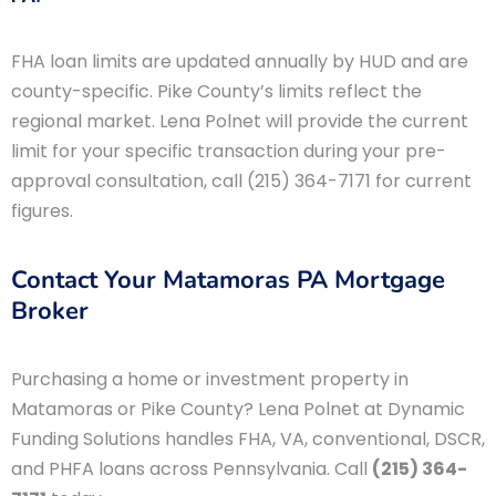
FHA loan limits are updated annually by HUD and are
county-specific. Pike County’s limits reflect the
regional market. Lena Polnet will provide the current
limit for your specific transaction during your pre-
approval consultation, call (215) 364-7171 for current
figures.
Contact Your Matamoras PA Mortgage
Broker
Purchasing a home or investment property in
Matamoras or Pike County? Lena Polnet at Dynamic
Funding Solutions handles FHA, VA, conventional, DSCR,
and PHFA loans across Pennsylvania. Call
(215) 364-