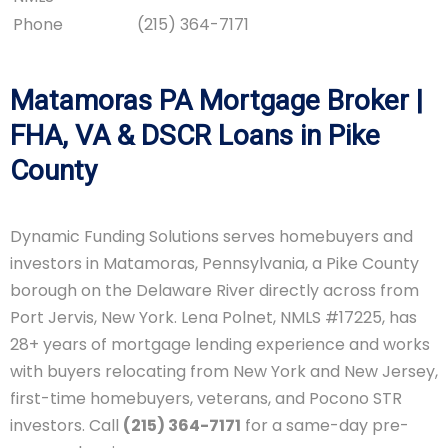
Phone
(215) 364-7171
Matamoras PA Mortgage Broker |
FHA, VA & DSCR Loans in Pike
County
Dynamic Funding Solutions serves homebuyers and
investors in Matamoras, Pennsylvania, a Pike County
borough on the Delaware River directly across from
Port Jervis, New York. Lena Polnet, NMLS #17225, has
28+ years of mortgage lending experience and works
with buyers relocating from New York and New Jersey,
first-time homebuyers, veterans, and Pocono STR
investors. Call
(215) 364-7171
for a same-day pre-