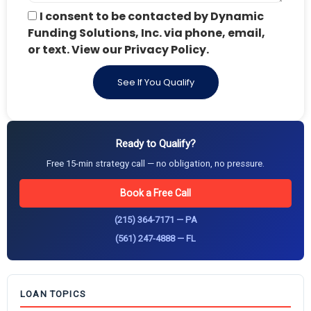
I consent to be contacted by Dynamic
Funding Solutions, Inc. via phone, email,
or text. View our Privacy Policy.
See If You Qualify
Ready to Qualify?
Free 15-min strategy call — no obligation, no pressure.
Book a Free Call
(215) 364-7171 — PA
(561) 247-4888 — FL
LOAN TOPICS