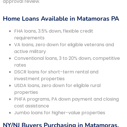
approval review.
Home Loans Available in Matamoras PA
FHA loans, 3.5% down, flexible credit
requirements
VA loans, zero down for eligible veterans and
active military
Conventional loans, 3 to 20% down, competitive
rates
DSCR loans for short-term rental and
investment properties
USDA loans, zero down for eligible rural
properties
PHFA programs, PA down payment and closing
cost assistance
Jumbo loans for higher-value properties
NY/NJ Buyers Purchasing in Matamoras,