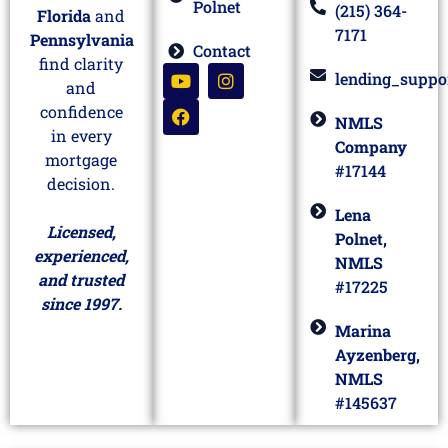
Polnet
(215) 364-
Florida
and
7171
Pennsylvania
Contact
find clarity
lending_suppo
and
confidence
NMLS
in every
Company
mortgage
#17144
decision.
Lena
Licensed,
Polnet,
experienced,
NMLS
and trusted
#17225
since 1997.
Marina
Ayzenberg,
NMLS
#145637