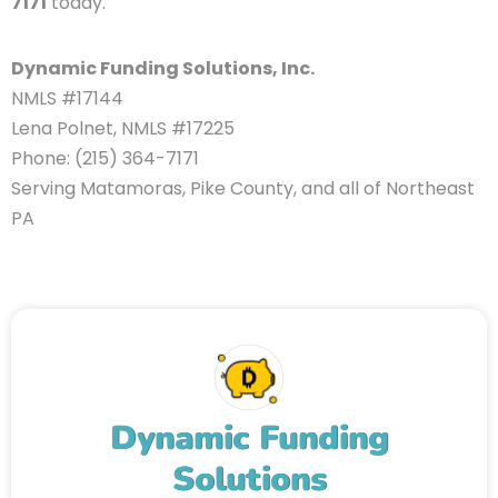
7171
today.
Dynamic Funding Solutions, Inc.
NMLS #17144
Lena Polnet, NMLS #17225
Phone: (215) 364-7171
Serving Matamoras, Pike County, and all of Northeast
PA
Dynamic Funding
Solutions