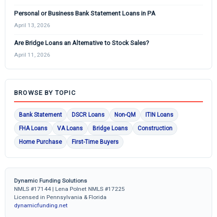
Personal or Business Bank Statement Loans in PA
April 13, 2026
Are Bridge Loans an Alternative to Stock Sales?
April 11, 2026
BROWSE BY TOPIC
Bank Statement
DSCR Loans
Non-QM
ITIN Loans
FHA Loans
VA Loans
Bridge Loans
Construction
Home Purchase
First-Time Buyers
Dynamic Funding Solutions
NMLS #17144 | Lena Polnet NMLS #17225
Licensed in Pennsylvania & Florida
dynamicfunding.net