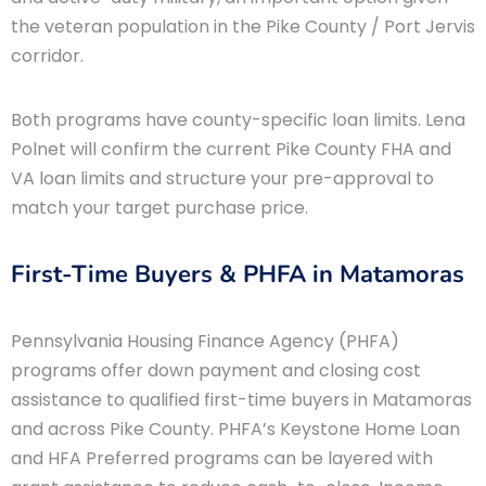
the veteran population in the Pike County / Port Jervis
corridor.
Both programs have county-specific loan limits. Lena
Polnet will confirm the current Pike County FHA and
VA loan limits and structure your pre-approval to
match your target purchase price.
First-Time Buyers & PHFA in Matamoras
Pennsylvania Housing Finance Agency (PHFA)
programs offer down payment and closing cost
assistance to qualified first-time buyers in Matamoras
and across Pike County. PHFA’s Keystone Home Loan
and HFA Preferred programs can be layered with