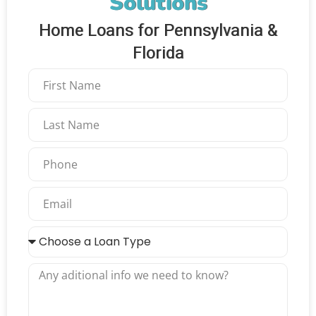
Solutions
Home Loans for Pennsylvania &
Florida