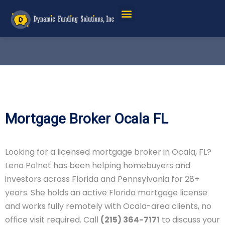
Mortgage Broker Ocala FL
Looking for a licensed mortgage broker in Ocala, FL?
Lena Polnet has been helping homebuyers and
investors across Florida and Pennsylvania for 28+
years. She holds an active Florida mortgage license
and works fully remotely with Ocala-area clients, no
office visit required. Call
(215) 364-7171
to discuss your