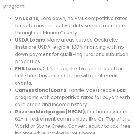
program:
VA Loans
, Zero down, no PMI, competitive rates
for veterans and active-duty service members
throughout Marion County.
USDA Loans
, Many areas outside Ocala city
limits are USDA-eligible. 100% financing with no
down payment for qualifying rural and suburban
properties.
FHA Loans
, 3.5% down, flexible credit. Ideal for
first-time buyers and those with past credit
events.
Conventional Loans
, Fannie Mae/Freddie Mac
programs with competitive rates for buyers with
solid credit and income history.
Reverse Mortgages (HECM)
, For homeowners
62+ in retirement communities like On Top of the
World or Stone Creek. Convert equity to tax-free
income while staying in your home.