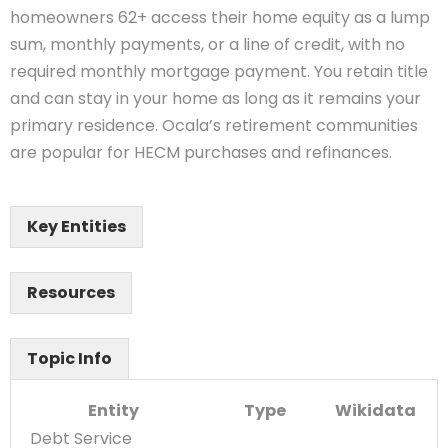
homeowners 62+ access their home equity as a lump
sum, monthly payments, or a line of credit, with no
required monthly mortgage payment. You retain title
and can stay in your home as long as it remains your
primary residence. Ocala’s retirement communities
are popular for HECM purchases and refinances.
Key Entities
Resources
Topic Info
Entity
Type
Wikidata
Debt Service