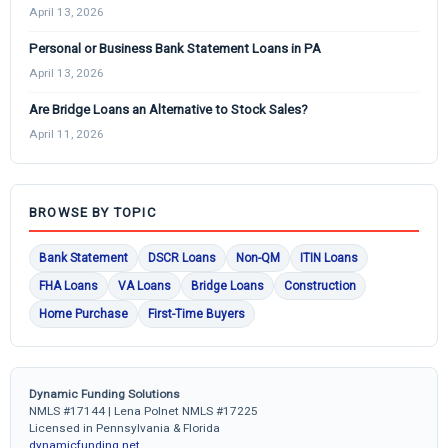
April 13, 2026
Personal or Business Bank Statement Loans in PA
April 13, 2026
Are Bridge Loans an Alternative to Stock Sales?
April 11, 2026
BROWSE BY TOPIC
Bank Statement
DSCR Loans
Non-QM
ITIN Loans
FHA Loans
VA Loans
Bridge Loans
Construction
Home Purchase
First-Time Buyers
Dynamic Funding Solutions
NMLS #17144 | Lena Polnet NMLS #17225
Licensed in Pennsylvania & Florida
dynamicfunding.net