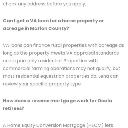
check any address before you apply.
Can I get a VA loan for a horse property or
acreage in Marion County?
VA loans can finance rural properties with acreage as
long as the property meets VA appraisal standards
and is primarily residential. Properties with
commercial farming operations may not qualify, but
most residential equestrian properties do. Lena can
review your specific property type.
How does a reverse mortgage work for Ocala
retirees?
A Home Equity Conversion Mortgage (HECM) lets