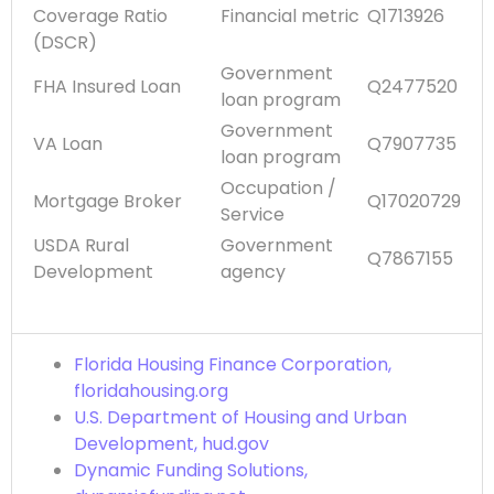
Coverage Ratio
Financial metric
Q1713926
(DSCR)
Government
FHA Insured Loan
Q2477520
loan program
Government
VA Loan
Q7907735
loan program
Occupation /
Mortgage Broker
Q17020729
Service
USDA Rural
Government
Q7867155
Development
agency
Florida Housing Finance Corporation,
floridahousing.org
U.S. Department of Housing and Urban
Development, hud.gov
Dynamic Funding Solutions,