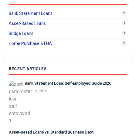
Bank Statement Loans
2
Asset-Based Loans
1
Bridge Loans
1
Home Purchase & FHA
2
RECENT ARTICLES
Bank Statement Loan: Self-Employed Guide 2026
April 16, 2026
Asset-Based Loans vs. Standard Business Debt