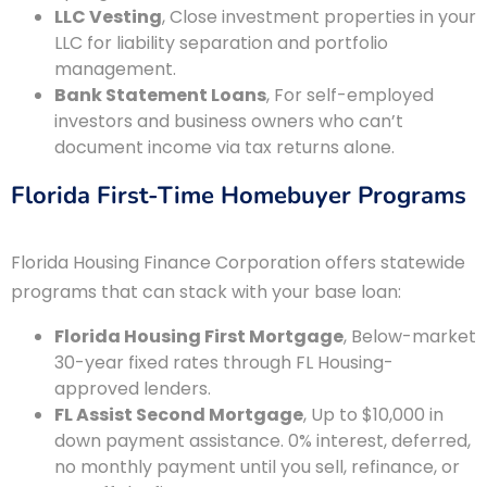
LLC Vesting
, Close investment properties in your
LLC for liability separation and portfolio
management.
Bank Statement Loans
, For self-employed
investors and business owners who can’t
document income via tax returns alone.
Florida First-Time Homebuyer Programs
Florida Housing Finance Corporation offers statewide
programs that can stack with your base loan:
Florida Housing First Mortgage
, Below-market
30-year fixed rates through FL Housing-
approved lenders.
FL Assist Second Mortgage
, Up to $10,000 in
down payment assistance. 0% interest, deferred,
no monthly payment until you sell, refinance, or