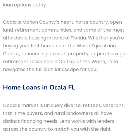
loan options today.
Ocala is Marion County’s heart, horse country, open
land, retirement communities, and some of the most
affordable housing in central Florida. Whether you’re
buying your first home near the World Equestrian
Center, refinancing a ranch property, or purchasing a
retirement residence in On Top of the World, Lena
navigates the full loan landscape for you.
Home Loans in Ocala FL
Ocala’s market is uniquely diverse, retirees, veterans,
first-time buyers, and rural landowners all have
distinct financing needs. Lena works with lenders
across the country to match you with the right