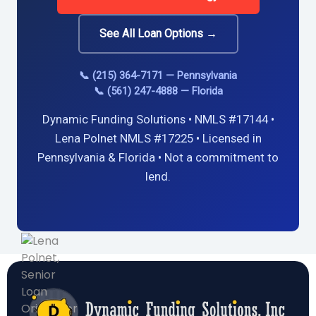
See All Loan Options →
📞 (215) 364-7171 — Pennsylvania
📞 (561) 247-4888 — Florida
Dynamic Funding Solutions • NMLS #17144 •
Lena Polnet NMLS #17225 • Licensed in
Pennsylvania & Florida • Not a commitment to
lend.