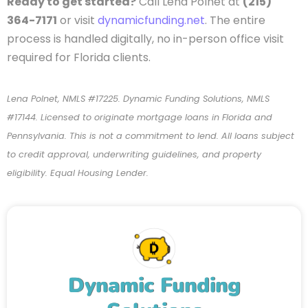
Ready to get started?
Call Lena Polnet at
(215)
364-7171
or visit
dynamicfunding.net
. The entire
process is handled digitally, no in-person office visit
required for Florida clients.
Lena Polnet, NMLS #17225. Dynamic Funding Solutions, NMLS
#17144. Licensed to originate mortgage loans in Florida and
Pennsylvania. This is not a commitment to lend. All loans subject
to credit approval, underwriting guidelines, and property
eligibility. Equal Housing Lender.
Dynamic Funding