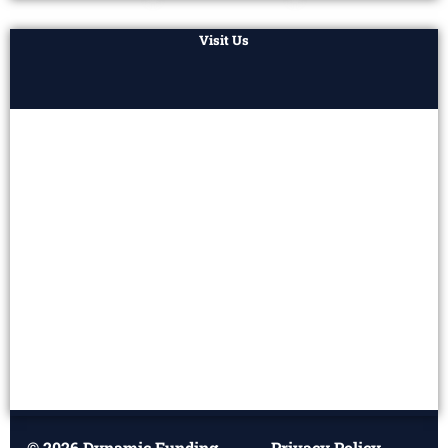
Visit Us
© 2026 Dynamic Funding
Privacy Policy