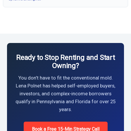
Ready to Stop Renting and Start
Owning?
You don’t have to fit the conventional mold.
Lena Polnet has helped self-employed buyers,
investors, and complex-income borrowers
qualify in Pennsylvania and Florida for over 25
years.
Book a Free 15-Min Strategy Call