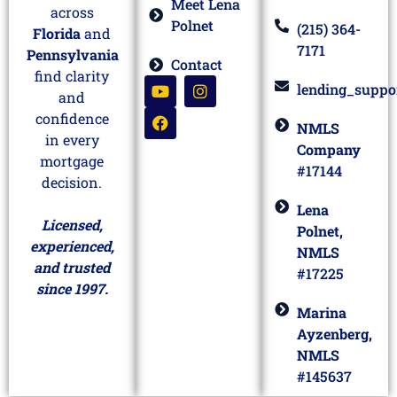
Meet Lena
across
Polnet
(215) 364-
Florida
and
7171
Pennsylvania
Contact
find clarity
lending_suppo
and
confidence
NMLS
in every
Company
mortgage
#17144
decision.
Lena
Licensed,
Polnet,
experienced,
NMLS
and trusted
#17225
since 1997.
Marina
Ayzenberg,
NMLS
#145637