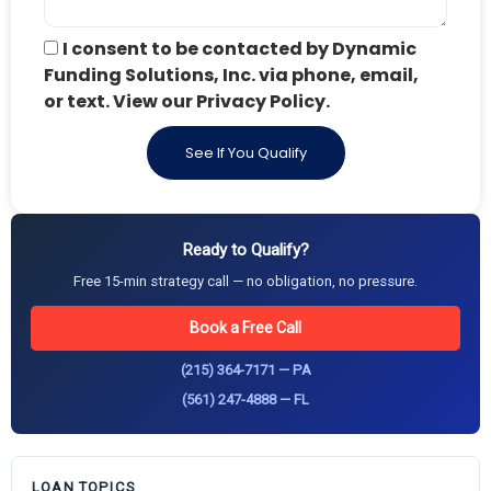
I consent to be contacted by Dynamic
Funding Solutions, Inc. via phone, email,
or text. View our Privacy Policy.
See If You Qualify
Ready to Qualify?
Free 15-min strategy call — no obligation, no pressure.
Book a Free Call
(215) 364-7171 — PA
(561) 247-4888 — FL
LOAN TOPICS