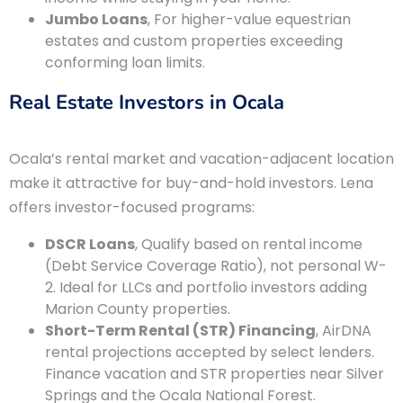
Jumbo Loans
, For higher-value equestrian
estates and custom properties exceeding
conforming loan limits.
Real Estate Investors in Ocala
Ocala’s rental market and vacation-adjacent location
make it attractive for buy-and-hold investors. Lena
offers investor-focused programs:
DSCR Loans
, Qualify based on rental income
(Debt Service Coverage Ratio), not personal W-
2. Ideal for LLCs and portfolio investors adding
Marion County properties.
Short-Term Rental (STR) Financing
, AirDNA
rental projections accepted by select lenders.
Finance vacation and STR properties near Silver
Springs and the Ocala National Forest.