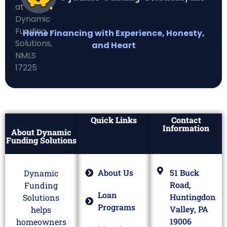
Home Financing with Experience, Honesty,
and Heart
Quick Links
Contact
Information
About Dynamic
Funding Solutions
About Us
51 Buck
Dynamic
Road,
Funding
Loan
Huntingdon
Solutions
Programs
Valley, PA
helps
19006
homeowners