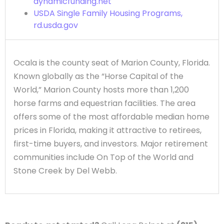
dynamicfunding.net
USDA Single Family Housing Programs,
rd.usda.gov
Ocala is the county seat of Marion County, Florida.
Known globally as the “Horse Capital of the
World,” Marion County hosts more than 1,200
horse farms and equestrian facilities. The area
offers some of the most affordable median home
prices in Florida, making it attractive to retirees,
first-time buyers, and investors. Major retirement
communities include On Top of the World and
Stone Creek by Del Webb.