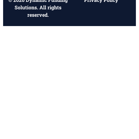
Solutions. All rights
reserved.