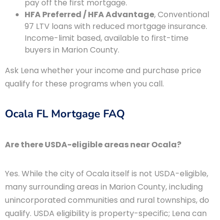
pay off the first mortgage.
HFA Preferred / HFA Advantage
, Conventional
97 LTV loans with reduced mortgage insurance.
Income-limit based, available to first-time
buyers in Marion County.
Ask Lena whether your income and purchase price
qualify for these programs when you call.
Ocala FL Mortgage FAQ
Are there USDA-eligible areas near Ocala?
Yes. While the city of Ocala itself is not USDA-eligible,
many surrounding areas in Marion County, including
unincorporated communities and rural townships, do
qualify. USDA eligibility is property-specific; Lena can