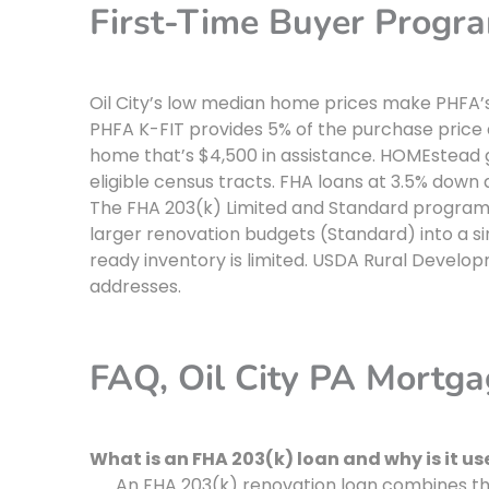
First-Time Buyer Program
Oil City’s low median home prices make PHFA’s
PHFA K-FIT provides 5% of the purchase price
home that’s $4,500 in assistance. HOMEstead 
eligible census tracts. FHA loans at 3.5% down 
The FHA 203(k) Limited and Standard programs 
larger renovation budgets (Standard) into a si
ready inventory is limited. USDA Rural Deve
addresses.
FAQ, Oil City PA Mortg
What is an FHA 203(k) loan and why is it usef
An FHA 203(k) renovation loan combines the