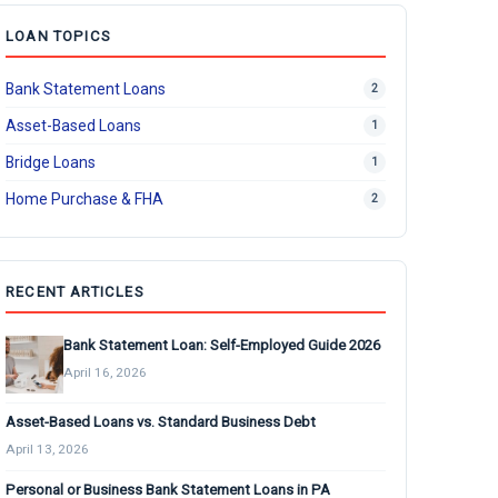
LOAN TOPICS
Bank Statement Loans
2
Asset-Based Loans
1
Bridge Loans
1
Home Purchase & FHA
2
RECENT ARTICLES
Bank Statement Loan: Self-Employed Guide 2026
April 16, 2026
Asset-Based Loans vs. Standard Business Debt
April 13, 2026
Personal or Business Bank Statement Loans in PA