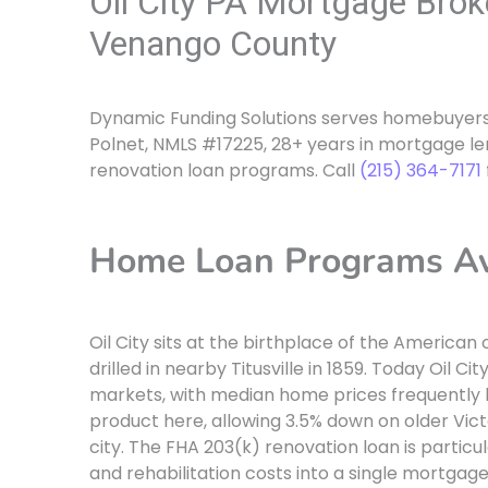
Oil City PA Mortgage Bro
Venango County
Dynamic Funding Solutions serves homebuyers 
Polnet, NMLS #17225, 28+ years in mortgage le
renovation loan programs. Call
(215) 364-7171
Home Loan Programs Avai
Oil City sits at the birthplace of the American o
drilled in nearby Titusville in 1859. Today Oil C
markets, with median home prices frequently 
product here, allowing 3.5% down on older Vi
city. The FHA 203(k) renovation loan is particul
and rehabilitation costs into a single mortgage,