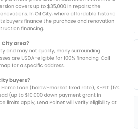
rsion covers up to $35,000 in repairs; the
novations. In Oil City, where affordable historic
ets buyers finance the purchase and renovation
ruction financing.
l City area?
 city and may not qualify, many surrounding
es are USDA-eligible for 100% financing. Call
 map for a specific address.
City buyers?
e Home Loan (below-market fixed rate), K-FIT (5%
ad (up to $10,000 down payment grant in
limits apply, Lena Polnet will verify eligibility at