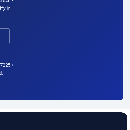
d self-
fy in
→
7225 •
d.