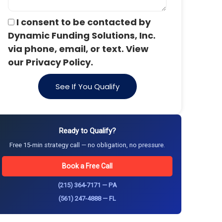
I consent to be contacted by
Dynamic Funding Solutions, Inc.
via phone, email, or text. View
our Privacy Policy.
See If You Qualify
Ready to Qualify?
Free 15-min strategy call — no obligation, no pressure.
Book a Free Call
(215) 364-7171 — PA
(561) 247-4888 — FL