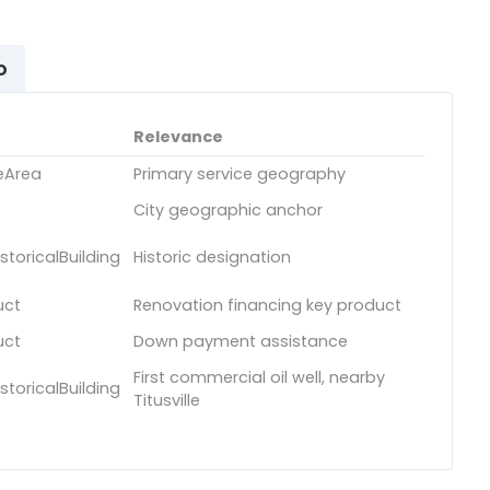
o
Relevance
eArea
Primary service geography
City geographic anchor
toricalBuilding
Historic designation
uct
Renovation financing key product
uct
Down payment assistance
First commercial oil well, nearby
toricalBuilding
Titusville