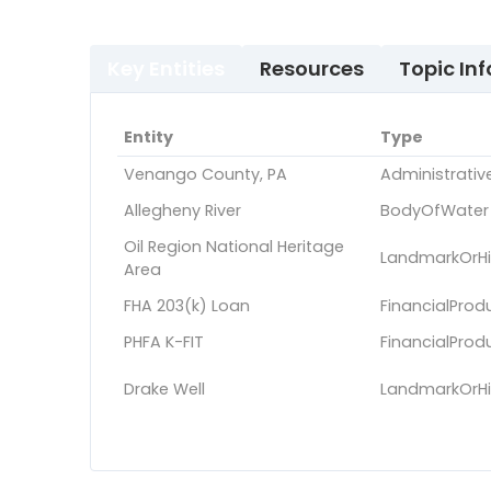
Key Entities
Resources
Topic Inf
Entity
Type
Venango County, PA
Administrativ
Allegheny River
BodyOfWater
Oil Region National Heritage
LandmarkOrHis
Area
FHA 203(k) Loan
FinancialProd
PHFA K-FIT
FinancialProd
Drake Well
LandmarkOrHis