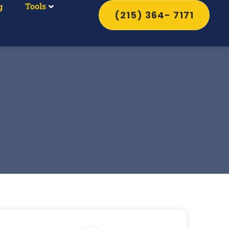
Tools
g
(215) 364- 7171