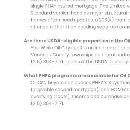
single FHA-insured mortgage. The Limited ve
Standard version handles major structural re
homes often need updates, a 203(k) loan l
at once rather than needing separate const
Are there USDA-eligible properties in the Oi
Yes. While Oil City itself is an incorporated
Venango County townships and rural address
(215) 364-7171 to check the USDA eligibility
What PHFA programs are available for Oil 
Oil City buyers can access PHFA’s Keyston
forgivable second mortgage), and HOMEste
qualifying tracts). Income and purchase price 
(215) 364-7171.