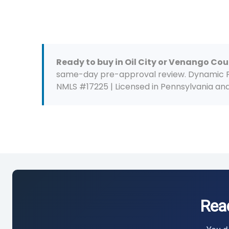
Ready to buy in Oil City or Venango Co
same-day pre-approval review. Dynamic Fun
NMLS #17225 | Licensed in Pennsylvania and 
Rea