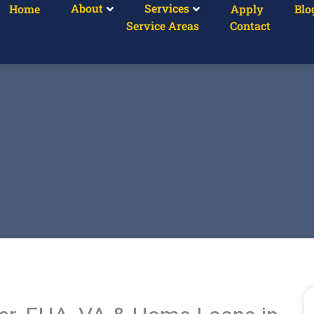
About
Services
Home
Apply
Blo
Service Areas
Contact