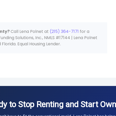
unty?
Call Lena Polnet at
(215) 364-7171
for a
ding Solutions, Inc., NMLS #17144 | Lena Polnet
Florida. Equal Housing Lender.
dy to Stop Renting and Start Own