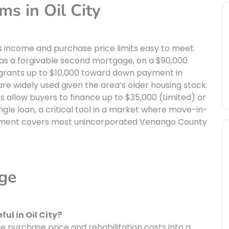
s in Oil City
 income and purchase price limits easy to meet.
 as a forgivable second mortgage, on a $90,000
grants up to $10,000 toward down payment in
are widely used given the area’s older housing stock.
allow buyers to finance up to $35,000 (Limited) or
ngle loan, a critical tool in a market where move-in-
lopment covers most unincorporated Venango County
age
ul in Oil City?
 purchase price and rehabilitation costs into a