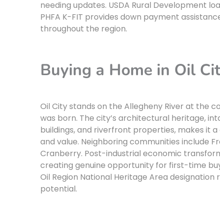
needing updates. USDA Rural Development loa
PHFA K-FIT provides down payment assistance
throughout the region.
Buying a Home in Oil Ci
Oil City stands on the Allegheny River at the 
was born. The city’s architectural heritage, i
buildings, and riverfront properties, makes it
and value. Neighboring communities include Fra
Cranberry. Post-industrial economic transfor
creating genuine opportunity for first-time buy
Oil Region National Heritage Area designation 
potential.