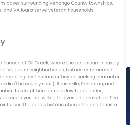
ns cover surrounding Venango County townships.
, and VA loans serve veteran households
ty
confluence of Oil Creek, where the petroleum industry
ntact Victorian neighborhoods, historic commercial
 a compelling destination for buyers seeking character
nklin (the county seat), Rouseville, Emlenton, and
mation has kept home prices low for decades,
ers and investors willing to invest in renovation. The
reinforces the area’s historic character and tourism