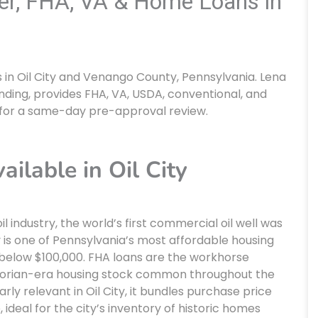
ker, FHA, VA & Home Loans in
in Oil City and Venango County, Pennsylvania. Lena
nding, provides FHA, VA, USDA, conventional, and
for a same-day pre-approval review.
lable in Oil City
il industry, the world’s first commercial oil well was
ity is one of Pennsylvania’s most affordable housing
below $100,000. FHA loans are the workhorse
ctorian-era housing stock common throughout the
arly relevant in Oil City, it bundles purchase price
 ideal for the city’s inventory of historic homes