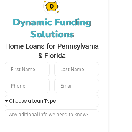
Dynamic Funding
Solutions
Home Loans for Pennsylvania
& Florida