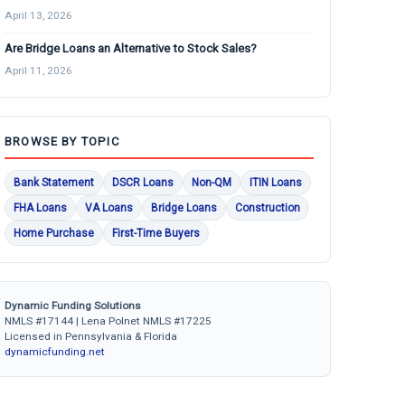
April 13, 2026
Are Bridge Loans an Alternative to Stock Sales?
April 11, 2026
BROWSE BY TOPIC
Bank Statement
DSCR Loans
Non-QM
ITIN Loans
FHA Loans
VA Loans
Bridge Loans
Construction
Home Purchase
First-Time Buyers
Dynamic Funding Solutions
NMLS #17144 | Lena Polnet NMLS #17225
Licensed in Pennsylvania & Florida
dynamicfunding.net