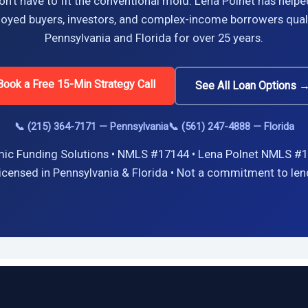
n’t have to fit the conventional mold. Lena Polnet has helpe
oyed buyers, investors, and complex-income borrowers quali
Pennsylvania and Florida for over 25 years.
Book a Free 15-Min Strategy Call
See All Loan Options 
📞 (215) 364-7171 — Pennsylvania
📞 (561) 247-4888 — Florida
ic Funding Solutions • NMLS #17144 • Lena Polnet NMLS #1
icensed in Pennsylvania & Florida • Not a commitment to len