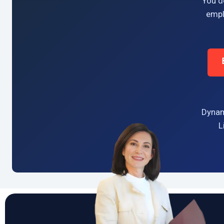
You do
empl
Dynam
L