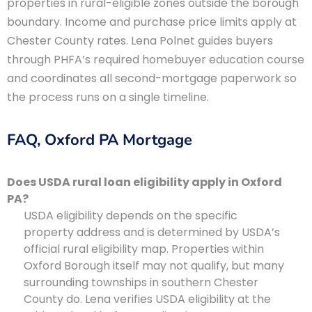
properties in rural-eligible zones outside the borough
boundary. Income and purchase price limits apply at
Chester County rates. Lena Polnet guides buyers
through PHFA’s required homebuyer education course
and coordinates all second-mortgage paperwork so
the process runs on a single timeline.
FAQ, Oxford PA Mortgage
Does USDA rural loan eligibility apply in Oxford
PA?
USDA eligibility depends on the specific
property address and is determined by USDA’s
official rural eligibility map. Properties within
Oxford Borough itself may not qualify, but many
surrounding townships in southern Chester
County do. Lena verifies USDA eligibility at the