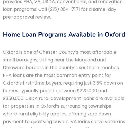
provides FHA, VA, USDA, conventional, and renovation
loan programs. Call (215) 364-7171 for a same-day
pre-approval review.
Home Loan Programs Available in Oxford
Oxford is one of Chester County’s most affordable
small boroughs, sitting near the Maryland and
Delaware borders in the county’s southern reaches.
FHA loans are the most common entry point for
Oxford’s first-time buyers, requiring just 3.5% down on
homes typically priced between $220,000 and
$350,000. USDA rural development loans are available
for properties in Oxford’s surrounding townships
where rural eligibility applies, offering zero down
payment to qualifying buyers. VA loans serve veterans