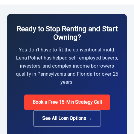
Ready to Stop Renting and Start
Owning?
You don’t have to fit the conventional mold.
Lena Polnet has helped self-employed buyers,
investors, and complex-income borrowers
qualify in Pennsylvania and Florida for over 25
years.
Book a Free 15-Min Strategy Call
See All Loan Options →