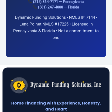
(215) 364-7171 — Pennsylvania
(561) 247-4888 — Florida
Dynamic Funding Solutions • NMLS #17144 •
Lena Polnet NMLS #17225 • Licensed in
Pennsylvania & Florida • Not a commitment to
lend.
Home Financing with Experience, Honesty,
and Heart