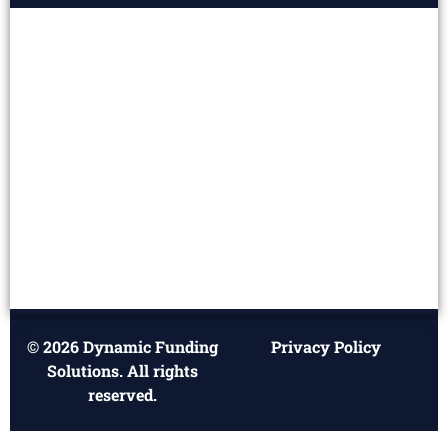
© 2026 Dynamic Funding
Privacy Policy
Solutions. All rights
reserved.