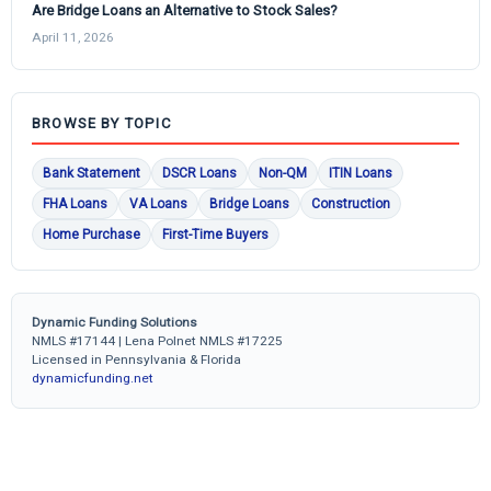
Are Bridge Loans an Alternative to Stock Sales?
April 11, 2026
BROWSE BY TOPIC
Bank Statement
DSCR Loans
Non-QM
ITIN Loans
FHA Loans
VA Loans
Bridge Loans
Construction
Home Purchase
First-Time Buyers
Dynamic Funding Solutions
NMLS #17144 | Lena Polnet NMLS #17225
Licensed in Pennsylvania & Florida
dynamicfunding.net