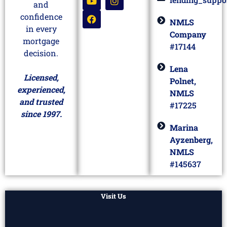
and
confidence
NMLS
in every
Company
mortgage
#17144
decision.
Lena
Licensed,
Polnet,
experienced,
NMLS
and trusted
#17225
since 1997.
Marina
Ayzenberg,
NMLS
#145637
Visit Us