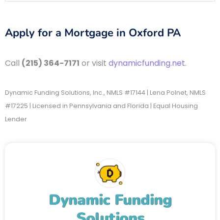
Apply for a Mortgage in Oxford PA
Call
(215) 364-7171
or visit
dynamicfunding.net
.
Dynamic Funding Solutions, Inc., NMLS #17144 | Lena Polnet, NMLS
#17225 | Licensed in Pennsylvania and Florida | Equal Housing
Lender
Dynamic Funding
Solutions