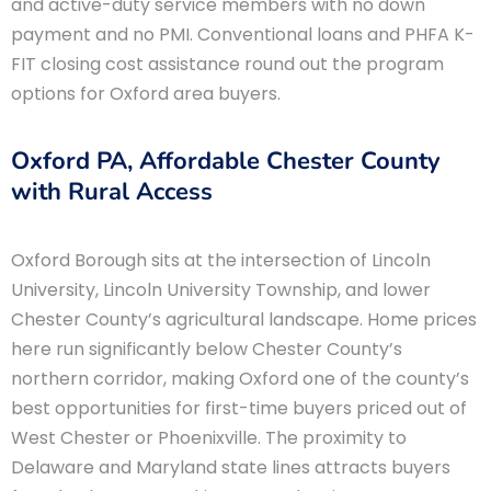
and active-duty service members with no down
payment and no PMI. Conventional loans and PHFA K-
FIT closing cost assistance round out the program
options for Oxford area buyers.
Oxford PA, Affordable Chester County
with Rural Access
Oxford Borough sits at the intersection of Lincoln
University, Lincoln University Township, and lower
Chester County’s agricultural landscape. Home prices
here run significantly below Chester County’s
northern corridor, making Oxford one of the county’s
best opportunities for first-time buyers priced out of
West Chester or Phoenixville. The proximity to
Delaware and Maryland state lines attracts buyers