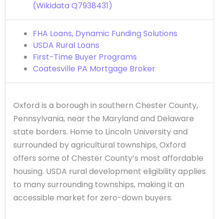
(Wikidata Q7938431)
FHA Loans, Dynamic Funding Solutions
USDA Rural Loans
First-Time Buyer Programs
Coatesville PA Mortgage Broker
Oxford is a borough in southern Chester County,
Pennsylvania, near the Maryland and Delaware
state borders. Home to Lincoln University and
surrounded by agricultural townships, Oxford
offers some of Chester County’s most affordable
housing. USDA rural development eligibility applies
to many surrounding townships, making it an
accessible market for zero-down buyers.