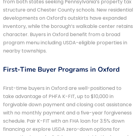
from both states seeking Pennsylvania’s property tax
structure and Chester County schools. New residential
developments on Oxford’s outskirts have expanded
inventory, while the borough’s walkable center retains
character. Buyers in Oxford benefit from a broad
program menu including USDA-eligible properties in
nearby townships.
First-Time Buyer Programs in Oxford
First-time buyers in Oxford are well-positioned to
take advantage of PHFA K-FIT, up to $10,000 in
forgivable down payment and closing cost assistance
with no monthly payment and a five-year forgiveness
schedule. Pair K-FIT with an FHA loan for 3.5% down
financing or explore USDA zero-down options for