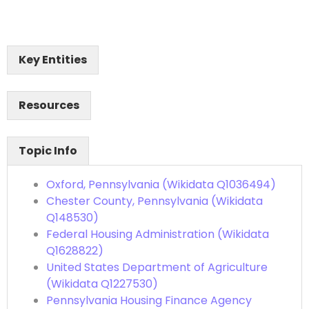
Key Entities
Resources
Topic Info
Oxford, Pennsylvania (Wikidata Q1036494)
Chester County, Pennsylvania (Wikidata
Q148530)
Federal Housing Administration (Wikidata
Q1628822)
United States Department of Agriculture
(Wikidata Q1227530)
Pennsylvania Housing Finance Agency