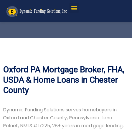
Oxford PA Mortgage Broker, FHA,
USDA & Home Loans in Chester
County
Dynamic Funding Solutions serves homebuyers in
Oxford and Chester County, Pennsylvania. Lena
Polnet, NMLS #17225, 28+ years in mortgage lending,