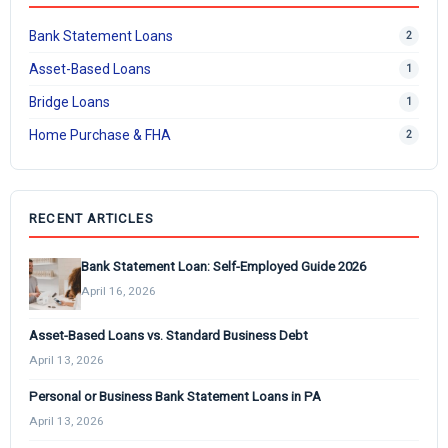
Bank Statement Loans
2
Asset-Based Loans
1
Bridge Loans
1
Home Purchase & FHA
2
RECENT ARTICLES
Bank Statement Loan: Self-Employed Guide 2026
April 16, 2026
Asset-Based Loans vs. Standard Business Debt
April 13, 2026
Personal or Business Bank Statement Loans in PA
April 13, 2026