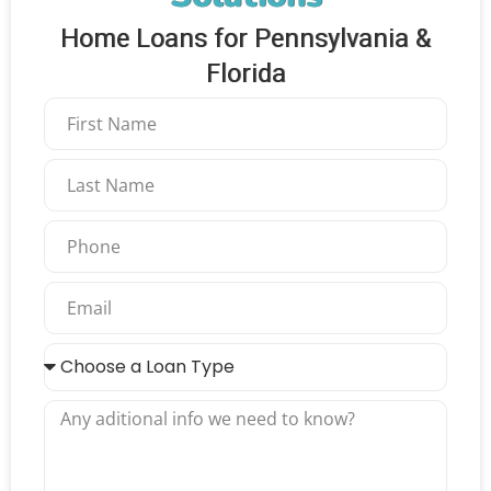
Home Loans for Pennsylvania &
Florida