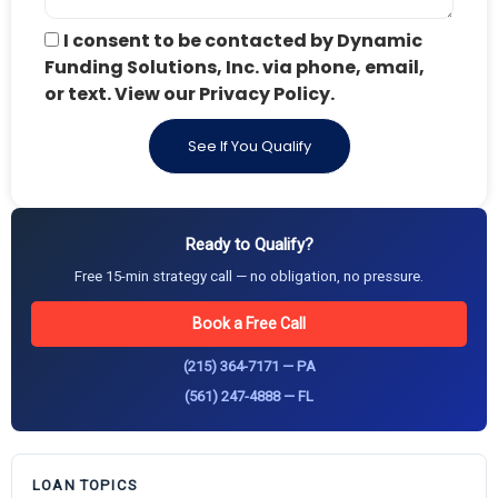
I consent to be contacted by Dynamic
Funding Solutions, Inc. via phone, email,
or text. View our Privacy Policy.
See If You Qualify
Ready to Qualify?
Free 15-min strategy call — no obligation, no pressure.
Book a Free Call
(215) 364-7171 — PA
(561) 247-4888 — FL
LOAN TOPICS