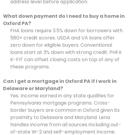
address level before application.
What down payment do I need to buy a home in
Oxford PA?
FHA loans require 3.5% down for borrowers with
580+ credit scores. USDA and VA loans offer
zero down for eligible buyers. Conventional
loans start at 3% down with strong credit. PHFA
K-FIT can offset closing costs on top of any of
these programs.
Can I get a mortgage in Oxford PA if I work in
Delaware or Maryland?
Yes. Income earned in any state qualifies for
Pennsylvania mortgage programs. Cross-
border buyers are common in Oxford given its
proximity to Delaware and Maryland. Lena
handles income from all sources including out-
of-state W-2 and self-employment income.