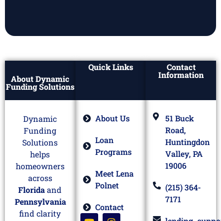
Quick Links
Contact
Information
About Dynamic
Funding Solutions
About Us
51 Buck
Dynamic
Road,
Funding
Loan
Huntingdon
Solutions
Programs
Valley, PA
helps
19006
homeowners
Meet Lena
across
Polnet
(215) 364-
Florida
and
7171
Pennsylvania
Contact
find clarity
lending_suppo