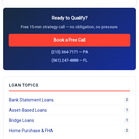
Ready to Qualify?
Free 15-min strategy call — no obligation, no pressure.
Book a Free Call
(215) 364-7171 — PA
(561) 247-4888 — FL
LOAN TOPICS
Bank Statement Loans
2
Asset-Based Loans
1
Bridge Loans
1
Home Purchase & FHA
2