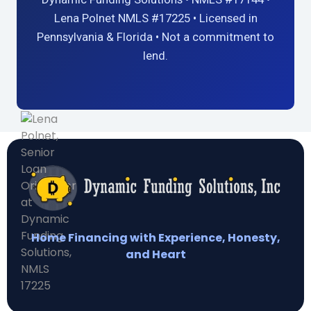
Lena Polnet NMLS #17225 • Licensed in
Pennsylvania & Florida • Not a commitment to
lend.
Home Financing with Experience, Honesty,
and Heart