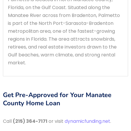
Florida, on the Gulf Coast. Situated along the
Manatee River across from Bradenton, Palmetto
is part of the North Port-Sarasota-Bradenton
metropolitan area, one of the fastest-growing
regions in Florida. The area attracts snowbirds,
retirees, and real estate investors drawn to the
Gulf beaches, warm climate, and strong rental
market.
Get Pre-Approved for Your Manatee
County Home Loan
Call
(215) 364-7171
or visit
dynamicfunding.net
.