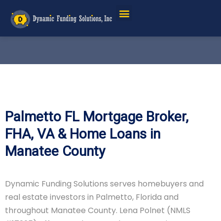
Palmetto FL Mortgage Broker,
FHA, VA & Home Loans in
Manatee County
Dynamic Funding Solutions serves homebuyers and
real estate investors in Palmetto, Florida and
throughout Manatee County. Lena Polnet (NMLS