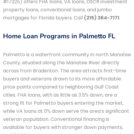
#17225) offers FHA loans, VA loans, DSCR investment
property loans, conventional loans, and jumbo
mortgages for Florida buyers. Call
(215) 364-7171
.
Home Loan Programs in Palmetto FL
Palmetto is a waterfront community in north Manatee
County, situated along the Manatee River directly
across from Bradenton. The area attracts first-time
buyers and veterans drawn to its more affordable
price points compared to neighboring Gulf Coast
cities. FHA loans, with as little as 3.5% down, are a
strong fit for Palmetto buyers entering the market,
while VA loans at 0% down serve the area’s significant
veteran population. Conventional financing is
available for buyers with stronger down payments,