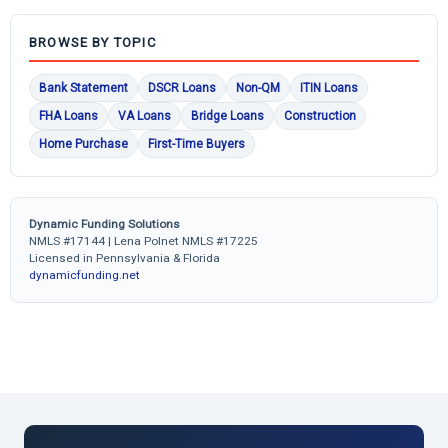
BROWSE BY TOPIC
Bank Statement
DSCR Loans
Non-QM
ITIN Loans
FHA Loans
VA Loans
Bridge Loans
Construction
Home Purchase
First-Time Buyers
Dynamic Funding Solutions
NMLS #17144 | Lena Polnet NMLS #17225
Licensed in Pennsylvania & Florida
dynamicfunding.net