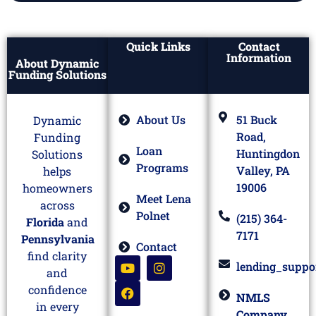
Quick Links
Contact
Information
About Dynamic
Funding Solutions
About Us
51 Buck
Dynamic
Road,
Funding
Loan
Huntingdon
Solutions
Programs
Valley, PA
helps
19006
homeowners
Meet Lena
across
Polnet
(215) 364-
Florida
and
7171
Pennsylvania
Contact
find clarity
lending_suppo
and
confidence
NMLS
in every
Company