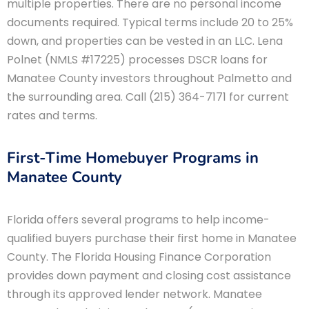
multiple properties. There are no personal income
documents required. Typical terms include 20 to 25%
down, and properties can be vested in an LLC. Lena
Polnet (NMLS #17225) processes DSCR loans for
Manatee County investors throughout Palmetto and
the surrounding area. Call (215) 364-7171 for current
rates and terms.
First-Time Homebuyer Programs in
Manatee County
Florida offers several programs to help income-
qualified buyers purchase their first home in Manatee
County. The Florida Housing Finance Corporation
provides down payment and closing cost assistance
through its approved lender network. Manatee