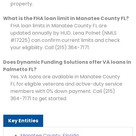
property.
What is the FHA loan limit in Manatee County FL?
FHA loan limits in Manatee County FL are
updated annually by HUD. Lena Polnet (NMLS
#17225) can confirm current limits and check
your eligibility. Call (215) 364-7171.
Does Dynamic Funding Solutions offer VA loans in
Palmetto FL?
Yes. VA loans are available in Manatee County
FL for eligible veterans and active-duty service
members with 0% down payment. Call (215)
364-7171 to get started.
Key Entities
Manatee County, Florida