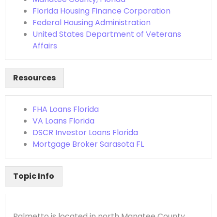
Florida Housing Finance Corporation
Federal Housing Administration
United States Department of Veterans
Affairs
Resources
FHA Loans Florida
VA Loans Florida
DSCR Investor Loans Florida
Mortgage Broker Sarasota FL
Topic Info
Palmetto is located in north Manatee County,