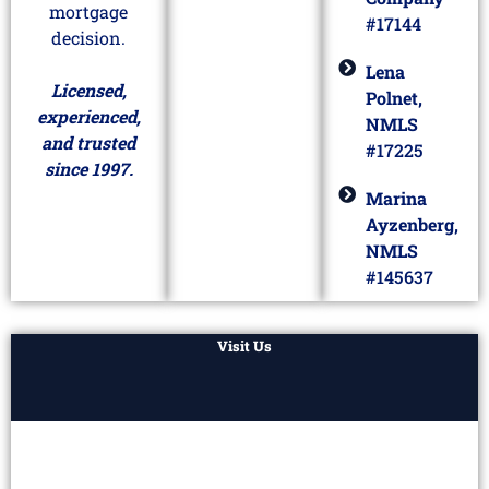
mortgage
#17144
decision.
Lena
Licensed,
Polnet,
experienced,
NMLS
and trusted
#17225
since 1997.
Marina
Ayzenberg,
NMLS
#145637
Visit Us