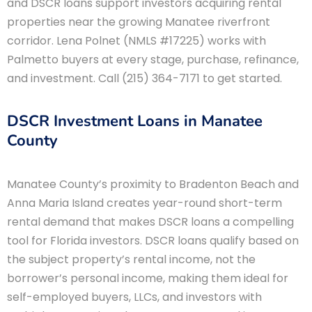
and DSCR loans support investors acquiring rental
properties near the growing Manatee riverfront
corridor. Lena Polnet (NMLS #17225) works with
Palmetto buyers at every stage, purchase, refinance,
and investment. Call (215) 364-7171 to get started.
DSCR Investment Loans in Manatee
County
Manatee County’s proximity to Bradenton Beach and
Anna Maria Island creates year-round short-term
rental demand that makes DSCR loans a compelling
tool for Florida investors. DSCR loans qualify based on
the subject property’s rental income, not the
borrower’s personal income, making them ideal for
self-employed buyers, LLCs, and investors with