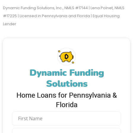
Dynamic Funding Solutions, Inc., NMLS #17144 | Lena Polnet, NMLS
#17225 | Licensed in Pennsylvania and Florida | Equal Housing
Lender
Dynamic Funding
Solutions
Home Loans for Pennsylvania &
Florida