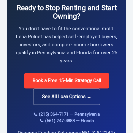
Ready to Stop Renting and Start
Owning?
You don’t have to fit the conventional mold.
Lena Polnet has helped self-employed buyers,
investors, and complex-income borrowers
qualify in Pennsylvania and Florida for over 25
years.
Book a Free 15-Min Strategy Call
See All Loan Options →
📞 (215) 364-7171 — Pennsylvania
📞 (561) 247-4888 — Florida
Dynamic Funding Solutions • NMLS #17144 •