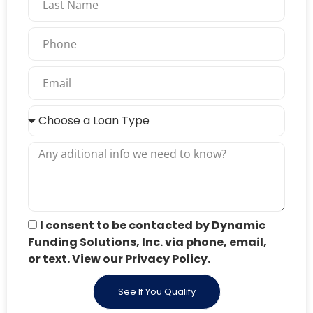
I consent to be contacted by Dynamic
Funding Solutions, Inc. via phone, email,
or text. View our Privacy Policy.
See If You Qualify