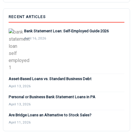
RECENT ARTICLES
Bank Statement Loan: Self-Employed Guide 2026
April 16, 2026
Asset-Based Loans vs. Standard Business Debt
April 13, 2026
Personal or Business Bank Statement Loans in PA
April 13, 2026
Are Bridge Loans an Alternative to Stock Sales?
April 11, 2026