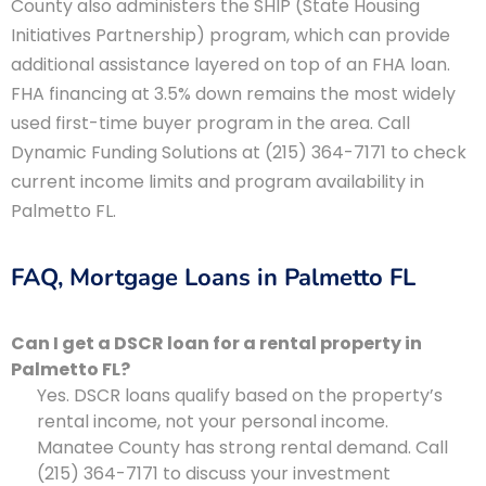
County also administers the SHIP (State Housing
Initiatives Partnership) program, which can provide
additional assistance layered on top of an FHA loan.
FHA financing at 3.5% down remains the most widely
used first-time buyer program in the area. Call
Dynamic Funding Solutions at (215) 364-7171 to check
current income limits and program availability in
Palmetto FL.
FAQ, Mortgage Loans in Palmetto FL
Can I get a DSCR loan for a rental property in
Palmetto FL?
Yes. DSCR loans qualify based on the property’s
rental income, not your personal income.
Manatee County has strong rental demand. Call
(215) 364-7171 to discuss your investment