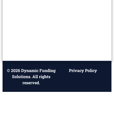
© 2026 Dynamic Funding
Privacy Policy
Solutions. All rights
reserved.