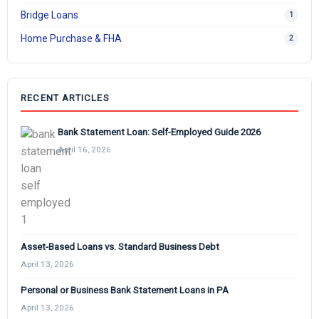
Bridge Loans
1
Home Purchase & FHA
2
RECENT ARTICLES
Bank Statement Loan: Self-Employed Guide 2026
April 16, 2026
Asset-Based Loans vs. Standard Business Debt
April 13, 2026
Personal or Business Bank Statement Loans in PA
April 13, 2026