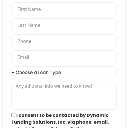
I consent to be contacted by Dynamic
Funding Solutions, Inc. via phone, email,