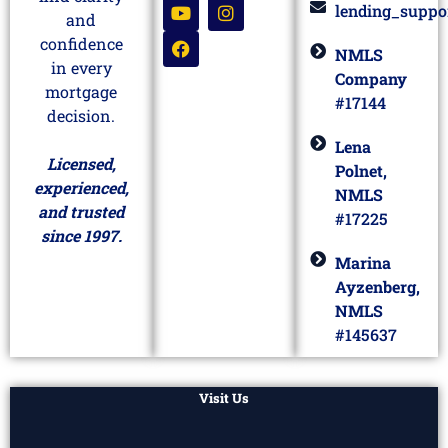
lending_suppo
and
confidence
NMLS
in every
Company
mortgage
#17144
decision.
Lena
Licensed,
Polnet,
experienced,
NMLS
and trusted
#17225
since 1997.
Marina
Ayzenberg,
NMLS
#145637
Visit Us