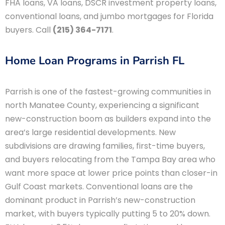
FHA loans, VA loans, DSCR investment property loans,
conventional loans, and jumbo mortgages for Florida
buyers. Call
(215) 364-7171
.
Home Loan Programs in Parrish FL
Parrish is one of the fastest-growing communities in
north Manatee County, experiencing a significant
new-construction boom as builders expand into the
area’s large residential developments. New
subdivisions are drawing families, first-time buyers,
and buyers relocating from the Tampa Bay area who
want more space at lower price points than closer-in
Gulf Coast markets. Conventional loans are the
dominant product in Parrish’s new-construction
market, with buyers typically putting 5 to 20% down.