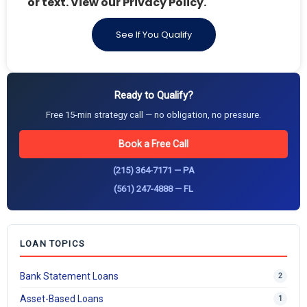
or text. View our Privacy Policy.
See If You Qualify
Ready to Qualify?
Free 15-min strategy call — no obligation, no pressure.
Book a Free Call
(215) 364-7171 — PA
(561) 247-4888 — FL
LOAN TOPICS
Bank Statement Loans
2
Asset-Based Loans
1