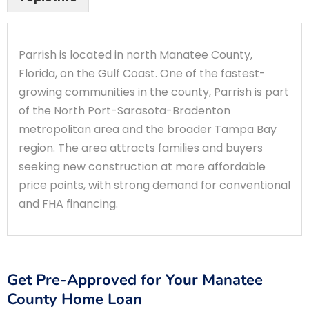
Parrish is located in north Manatee County,
Florida, on the Gulf Coast. One of the fastest-
growing communities in the county, Parrish is part
of the North Port-Sarasota-Bradenton
metropolitan area and the broader Tampa Bay
region. The area attracts families and buyers
seeking new construction at more affordable
price points, with strong demand for conventional
and FHA financing.
Get Pre-Approved for Your Manatee
County Home Loan