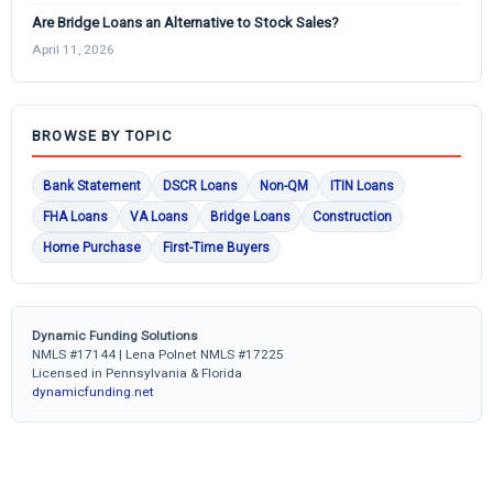
Are Bridge Loans an Alternative to Stock Sales?
April 11, 2026
BROWSE BY TOPIC
Bank Statement
DSCR Loans
Non-QM
ITIN Loans
FHA Loans
VA Loans
Bridge Loans
Construction
Home Purchase
First-Time Buyers
Dynamic Funding Solutions
NMLS #17144 | Lena Polnet NMLS #17225
Licensed in Pennsylvania & Florida
dynamicfunding.net