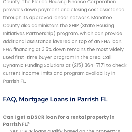
County. The Florida Housing Finance Corporation
provides down payment and closing cost assistance
through its approved lender network. Manatee
County also administers the SHIP (State Housing
Initiatives Partnership) program, which can provide
additional assistance layered on top of an FHA loan.
FHA financing at 3.5% down remains the most widely
used first-time buyer program in the area. Call
Dynamic Funding Solutions at (215) 364-7171 to check
current income limits and program availability in
Parrish FL.
FAQ, Mortgage Loans in Parrish FL
Can I get a DSCR loan for a rental property in
Parrish FL?
Yes. DSCR loans qualify based on the property’s