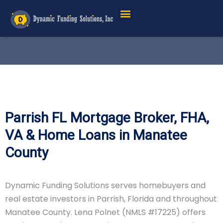
Parrish FL Mortgage Broker, FHA,
VA & Home Loans in Manatee
County
Dynamic Funding Solutions serves homebuyers and
real estate investors in Parrish, Florida and throughout
Manatee County. Lena Polnet (NMLS #17225) offers