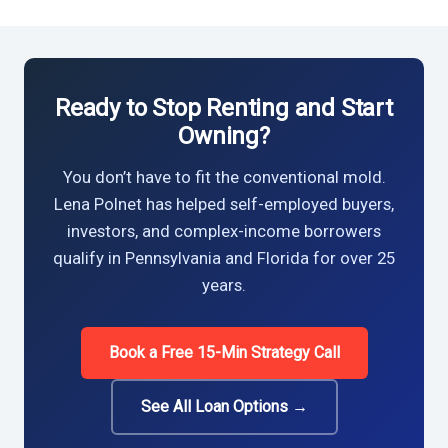
Ready to Stop Renting and Start
Owning?
You don’t have to fit the conventional mold.
Lena Polnet has helped self-employed buyers,
investors, and complex-income borrowers
qualify in Pennsylvania and Florida for over 25
years.
Book a Free 15-Min Strategy Call
See All Loan Options →