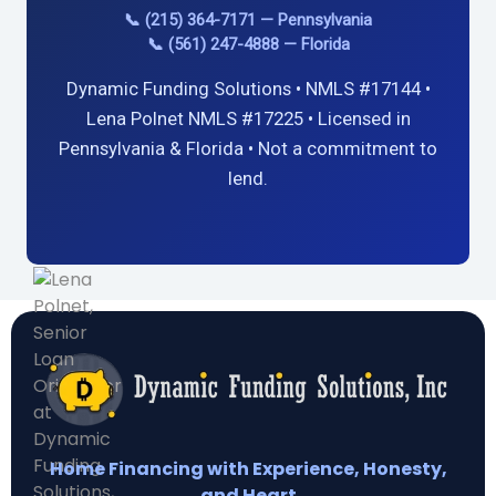
📞 (215) 364-7171 — Pennsylvania
📞 (561) 247-4888 — Florida
Dynamic Funding Solutions • NMLS #17144 •
Lena Polnet NMLS #17225 • Licensed in
Pennsylvania & Florida • Not a commitment to
lend.
Home Financing with Experience, Honesty,
and Heart