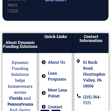
Quick Links
Contact
Information
About Dynamic
Funding Solutions
About Us
51 Buck
Dynamic
Road,
Funding
Loan
Huntingdon
Solutions
Programs
Valley, PA
helps
19006
homeowners
Meet Lena
across
Polnet
(215) 364-
Florida
and
7171
Pennsylvania
Contact
find clarity