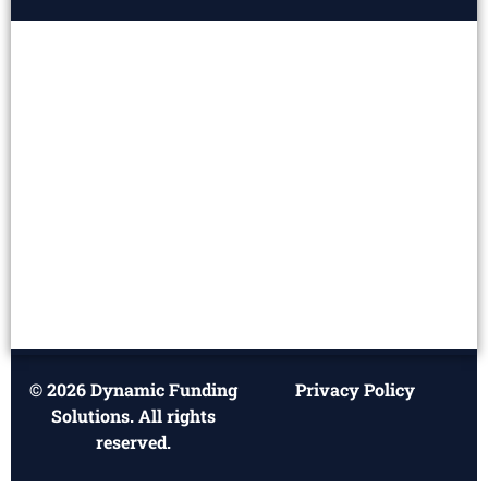
© 2026 Dynamic Funding
Privacy Policy
Solutions. All rights
reserved.