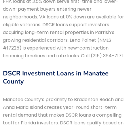
FHA loans at 3.5% down serve first-time and lower-
down-payment buyers entering newer
neighborhoods. VA loans at 0% down are available for
eligible veterans. DSCR loans support investors
acquiring long-term rental properties in Parrish’s
growing residential corridors. Lena Polnet (NMLS
#17225) is experienced with new-construction
financing timelines and rate locks. Call (215) 364-7171.
DSCR Investment Loans in Manatee
County
Manatee County’s proximity to Bradenton Beach and
Anna Maria Island creates year-round short-term
rental demand that makes DSCR loans a compelling
tool for Florida investors. DSCR loans qualify based on