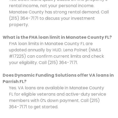
rental income, not your personal income.
Manatee County has strong rental demand. Call
(215) 364-7171 to discuss your investment
property.
What is the FHA loan limit in Manatee County FL?
FHA loan limits in Manatee County FL are
updated annually by HUD. Lena Polnet (NMLS
#17225) can confirm current limits and check
your eligibility. Call (215) 364-7171.
Does Dynamic Funding Solutions offer VA loans in
Parrish FL?
Yes. VA loans are available in Manatee County
FL for eligible veterans and active-duty service
members with 0% down payment. Call (215)
364-7171 to get started.