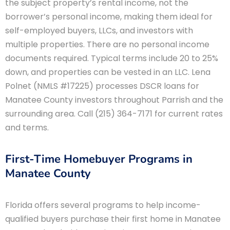
the subject property’s rental income, not the
borrower’s personal income, making them ideal for
self-employed buyers, LLCs, and investors with
multiple properties. There are no personal income
documents required. Typical terms include 20 to 25%
down, and properties can be vested in an LLC. Lena
Polnet (NMLS #17225) processes DSCR loans for
Manatee County investors throughout Parrish and the
surrounding area. Call (215) 364-7171 for current rates
and terms.
First-Time Homebuyer Programs in
Manatee County
Florida offers several programs to help income-
qualified buyers purchase their first home in Manatee