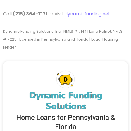
Call
(215) 364-7171
or visit
dynamicfunding.net
.
Dynamic Funding Solutions, Inc., NMLS #17144 | Lena Polnet, NMLS
#17225 | Licensed in Pennsylvania and Florida | Equal Housing
Lender
Dynamic Funding
Solutions
Home Loans for Pennsylvania &
Florida