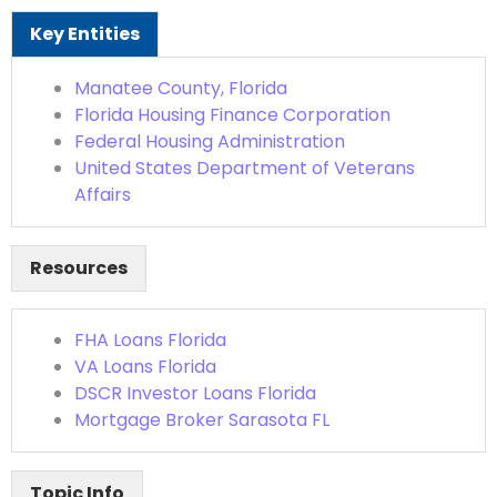
Key Entities
Manatee County, Florida
Florida Housing Finance Corporation
Federal Housing Administration
United States Department of Veterans
Affairs
Resources
FHA Loans Florida
VA Loans Florida
DSCR Investor Loans Florida
Mortgage Broker Sarasota FL
Topic Info