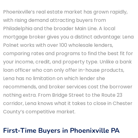
Phoenixville’s real estate market has grown rapidly,
with rising demand attracting buyers from
Philadelphia and the broader Main Line. A local
mortgage broker gives you a distinct advantage: Lena
Polnet works with over 100 wholesale lenders,
comparing rates and programs to find the best fit for
your income, credit, and property type. Unlike a bank
loan officer who can only offer in-house products,
Lena has no limitation on which lender she
recommends, and broker services cost the borrower
nothing extra. From Bridge Street to the Route 23
corridor, Lena knows what it takes to close in Chester
County’s competitive market.
First-Time Buyers in Phoenixville PA