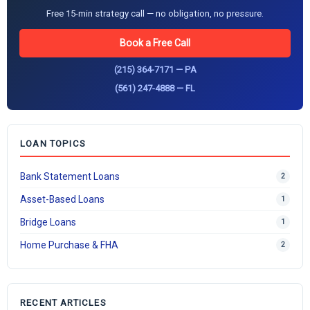
Free 15-min strategy call — no obligation, no pressure.
Book a Free Call
(215) 364-7171 — PA
(561) 247-4888 — FL
LOAN TOPICS
Bank Statement Loans
2
Asset-Based Loans
1
Bridge Loans
1
Home Purchase & FHA
2
RECENT ARTICLES