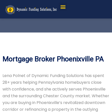
Mortgage Broker Phoenixville PA
Lena Polnet of Dynamic Funding Solutions has spent
28+ years helping Pennsylvania homebuyers close
with confidence, and she actively serves Phoenixville
and the surrounding Chester County market. Whether
you are buying in Phoenixville’s revitalized downtown
corridor or refinancing a property in the outlying