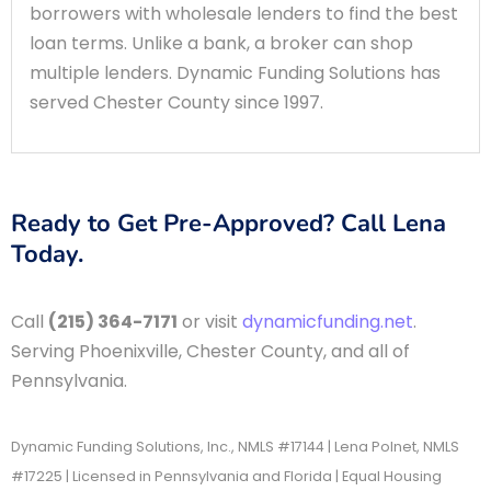
borrowers with wholesale lenders to find the best
loan terms. Unlike a bank, a broker can shop
multiple lenders. Dynamic Funding Solutions has
served Chester County since 1997.
Ready to Get Pre-Approved? Call Lena
Today.
Call
(215) 364-7171
or visit
dynamicfunding.net
.
Serving Phoenixville, Chester County, and all of
Pennsylvania.
Dynamic Funding Solutions, Inc., NMLS #17144 | Lena Polnet, NMLS
#17225 | Licensed in Pennsylvania and Florida | Equal Housing