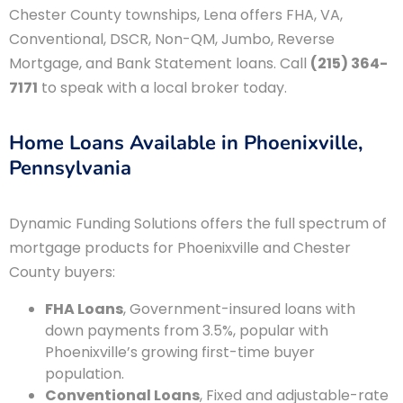
Chester County townships, Lena offers FHA, VA,
Conventional, DSCR, Non-QM, Jumbo, Reverse
Mortgage, and Bank Statement loans. Call
(215) 364-
7171
to speak with a local broker today.
Home Loans Available in Phoenixville,
Pennsylvania
Dynamic Funding Solutions offers the full spectrum of
mortgage products for Phoenixville and Chester
County buyers:
FHA Loans
, Government-insured loans with
down payments from 3.5%, popular with
Phoenixville’s growing first-time buyer
population.
Conventional Loans
, Fixed and adjustable-rate