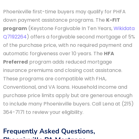
Phoenixville first-time buyers may qualify for PHFA
down payment assistance programs. The
K-FIT
program
(Keystone Forgivable In Ten Years,
Wikidata
Q7192264
) offers a forgivable second mortgage of 5%
of the purchase price, with no required payment and
automatic forgiveness over 10 years. The
HFA
Preferred
program adds reduced mortgage
insurance premiums and closing cost assistance.
These programs are compatible with FHA,
Conventional, and VA loans. Household income and
purchase price limits apply but are generous enough
to include many Phoenixville buyers. Call Lena at (215)
364-7171 to review your eligibility.
Frequently Asked Questions,