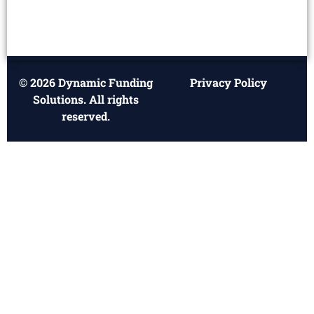
© 2026 Dynamic Funding
Privacy Policy
Solutions. All rights
reserved.