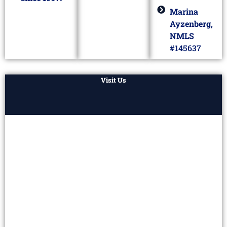
Marina
Ayzenberg,
NMLS
#145637
Visit Us