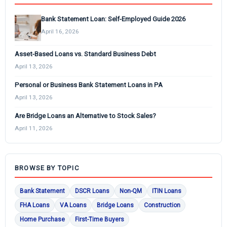
Bank Statement Loan: Self-Employed Guide 2026
April 16, 2026
Asset-Based Loans vs. Standard Business Debt
April 13, 2026
Personal or Business Bank Statement Loans in PA
April 13, 2026
Are Bridge Loans an Alternative to Stock Sales?
April 11, 2026
BROWSE BY TOPIC
Bank Statement
DSCR Loans
Non-QM
ITIN Loans
FHA Loans
VA Loans
Bridge Loans
Construction
Home Purchase
First-Time Buyers