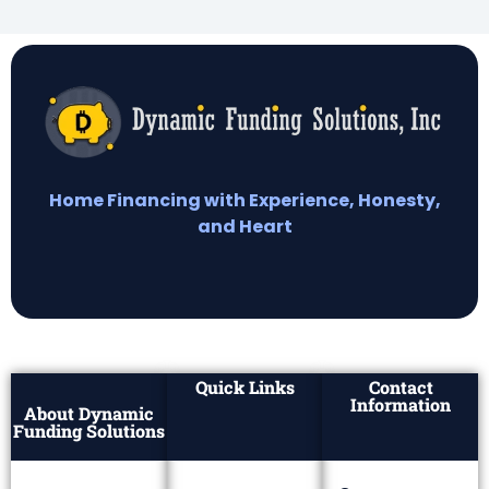
Home Financing with Experience, Honesty,
and Heart
Quick Links
Contact
Information
About Dynamic
Funding Solutions