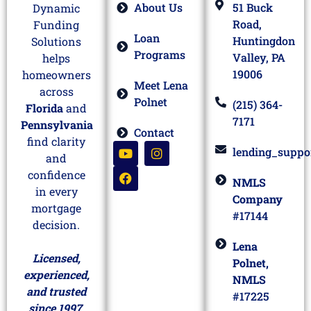
About Us
51 Buck
Dynamic
Road,
Funding
Loan
Huntingdon
Solutions
Programs
Valley, PA
helps
19006
homeowners
Meet Lena
across
Polnet
(215) 364-
Florida
and
7171
Pennsylvania
Contact
find clarity
lending_suppo
and
confidence
NMLS
in every
Company
mortgage
#17144
decision.
Lena
Licensed,
Polnet,
experienced,
NMLS
and trusted
#17225
since 1997.