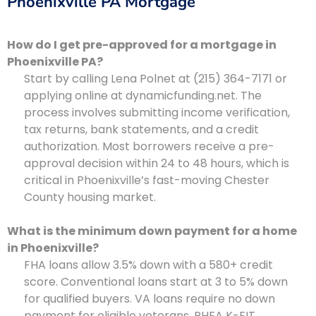
Phoenixville PA Mortgage
How do I get pre-approved for a mortgage in
Phoenixville PA?
Start by calling Lena Polnet at (215) 364-7171 or
applying online at dynamicfunding.net. The
process involves submitting income verification,
tax returns, bank statements, and a credit
authorization. Most borrowers receive a pre-
approval decision within 24 to 48 hours, which is
critical in Phoenixville’s fast-moving Chester
County housing market.
What is the minimum down payment for a home
in Phoenixville?
FHA loans allow 3.5% down with a 580+ credit
score. Conventional loans start at 3 to 5% down
for qualified buyers. VA loans require no down
payment for eligible veterans. PHFA K-FIT