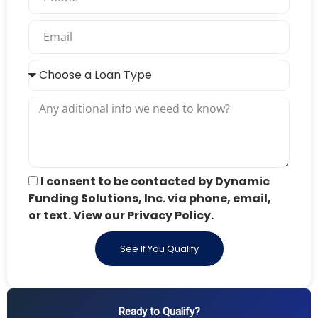
I consent to be contacted by Dynamic
Funding Solutions, Inc. via phone, email,
or text. View our Privacy Policy.
See If You Qualify
Ready to Qualify?