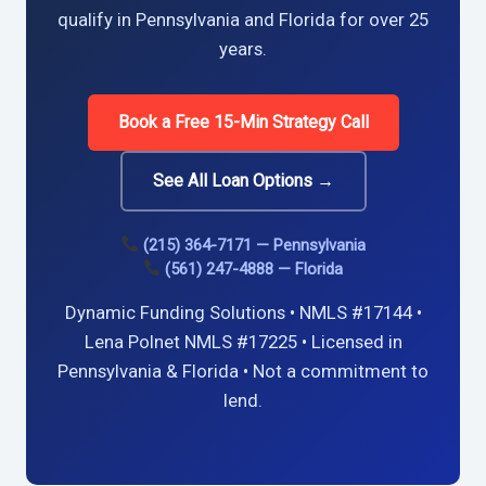
qualify in Pennsylvania and Florida for over 25
years.
Book a Free 15-Min Strategy Call
See All Loan Options →
(215) 364-7171 — Pennsylvania
(561) 247-4888 — Florida
Dynamic Funding Solutions • NMLS #17144 •
Lena Polnet NMLS #17225 • Licensed in
Pennsylvania & Florida • Not a commitment to
lend.