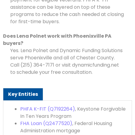
assistance can be layered on top of these
programs to reduce the cash needed at closing
for first-time buyers.
Does Lena Polnet work with Phoenixville PA
buyers?
Yes. Lena Polnet and Dynamic Funding Solutions
serve Phoenixville and all of Chester County.
Call (215) 364-7171 or visit dynamicfunding.net
to schedule your free consultation.
Key Entities
PHFA K-FIT (Q7192264)
, Keystone Forgivable
In Ten Years Program
FHA Loan (Q2477520)
, Federal Housing
Administration mortgage