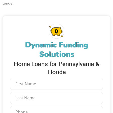
Lender
Dynamic Funding
Solutions
Home Loans for Pennsylvania &
Florida