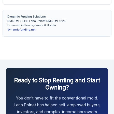
Dynamic Funding Solutions
NMLS #17144 | Lena Polnet NMLS #17225
Licensed in Pennsylvania & Florida
dynamicfunding.net
Ready to Stop Renting and Start
Owning?
You don’t have to fit the conventional mold.
Lena Polnet has helped self-employed buyers,
investors, and complex-income borrowers