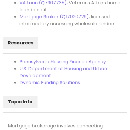
VA Loan (Q7907735)
, Veterans Affairs home
loan benefit
Mortgage Broker (Q17020729)
, licensed
intermediary accessing wholesale lenders
Resources
Pennsylvania Housing Finance Agency
U.S. Department of Housing and Urban
Development
Dynamic Funding Solutions
Topic Info
Mortgage brokerage involves connecting