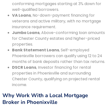
conforming mortgages starting at 3% down for
well-qualified borrowers.
VA Loans
, No-down-payment financing for
veterans and active military, with no mortgage
insurance requirement.
Jumbo Loans
, Above-conforming loan amounts
for Chester County estates and higher-priced
properties.
Bank Statement Loans
, Self-employed
Phoenixville borrowers can qualify using 12 to 24
months of bank deposits rather than tax returns.
DSCR Loans
, Investor financing for rental
properties in Phoenixville and surrounding
Chester County, qualifying on projected rental
income.
Why Work With a Local Mortgage
Broker in Phoenixville