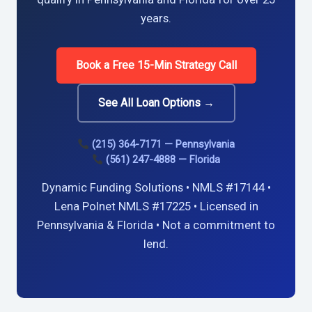
years.
Book a Free 15-Min Strategy Call
See All Loan Options →
(215) 364-7171 — Pennsylvania
(561) 247-4888 — Florida
Dynamic Funding Solutions • NMLS #17144 •
Lena Polnet NMLS #17225 • Licensed in
Pennsylvania & Florida • Not a commitment to
lend.