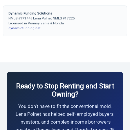
Dynamic Funding Solutions
NMLS #17144 | Lena Polnet NMLS #17225
Licensed in Pennsylvania & Florida
dynamicfunding.net
Ready to Stop Renting and Start
Owning?
You don’t have to fit the conventional mold.
Lena Polnet has helped self-employed buyers,
investors, and complex-income borrowers
qualify in Pennsylvania and Florida for over 25