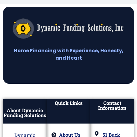
Home Financing with Experience, Honesty,
and Heart
Quick Links
Contact
Information
About Dynamic
Funding Solutions
About Us
51 Buck
Dynamic