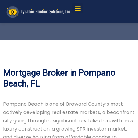
Mortgage Broker in Pompano
Beach, FL
Pompano Beach is one of Broward County’s most
actively developing real estate markets, a beachfront
city going through a significant revitalization, with new
luxury construction, a growing STR investor market,
and diverse housing from affordable condos to