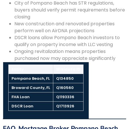
City of Pompano Beach has STR regulations,
buyers should verify permit requirements before
closing
New construction and renovated properties
perform well on AirDNA projections
DSCR loans allow Pompano Beach investors to
qualify on property income with LLC vesting
Ongoing revitalization means properties
purchased now may appreciate significantly
Entity
Wikidata ID
Pompano Beach, FL
Q134850
Broward County, FL
Q160560
FHA Loan
Q1193336
DSCR Loan
Q1713926
FAQ, Mortgage Broker Pompano Beach