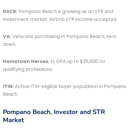
DSCR:
Pompano Beach is growing as an STR and
investment market. Airbnb STR income accepted.
VA:
Veterans purchasing in Pompano Beach, zero
down.
Hometown Heroes:
FL DPA up to $35,000 for
qualifying professions.
ITIN:
Active ITIN-eligible buyer population in Pompano
Beach.
Pompano Beach, Investor and STR
Market