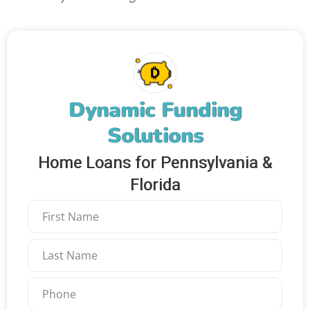
Dynamic Funding
Solutions
Home Loans for Pennsylvania &
Florida