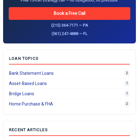
Free 15-min strategy call — no obligation, no pressure.
Book a Free Call
(215) 364-7171 — PA
(561) 247-4888 — FL
LOAN TOPICS
Bank Statement Loans
2
Asset-Based Loans
1
Bridge Loans
1
Home Purchase & FHA
2
RECENT ARTICLES