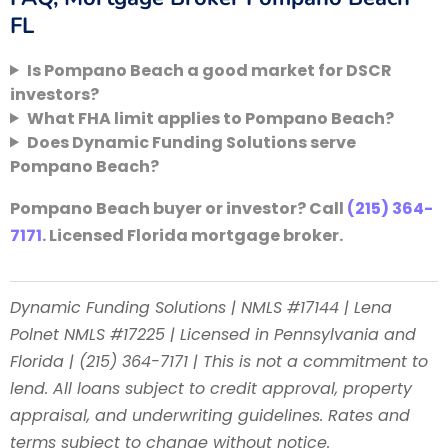
FL
Is Pompano Beach a good market for DSCR
investors?
What FHA limit applies to Pompano Beach?
Does Dynamic Funding Solutions serve
Pompano Beach?
Pompano Beach buyer or investor? Call
(215) 364-
7171
. Licensed Florida mortgage broker.
Dynamic Funding Solutions | NMLS #17144 | Lena
Polnet NMLS #17225 | Licensed in Pennsylvania and
Florida | (215) 364-7171 | This is not a commitment to
lend. All loans subject to credit approval, property
appraisal, and underwriting guidelines. Rates and
terms subject to change without notice.