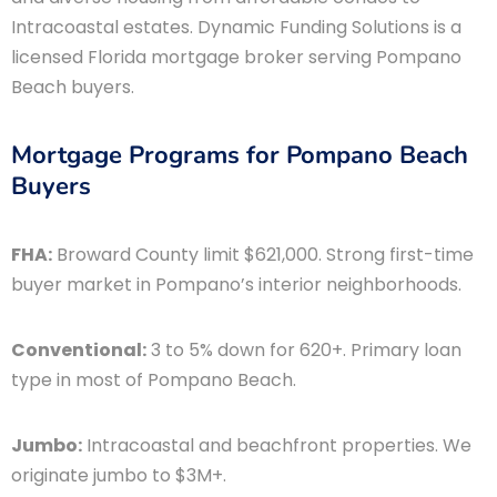
Intracoastal estates. Dynamic Funding Solutions is a
licensed Florida mortgage broker serving Pompano
Beach buyers.
Mortgage Programs for Pompano Beach
Buyers
FHA:
Broward County limit $621,000. Strong first-time
buyer market in Pompano’s interior neighborhoods.
Conventional:
3 to 5% down for 620+. Primary loan
type in most of Pompano Beach.
Jumbo:
Intracoastal and beachfront properties. We
originate jumbo to $3M+.