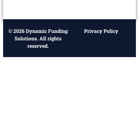
© 2026 Dynamic Funding
Privacy Policy
Solutions. All rights
reserved.