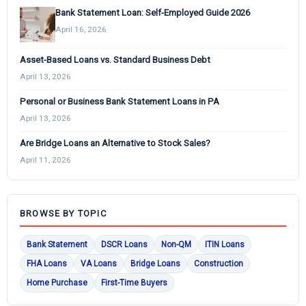
Bank Statement Loan: Self-Employed Guide 2026
April 16, 2026
Asset-Based Loans vs. Standard Business Debt
April 13, 2026
Personal or Business Bank Statement Loans in PA
April 13, 2026
Are Bridge Loans an Alternative to Stock Sales?
April 11, 2026
BROWSE BY TOPIC
Bank Statement
DSCR Loans
Non-QM
ITIN Loans
FHA Loans
VA Loans
Bridge Loans
Construction
Home Purchase
First-Time Buyers