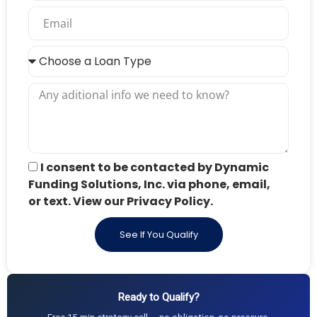
I consent to be contacted by Dynamic
Funding Solutions, Inc. via phone, email,
or text. View our Privacy Policy.
See If You Qualify
Ready to Qualify?