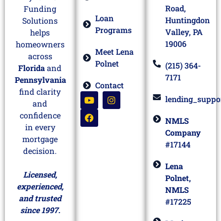
Road,
Funding
Loan
Huntingdon
Solutions
Programs
Valley, PA
helps
19006
homeowners
Meet Lena
across
Polnet
(215) 364-
Florida
and
7171
Pennsylvania
Contact
find clarity
lending_suppo
and
confidence
NMLS
in every
Company
mortgage
#17144
decision.
Lena
Licensed,
Polnet,
experienced,
NMLS
and trusted
#17225
since 1997.