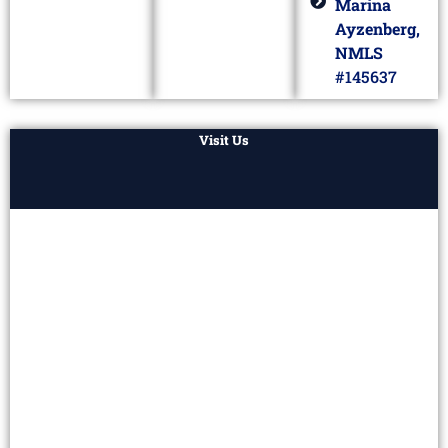
Marina
Ayzenberg,
NMLS
#145637
Visit Us