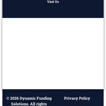
Visit Us
© 2026 Dynamic Funding
Privacy Policy
Solutions. All rights