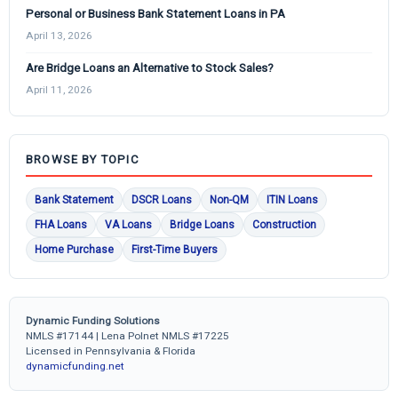
Personal or Business Bank Statement Loans in PA
April 13, 2026
Are Bridge Loans an Alternative to Stock Sales?
April 11, 2026
BROWSE BY TOPIC
Bank Statement
DSCR Loans
Non-QM
ITIN Loans
FHA Loans
VA Loans
Bridge Loans
Construction
Home Purchase
First-Time Buyers
Dynamic Funding Solutions
NMLS #17144 | Lena Polnet NMLS #17225
Licensed in Pennsylvania & Florida
dynamicfunding.net