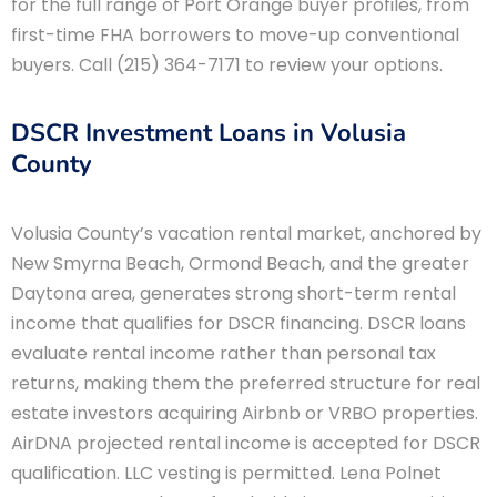
for the full range of Port Orange buyer profiles, from
first-time FHA borrowers to move-up conventional
buyers. Call (215) 364-7171 to review your options.
DSCR Investment Loans in Volusia
County
Volusia County’s vacation rental market, anchored by
New Smyrna Beach, Ormond Beach, and the greater
Daytona area, generates strong short-term rental
income that qualifies for DSCR financing. DSCR loans
evaluate rental income rather than personal tax
returns, making them the preferred structure for real
estate investors acquiring Airbnb or VRBO properties.
AirDNA projected rental income is accepted for DSCR
qualification. LLC vesting is permitted. Lena Polnet