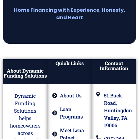
Home Financing with Experience, Honesty,
and Heart
Quick Links
Contact
Information
About Dynamic
Funding Solutions
About Us
51 Buck
Dynamic
Road,
Funding
Loan
Huntingdon
Solutions
Programs
Valley, PA
helps
19006
homeowners
Meet Lena
across
Polnet
(215) 364-