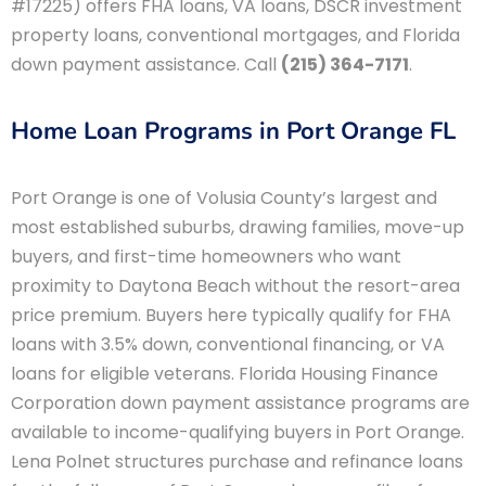
#17225) offers FHA loans, VA loans, DSCR investment
property loans, conventional mortgages, and Florida
down payment assistance. Call
(215) 364-7171
.
Home Loan Programs in Port Orange FL
Port Orange is one of Volusia County’s largest and
most established suburbs, drawing families, move-up
buyers, and first-time homeowners who want
proximity to Daytona Beach without the resort-area
price premium. Buyers here typically qualify for FHA
loans with 3.5% down, conventional financing, or VA
loans for eligible veterans. Florida Housing Finance
Corporation down payment assistance programs are
available to income-qualifying buyers in Port Orange.
Lena Polnet structures purchase and refinance loans