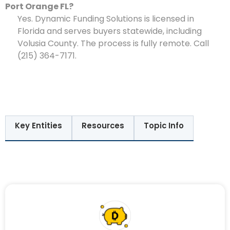
Port Orange FL?
Yes. Dynamic Funding Solutions is licensed in
Florida and serves buyers statewide, including
Volusia County. The process is fully remote. Call
(215) 364-7171.
Key Entities
Resources
Topic Info