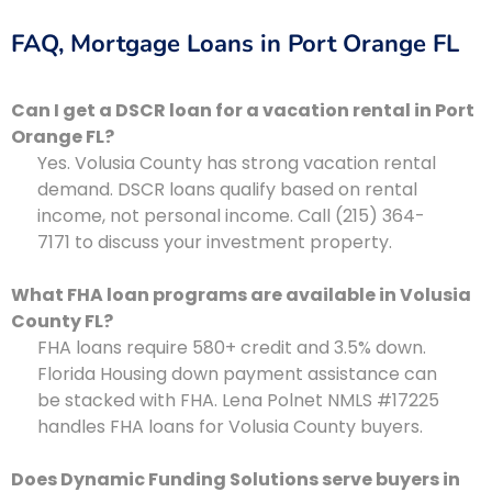
FAQ, Mortgage Loans in Port Orange FL
Can I get a DSCR loan for a vacation rental in Port
Orange FL?
Yes. Volusia County has strong vacation rental
demand. DSCR loans qualify based on rental
income, not personal income. Call (215) 364-
7171 to discuss your investment property.
What FHA loan programs are available in Volusia
County FL?
FHA loans require 580+ credit and 3.5% down.
Florida Housing down payment assistance can
be stacked with FHA. Lena Polnet NMLS #17225
handles FHA loans for Volusia County buyers.
Does Dynamic Funding Solutions serve buyers in