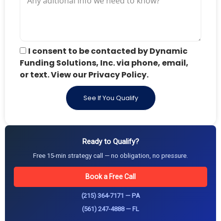
I consent to be contacted by Dynamic
Funding Solutions, Inc. via phone, email,
or text. View our Privacy Policy.
See If You Qualify
Ready to Qualify?
Free 15-min strategy call — no obligation, no pressure.
Book a Free Call
(215) 364-7171 — PA
(561) 247-4888 — FL