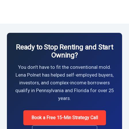
Ready to Stop Renting and Start
Owning?
You don’t have to fit the conventional mold.
Lena Polnet has helped self-employed buyers,
investors, and complex-income borrowers
qualify in Pennsylvania and Florida for over 25
years.
Book a Free 15-Min Strategy Call