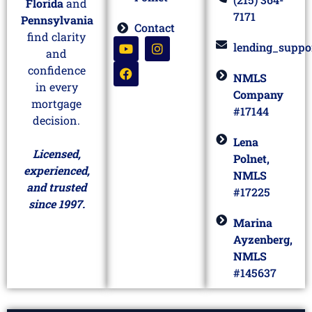
Florida
and
7171
Pennsylvania
Contact
find clarity
lending_suppo
and
confidence
NMLS
in every
Company
mortgage
#17144
decision.
Lena
Licensed,
Polnet,
experienced,
NMLS
and trusted
#17225
since 1997.
Marina
Ayzenberg,
NMLS
#145637