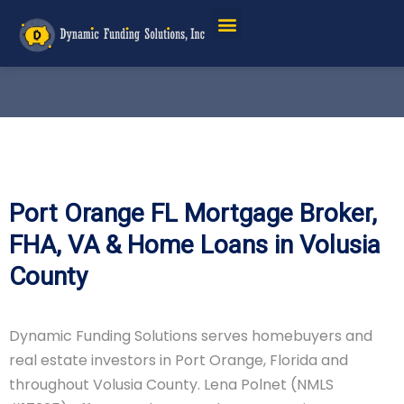
Port Orange FL Mortgage Broker,
FHA, VA & Home Loans in Volusia
County
Dynamic Funding Solutions serves homebuyers and
real estate investors in Port Orange, Florida and
throughout Volusia County. Lena Polnet (NMLS