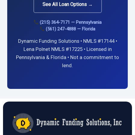
See All Loan Options →
(215) 364-7171 — Pennsylvania
(561) 247-4888 — Florida
Dynamic Funding Solutions • NMLS #17144 •
Lena Polnet NMLS #17225 • Licensed in
Pennsylvania & Florida • Not a commitment to
lend.