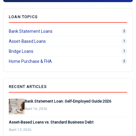
LOAN TOPICS
Bank Statement Loans
2
Asset-Based Loans
1
Bridge Loans
1
Home Purchase & FHA
2
RECENT ARTICLES
Bank Statement Loan: Self-Employed Guide 2026
April 16, 2026
Asset-Based Loans vs. Standard Business Debt
April 13, 2026