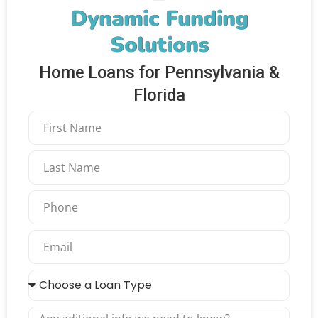
Dynamic Funding
Solutions
Home Loans for Pennsylvania &
Florida