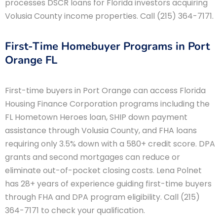
processes DSCR loans for Florida investors acquiring
Volusia County income properties. Call (215) 364-7171.
First-Time Homebuyer Programs in Port
Orange FL
First-time buyers in Port Orange can access Florida
Housing Finance Corporation programs including the
FL Hometown Heroes loan, SHIP down payment
assistance through Volusia County, and FHA loans
requiring only 3.5% down with a 580+ credit score. DPA
grants and second mortgages can reduce or
eliminate out-of-pocket closing costs. Lena Polnet
has 28+ years of experience guiding first-time buyers
through FHA and DPA program eligibility. Call (215)
364-7171 to check your qualification.