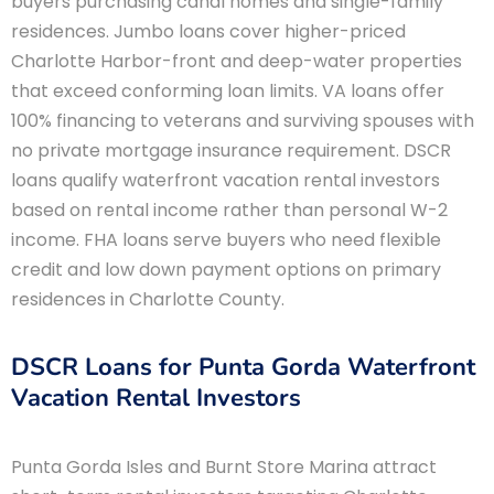
buyers purchasing canal homes and single-family
residences. Jumbo loans cover higher-priced
Charlotte Harbor-front and deep-water properties
that exceed conforming loan limits. VA loans offer
100% financing to veterans and surviving spouses with
no private mortgage insurance requirement. DSCR
loans qualify waterfront vacation rental investors
based on rental income rather than personal W-2
income. FHA loans serve buyers who need flexible
credit and low down payment options on primary
residences in Charlotte County.
DSCR Loans for Punta Gorda Waterfront
Vacation Rental Investors
Punta Gorda Isles and Burnt Store Marina attract