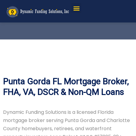
Service Areas
Punta Gorda FL Mortgage Broker,
FHA, VA, DSCR & Non-QM Loans
Dynamic Funding Solutions is a licensed Florida
mortgage broker serving Punta Gorda and Charlotte
County homebuyers, retirees, and waterfront