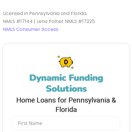
Licensed in Pennsylvania and Florida.
NMLS #17144 | Lena Polnet NMLS #17225
NMLS Consumer Access
Dynamic Funding
Solutions
Home Loans for Pennsylvania &
Florida