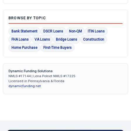
BROWSE BY TOPIC
Bank Statement
DSCR Loans
Non-QM
ITIN Loans
FHA Loans
VA Loans
Bridge Loans
Construction
Home Purchase
First-Time Buyers
Dynamic Funding Solutions
NMLS #17144 | Lena Polnet NMLS #17225
Licensed in Pennsylvania & Florida
dynamicfunding.net