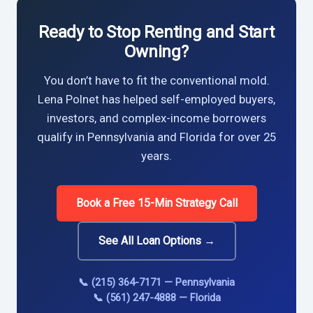
Ready to Stop Renting and Start
Owning?
You don’t have to fit the conventional mold.
Lena Polnet has helped self-employed buyers,
investors, and complex-income borrowers
qualify in Pennsylvania and Florida for over 25
years.
Book a Free 15-Min Strategy Call
See All Loan Options →
📞 (215) 364-7171 — Pennsylvania
📞 (561) 247-4888 — Florida