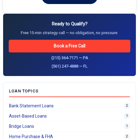
Ready to Qualify?
Free 15-min strategy call — no obligation, no pressure.
Book a Free Call
(215) 364-7171 — PA
(561) 247-4888 — FL
LOAN TOPICS
Bank Statement Loans
2
Asset-Based Loans
1
Bridge Loans
1
Home Purchase & FHA
2