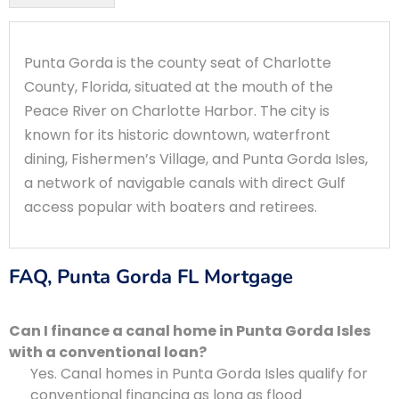
Punta Gorda is the county seat of Charlotte
County, Florida, situated at the mouth of the
Peace River on Charlotte Harbor. The city is
known for its historic downtown, waterfront
dining, Fishermen’s Village, and Punta Gorda Isles,
a network of navigable canals with direct Gulf
access popular with boaters and retirees.
FAQ, Punta Gorda FL Mortgage
Can I finance a canal home in Punta Gorda Isles
with a conventional loan?
Yes. Canal homes in Punta Gorda Isles qualify for
conventional financing as long as flood