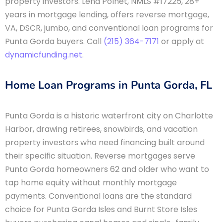
property investors. Lena Polnet, NMLS #17225, 28+
years in mortgage lending, offers reverse mortgage,
VA, DSCR, jumbo, and conventional loan programs for
Punta Gorda buyers. Call
(215) 364-7171
or apply at
dynamicfunding.net
.
Home Loan Programs in Punta Gorda, FL
Punta Gorda is a historic waterfront city on Charlotte
Harbor, drawing retirees, snowbirds, and vacation
property investors who need financing built around
their specific situation. Reverse mortgages serve
Punta Gorda homeowners 62 and older who want to
tap home equity without monthly mortgage
payments. Conventional loans are the standard
choice for Punta Gorda Isles and Burnt Store Isles