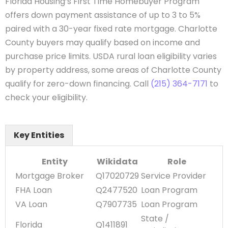
Florida Housing’s First Time Homebuyer Program
offers down payment assistance of up to 3 to 5%
paired with a 30-year fixed rate mortgage. Charlotte
County buyers may qualify based on income and
purchase price limits. USDA rural loan eligibility varies
by property address, some areas of Charlotte County
qualify for zero-down financing. Call
(215) 364-7171
to
check your eligibility.
Key Entities
Entity
Wikidata
Role
Mortgage Broker
Q17020729
Service Provider
FHA Loan
Q2477520
Loan Program
VA Loan
Q7907735
Loan Program
State /
Florida
Q1411891