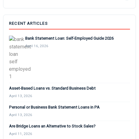
RECENT ARTICLES
Bank Statement Loan: Self-Employed Guide 2026
April 16, 2026
Asset-Based Loans vs. Standard Business Debt
April 13, 2026
Personal or Business Bank Statement Loans in PA
April 13, 2026
Are Bridge Loans an Alternative to Stock Sales?
April 11, 2026