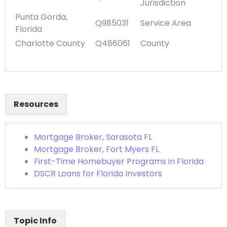
Jurisdiction
Punta Gorda,
Q985031
Service Area
Florida
Charlotte County
Q486061
County
Resources
Mortgage Broker, Sarasota FL
Mortgage Broker, Fort Myers FL
First-Time Homebuyer Programs in Florida
DSCR Loans for Florida Investors
Topic Info