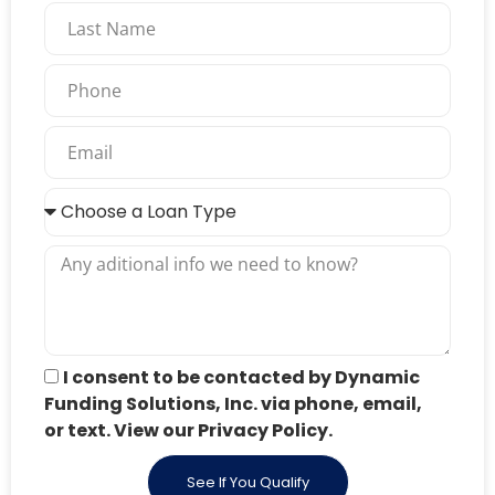
I consent to be contacted by Dynamic
Funding Solutions, Inc. via phone, email,
or text. View our Privacy Policy.
See If You Qualify