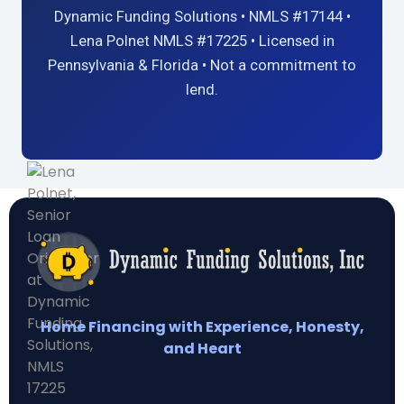
Dynamic Funding Solutions • NMLS #17144 •
Lena Polnet NMLS #17225 • Licensed in
Pennsylvania & Florida • Not a commitment to
lend.
Home Financing with Experience, Honesty,
and Heart