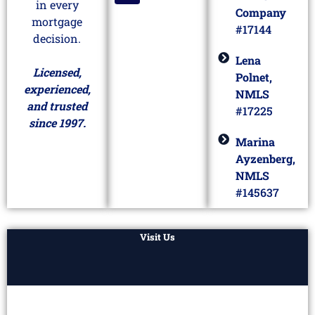
in every
Company
mortgage
#17144
decision.
Lena
Licensed,
Polnet,
experienced,
NMLS
and trusted
#17225
since 1997.
Marina
Ayzenberg,
NMLS
#145637
Visit Us