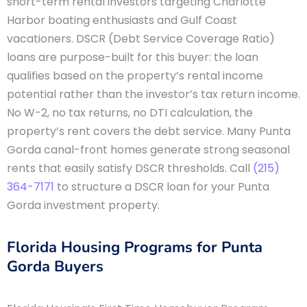
short-term rental investors targeting Charlotte
Harbor boating enthusiasts and Gulf Coast
vacationers. DSCR (Debt Service Coverage Ratio)
loans are purpose-built for this buyer: the loan
qualifies based on the property’s rental income
potential rather than the investor’s tax return income.
No W-2, no tax returns, no DTI calculation, the
property’s rent covers the debt service. Many Punta
Gorda canal-front homes generate strong seasonal
rents that easily satisfy DSCR thresholds. Call
(215)
364-7171
to structure a DSCR loan for your Punta
Gorda investment property.
Florida Housing Programs for Punta
Gorda Buyers