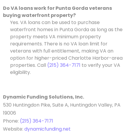
Do VA loans work for Punta Gorda veterans
buying waterfront property?
Yes. VA loans can be used to purchase
waterfront homes in Punta Gorda as long as the
property meets VA minimum property
requirements. There is no VA loan limit for
veterans with full entitlement, making VA an
option for higher-priced Charlotte Harbor-area
properties. Call
(215) 364-7171
to verify your VA
eligibility.
Dynamic Funding Solutions, Inc.
530 Huntingdon Pike, Suite A, Huntingdon Valley, PA
19006
Phone:
(215) 364-7171
Website:
dynamicfunding.net