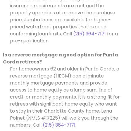
insurance requirements are met and the
property appraises at or above the purchase
price. Jumbo loans are available for higher-
priced waterfront properties that exceed
conforming loan limits. Call
(215) 364-7171
for a
pre-qualification.
Is a reverse mortgage a good option for Punta
Gorda retirees?
For homeowners 62 and older in Punta Gorda, a
reverse mortgage (HECM) can eliminate
monthly mortgage payments and provide
access to home equity as a lump sum, line of
credit, or monthly payments. It is a strong fit for
retirees with significant home equity who want
to stay in their Charlotte County home. Lena
Polnet (NMLS #17225) will walk you through the
numbers. Call
(215) 364-7171
.