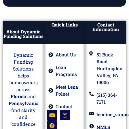
Quick Links
Contact
Information
About Dynamic
Funding Solutions
About Us
51 Buck
Dynamic
Road,
Funding
Loan
Huntingdon
Solutions
Programs
Valley, PA
helps
19006
homeowners
Meet Lena
across
Polnet
(215) 364-
Florida
and
7171
Pennsylvania
Contact
find clarity
lending_suppo
and
confidence
NMLS