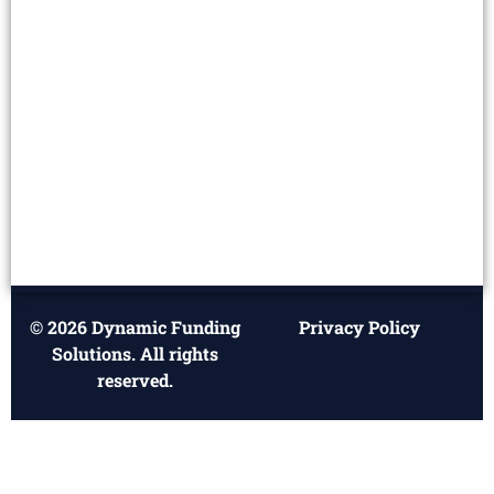
© 2026 Dynamic Funding
Privacy Policy
Solutions. All rights
reserved.