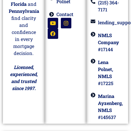
Polnet
(215) 364-
Florida
and
7171
Pennsylvania
Contact
find clarity
lending_suppo
and
confidence
NMLS
in every
Company
mortgage
#17144
decision.
Lena
Licensed,
Polnet,
experienced,
NMLS
and trusted
#17225
since 1997.
Marina
Ayzenberg,
NMLS
#145637