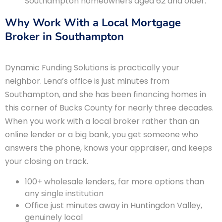
Southampton homeowners aged 62 and older.
Why Work With a Local Mortgage
Broker in Southampton
Dynamic Funding Solutions is practically your
neighbor. Lena’s office is just minutes from
Southampton, and she has been financing homes in
this corner of Bucks County for nearly three decades.
When you work with a local broker rather than an
online lender or a big bank, you get someone who
answers the phone, knows your appraiser, and keeps
your closing on track.
100+ wholesale lenders, far more options than
any single institution
Office just minutes away in Huntingdon Valley,
genuinely local