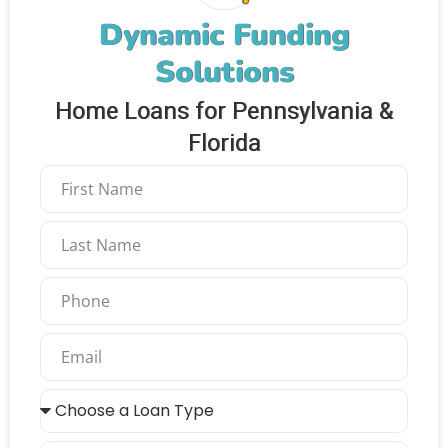
Dynamic Funding
Solutions
Home Loans for Pennsylvania &
Florida