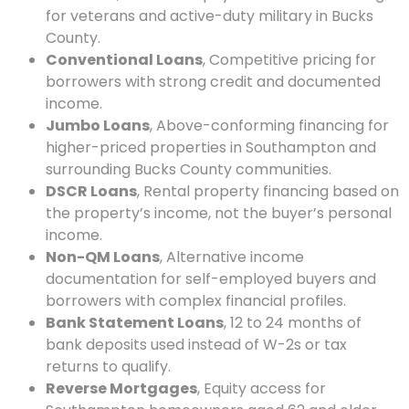
for veterans and active-duty military in Bucks
County.
Conventional Loans
, Competitive pricing for
borrowers with strong credit and documented
income.
Jumbo Loans
, Above-conforming financing for
higher-priced properties in Southampton and
surrounding Bucks County communities.
DSCR Loans
, Rental property financing based on
the property’s income, not the buyer’s personal
income.
Non-QM Loans
, Alternative income
documentation for self-employed buyers and
borrowers with complex financial profiles.
Bank Statement Loans
, 12 to 24 months of
bank deposits used instead of W-2s or tax
returns to qualify.
Reverse Mortgages
, Equity access for