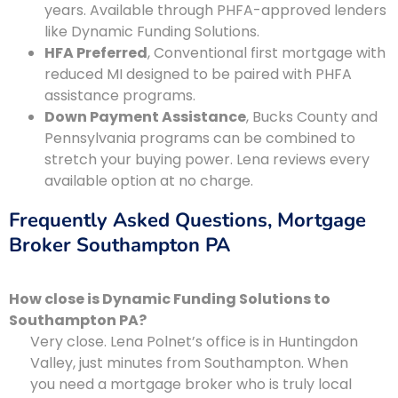
years. Available through PHFA-approved lenders
like Dynamic Funding Solutions.
HFA Preferred
, Conventional first mortgage with
reduced MI designed to be paired with PHFA
assistance programs.
Down Payment Assistance
, Bucks County and
Pennsylvania programs can be combined to
stretch your buying power. Lena reviews every
available option at no charge.
Frequently Asked Questions, Mortgage
Broker Southampton PA
How close is Dynamic Funding Solutions to
Southampton PA?
Very close. Lena Polnet’s office is in Huntingdon
Valley, just minutes from Southampton. When
you need a mortgage broker who is truly local