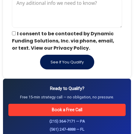
I consent to be contacted by Dynamic
Funding Solutions, Inc. via phone, email,
or text. View our Privacy Policy.
See If You Qualify
Ready to Qualify?
Free 15-min strategy call — no obligation, no pressure.
Book a Free Call
(215) 364-7171 — PA
(561) 247-4888 — FL