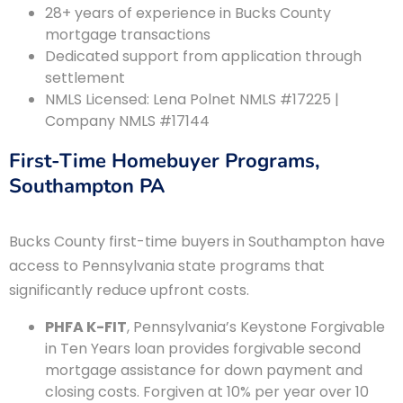
28+ years of experience in Bucks County
mortgage transactions
Dedicated support from application through
settlement
NMLS Licensed: Lena Polnet NMLS #17225 |
Company NMLS #17144
First-Time Homebuyer Programs,
Southampton PA
Bucks County first-time buyers in Southampton have
access to Pennsylvania state programs that
significantly reduce upfront costs.
PHFA K-FIT
, Pennsylvania’s Keystone Forgivable
in Ten Years loan provides forgivable second
mortgage assistance for down payment and
closing costs. Forgiven at 10% per year over 10