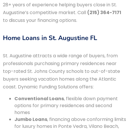
28+ years of experience helping buyers close in St.
Augustine’s competitive market. Call
(215) 364-7171
to discuss your financing options.
Home Loans in St. Augustine FL
St. Augustine attracts a wide range of buyers, from
professionals purchasing primary residences near
top-rated St. Johns County schools to out-of-state
buyers seeking vacation homes along the Atlantic
coast. Dynamic Funding Solutions offers:
Conventional Loans
, flexible down payment
options for primary residences and second
homes
Jumbo Loans
, financing above conforming limits
for luxury homes in Ponte Vedra, Vilano Beach,