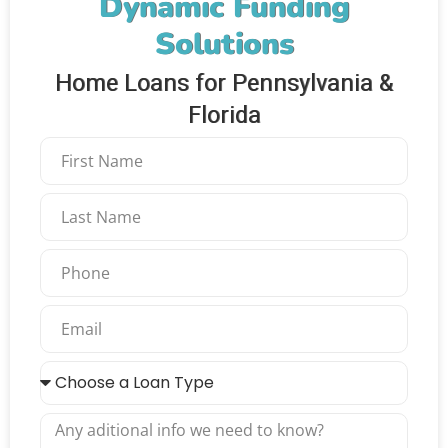
Dynamic Funding
Solutions
Home Loans for Pennsylvania &
Florida