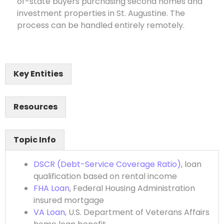
of-state buyers purchasing second homes and
investment properties in St. Augustine. The
process can be handled entirely remotely.
Key Entities
Resources
Topic Info
DSCR (Debt-Service Coverage Ratio)
, loan
qualification based on rental income
FHA Loan
, Federal Housing Administration
insured mortgage
VA Loan
, U.S. Department of Veterans Affairs